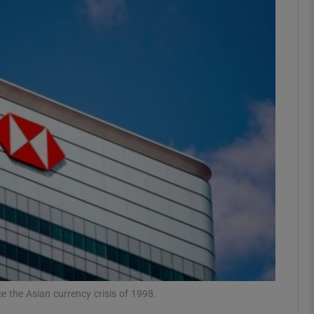
Show Motors sub sections
Show Podcasts sub sections
phy
Show Gaeilge sub sections
Show History sub sections
ub
e the Asian currency crisis of 1998.