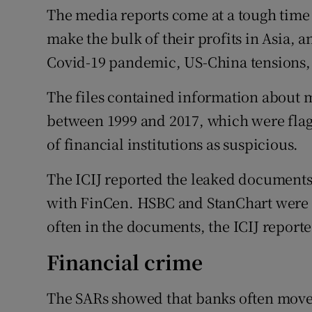
The media reports come at a tough time
make the bulk of their profits in Asia, a
Covid-19 pandemic, US-China tensions, 
The files contained information about m
between 1999 and 2017, which were fla
of financial institutions as suspicious.
The ICIJ reported the leaked documents w
with FinCen. HSBC and StanChart were 
often in the documents, the ICIJ reporte
Financial crime
The SARs showed that banks often move