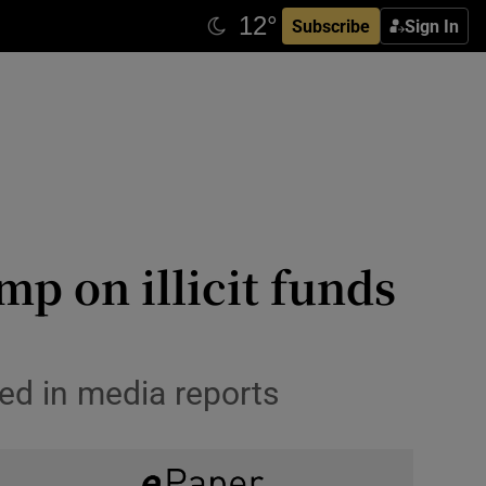
Subscribe
Sign In
p on illicit funds
ed in media reports