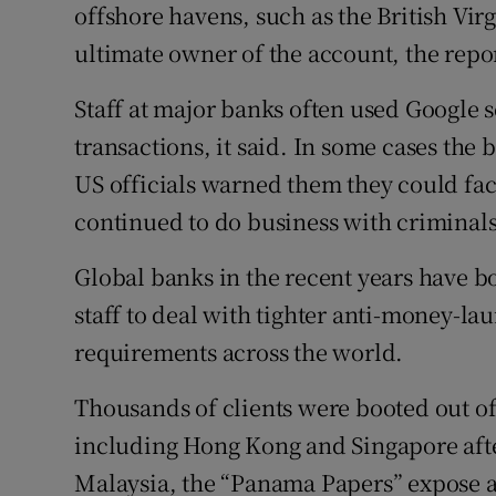
offshore havens, such as the British Vir
ultimate owner of the account, the repor
Staff at major banks often used Google 
transactions, it said. In some cases the 
US officials warned them they could fac
continued to do business with criminals 
Global banks in the recent years have 
staff to deal with tighter anti-money-la
requirements across the world.
Thousands of clients were booted out o
including Hong Kong and Singapore aft
Malaysia, the “Panama Papers” expose an