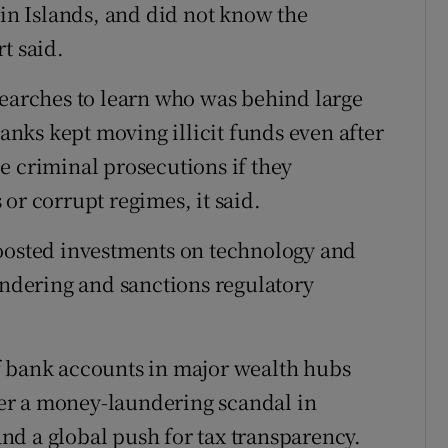
gin Islands, and did not know the
t said.
searches to learn who was behind large
banks kept moving illicit funds even after
e criminal prosecutions if they
or corrupt regimes, it said.
boosted investments on technology and
undering and sanctions regulatory
f bank accounts in major wealth hubs
er a money-laundering scandal in
d a global push for tax transparency.