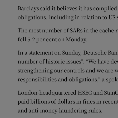
Barclays said it believes it has complied 
obligations, including in relation to US 
The most number of SARs in the cache r
fell 5.2 per cent on Monday.
In a statement on Sunday, Deutsche Bank
number of historic issues”. “We have dev
strengthening our controls and we are 
responsibilities and obligations,” a spo
London-headquartered HSBC and StanCh
paid billions of dollars in fines in recen
and anti-money-laundering rules.