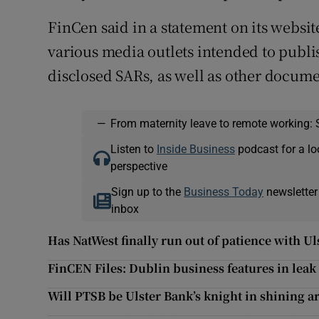
FinCen said in a statement on its websit
various media outlets intended to publis
disclosed SARs, as well as other docume
—
From maternity leave to remote working: 
Listen to
Inside Business
podcast for a lo
perspective
Sign up to the
Business Today
newsletter
inbox
Has NatWest finally run out of patience with U
FinCEN Files: Dublin business features in lea
Will PTSB be Ulster Bank’s knight in shining 