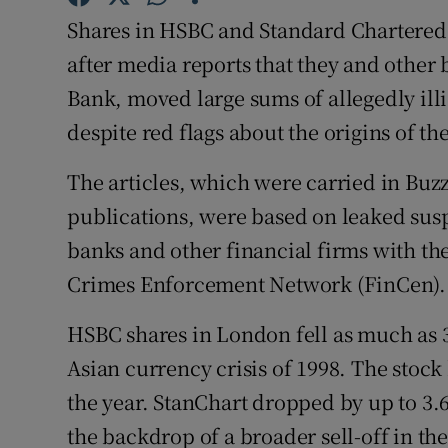
Family No
Shares in HSBC and Standard Chartered 
Sponsore
after media reports that they and other
Bank, moved large sums of allegedly ill
Subscribe
despite red flags about the origins of t
Competiti
The articles, which were carried in Bu
Newslette
publications, were based on leaked suspi
banks and other financial firms with th
Weather F
Crimes Enforcement Network (FinCen).
HSBC shares in London fell as much as 3.
Asian currency crisis of 1998. The stock
the year. StanChart dropped by up to 3.6 
the backdrop of a broader sell-off in 