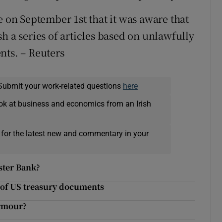
e on September 1st that it was aware that
h a series of articles based on unlawfully
nts. – Reuters
Submit your work-related questions
here
ok at business and economics from an Irish
 for the latest new and commentary in your
lster Bank?
k of US treasury documents
armour?