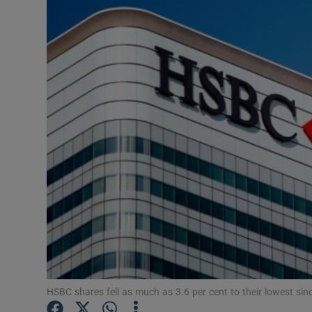
Motors
Listen
Podcasts
Video
Photogra
Gaeilge
History
Student H
Offbeat
HSBC shares fell as much as 3.6 per cent to their lowest sinc