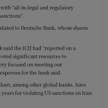
with “all its legal and regulatory
sanctions”.
elated to Deutsche Bank, whose shares
 said the ICIJ had “reported on a
oted significant resources to
very focused on meeting our
kesperson for the bank said.
art, among other global banks, have
t years for violating US sanctions on Iran