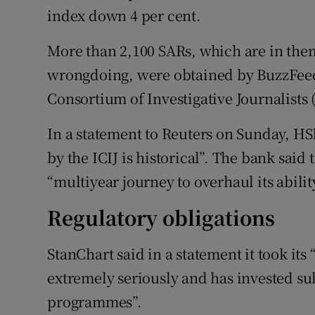
index down 4 per cent.
More than 2,100 SARs, which are in them
wrongdoing, were obtained by BuzzFeed
Consortium of Investigative Journalists 
In a statement to Reuters on Sunday, HS
by the ICIJ is historical”. The bank said
“multiyear journey to overhaul its abili
Regulatory obligations
StanChart said in a statement it took its 
extremely seriously and has invested su
programmes”.