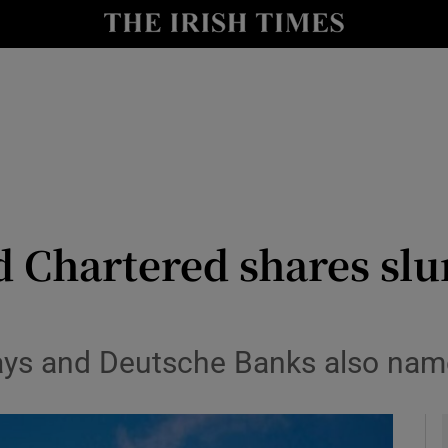
le
Show Life & Style sub sections
Show Culture sub sections
nt
Show Environment sub sections
y
Show Technology sub sections
Show Science sub sections
Chartered shares slum
lays and Deutsche Banks also nam