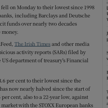
tices
Opens in new window
fell on Monday to their lowest since 1998
d
 banks, including Barclays and Deutsche
Show Sponsored sub sections
icit funds over nearly two decades
r Rewards
he money.
ons
zzFeed,
The Irish Times
and other media
rs
cious activity reports (SARs) filed by
e US department of treasury's Financial
orecast
6 per cent to their lowest since the
 has now nearly halved since the start of
per cent, also to a 22-year low, against
the market with the STOXX European banks