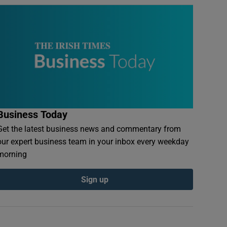
Business Today
Get the latest business news and commentary from
our expert business team in your inbox every weekday
morning
Sign up