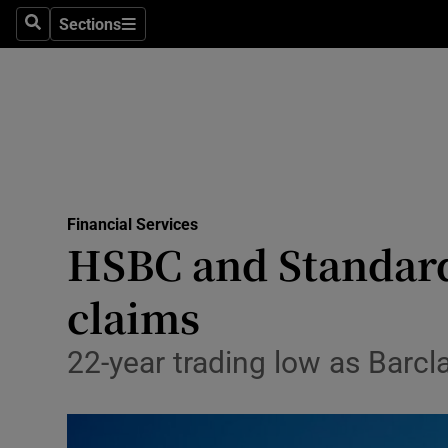
Sections
Search
Sections
Life & Sty
Culture
Environme
Technolog
Financial Services
Science
HSBC and Standard 
Media
claims
Abroad
22-year trading low as Barc
Obituaries
Transport