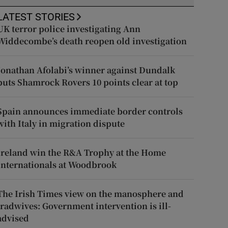
LATEST STORIES
UK terror police investigating Ann
Widdecombe’s death reopen old investigation
Jonathan Afolabi’s winner against Dundalk
puts Shamrock Rovers 10 points clear at top
Spain announces immediate border controls
with Italy in migration dispute
Ireland win the R&A Trophy at the Home
Internationals at Woodbrook
The Irish Times view on the manosphere and
tradwives: Government intervention is ill-
advised