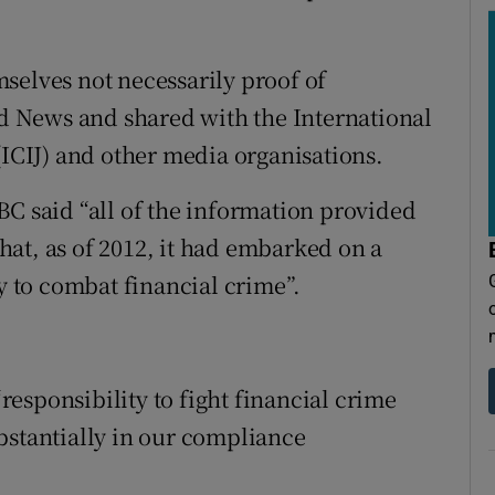
selves not necessarily proof of
 News and shared with the International
(ICIJ) and other media organisations.
BC said “all of the information provided
 that, as of 2012, it had embarked on a
ty to combat financial crime”.
“responsibility to fight financial crime
bstantially in our compliance