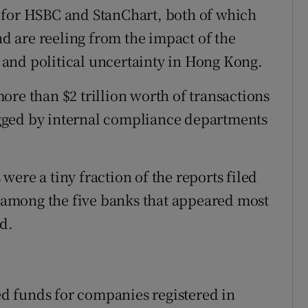
 for HSBC and StanChart, both of which
nd are reeling from the impact of the
and political uncertainty in Hong Kong.
ore than $2 trillion worth of transactions
gged by internal compliance departments
ere a tiny fraction of the reports filed
among the five banks that appeared most
d.
d funds for companies registered in