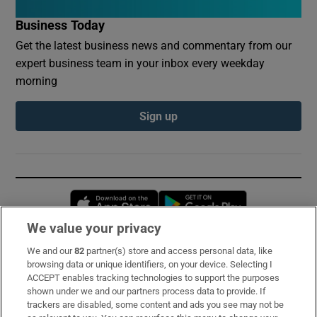
Business Today
Get the latest business news and commentary from our
expert business team in your inbox every weekday
morning
Sign up
Opens in new window
Opens in new 
We value your privacy
We and our
82
partner(s) store and access personal data, like
Subscribe
browsing data or unique identifiers, on your device. Selecting I
ACCEPT enables tracking technologies to support the purposes
Support
shown under we and our partners process data to provide. If
trackers are disabled, some content and ads you see may not be
About Us