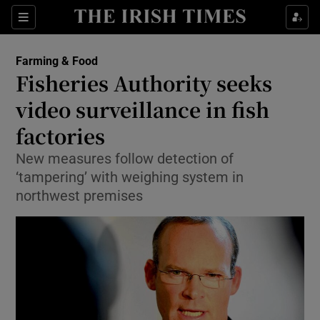
Show Food sub sections
Sections
Show Health sub sections
Farming & Food
Fisheries Authority seeks
Show Life & Style sub sections
video surveillance in fish
Show Culture sub sections
factories
New measures follow detection of
Show Environment sub sections
‘tampering’ with weighing system in
Show Technology sub sections
northwest premises
Show Science sub sections