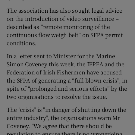
The association has also sought legal advice
on the introduction of video surveillance –
described as “remote monitoring of the
continuous flow weigh belt” on SFPA permit
conditions.
In a letter sent to Minister for the Marine
Simon Coveney this week, the IFPEA and the
Federation of Irish Fishermen have accused
the SFPA of generating a “full-blown crisis”, in
spite of “prolonged and serious efforts” by the
two organisations to resolve the issue.
The "crisis" is "in danger of shutting down the
entire industry", the organisations warn Mr
Coveney. "We agree that there should be
regulation to ensure there is no wrongdoing,