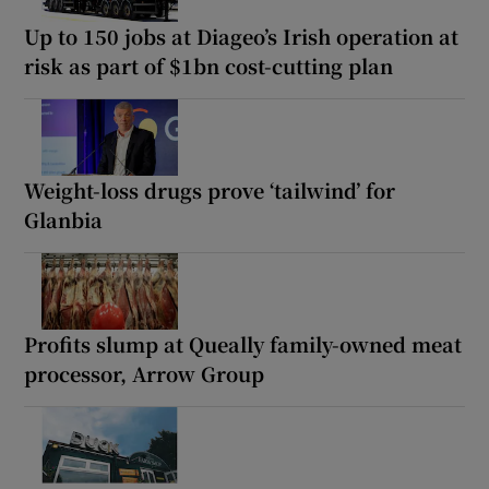
Up to 150 jobs at Diageo’s Irish operation at
risk as part of $1bn cost-cutting plan
Weight-loss drugs prove ‘tailwind’ for
Glanbia
Profits slump at Queally family-owned meat
processor, Arrow Group