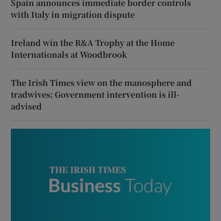
Spain announces immediate border controls
with Italy in migration dispute
Ireland win the R&A Trophy at the Home
Internationals at Woodbrook
The Irish Times view on the manosphere and
tradwives: Government intervention is ill-
advised