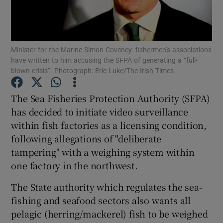
Minister for the Marine Simon Coveney: fishermen’s associations
Show Motors sub sections
have written to him accusing the SFPA of generating a “full-
blown crisis”. Photograph: Eric Luke/The Irish Times
The Sea Fisheries Protection Authority (SFPA)
Show Podcasts sub sections
has decided to initiate video surveillance
within fish factories as a licensing condition,
following allegations of "deliberate
tampering" with a weighing system within
one factory in the northwest.
Show Gaeilge sub sections
The State authority which regulates the sea-
Show History sub sections
fishing and seafood sectors also wants all
pelagic (herring/mackerel) fish to be weighed