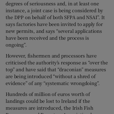
degrees of seriousness and, in at least one
instance, a joint case is being considered by
the DPP on behalf of both SFPA and NSAI”. It
says factories have been invited to apply for
new permits, and says “several applications
have been received and the process is
ongoing”.
However, fishermen and processors have
criticised the authority’s response as “over the
top” and have said that “draconian” measures
are being introduced “without a shred of
evidence” of any “systematic wrongdoing”.
Hundreds of million of euros worth of
landings could be lost to Ireland if the
measures are introduced, the Irish Fish