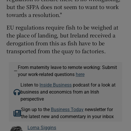
but the SFPA does not seem to want to work
towards a resolution."
EU regulations require fish to be weighed at
the place of landing, but Ireland received a
derogation from this as fish have to be
transported from the quay to factories.
From maternity leave to remote working: Submit
—
your work-related questions
here
Listen to
Inside Business
podcast for a look at
business and economics from an Irish
perspective
Sign up to the
Business Today
newsletter for
the latest new and commentary in your inbox
Lorna Siggins