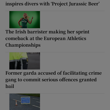
inspires divers with ‘Project Jurassic Beer’
The Irish barrister making her sprint
comeback at the European Athletics
Championships
Former garda accused of facilitating crime
gang to commit serious offences granted
bail