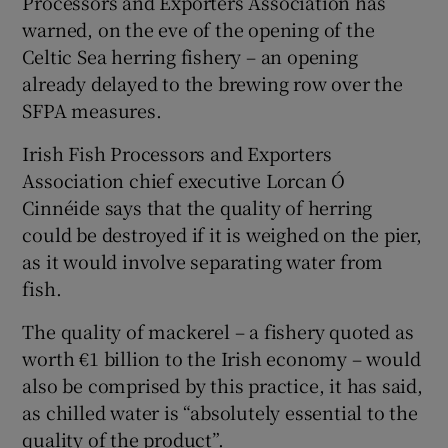
Processors and Exporters Association has
warned, on the eve of the opening of the
Celtic Sea herring fishery – an opening
already delayed to the brewing row over the
SFPA measures.
Irish Fish Processors and Exporters
Association chief executive Lorcan Ó
Cinnéide says that the quality of herring
could be destroyed if it is weighed on the pier,
as it would involve separating water from
fish.
The quality of mackerel – a fishery quoted as
worth €1 billion to the Irish economy – would
also be comprised by this practice, it has said,
as chilled water is “absolutely essential to the
quality of the product”.