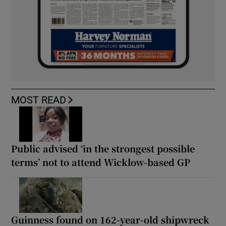
MOST READ
Public advised ‘in the strongest possible
terms’ not to attend Wicklow-based GP
Guinness found on 162-year-old shipwreck