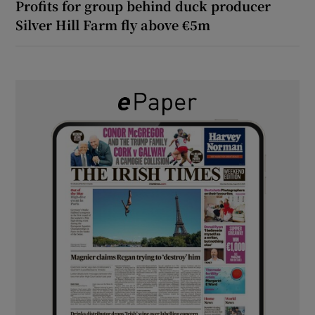
Profits for group behind duck producer
Silver Hill Farm fly above €5m