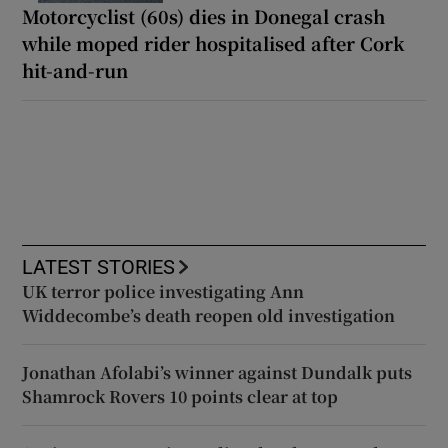
Motorcyclist (60s) dies in Donegal crash
while moped rider hospitalised after Cork
hit-and-run
LATEST STORIES
UK terror police investigating Ann
Widdecombe’s death reopen old investigation
Jonathan Afolabi’s winner against Dundalk puts
Shamrock Rovers 10 points clear at top