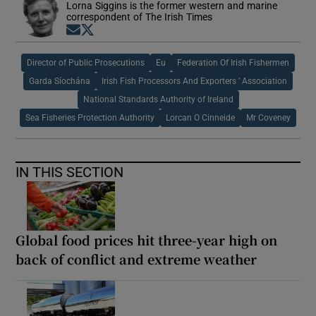
Lorna Siggins is the former western and marine
correspondent of The Irish Times
Opens in new window
Opens in new window
Director of Public Prosecutions
Eu
Federation Of Irish Fishermen
Garda Síochána
Irish Fish Processors And Exporters ’ Association
National Standards Authority of Ireland
Sea Fisheries Protection Authority
Lorcan O Cinneide
Mr Coveney
IN THIS SECTION
Global food prices hit three-year high on
back of conflict and extreme weather