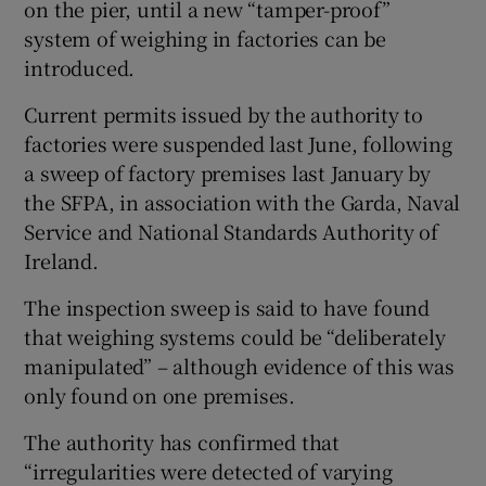
on the pier, until a new “tamper-proof”
system of weighing in factories can be
introduced.
 window
Current permits issued by the authority to
factories were suspended last June, following
Show Sponsored sub sections
a sweep of factory premises last January by
the SFPA, in association with the Garda, Naval
Service and National Standards Authority of
Ireland.
The inspection sweep is said to have found
that weighing systems could be “deliberately
manipulated” – although evidence of this was
only found on one premises.
The authority has confirmed that
“irregularities were detected of varying