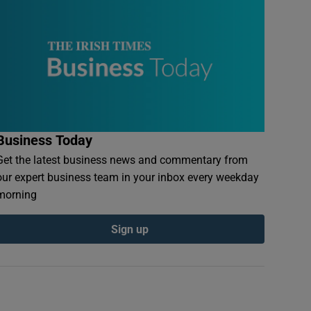
Business Today
Get the latest business news and commentary from
our expert business team in your inbox every weekday
morning
Sign up