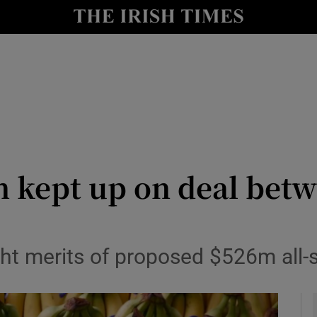
le
Show Life & Style sub sections
Show Culture sub sections
nt
Show Environment sub sections
y
Show Technology sub sections
Show Science sub sections
ept up on deal betwe
ght merits of proposed $526m all-