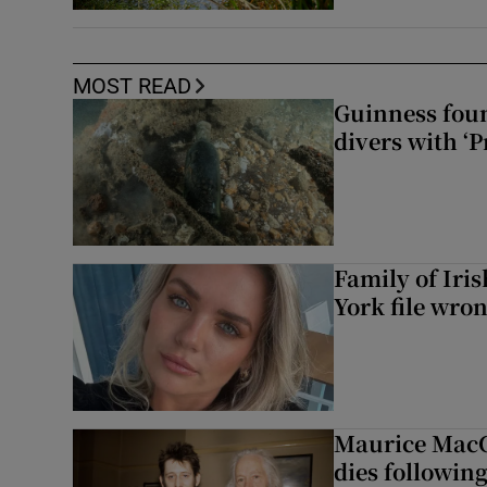
MOST READ
Guinness foun
divers with ‘P
Family of Iri
York file wro
Maurice MacG
dies following