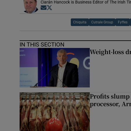
Ciarán Hancock is Business Editor of The Irish T
Opens in new window
Opens in new window
Chiquita
Cutrale Group
Fyffes
IN THIS SECTION
Weight-loss dr
Profits slump
processor, A