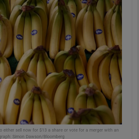
Show Motors sub sections
Show Podcasts sub sections
phy
Show Gaeilge sub sections
Show History sub sections
ub
to either sell now for $13 a share or vote for a merger with an
hotograph: Simon Dawson/Bloomberg