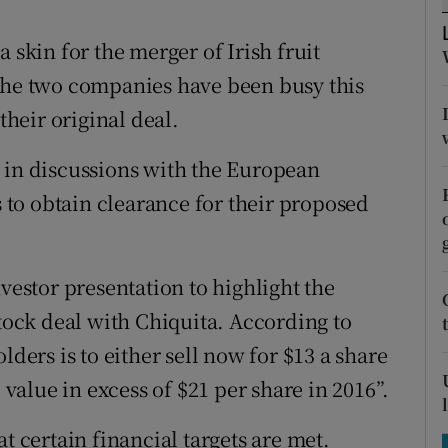
tices
Opens in new window
 skin for the merger of Irish fruit
d
Show Sponsored sub sections
 the two companies have been busy this
r Rewards
heir original deal.
ons
 in discussions with the European
rs
to obtain clearance for their proposed
orecast
nvestor presentation to highlight the
stock deal with Chiquita. According to
lders is to either sell now for $13 a share
 value in excess of $21 per share in 2016”.
t certain financial targets are met.