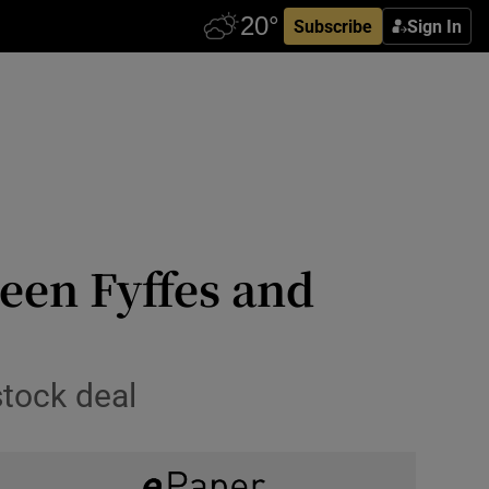
Subscribe
Sign In
en Fyffes and
stock deal