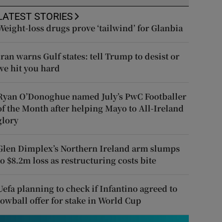
LATEST STORIES
Weight-loss drugs prove ‘tailwind’ for Glanbia
Iran warns Gulf states: tell Trump to desist or
we hit you hard
Ryan O’Donoghue named July’s PwC Footballer
of the Month after helping Mayo to All-Ireland
glory
Glen Dimplex’s Northern Ireland arm slumps
to $8.2m loss as restructuring costs bite
Uefa planning to check if Infantino agreed to
lowball offer for stake in World Cup