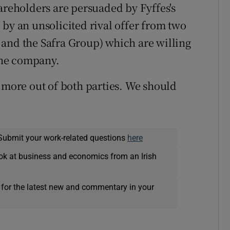
areholders are persuaded by Fyffes's
 by an unsolicited rival offer from two
 and the Safra Group) which are willing
 the company.
t more out of both parties. We should
Submit your work-related questions
here
ok at business and economics from an Irish
 for the latest new and commentary in your