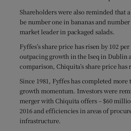
Shareholders were also reminded that 
be number one in bananas and number t
market leader in packaged salads.
Fyffes’s share price has risen by 102 per
outpacing growth in the Iseq in Dublin
comparison, Chiquita’s share price has 
Since 1981, Fyffes has completed more t
growth momentum. Investors were remind
merger with Chiquita offers – $60 millio
2016 and efficiencies in areas of procu
infrastructure.