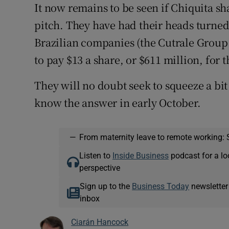
It now remains to be seen if Chiquita sh
pitch. They have had their heads turned
Brazilian companies (the Cutrale Group
to pay $13 a share, or $611 million, for
They will no doubt seek to squeeze a bi
know the answer in early October.
—
From maternity leave to remote working: 
Listen to
Inside Business
podcast for a lo
perspective
Sign up to the
Business Today
newsletter
inbox
Ciarán Hancock