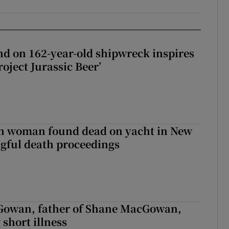
d on 162-year-old shipwreck inspires
roject Jurassic Beer’
sh woman found dead on yacht in New
ngful death proceedings
owan, father of Shane MacGowan,
 short illness