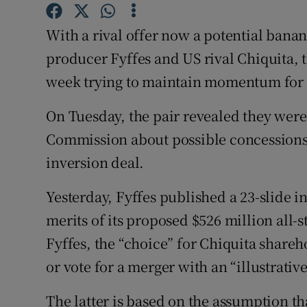
Family No
With a rival offer now a potential banana
Sponsore
producer Fyffes and US rival Chiquita,
Subscribe
week trying to maintain momentum for t
Competiti
On Tuesday, the pair revealed they were
Newslette
Commission about possible concessions 
inversion deal.
Weather F
Yesterday, Fyffes published a 23-slide i
merits of its proposed $526 million all-
Fyffes, the “choice” for Chiquita shareho
or vote for a merger with an “illustrative
The latter is based on the assumption tha