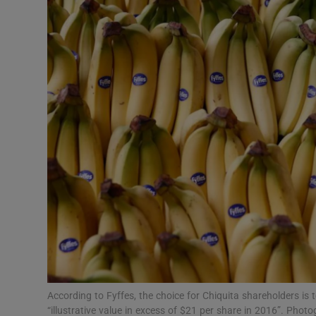
Motors
Listen
Podcasts
Video
Photogra
Gaeilge
History
Student H
Offbeat
According to Fyffes, the choice for Chiquita shareholders is 
“illustrative value in excess of $21 per share in 2016”. P