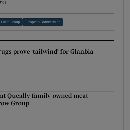
imes
Safra Group
European Commission
ugs prove ‘tailwind’ for Glanbia
 at Queally family-owned meat
rrow Group