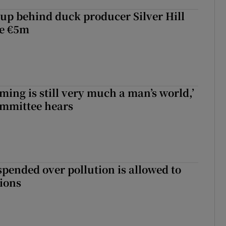
roup behind duck producer Silver Hill
ve €5m
ming is still very much a man’s world,’
ommittee hears
spended over pollution is allowed to
tions