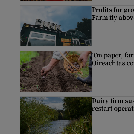
Profits for g
Farm fly abo
‘On paper, far
Oireachtas c
Dairy firm su
restart opera