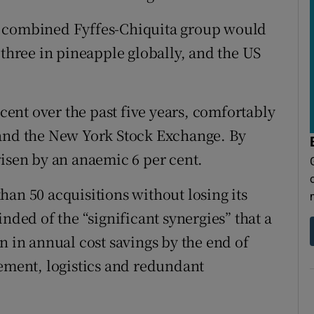
a combined Fyffes-Chiquita group would
hree in pineapple globally, and the US
 cent over the past five years, comfortably
 and the New York Stock Exchange. By
risen by an anaemic 6 per cent.
han 50 acquisitions without losing its
ed of the “significant synergies” that a
n in annual cost savings by the end of
rement, logistics and redundant