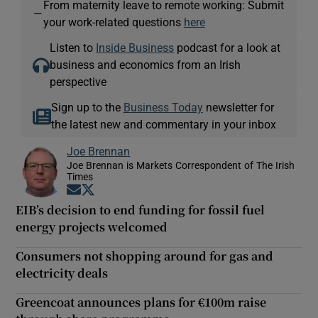
From maternity leave to remote working: Submit
—
your work-related questions
here
Listen to
Inside Business
podcast for a look at
business and economics from an Irish
perspective
Sign up to the
Business Today
newsletter for
the latest new and commentary in your inbox
Joe Brennan
Joe Brennan is Markets Correspondent of The Irish
Times
Opens in new window
Opens in new window
EIB’s decision to end funding for fossil fuel
energy projects welcomed
Consumers not shopping around for gas and
electricity deals
Greencoat announces plans for €100m raise