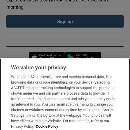
morning
Sign up
Opens in new window
Opens in new 
We value your privacy
We and our
82
partner(s) store and access personal data, like
Subscribe
browsing data or unique identifiers, on your device. Selecting I
ACCEPT enables tracking technologies to support the purposes
Support
shown under we and our partners process data to provide. If
trackers are disabled, some content and ads you see may not be
About Us
as relevant to you. You can resurface this menu to change your
choices or withdraw consent at any time by clicking the Cookie
Irish Times Products & Services
Settings link on the bottom of the webpage. Your choices will
have effect within our Website. For more details, refer to our
Privacy Policy.
Cookie Policy