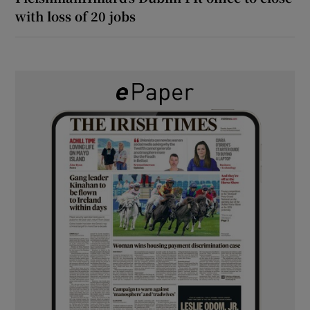
with loss of 20 jobs