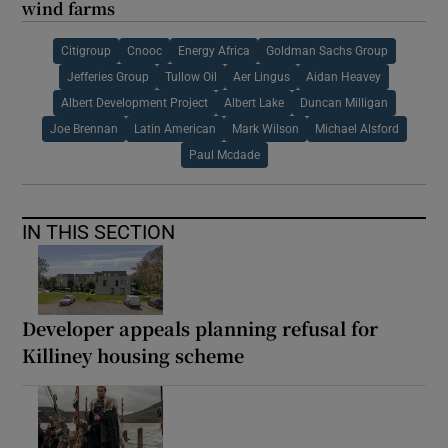
wind farms
Citigroup
Cnooc
Energy Africa
Goldman Sachs Group
Jefferies Group
Tullow Oil
Aer Lingus
Aidan Heavey
Albert Development Project
Albert Lake
Duncan Milligan
Joe Brennan
Latin American
Mark Wilson
Michael Alsford
Paul Mcdade
IN THIS SECTION
Developer appeals planning refusal for
Killiney housing scheme