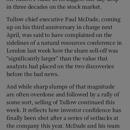
in three decades on the stock market.
Tullow chief executive Paul McDade, coming
up on his third anniversary in charge next
April, was said to have complained on the
sidelines of a natural resources conference in
London last week how the share sell-off was
“significantly larger” than the value that
analysts had placed on the two discoveries
before the bad news.
And while sharp slumps of that magnitude
are often overdone and followed by a rally of
some sort, selling of Tullow continued this
week. It reflects how investor confidence has
finally been shot after a series of setbacks at
the company this year. McDade and his team