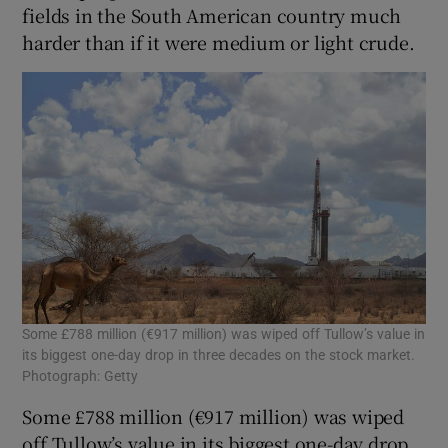
fields in the South American country much
harder than if it were medium or light crude.
 window
Show Sponsored sub sections
Some £788 million (€917 million) was wiped off Tullow’s value in
its biggest one-day drop in three decades on the stock market.
Photograph: Getty
Some £788 million (€917 million) was wiped
off Tullow’s value in its biggest one-day drop