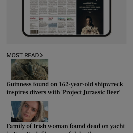
MOST READ
Guinness found on 162-year-old shipwreck
inspires divers with ‘Project Jurassic Beer’
Family of Irish woman found dead on yacht