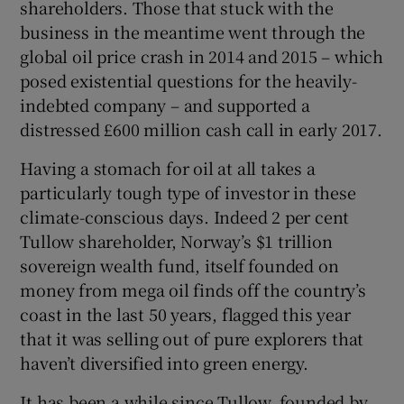
shareholders. Those that stuck with the
business in the meantime went through the
global oil price crash in 2014 and 2015 – which
posed existential questions for the heavily-
indebted company – and supported a
distressed £600 million cash call in early 2017.
Having a stomach for oil at all takes a
particularly tough type of investor in these
climate-conscious days. Indeed 2 per cent
Tullow shareholder, Norway’s $1 trillion
sovereign wealth fund, itself founded on
money from mega oil finds off the country’s
coast in the last 50 years, flagged this year
that it was selling out of pure explorers that
haven’t diversified into green energy.
It has been a while since Tullow, founded by