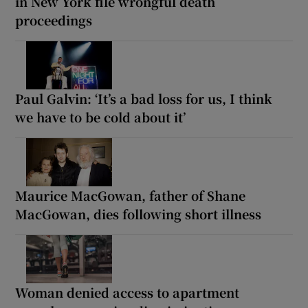
in New York file wrongful death
proceedings
Paul Galvin: ‘It’s a bad loss for us, I think
we have to be cold about it’
Maurice MacGowan, father of Shane
MacGowan, dies following short illness
Woman denied access to apartment