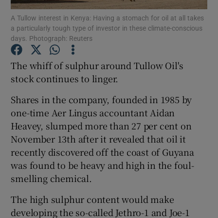
A Tullow interest in Kenya: Having a stomach for oil at all takes
a particularly tough type of investor in these climate-conscious
days. Photograph: Reuters
Show Motors sub sections
The whiff of sulphur around Tullow Oil's
stock continues to linger.
Shares in the company, founded in 1985 by
Show Podcasts sub sections
one-time Aer Lingus accountant Aidan
Heavey, slumped more than 27 per cent on
November 13th after it revealed that oil it
recently discovered off the coast of Guyana
was found to be heavy and high in the foul-
Show Gaeilge sub sections
smelling chemical.
Show History sub sections
The high sulphur content would make
developing the so-called Jethro-1 and Joe-1