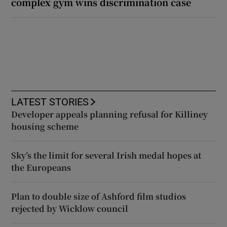
complex gym wins discrimination case
LATEST STORIES
Developer appeals planning refusal for Killiney
housing scheme
Sky’s the limit for several Irish medal hopes at
the Europeans
Plan to double size of Ashford film studios
rejected by Wicklow council