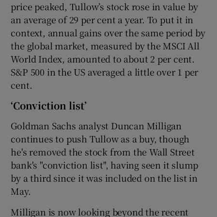
price peaked, Tullow’s stock rose in value by
an average of 29 per cent a year. To put it in
context, annual gains over the same period by
the global market, measured by the MSCI All
World Index, amounted to about 2 per cent.
S&P 500 in the US averaged a little over 1 per
cent.
‘Conviction list’
Goldman Sachs analyst Duncan Milligan
continues to push Tullow as a buy, though
he's removed the stock from the Wall Street
bank's "conviction list", having seen it slump
by a third since it was included on the list in
May.
Milligan is now looking beyond the recent