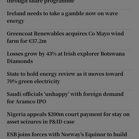
through share programme
Ireland needs to take a gamble now on wave
energy
Greencoat Renewables acquires Co Mayo wind
farm for €37.2m
Losses grow by 43% at Irish explorer Botswana
Diamonds
State to hold energy review as it moves toward
70% green electricity
Saudi officials ‘unhappy’ with foreign demand
for Aramco IPO
Nigeria appeals $200m court payment for stay on
asset seizures in P&ID case
ESB joins forces with Norway’s Equinor to build