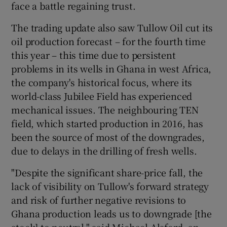
face a battle regaining trust.
The trading update also saw Tullow Oil cut its
oil production forecast – for the fourth time
this year – this time due to persistent
problems in its wells in Ghana in west Africa,
the company's historical focus, where its
world-class Jubilee Field has experienced
mechanical issues. The neighbouring TEN
field, which started production in 2016, has
been the source of most of the downgrades,
due to delays in the drilling of fresh wells.
"Despite the significant share-price fall, the
lack of visibility on Tullow's forward strategy
and risk of further negative revisions to
Ghana production leads us to downgrade [the
stock] to neutral," said Michael Alsford, an