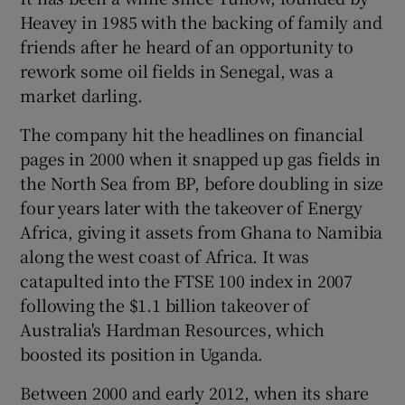
Heavey in 1985 with the backing of family and
friends after he heard of an opportunity to
rework some oil fields in Senegal, was a
market darling.
The company hit the headlines on financial
pages in 2000 when it snapped up gas fields in
the North Sea from BP, before doubling in size
four years later with the takeover of Energy
Africa, giving it assets from Ghana to Namibia
along the west coast of Africa. It was
catapulted into the FTSE 100 index in 2007
following the $1.1 billion takeover of
Australia's Hardman Resources, which
boosted its position in Uganda.
Between 2000 and early 2012, when its share