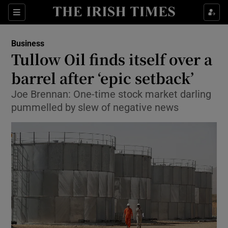
Show Food sub sections
Sections
Show Health sub sections
Business
Tullow Oil finds itself over a
Show Life & Style sub sections
barrel after ‘epic setback’
Show Culture sub sections
Joe Brennan: One-time stock market darling
pummelled by slew of negative news
Show Environment sub sections
Show Technology sub sections
Show Science sub sections