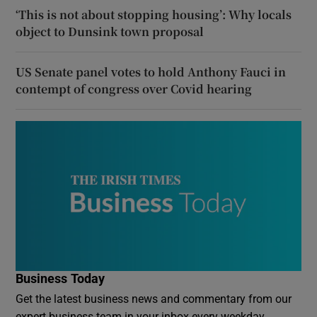
‘This is not about stopping housing’: Why locals
object to Dunsink town proposal
US Senate panel votes to hold Anthony Fauci in
contempt of congress over Covid hearing
Business Today
Get the latest business news and commentary from our
expert business team in your inbox every weekday