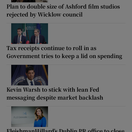
Plan to double size of Ashford film studios
rejected by Wicklow council
Tax receipts continue to roll in as
Government tries to keep a lid on spending
Kevin Warsh to stick with lean Fed
messaging despite market backlash
FleishmanHillard’s Dublin PR office to close