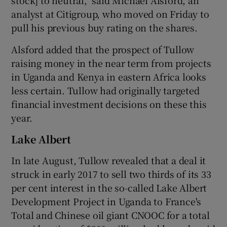
analyst at Citigroup, who moved on Friday to
pull his previous buy rating on the shares.
Alsford added that the prospect of Tullow
raising money in the near term from projects
in Uganda and Kenya in eastern Africa looks
less certain. Tullow had originally targeted
financial investment decisions on these this
year.
Lake Albert
In late August, Tullow revealed that a deal it
struck in early 2017 to sell two thirds of its 33
per cent interest in the so-called Lake Albert
Development Project in Uganda to France's
Total and Chinese oil giant CNOOC for a total