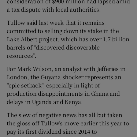
consideration of $900 million had lapsed amid
a tax dispute with local authorities.
Tullow said last week that it remains
committed to selling down its stake in the
Lake Albert project, which has over 1.7 billion
barrels of “discovered discoverable
resources”.
For Mark Wilson, an analyst with Jefferies in
London, the Guyana shocker represents an
"epic setback", especially in light of
production disappointments in Ghana and
delays in Uganda and Kenya.
The slew of negative news has all but taken
the gloss off Tullow’s move earlier this year to
pay its first dividend since 2014 to