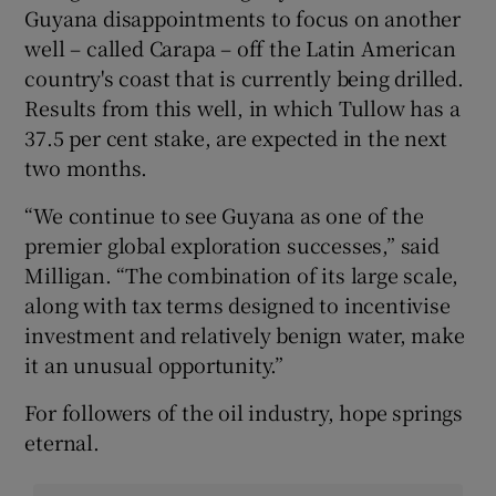
Guyana disappointments to focus on another
well – called Carapa – off the Latin American
country's coast that is currently being drilled.
Results from this well, in which Tullow has a
37.5 per cent stake, are expected in the next
two months.
“We continue to see Guyana as one of the
premier global exploration successes,” said
Milligan. “The combination of its large scale,
along with tax terms designed to incentivise
investment and relatively benign water, make
it an unusual opportunity.”
For followers of the oil industry, hope springs
eternal.