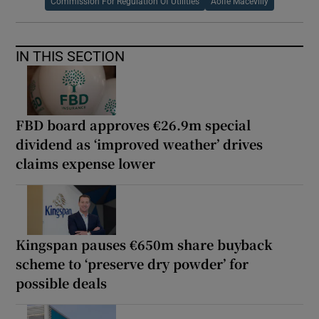
Commission For Regulation Of Utilities
Aoife Macevilly
IN THIS SECTION
FBD board approves €26.9m special
dividend as ‘improved weather’ drives
claims expense lower
Kingspan pauses €650m share buyback
scheme to ‘preserve dry powder’ for
possible deals