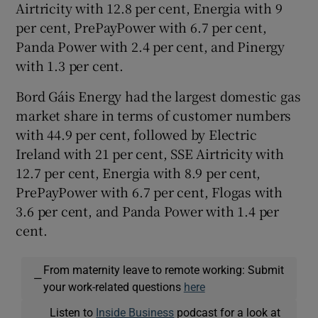
Airtricity with 12.8 per cent, Energia with 9
per cent, PrePayPower with 6.7 per cent,
Panda Power with 2.4 per cent, and Pinergy
with 1.3 per cent.
Bord Gáis Energy had the largest domestic gas
market share in terms of customer numbers
with 44.9 per cent, followed by Electric
Ireland with 21 per cent, SSE Airtricity with
12.7 per cent, Energia with 8.9 per cent,
PrePayPower with 6.7 per cent, Flogas with
3.6 per cent, and Panda Power with 1.4 per
cent.
From maternity leave to remote working: Submit
—
your work-related questions
here
Listen to
Inside Business
podcast for a look at