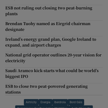
ESB not ruling out closing two peat-burning
plants
Brendan Tuohy named as Eirgrid chairman
designate
Ireland’s energy grand plan, Google Ireland to
expand, and airport charges
National grid operator outlines 20-year vision for
electricity
Saudi Aramco kick-starts what could be world’s
biggest IPO
ESB to close two peat-powered generating
stations
Airtricity
Energia
Iberdrola
Bord Gáis