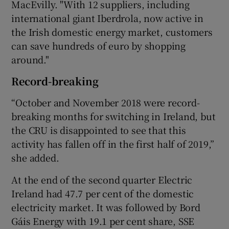
MacEvilly. "With 12 suppliers, including
international giant Iberdrola, now active in
the Irish domestic energy market, customers
can save hundreds of euro by shopping
around."
Record-breaking
“October and November 2018 were record-
breaking months for switching in Ireland, but
the CRU is disappointed to see that this
activity has fallen off in the first half of 2019,”
she added.
At the end of the second quarter Electric
Ireland had 47.7 per cent of the domestic
electricity market. It was followed by Bord
Gáis Energy with 19.1 per cent share, SSE