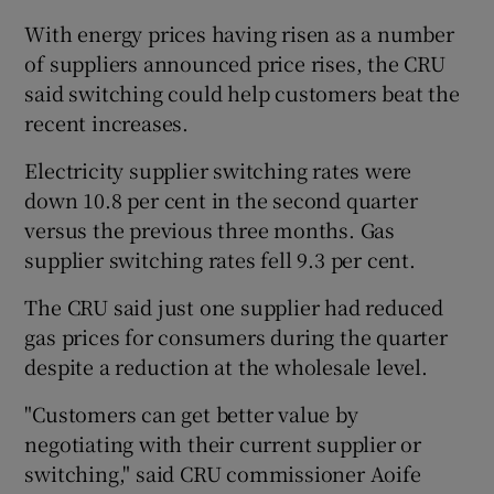
With energy prices having risen as a number
of suppliers announced price rises, the CRU
said switching could help customers beat the
 window
recent increases.
Show Sponsored sub sections
Electricity supplier switching rates were
down 10.8 per cent in the second quarter
versus the previous three months. Gas
supplier switching rates fell 9.3 per cent.
The CRU said just one supplier had reduced
gas prices for consumers during the quarter
despite a reduction at the wholesale level.
"Customers can get better value by
negotiating with their current supplier or
switching," said CRU commissioner Aoife