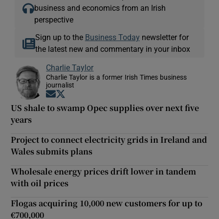
business and economics from an Irish
perspective
Sign up to the
Business Today
newsletter for
the latest new and commentary in your inbox
Charlie Taylor
Charlie Taylor is a former Irish Times business
journalist
Opens in new window
Opens in new window
US shale to swamp Opec supplies over next five
years
Project to connect electricity grids in Ireland and
Wales submits plans
Wholesale energy prices drift lower in tandem
with oil prices
Flogas acquiring 10,000 new customers for up to
€700,000