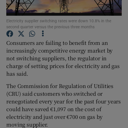
Electricity supplier switching rates were down 10.8% in the
second quarter versus the previous three months
Show Motors sub sections
Consumers are failing to benefit from an
increasingly competitive energy market by
not switching suppliers, the regulator in
Show Podcasts sub sections
charge of setting prices for electricity and gas
has said.
The Commission for Regulation of Utilities
(CRU) said customers who switched or
Show Gaeilge sub sections
renegotiated every year for the past four years
could have saved €1,097 on the cost of
Show History sub sections
electricity and just over €700 on gas by
moving supplier.