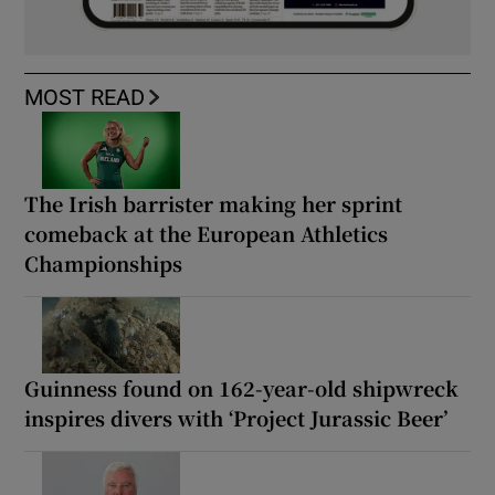
MOST READ
The Irish barrister making her sprint
comeback at the European Athletics
Championships
Guinness found on 162-year-old shipwreck
inspires divers with ‘Project Jurassic Beer’