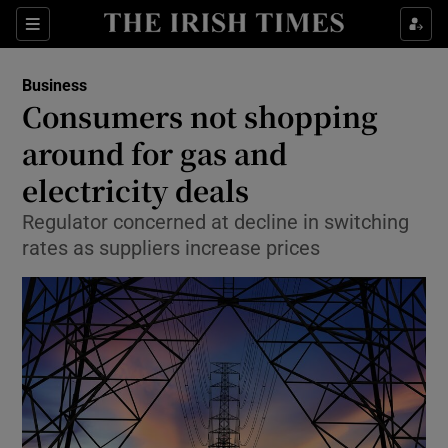
Show Food sub sections
Sections
Show Health sub sections
Business
Consumers not shopping
Show Life & Style sub sections
around for gas and
Show Culture sub sections
electricity deals
Regulator concerned at decline in switching
Show Environment sub sections
rates as suppliers increase prices
Show Technology sub sections
Show Science sub sections