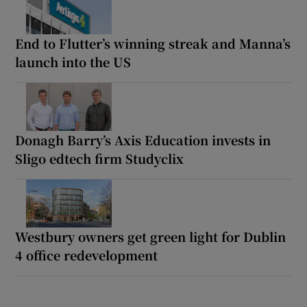
End to Flutter’s winning streak and Manna’s
launch into the US
Donagh Barry’s Axis Education invests in
Sligo edtech firm Studyclix
Westbury owners get green light for Dublin
4 office redevelopment