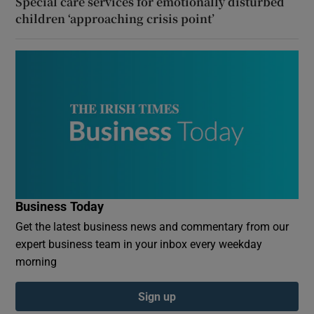
Special care services for emotionally disturbed
children ‘approaching crisis point’
Business Today
Get the latest business news and commentary from our
expert business team in your inbox every weekday
morning
Sign up