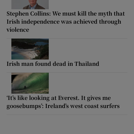
Stephen Collins: We must kill the myth that
Irish independence was achieved through
violence
Irish man found dead in Thailand
‘It’s like looking at Everest. It gives me
goosebumps’: Ireland’s west coast surfers