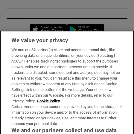
Opens in new window
Opens in new 
We value your privacy
We and our
82
partner(s) store and access personal data, like
Subscribe
browsing data or unique identifiers, on your device. Selecting I
ACCEPT enables tracking technologies to support the purposes
Support
shown under we and our partners process data to provide. If
trackers are disabled, some content and ads you see may not be
About Us
as relevant to you. You can resurface this menu to change your
choices or withdraw consent at any time by clicking the Cookie
Irish Times Products & Services
Settings link on the bottom of the webpage. Your choices will
have effect within our Website. For more details, refer to our
Privacy Policy.
Cookie Policy
OUR PARTNERS:
Certain vendors, once consent is provided by you to the storage of
information on your device and/or to the access of information
already stored on your device, use legitimate interest to further
process your personal data.
We and our partners collect and use data