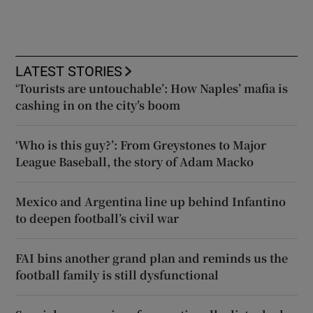
LATEST STORIES
‘Tourists are untouchable’: How Naples’ mafia is
cashing in on the city’s boom
‘Who is this guy?’: From Greystones to Major
League Baseball, the story of Adam Macko
Mexico and Argentina line up behind Infantino
to deepen football’s civil war
FAI bins another grand plan and reminds us the
football family is still dysfunctional