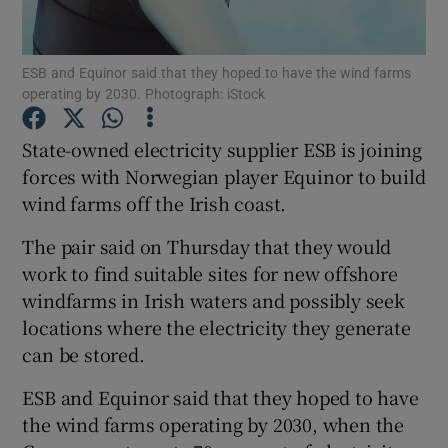
ESB and Equinor said that they hoped to have the wind farms
operating by 2030. Photograph: iStock
Show Motors sub sections
State-owned electricity supplier ESB is joining
forces with Norwegian player Equinor to build
wind farms off the Irish coast.
Show Podcasts sub sections
The pair said on Thursday that they would
work to find suitable sites for new offshore
windfarms in Irish waters and possibly seek
locations where the electricity they generate
Show Gaeilge sub sections
can be stored.
ESB and Equinor said that they hoped to have
Show History sub sections
the wind farms operating by 2030, when the