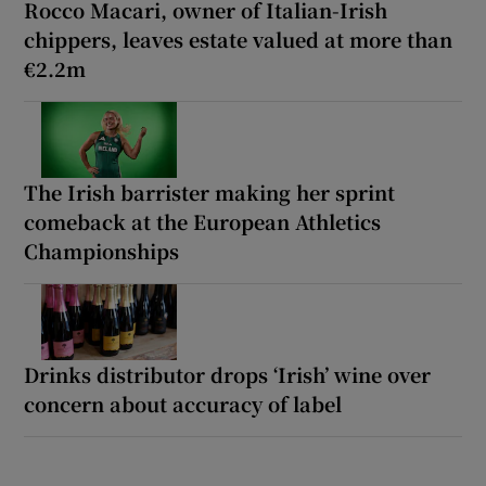
Rocco Macari, owner of Italian-Irish
chippers, leaves estate valued at more than
€2.2m
The Irish barrister making her sprint
comeback at the European Athletics
Championships
Drinks distributor drops ‘Irish’ wine over
concern about accuracy of label