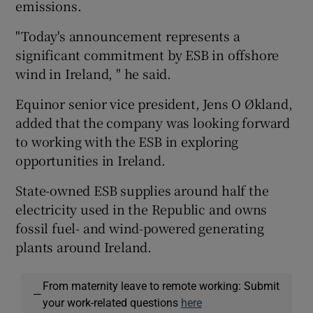
emissions.
"Today's announcement represents a
significant commitment by ESB in offshore
wind in Ireland, " he said.
Equinor senior vice president, Jens O Økland,
added that the company was looking forward
to working with the ESB in exploring
opportunities in Ireland.
State-owned ESB supplies around half the
electricity used in the Republic and owns
fossil fuel- and wind-powered generating
plants around Ireland.
From maternity leave to remote working: Submit
—
your work-related questions
here