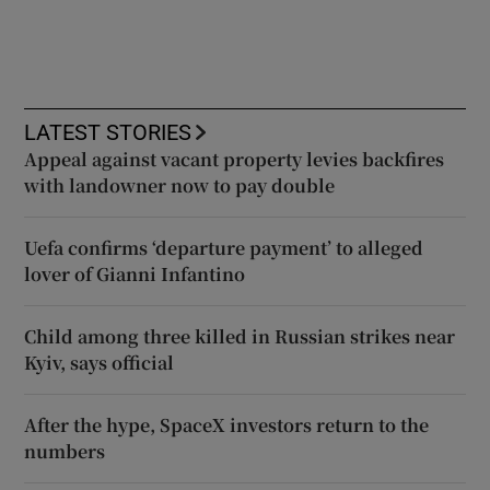
LATEST STORIES
Appeal against vacant property levies backfires
with landowner now to pay double
Uefa confirms ‘departure payment’ to alleged
lover of Gianni Infantino
Child among three killed in Russian strikes near
Kyiv, says official
After the hype, SpaceX investors return to the
numbers