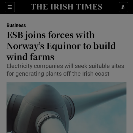
Show Food sub sections
Sections
Show Health sub sections
Business
ESB joins forces with
Show Life & Style sub sections
Norway’s Equinor to build
Show Culture sub sections
wind farms
Electricity companies will seek suitable sites
Show Environment sub sections
for generating plants off the Irish coast
Show Technology sub sections
Show Science sub sections