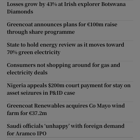
Losses grow by 43% at Irish explorer Botswana
Diamonds
Greencoat announces plans for €100m raise
through share programme
State to hold energy review as it moves toward
70% green electricity
Consumers not shopping around for gas and
electricity deals
Nigeria appeals $200m court payment for stay on
asset seizures in P&ID case
Greencoat Renewables acquires Co Mayo wind
farm for €37.2m
Saudi officials ‘unhappy’ with foreign demand
for Aramco IPO