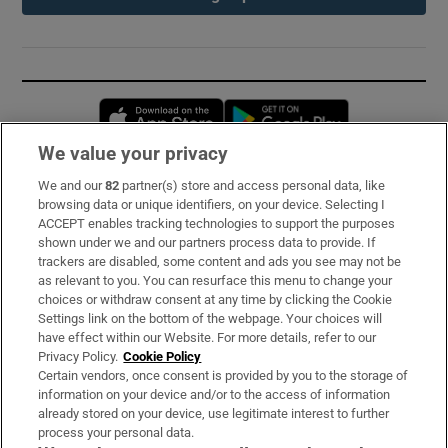
Opens in new window
Opens in new 
We value your privacy
We and our
82
partner(s) store and access personal data, like
Subscribe
browsing data or unique identifiers, on your device. Selecting I
ACCEPT enables tracking technologies to support the purposes
Support
shown under we and our partners process data to provide. If
trackers are disabled, some content and ads you see may not be
About Us
as relevant to you. You can resurface this menu to change your
choices or withdraw consent at any time by clicking the Cookie
Irish Times Products & Services
Settings link on the bottom of the webpage. Your choices will
have effect within our Website. For more details, refer to our
Privacy Policy.
Cookie Policy
OUR PARTNERS:
Certain vendors, once consent is provided by you to the storage of
information on your device and/or to the access of information
already stored on your device, use legitimate interest to further
process your personal data.