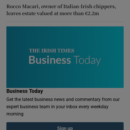
Rocco Macari, owner of Italian-Irish chippers,
leaves estate valued at more than €2.2m
Business Today
Get the latest business news and commentary from our
expert business team in your inbox every weekday
morning
Sign up