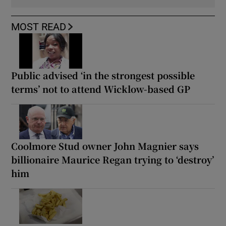
MOST READ
Public advised ‘in the strongest possible
terms’ not to attend Wicklow-based GP
Coolmore Stud owner John Magnier says
billionaire Maurice Regan trying to ‘destroy’
him