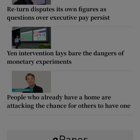
Re-turn disputes its own figures as
questions over executive pay persist
Yen intervention lays bare the dangers of
monetary experiments
People who already have a home are
attacking the chance for others to have one