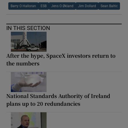
Barry O Halloran
ESB
Jens O Økland
Jim Dollard
Sean Baltic
IN THIS SECTION
After the hype, SpaceX investors return to
the numbers
National Standards Authority of Ireland
plans up to 20 redundancies