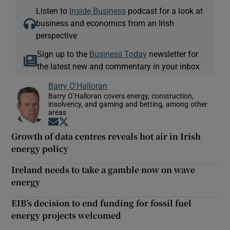
Listen to
Inside Business
podcast for a look at
business and economics from an Irish
perspective
Sign up to the
Business Today
newsletter for
the latest new and commentary in your inbox
Barry O'Halloran
Barry O’Halloran covers energy, construction,
insolvency, and gaming and betting, among other
areas
Opens in new window
Opens in new window
Growth of data centres reveals hot air in Irish
energy policy
Ireland needs to take a gamble now on wave
energy
EIB’s decision to end funding for fossil fuel
energy projects welcomed