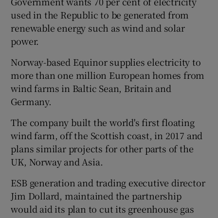
Government wants 70 per cent of electricity
used in the Republic to be generated from
renewable energy such as wind and solar
power.
 window
Norway-based Equinor supplies electricity to
Show Sponsored sub sections
more than one million European homes from
wind farms in Baltic Sean, Britain and
Germany.
The company built the world's first floating
wind farm, off the Scottish coast, in 2017 and
plans similar projects for other parts of the
UK, Norway and Asia.
ESB generation and trading executive director
Jim Dollard, maintained the partnership
would aid its plan to cut its greenhouse gas