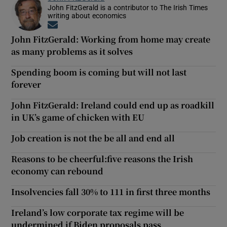
John FitzGerald is a contributor to The Irish Times
writing about economics
Opens in new window
John FitzGerald: Working from home may create
as many problems as it solves
Spending boom is coming but will not last
forever
John FitzGerald: Ireland could end up as roadkill
in UK’s game of chicken with EU
Job creation is not the be all and end all
Reasons to be cheerful:five reasons the Irish
economy can rebound
Insolvencies fall 30% to 111 in first three months
Ireland’s low corporate tax regime will be
undermined if Biden proposals pass