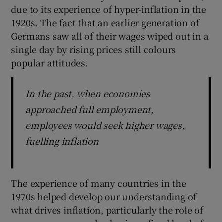
due to its experience of hyper-inflation in the
1920s. The fact that an earlier generation of
Germans saw all of their wages wiped out in a
 window
single day by rising prices still colours
popular attitudes.
Show Sponsored sub sections
In the past, when economies
approached full employment,
employees would seek higher wages,
fuelling inflation
The experience of many countries in the
1970s helped develop our understanding of
what drives inflation, particularly the role of