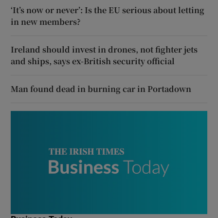
‘It’s now or never’: Is the EU serious about letting
in new members?
Ireland should invest in drones, not fighter jets
and ships, says ex-British security official
Man found dead in burning car in Portadown