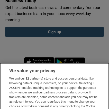
Business Today
Get the latest business news and commentary from our
expert business team in your inbox every weekday
morning
Sign up
Opens in new window
Opens in new 
We value your privacy
We and our
82
partner(s) store and access personal data, like
Subscribe
browsing data or unique identifiers, on your device. Selecting I
ACCEPT enables tracking technologies to support the purposes
Support
shown under we and our partners process data to provide. If
trackers are disabled, some content and ads you see may not be
About Us
as relevant to you. You can resurface this menu to change your
choices or withdraw consent at any time by clicking the Cookie
Irish Times Products & Services