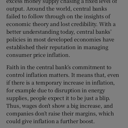
excess money supply chasing a fixed level of
output. Around the world, central banks
failed to follow through on the insights of
economic theory and lost credibility. With a
better understanding today, central banks’
policies in most developed economies have
established their reputation in managing
consumer price inflation.
Faith in the central bank’s commitment to
control inflation matters. It means that, even
if there is a temporary increase in inflation,
for example due to disruption in energy
supplies, people expect it to be just a blip.
Thus, wages don’t show a big increase, and
companies don’t raise their margins, which
could give inflation a further boost.