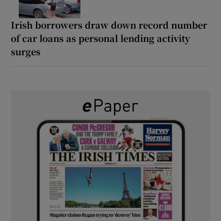
Irish borrowers draw down record number
of car loans as personal lending activity
surges