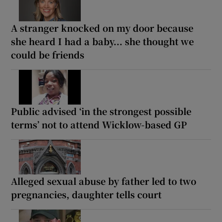
A stranger knocked on my door because
she heard I had a baby... she thought we
could be friends
Public advised ‘in the strongest possible
terms’ not to attend Wicklow-based GP
Alleged sexual abuse by father led to two
pregnancies, daughter tells court