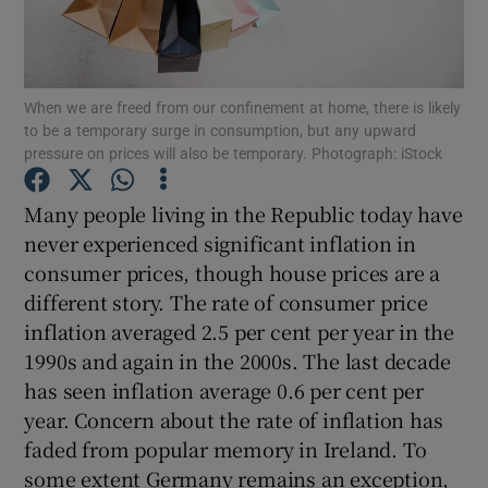
When we are freed from our confinement at home, there is likely
Show Motors sub sections
to be a temporary surge in consumption, but any upward
pressure on prices will also be temporary. Photograph: iStock
Many people living in the Republic today have
Show Podcasts sub sections
never experienced significant inflation in
consumer prices, though house prices are a
different story. The rate of consumer price
inflation averaged 2.5 per cent per year in the
1990s and again in the 2000s. The last decade
Show Gaeilge sub sections
has seen inflation average 0.6 per cent per
year. Concern about the rate of inflation has
Show History sub sections
faded from popular memory in Ireland. To
some extent Germany remains an exception,