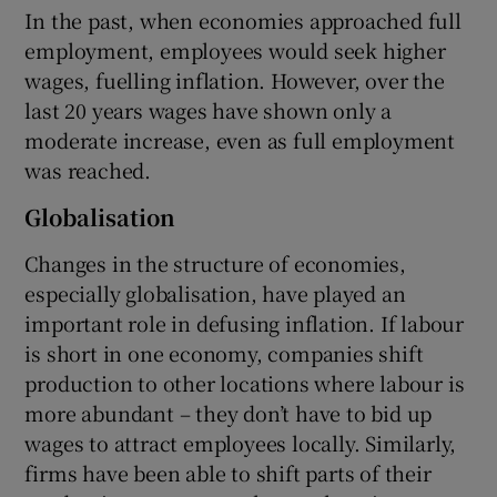
In the past, when economies approached full
employment, employees would seek higher
wages, fuelling inflation. However, over the
last 20 years wages have shown only a
moderate increase, even as full employment
was reached.
Globalisation
Changes in the structure of economies,
especially globalisation, have played an
important role in defusing inflation. If labour
is short in one economy, companies shift
production to other locations where labour is
more abundant – they don’t have to bid up
wages to attract employees locally. Similarly,
firms have been able to shift parts of their