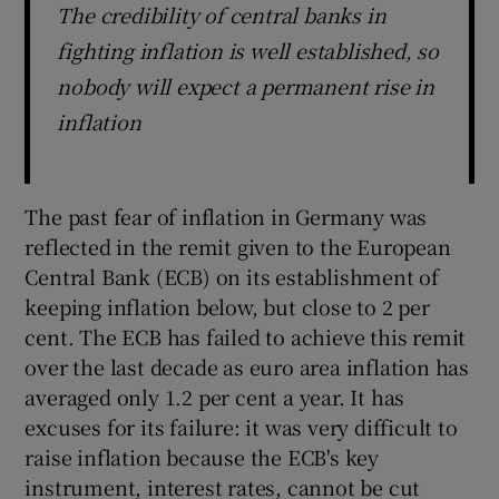
The credibility of central banks in
fighting inflation is well established, so
nobody will expect a permanent rise in
inflation
The past fear of inflation in Germany was
reflected in the remit given to the European
Central Bank (ECB) on its establishment of
keeping inflation below, but close to 2 per
cent. The ECB has failed to achieve this remit
over the last decade as euro area inflation has
averaged only 1.2 per cent a year. It has
excuses for its failure: it was very difficult to
raise inflation because the ECB's key
instrument, interest rates, cannot be cut