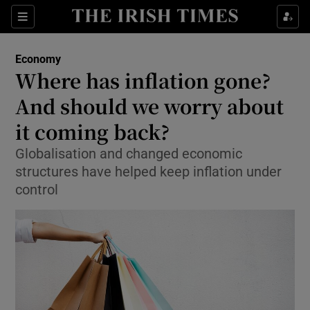
Show Food sub sections
Sections
Show Health sub sections
Economy
Where has inflation gone?
Show Life & Style sub sections
And should we worry about
Show Culture sub sections
it coming back?
Globalisation and changed economic
Show Environment sub sections
structures have helped keep inflation under
Show Technology sub sections
control
Show Science sub sections