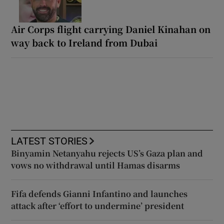
Air Corps flight carrying Daniel Kinahan on
way back to Ireland from Dubai
LATEST STORIES
Binyamin Netanyahu rejects US’s Gaza plan and
vows no withdrawal until Hamas disarms
Fifa defends Gianni Infantino and launches
attack after ‘effort to undermine’ president