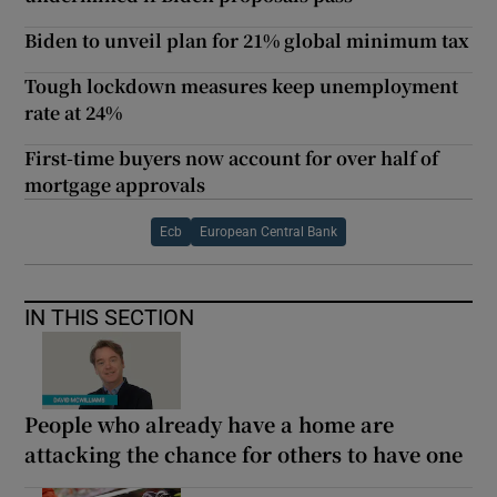
Biden to unveil plan for 21% global minimum tax
Tough lockdown measures keep unemployment
rate at 24%
First-time buyers now account for over half of
mortgage approvals
Ecb
European Central Bank
IN THIS SECTION
People who already have a home are
attacking the chance for others to have one