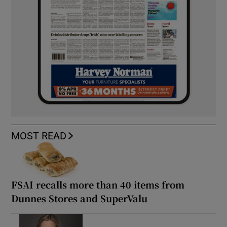
MOST READ
FSAI recalls more than 40 items from
Dunnes Stores and SuperValu