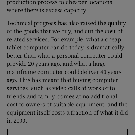
production process to cheaper locations
where there is excess capacity.
Technical progress has also raised the quality
of the goods that we buy, and cut the cost of
related services. For example, what a cheap
tablet computer can do today is dramatically
better than what a personal computer could
provide 20 years ago, and what a large
mainframe computer could deliver 40 years
ago. This has meant that buying computer
services, such as video calls at work or to
friends and family, comes at no additional
cost to owners of suitable equipment, and the
equipment itself costs a fraction of what it did
in 2000.