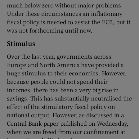
much below zero without major problems.
Under these circumstances an inflationary
fiscal policy is needed to assist the ECB, but it
was not forthcoming until now.
Stimulus
Over the last year, governments across
Europe and North America have provided a
huge stimulus to their economies. However,
because people could not spend their
incomes, there has been a very big rise in
savings. This has substantially neutralised the
effect of the stimulatory fiscal policy on
national output. However, as discussed in a
Central Bank paper published on Wednesday,
when we are freed from our confinement at