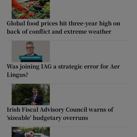
Global food prices hit three-year high on
back of conflict and extreme weather
Was joining IAG a strategic error for Aer
Lingus?
Irish Fiscal Advisory Council warns of
‘sizeable’ budgetary overruns