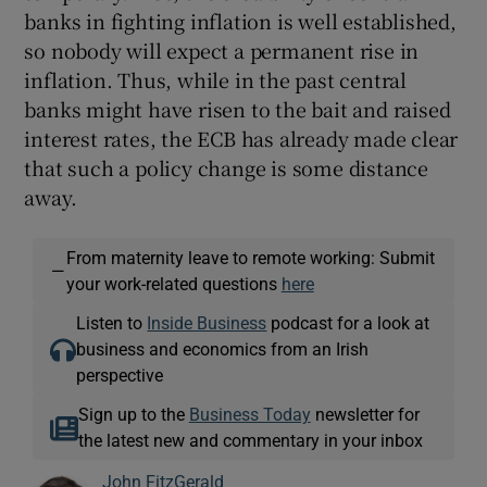
banks in fighting inflation is well established,
so nobody will expect a permanent rise in
inflation. Thus, while in the past central
banks might have risen to the bait and raised
interest rates, the ECB has already made clear
that such a policy change is some distance
away.
From maternity leave to remote working: Submit
—
your work-related questions
here
Listen to
Inside Business
podcast for a look at
business and economics from an Irish
perspective
Sign up to the
Business Today
newsletter for
the latest new and commentary in your inbox
John FitzGerald