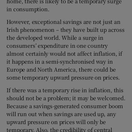
home, there is likely to be a temporary surge
in consumption.
However, exceptional savings are not just an
Irish phenomenon – they have built up across
the developed world. While a surge in
consumers’ expenditure in one country
almost certainly would not affect inflation, if
it happens in a semi-synchronised way in
Europe and North America, there could be
some temporary upward pressure on prices.
If there was a temporary rise in inflation, this
should not be a problem; it may be welcomed.
Because a savings-generated consumer boom
will run out when savings are used up, any
upward pressure on prices will only be
temporary. Also, the credibility of central