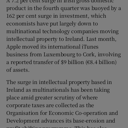
product in the fourth quarter was buoyed by a
162 per cent surge in investment, which
economists have put largely down to
multinational technology companies moving
intellectual property to Ireland. Last month,
Apple moved its international iTunes
business from Luxembourg to Cork, involving
a reported transfer of $9 billion (€8.4 billion)
of assets.
The surge in intellectual property based in
Ireland as multinationals has been taking
place amid greater scrutiny of where
corporate taxes are collected as the
Organisation for Economic Co-operation and
Development advances its base-erosion and
profit-shifting programme. This has also