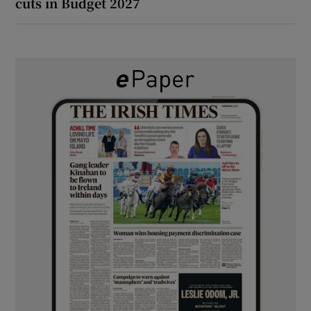
cuts in Budget 2027