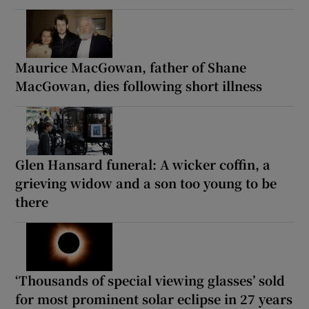
Maurice MacGowan, father of Shane
MacGowan, dies following short illness
Glen Hansard funeral: A wicker coffin, a
grieving widow and a son too young to be
there
‘Thousands of special viewing glasses’ sold
for most prominent solar eclipse in 27 years