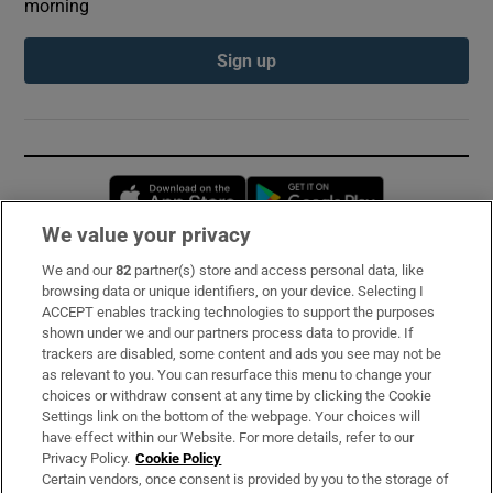
morning
Sign up
Opens in new window
Opens in new 
We value your privacy
We and our
82
partner(s) store and access personal data, like
Subscribe
browsing data or unique identifiers, on your device. Selecting I
ACCEPT enables tracking technologies to support the purposes
Support
shown under we and our partners process data to provide. If
trackers are disabled, some content and ads you see may not be
About Us
as relevant to you. You can resurface this menu to change your
choices or withdraw consent at any time by clicking the Cookie
Irish Times Products & Services
Settings link on the bottom of the webpage. Your choices will
have effect within our Website. For more details, refer to our
Privacy Policy.
Cookie Policy
OUR PARTNERS:
Certain vendors, once consent is provided by you to the storage of