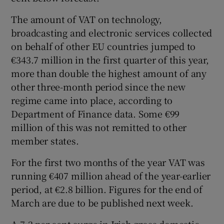
The amount of VAT on technology,
broadcasting and electronic services collected
on behalf of other EU countries jumped to
€343.7 million in the first quarter of this year,
more than double the highest amount of any
other three-month period since the new
regime came into place, according to
Department of Finance data. Some €99
million of this was not remitted to other
member states.
For the first two months of the year VAT was
running €407 million ahead of the year-earlier
period, at €2.8 billion. Figures for the end of
March are due to be published next week.
A 7.2 per cent surge in Irish gross domestic