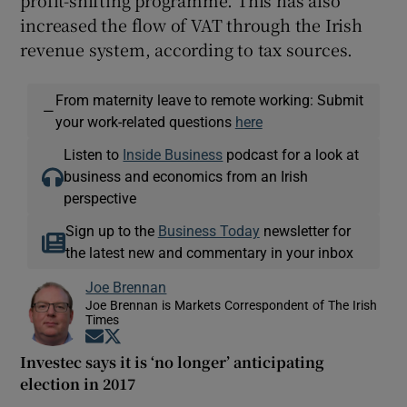
increased the flow of VAT through the Irish
revenue system, according to tax sources.
From maternity leave to remote working: Submit
—
your work-related questions
here
Listen to
Inside Business
podcast for a look at
business and economics from an Irish
perspective
Sign up to the
Business Today
newsletter for
the latest new and commentary in your inbox
Joe Brennan
Joe Brennan is Markets Correspondent of The Irish
Times
Opens in new window
Opens in new window
Investec says it is ‘no longer’ anticipating
election in 2017