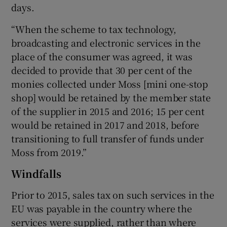
days.
“When the scheme to tax technology,
broadcasting and electronic services in the
place of the consumer was agreed, it was
decided to provide that 30 per cent of the
monies collected under Moss [mini one-stop
shop] would be retained by the member state
of the supplier in 2015 and 2016; 15 per cent
would be retained in 2017 and 2018, before
transitioning to full transfer of funds under
Moss from 2019.”
Windfalls
Prior to 2015, sales tax on such services in the
EU was payable in the country where the
services were supplied, rather than where