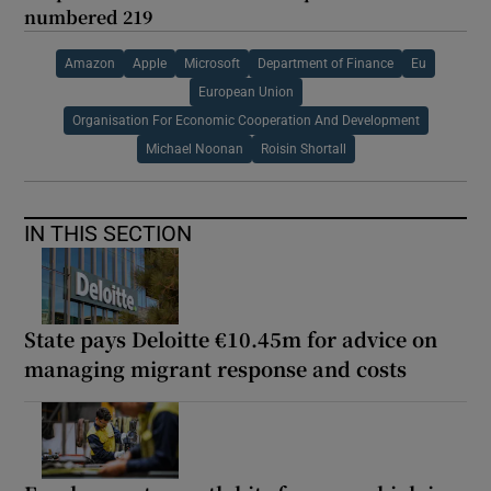
numbered 219
Amazon
Apple
Microsoft
Department of Finance
Eu
European Union
Organisation For Economic Cooperation And Development
Michael Noonan
Roisin Shortall
IN THIS SECTION
State pays Deloitte €10.45m for advice on
managing migrant response and costs