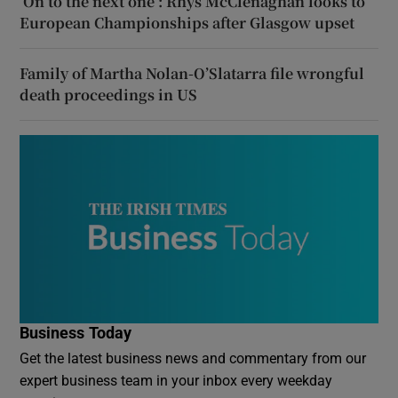
‘On to the next one’: Rhys McClenaghan looks to
European Championships after Glasgow upset
Family of Martha Nolan-O’Slatarra file wrongful
death proceedings in US
Business Today
Get the latest business news and commentary from our
expert business team in your inbox every weekday