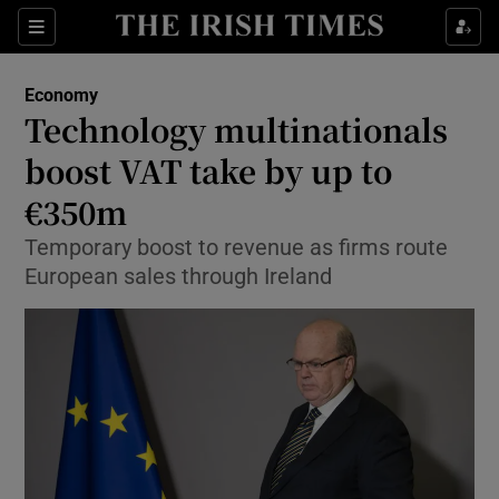
Show Food sub sections
Sections
Show Health sub sections
Economy
Technology multinationals
Show Life & Style sub sections
boost VAT take by up to
Show Culture sub sections
€350m
Temporary boost to revenue as firms route
Show Environment sub sections
European sales through Ireland
Show Technology sub sections
Show Science sub sections