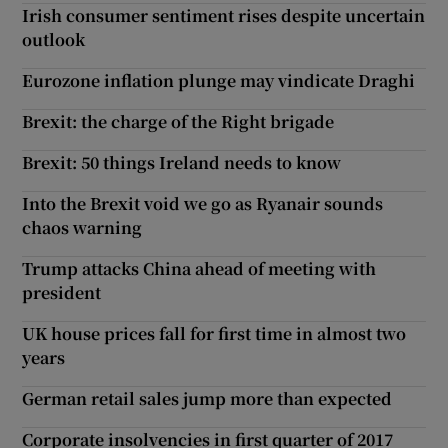
Irish consumer sentiment rises despite uncertain
outlook
Eurozone inflation plunge may vindicate Draghi
Brexit: the charge of the Right brigade
Brexit: 50 things Ireland needs to know
Into the Brexit void we go as Ryanair sounds
chaos warning
Trump attacks China ahead of meeting with
president
UK house prices fall for first time in almost two
years
German retail sales jump more than expected
Corporate insolvencies in first quarter of 2017