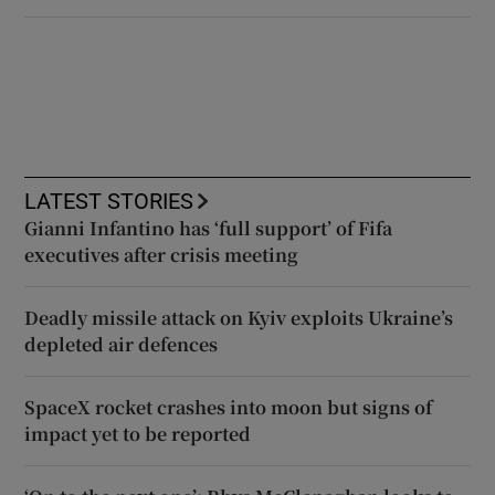
LATEST STORIES
Gianni Infantino has ‘full support’ of Fifa
executives after crisis meeting
Deadly missile attack on Kyiv exploits Ukraine’s
depleted air defences
SpaceX rocket crashes into moon but signs of
impact yet to be reported