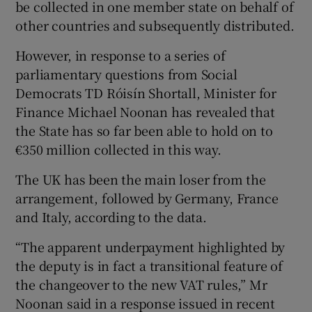
be collected in one member state on behalf of
other countries and subsequently distributed.
However, in response to a series of
 window
parliamentary questions from Social
Democrats TD Róisín Shortall, Minister for
Show Sponsored sub sections
Finance Michael Noonan has revealed that
the State has so far been able to hold on to
€350 million collected in this way.
The UK has been the main loser from the
arrangement, followed by Germany, France
and Italy, according to the data.
“The apparent underpayment highlighted by
the deputy is in fact a transitional feature of
the changeover to the new VAT rules,” Mr
Noonan said in a response issued in recent