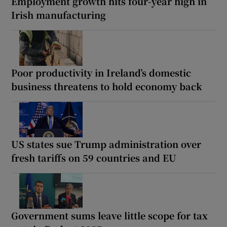
Employment growth hits four-year high in
Irish manufacturing
Poor productivity in Ireland’s domestic
business threatens to hold economy back
US states sue Trump administration over
fresh tariffs on 59 countries and EU
Government sums leave little scope for tax