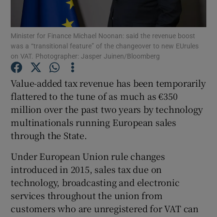
Minister for Finance Michael Noonan: said the revenue boost
was a “transitional feature” of the changeover to new EUrules
Show Motors sub sections
on VAT. Photographer: Jasper Juinen/Bloomberg
Value-added tax revenue has been temporarily
flattered to the tune of as much as €350
Show Podcasts sub sections
million over the past two years by technology
multinationals running European sales
through the State.
Under European Union rule changes
introduced in 2015, sales tax due on
Show Gaeilge sub sections
technology, broadcasting and electronic
Show History sub sections
services throughout the union from
customers who are unregistered for VAT can