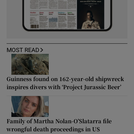
MOST READ
Guinness found on 162-year-old shipwreck
inspires divers with ‘Project Jurassic Beer’
Family of Martha Nolan-O’Slatarra file
wrongful death proceedings in US