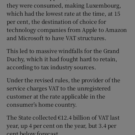
they were consumed, making Luxembourg,
which had the lowest rate at the time, at 15
per cent, the destination of choice for
technology companies from Apple to Amazon
and Microsoft to have VAT structures.
This led to massive windfalls for the Grand
Duchy, which it had fought hard to retain,
according to tax industry sources.
Under the revised rules, the provider of the
service charges VAT to the unregistered
customer at the rate applicable in the
consumer’s home country.
The State collected €12.4 billion of VAT last
year, up 4 per cent on the year, but 3.4 per
cent below forecast.