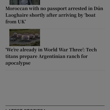
Moroccan with no passport arrested in Dún
Laoghaire shortly after arriving by ‘boat
from UK’
‘We’re already in World War Three’: Tech
titans prepare Argentinian ranch for
apocalypse