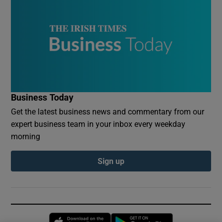
Business Today
Get the latest business news and commentary from our
expert business team in your inbox every weekday
morning
Sign up
Opens in new window
Opens in new 