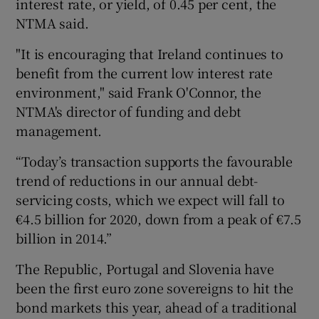
interest rate, or yield, of 0.45 per cent, the
NTMA said.
"It is encouraging that Ireland continues to
 window
benefit from the current low interest rate
environment," said Frank O'Connor, the
Show Sponsored sub sections
NTMA's director of funding and debt
management.
“Today’s transaction supports the favourable
trend of reductions in our annual debt-
servicing costs, which we expect will fall to
€4.5 billion for 2020, down from a peak of €7.5
billion in 2014.”
The Republic, Portugal and Slovenia have
been the first euro zone sovereigns to hit the
bond markets this year, ahead of a traditional