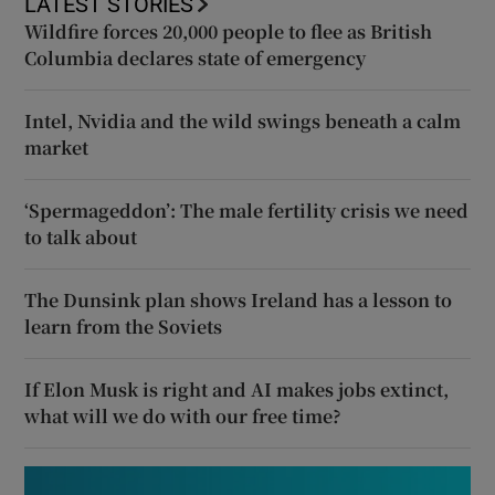
LATEST STORIES
Wildfire forces 20,000 people to flee as British
Columbia declares state of emergency
Intel, Nvidia and the wild swings beneath a calm
market
‘Spermageddon’: The male fertility crisis we need
to talk about
The Dunsink plan shows Ireland has a lesson to
learn from the Soviets
If Elon Musk is right and AI makes jobs extinct,
what will we do with our free time?