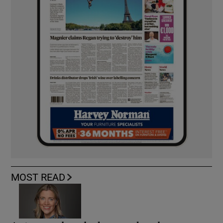
MOST READ