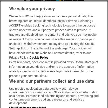
We value your privacy
We and our
82
partner(s) store and access personal data, like
Subscribe
browsing data or unique identifiers, on your device. Selecting I
ACCEPT enables tracking technologies to support the purposes
Support
shown under we and our partners process data to provide. If
trackers are disabled, some content and ads you see may not be
About Us
as relevant to you. You can resurface this menu to change your
choices or withdraw consent at any time by clicking the Cookie
Irish Times Products & Services
Settings link on the bottom of the webpage. Your choices will
have effect within our Website. For more details, refer to our
Privacy Policy.
Cookie Policy
OUR PARTNERS:
Certain vendors, once consent is provided by you to the storage of
information on your device and/or to the access of information
already stored on your device, use legitimate interest to further
process your personal data.
We and our partners collect and use data
Use precise geolocation data. Actively scan device
characteristics for identification. Store and/or access information
Irish Times on WhatsApp
Irish Times on Facebook
Irish Times on X
Irish Times on LinkedIn
Irish Times on Instagram
on a device. Personalised advertising and content, advertising and
content measurement, audience research and services
development.
Terms & Conditions
List of Partners (vendors)