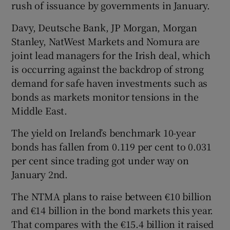
rush of issuance by governments in January.
Davy, Deutsche Bank, JP Morgan, Morgan
Stanley, NatWest Markets and Nomura are
joint lead managers for the Irish deal, which
is occurring against the backdrop of strong
demand for safe haven investments such as
bonds as markets monitor tensions in the
Middle East.
The yield on Ireland’s benchmark 10-year
bonds has fallen from 0.119 per cent to 0.031
per cent since trading got under way on
January 2nd.
The NTMA plans to raise between €10 billion
and €14 billion in the bond markets this year.
That compares with the €15.4 billion it raised