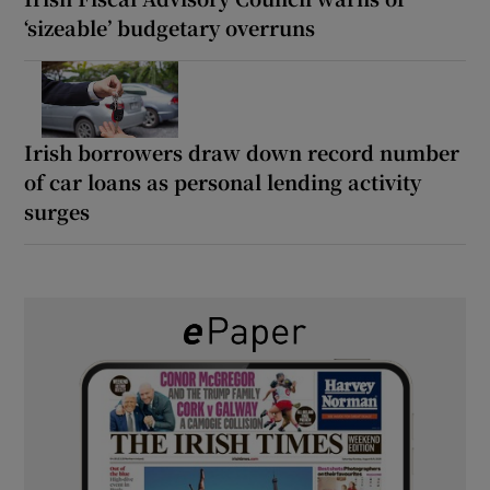
‘sizeable’ budgetary overruns
Irish borrowers draw down record number
of car loans as personal lending activity
surges