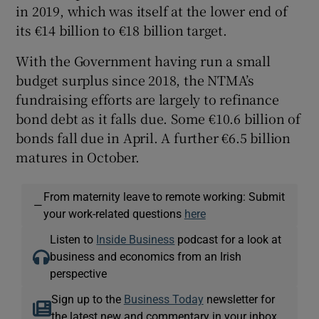
in 2019, which was itself at the lower end of
its €14 billion to €18 billion target.
With the Government having run a small
budget surplus since 2018, the NTMA’s
fundraising efforts are largely to refinance
bond debt as it falls due. Some €10.6 billion of
bonds fall due in April. A further €6.5 billion
matures in October.
From maternity leave to remote working: Submit
—
your work-related questions
here
Listen to
Inside Business
podcast for a look at
business and economics from an Irish
perspective
Sign up to the
Business Today
newsletter for
the latest new and commentary in your inbox