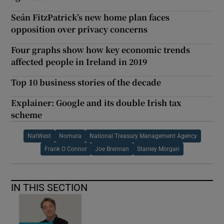
Seán FitzPatrick’s new home plan faces
opposition over privacy concerns
Four graphs show how key economic trends
affected people in Ireland in 2019
Top 10 business stories of the decade
Explainer: Google and its double Irish tax
scheme
NatWest
Nomura
National Treasury Management Agency
Frank O Connor
Joe Brennan
Stanley Morgan
IN THIS SECTION