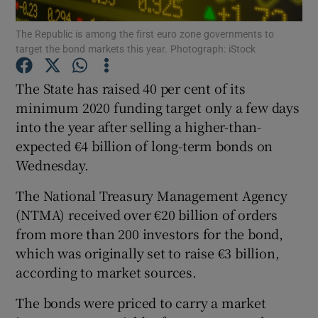
The Republic is among the first euro zone governments to
target the bond markets this year. Photograph: iStock
Show Motors sub sections
The State has raised 40 per cent of its
minimum 2020 funding target only a few days
into the year after selling a higher-than-
expected €4 billion of long-term bonds on
Show Podcasts sub sections
Wednesday.
The National Treasury Management Agency
(NTMA) received over €20 billion of orders
from more than 200 investors for the bond,
Show Gaeilge sub sections
which was originally set to raise €3 billion,
according to market sources.
Show History sub sections
The bonds were priced to carry a market