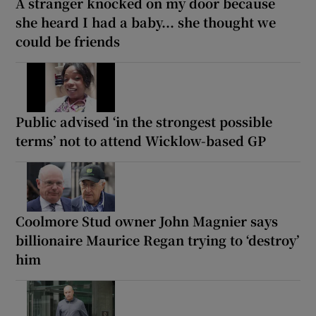
A stranger knocked on my door because
she heard I had a baby... she thought we
could be friends
Public advised ‘in the strongest possible
terms’ not to attend Wicklow-based GP
Coolmore Stud owner John Magnier says
billionaire Maurice Regan trying to ‘destroy’
him