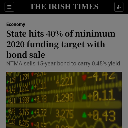
Show Food sub sections
Sections
Show Health sub sections
Economy
State hits 40% of minimum
Show Life & Style sub sections
2020 funding target with
Show Culture sub sections
bond sale
NTMA sells 15-year bond to carry 0.45% yield
Show Environment sub sections
Show Technology sub sections
Show Science sub sections