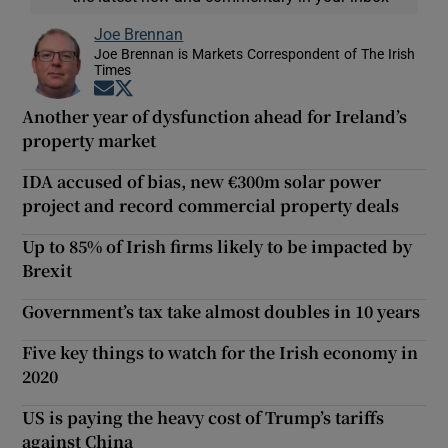
Joe Brennan
Joe Brennan is Markets Correspondent of The Irish
Times
Opens in new window
Opens in new window
Another year of dysfunction ahead for Ireland’s
property market
IDA accused of bias, new €300m solar power
project and record commercial property deals
Up to 85% of Irish firms likely to be impacted by
Brexit
Government’s tax take almost doubles in 10 years
Five key things to watch for the Irish economy in
2020
US is paying the heavy cost of Trump’s tariffs
against China