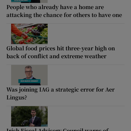
People who already have a home are
attacking the chance for others to have one
Global food prices hit three-year high on
back of conflict and extreme weather
Was joining IAG a strategic error for Aer
Lingus?
Irish Fiscal Advisory Council warns of