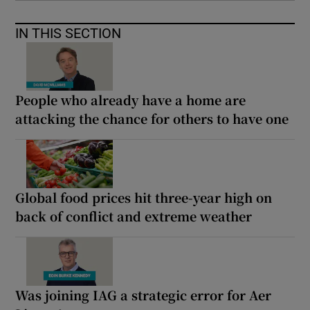
IN THIS SECTION
People who already have a home are
attacking the chance for others to have one
Global food prices hit three-year high on
back of conflict and extreme weather
Was joining IAG a strategic error for Aer