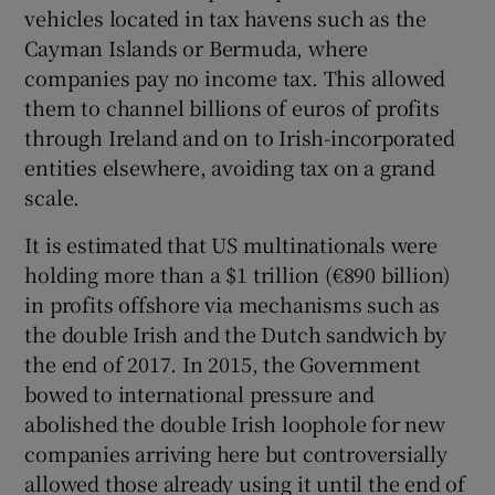
vehicles located in tax havens such as the
Cayman Islands or Bermuda, where
companies pay no income tax. This allowed
 window
them to channel billions of euros of profits
through Ireland and on to Irish-incorporated
Show Sponsored sub sections
entities elsewhere, avoiding tax on a grand
scale.
It is estimated that US multinationals were
holding more than a $1 trillion (€890 billion)
in profits offshore via mechanisms such as
the double Irish and the Dutch sandwich by
the end of 2017. In 2015, the Government
bowed to international pressure and
abolished the double Irish loophole for new
companies arriving here but controversially
allowed those already using it until the end of