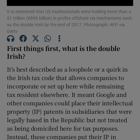
It is estimated that US multinationals were holding more than a
$1 trillion (€890 billion) in profits offshore via mechanisms such
as the double Irish by the end of 2017. Photograph: AFP via
Getty
Show Motors sub sections
First things first, what is the double
Irish?
Show Podcasts sub sections
It's best described as a loophole or a quirk in
the Irish tax code that allows companies to
incorporate or set up here while remaining
tax resident elsewhere. It meant Google and
other companies could place their intellectual
Show Gaeilge sub sections
property (IP) patents in subsidiaries that were
legally based in the Republic but not treated
Show History sub sections
as being domiciled here for tax purposes.
Instead, these companies put their IP in