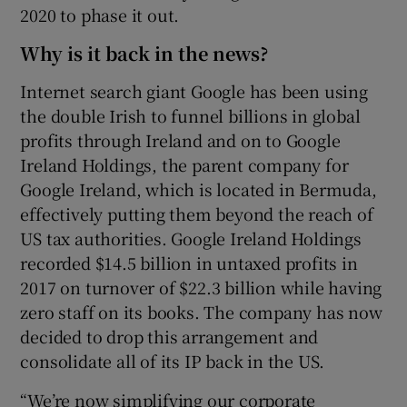
2020 to phase it out.
Why is it back in the news?
Internet search giant Google has been using
the double Irish to funnel billions in global
profits through Ireland and on to Google
Ireland Holdings, the parent company for
Google Ireland, which is located in Bermuda,
effectively putting them beyond the reach of
US tax authorities. Google Ireland Holdings
recorded $14.5 billion in untaxed profits in
2017 on turnover of $22.3 billion while having
zero staff on its books. The company has now
decided to drop this arrangement and
consolidate all of its IP back in the US.
“We’re now simplifying our corporate