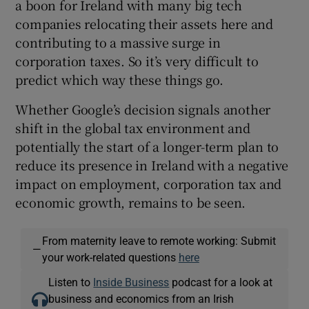
a boon for Ireland with many big tech
companies relocating their assets here and
contributing to a massive surge in
corporation taxes. So it’s very difficult to
predict which way these things go.
Whether Google’s decision signals another
shift in the global tax environment and
potentially the start of a longer-term plan to
reduce its presence in Ireland with a negative
impact on employment, corporation tax and
economic growth, remains to be seen.
From maternity leave to remote working: Submit
—
your work-related questions
here
Listen to
Inside Business
podcast for a look at
business and economics from an Irish