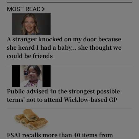
MOST READ
A stranger knocked on my door because
she heard I had a baby... she thought we
could be friends
Public advised ‘in the strongest possible
terms’ not to attend Wicklow-based GP
FSAI recalls more than 40 items from