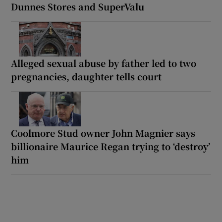
Dunnes Stores and SuperValu
Alleged sexual abuse by father led to two
pregnancies, daughter tells court
Coolmore Stud owner John Magnier says
billionaire Maurice Regan trying to ‘destroy’
him