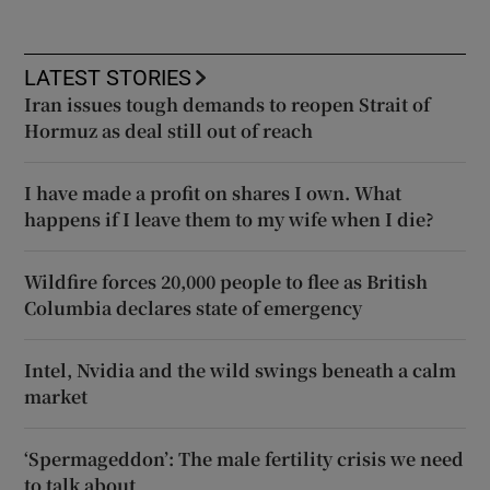
LATEST STORIES
Iran issues tough demands to reopen Strait of
Hormuz as deal still out of reach
I have made a profit on shares I own. What
happens if I leave them to my wife when I die?
Wildfire forces 20,000 people to flee as British
Columbia declares state of emergency
Intel, Nvidia and the wild swings beneath a calm
market
‘Spermageddon’: The male fertility crisis we need
to talk about