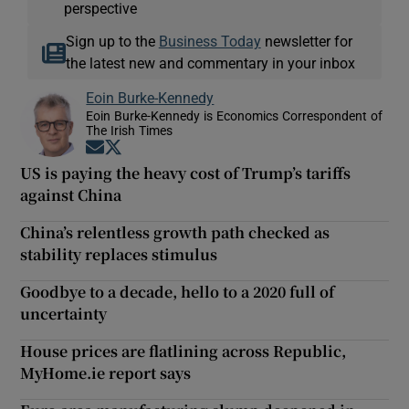
perspective
Sign up to the
Business Today
newsletter for
the latest new and commentary in your inbox
Eoin Burke-Kennedy
Eoin Burke-Kennedy is Economics Correspondent of
The Irish Times
Opens in new window
Opens in new window
US is paying the heavy cost of Trump’s tariffs
against China
China’s relentless growth path checked as
stability replaces stimulus
Goodbye to a decade, hello to a 2020 full of
uncertainty
House prices are flatlining across Republic,
MyHome.ie report says