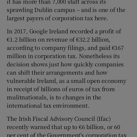
it has more than 7,000 staff across its
sprawling Dublin campus – and is one of the
largest payers of corporation tax here.
In 2017, Google Ireland recorded a profit of
€1.2 billion on revenue of €32.2 billion,
according to company filings, and paid €167
million in corporation tax. Nonetheless its
decision shows just how quickly companies
can shift their arrangements and how
vulnerable Ireland, as a small open economy
in receipt of billions of euros of tax from
mulitnationals, is to changes in the
international tax environment.
The Irish Fiscal Advisory Council (Ifac)
recently warned that up to €6 billion, or 60
per cent of the Government's corporation tax