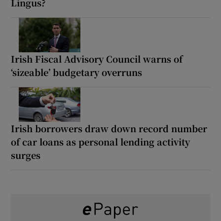
Lingus?
Irish Fiscal Advisory Council warns of
‘sizeable’ budgetary overruns
Irish borrowers draw down record number
of car loans as personal lending activity
surges