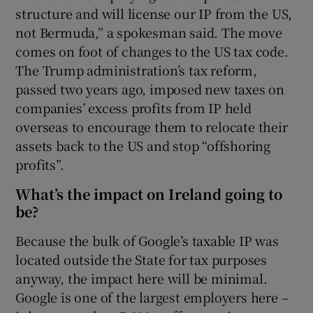
structure and will license our IP from the US,
not Bermuda,” a spokesman said. The move
comes on foot of changes to the US tax code.
The Trump administration’s tax reform,
passed two years ago, imposed new taxes on
companies’ excess profits from IP held
overseas to encourage them to relocate their
assets back to the US and stop “offshoring
profits”.
What’s the impact on Ireland going to
be?
Because the bulk of Google’s taxable IP was
located outside the State for tax purposes
anyway, the impact here will be minimal.
Google is one of the largest employers here –