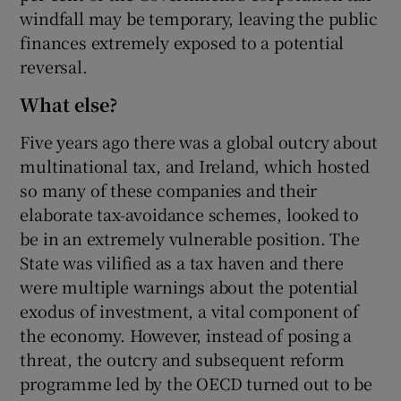
windfall may be temporary, leaving the public
finances extremely exposed to a potential
reversal.
What else?
Five years ago there was a global outcry about
multinational tax, and Ireland, which hosted
so many of these companies and their
elaborate tax-avoidance schemes, looked to
be in an extremely vulnerable position. The
State was vilified as a tax haven and there
were multiple warnings about the potential
exodus of investment, a vital component of
the economy. However, instead of posing a
threat, the outcry and subsequent reform
programme led by the OECD turned out to be