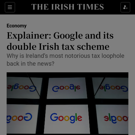
Show Food sub sections
Sections
Show Health sub sections
Economy
Explainer: Google and its
Show Life & Style sub sections
double Irish tax scheme
Show Culture sub sections
Why is Ireland’s most notorious tax loophole
back in the news?
Show Environment sub sections
Show Technology sub sections
Show Science sub sections