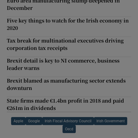
Euro area manufacturing slump deepened in
December
Five key things to watch for the Irish economy in
2020
Tax break for multinational executives driving
corporation tax receipts
Brexit detail is key to NI commerce, business
leader warns
Brexit blamed as manufacturing sector extends
downturn
State firms made €1.4bn profit in 2018 and paid
€261m in dividends
Apple
Google
Irish Fiscal Advisory Council
Irish Government
Oecd