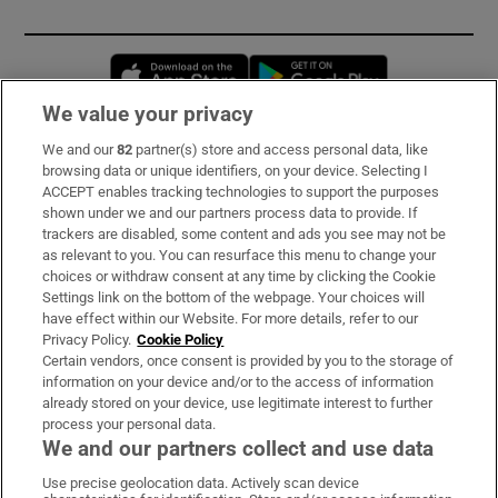
Opens in new window
Opens in new 
We value your privacy
We and our
82
partner(s) store and access personal data, like
Subscribe
browsing data or unique identifiers, on your device. Selecting I
ACCEPT enables tracking technologies to support the purposes
Support
shown under we and our partners process data to provide. If
trackers are disabled, some content and ads you see may not be
About Us
as relevant to you. You can resurface this menu to change your
choices or withdraw consent at any time by clicking the Cookie
Irish Times Products & Services
Settings link on the bottom of the webpage. Your choices will
have effect within our Website. For more details, refer to our
Privacy Policy.
Cookie Policy
OUR PARTNERS:
Certain vendors, once consent is provided by you to the storage of
information on your device and/or to the access of information
already stored on your device, use legitimate interest to further
process your personal data.
We and our partners collect and use data
Use precise geolocation data. Actively scan device