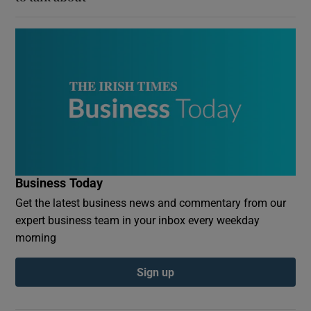
Business Today
Get the latest business news and commentary from our
expert business team in your inbox every weekday
morning
Sign up