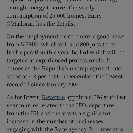
enough energy to cover the yearly
consumption of 25,000 homes. Barry
O'Halloran has the details.
 window
On the employment front, there is good news
Show Sponsored sub sections
from
KPMG
, which will add 800 jobs to its
Irish operation this year, half of which will be
targeted at experienced professionals. It
comes as the Republic's unemployment rate
stood at 4.8 per cent in December, the lowest
recorded since January 2007.
As for Brexit,
Revenue
appointed 586 staff last
year to roles related to the UK's departure
from the EU, and there was a significant
increase in the number of businesses
engaging with the State agency. It comes as
a