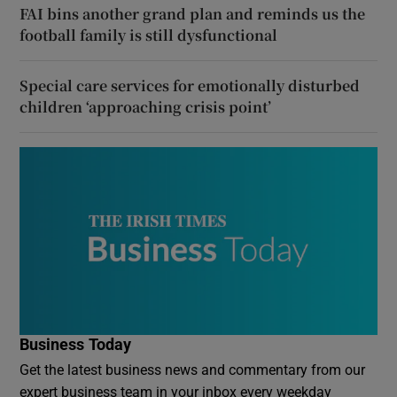
FAI bins another grand plan and reminds us the
football family is still dysfunctional
Special care services for emotionally disturbed
children ‘approaching crisis point’
Business Today
Get the latest business news and commentary from our
expert business team in your inbox every weekday