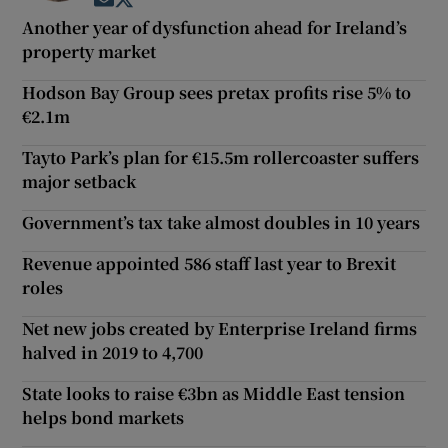
Opens in new window
Opens in new window
Another year of dysfunction ahead for Ireland’s
property market
Hodson Bay Group sees pretax profits rise 5% to
€2.1m
Tayto Park’s plan for €15.5m rollercoaster suffers
major setback
Government’s tax take almost doubles in 10 years
Revenue appointed 586 staff last year to Brexit
roles
Net new jobs created by Enterprise Ireland firms
halved in 2019 to 4,700
State looks to raise €3bn as Middle East tension
helps bond markets