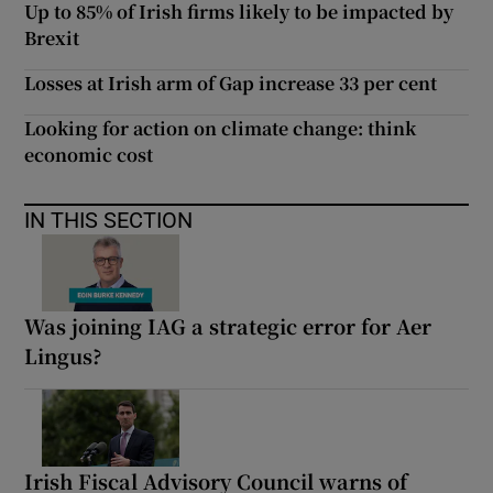
Up to 85% of Irish firms likely to be impacted by
Brexit
Losses at Irish arm of Gap increase 33 per cent
Looking for action on climate change: think
economic cost
IN THIS SECTION
Was joining IAG a strategic error for Aer
Lingus?
Irish Fiscal Advisory Council warns of