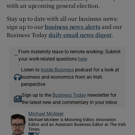
with an upcoming general election.
Stay up to date with all our business news:
sign up to our
business news alerts
and our
Business Today
daily email news digest
.
From maternity leave to remote working: Submit
—
your work-related questions
here
Listen to
Inside Business
podcast for a look at
business and economics from an Irish
perspective
Sign up to the
Business Today
newsletter for
the latest new and commentary in your inbox
Michael McAleer
Michael McAleer is Motoring Editor, Innovation
Editor and an Assistant Business Editor at The Irish
Times