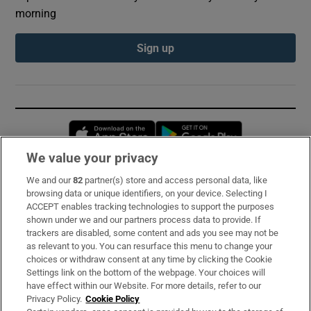
morning
Sign up
Opens in new window
Opens in new 
We value your privacy
We and our
82
partner(s) store and access personal data, like
Subscribe
browsing data or unique identifiers, on your device. Selecting I
ACCEPT enables tracking technologies to support the purposes
Support
shown under we and our partners process data to provide. If
trackers are disabled, some content and ads you see may not be
About Us
as relevant to you. You can resurface this menu to change your
choices or withdraw consent at any time by clicking the Cookie
Irish Times Products & Services
Settings link on the bottom of the webpage. Your choices will
have effect within our Website. For more details, refer to our
Privacy Policy.
Cookie Policy