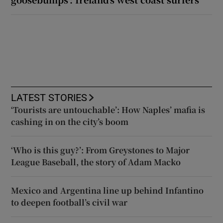
LATEST STORIES
‘Tourists are untouchable’: How Naples’ mafia is
cashing in on the city’s boom
‘Who is this guy?’: From Greystones to Major
League Baseball, the story of Adam Macko
Mexico and Argentina line up behind Infantino
to deepen football’s civil war