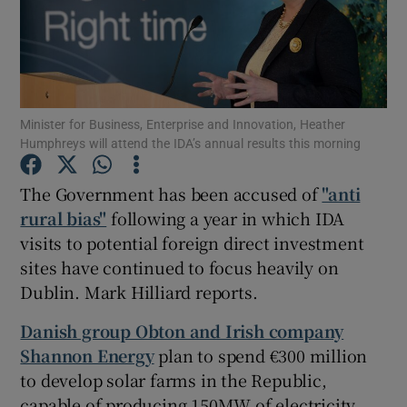
Show Motors sub sections
Minister for Business, Enterprise and Innovation, Heather
Humphreys will attend the IDA’s annual results this morning
Show Podcasts sub sections
The Government has been accused of
"anti
rural bias"
following a year in which IDA
visits to potential foreign direct investment
sites have continued to focus heavily on
Dublin. Mark Hilliard reports.
Show Gaeilge sub sections
Danish group Obton and Irish company
Shannon Energy
plan to spend €300 million
Show History sub sections
to develop solar farms in the Republic,
capable of producing 150MW of electricity,