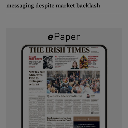
messaging despite market backlash