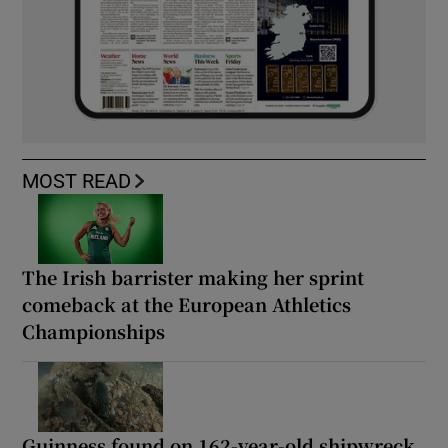
MOST READ
The Irish barrister making her sprint
comeback at the European Athletics
Championships
Guinness found on 162-year-old shipwreck