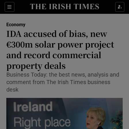
Show Food sub sections
Sections
Show Health sub sections
Economy
IDA accused of bias, new
Show Life & Style sub sections
€300m solar power project
Show Culture sub sections
and record commercial
property deals
Show Environment sub sections
Business Today: the best news, analysis and
Show Technology sub sections
comment from The Irish Times business
desk
Show Science sub sections