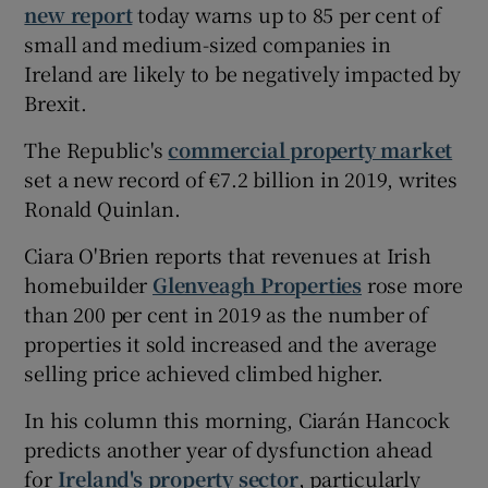
new report
today warns up to 85 per cent of
small and medium-sized companies in
Ireland are likely to be negatively impacted by
Brexit.
The Republic's
commercial property market
set a new record of €7.2 billion in 2019, writes
Ronald Quinlan.
Ciara O'Brien reports that revenues at Irish
homebuilder
Glenveagh Properties
rose more
than 200 per cent in 2019 as the number of
properties it sold increased and the average
selling price achieved climbed higher.
In his column this morning, Ciarán Hancock
predicts another year of dysfunction ahead
for
Ireland's property sector
, particularly