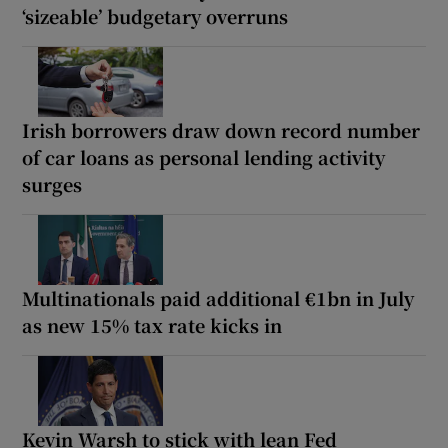
‘sizeable’ budgetary overruns
Irish borrowers draw down record number
of car loans as personal lending activity
surges
Multinationals paid additional €1bn in July
as new 15% tax rate kicks in
Kevin Warsh to stick with lean Fed