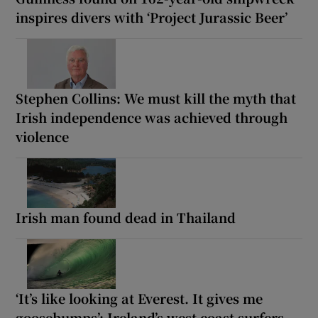
inspires divers with ‘Project Jurassic Beer’
Stephen Collins: We must kill the myth that
Irish independence was achieved through
violence
Irish man found dead in Thailand
‘It’s like looking at Everest. It gives me
goosebumps’: Ireland’s west coast surfers