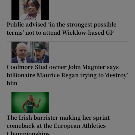
Public advised ‘in the strongest possible
terms’ not to attend Wicklow-based GP
Coolmore Stud owner John Magnier says
billionaire Maurice Regan trying to ‘destroy’
him
The Irish barrister making her sprint
comeback at the European Athletics
Championships