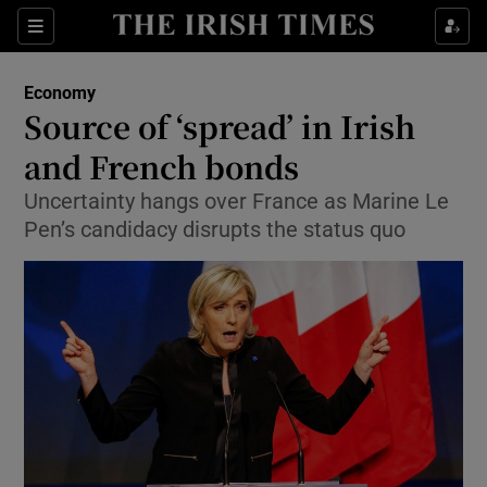
Show Food sub sections
Sections
Show Health sub sections
Economy
Source of ‘spread’ in Irish
Show Life & Style sub sections
and French bonds
Show Culture sub sections
Uncertainty hangs over France as Marine Le
Pen’s candidacy disrupts the status quo
Show Environment sub sections
Show Technology sub sections
Show Science sub sections