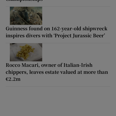
Guinness found on 162-year-old shipwreck
inspires divers with ‘Project Jurassic Beer’
Rocco Macari, owner of Italian-Irish
chippers, leaves estate valued at more than
€2.2m