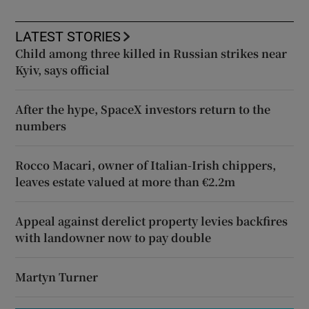
LATEST STORIES
Child among three killed in Russian strikes near
Kyiv, says official
After the hype, SpaceX investors return to the
numbers
Rocco Macari, owner of Italian-Irish chippers,
leaves estate valued at more than €2.2m
Appeal against derelict property levies backfires
with landowner now to pay double
Martyn Turner