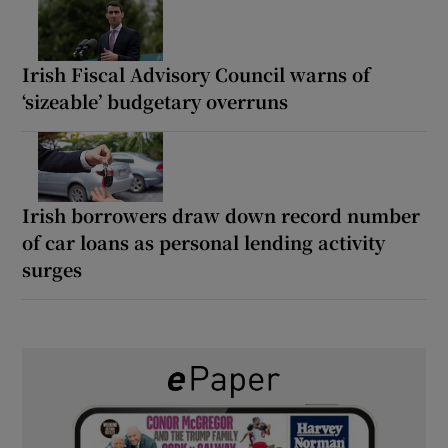
Irish Fiscal Advisory Council warns of
‘sizeable’ budgetary overruns
Irish borrowers draw down record number
of car loans as personal lending activity
surges