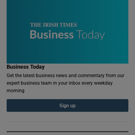
Business Today
Get the latest business news and commentary from our
expert business team in your inbox every weekday
morning
Sign up