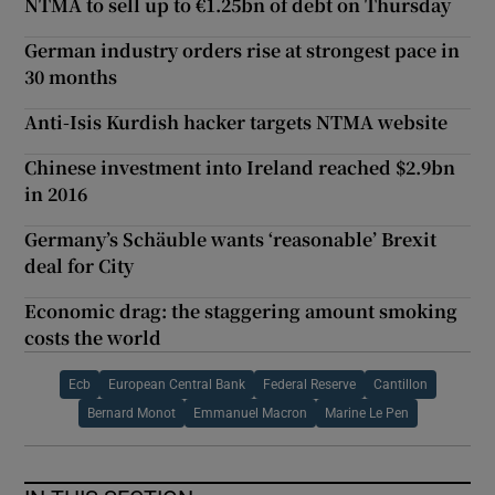
NTMA to sell up to €1.25bn of debt on Thursday
German industry orders rise at strongest pace in
30 months
Anti-Isis Kurdish hacker targets NTMA website
Chinese investment into Ireland reached $2.9bn
in 2016
Germany’s Schäuble wants ‘reasonable’ Brexit
deal for City
Economic drag: the staggering amount smoking
costs the world
Ecb
European Central Bank
Federal Reserve
Cantillon
Bernard Monot
Emmanuel Macron
Marine Le Pen