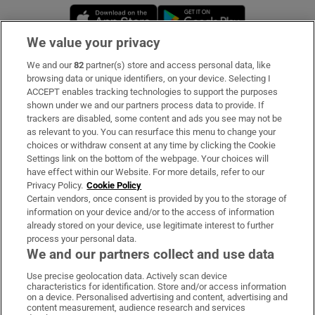
Opens in new window
Opens in new 
We value your privacy
We and our
82
partner(s) store and access personal data, like
Subscribe
browsing data or unique identifiers, on your device. Selecting I
ACCEPT enables tracking technologies to support the purposes
Support
shown under we and our partners process data to provide. If
trackers are disabled, some content and ads you see may not be
About Us
as relevant to you. You can resurface this menu to change your
choices or withdraw consent at any time by clicking the Cookie
Irish Times Products & Services
Settings link on the bottom of the webpage. Your choices will
have effect within our Website. For more details, refer to our
Privacy Policy.
Cookie Policy
OUR PARTNERS:
Certain vendors, once consent is provided by you to the storage of
information on your device and/or to the access of information
already stored on your device, use legitimate interest to further
process your personal data.
We and our partners collect and use data
Use precise geolocation data. Actively scan device
characteristics for identification. Store and/or access information
Irish Times on WhatsApp
Irish Times on Facebook
Irish Times on X
Irish Times on LinkedIn
Irish Times on Instagram
on a device. Personalised advertising and content, advertising and
content measurement, audience research and services