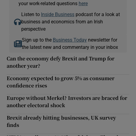
your work-related questions
here
Listen to
Inside Business
podcast for a look at
business and economics from an Irish
perspective
Sign up to the
Business Today
newsletter for
the latest new and commentary in your inbox
Can the economy defy Brexit and Trump for
another year?
Economy expected to grow 5% as consumer
confidence rises
Europe without Merkel? Investors are braced for
another electoral shock
Brexit already hitting businesses, UK survey
finds