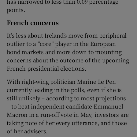
has narrowed to less than 0.09 percentage
points.
French concerns
It’s less about Ireland’s move from peripheral
outlier to a “core” player in the European
bond markets and more down to mounting
concerns about the outcome of the upcoming
French presidential elections.
With right-wing politician Marine Le Pen
currently leading in the polls, even if she is
still unlikely – according to most projections
– to beat independent candidate Emmanuel
Macron in a run-off vote in May, investors are
taking note of her every utterance, and those
of her advisers.