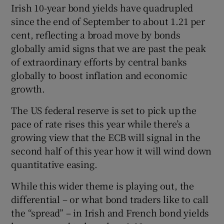
Irish 10-year bond yields have quadrupled
since the end of September to about 1.21 per
cent, reflecting a broad move by bonds
 window
globally amid signs that we are past the peak
of extraordinary efforts by central banks
Show Sponsored sub sections
globally to boost inflation and economic
growth.
The US federal reserve is set to pick up the
pace of rate rises this year while there’s a
growing view that the ECB will signal in the
second half of this year how it will wind down
quantitative easing.
While this wider theme is playing out, the
differential – or what bond traders like to call
the “spread” – in Irish and French bond yields