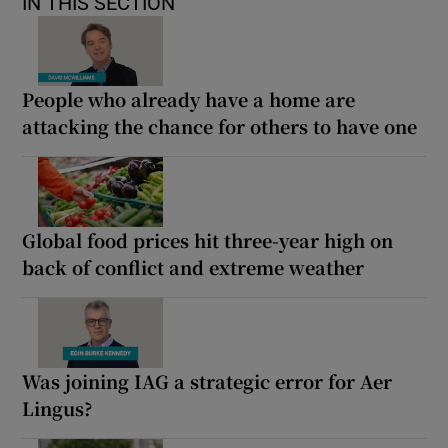
IN THIS SECTION
People who already have a home are
attacking the chance for others to have one
Global food prices hit three-year high on
back of conflict and extreme weather
Was joining IAG a strategic error for Aer
Lingus?