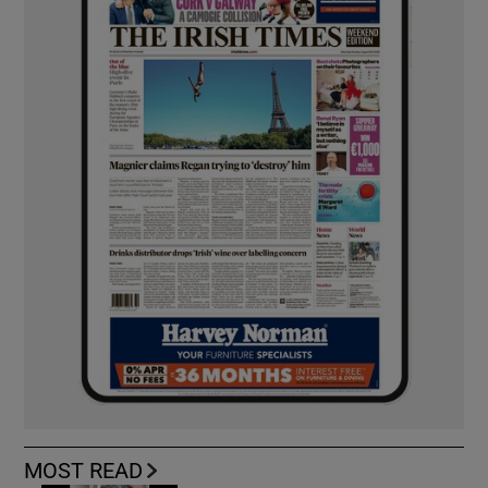
MOST READ