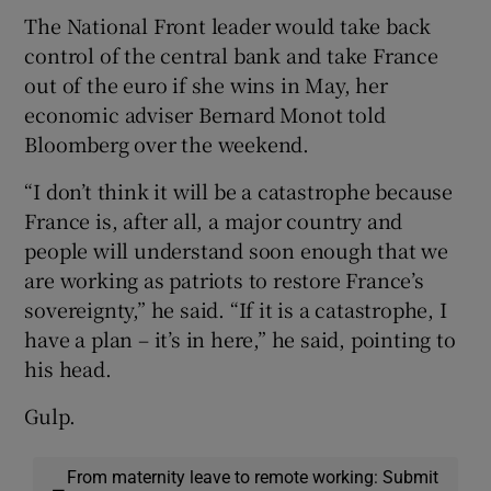
The National Front leader would take back
control of the central bank and take France
out of the euro if she wins in May, her
economic adviser Bernard Monot told
Bloomberg over the weekend.
“I don’t think it will be a catastrophe because
France is, after all, a major country and
people will understand soon enough that we
are working as patriots to restore France’s
sovereignty,” he said. “If it is a catastrophe, I
have a plan – it’s in here,” he said, pointing to
his head.
Gulp.
From maternity leave to remote working: Submit
—