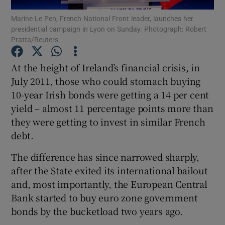
Marine Le Pen, French National Front leader, launches her
presidential campaign in Lyon on Sunday. Photograph: Robert
Pratta/Reuters
Show Motors sub sections
At the height of Ireland’s financial crisis, in
July 2011, those who could stomach buying
10-year Irish bonds were getting a 14 per cent
Show Podcasts sub sections
yield – almost 11 percentage points more than
they were getting to invest in similar French
debt.
The difference has since narrowed sharply,
after the State exited its international bailout
Show Gaeilge sub sections
and, most importantly, the European Central
Bank started to buy euro zone government
Show History sub sections
bonds by the bucketload two years ago.