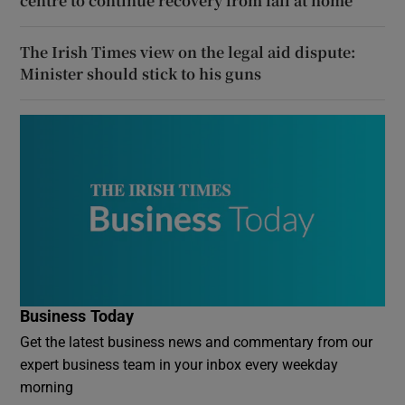
centre to continue recovery from fall at home
The Irish Times view on the legal aid dispute:
Minister should stick to his guns
Business Today
Get the latest business news and commentary from our
expert business team in your inbox every weekday
morning