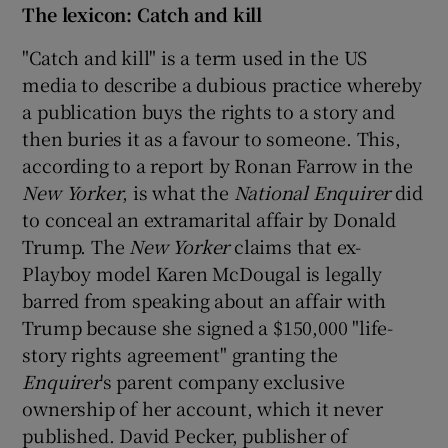
The lexicon: Catch and kill
"Catch and kill" is a term used in the US
media to describe a dubious practice whereby
a publication buys the rights to a story and
then buries it as a favour to someone. This,
according to a report by Ronan Farrow in the
New Yorker
, is what the
National Enquirer
did
to conceal an extramarital affair by Donald
Trump. The
New Yorker
claims that ex-
Playboy model Karen McDougal is legally
barred from speaking about an affair with
Trump because she signed a $150,000 "life-
story rights agreement" granting the
Enquirer
's parent company exclusive
ownership of her account, which it never
published. David Pecker, publisher of