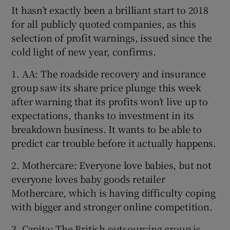
It hasn’t exactly been a brilliant start to 2018
for all publicly quoted companies, as this
selection of profit warnings, issued since the
cold light of new year, confirms.
1. AA: The roadside recovery and insurance
group saw its share price plunge this week
after warning that its profits won’t live up to
expectations, thanks to investment in its
breakdown business. It wants to be able to
predict car trouble before it actually happens.
2. Mothercare: Everyone love babies, but not
everyone loves baby goods retailer
Mothercare, which is having difficulty coping
with bigger and stronger online competition.
3. Capita: The British outsourcing group is