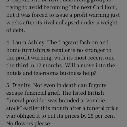
trying to avoid becoming “the next Carillion”,
but it was forced to issue a profit warning just
weeks after its rival collapsed under a weight
of debt.
4. Laura Ashley: The fragrant fashion and
home furnishings retailer is no stranger to
the profit warning, with its most recent one
the third in 12 months. Will a move into the
hotels and tea-rooms business help?
5. Dignity: Not even in death can Dignity
escape financial grief. The listed British
funeral provider was branded a “zombie
stock” earlier this month after a funeral price
war obliged it to cut its prices by 25 per cent.
No flowers please.