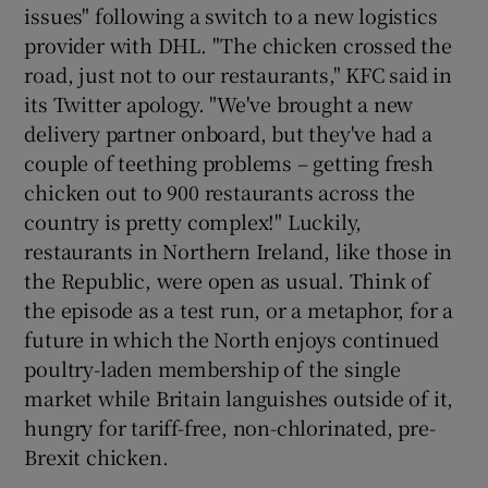
issues" following a switch to a new logistics
provider with DHL. "The chicken crossed the
road, just not to our restaurants," KFC said in
its Twitter apology. "We've brought a new
delivery partner onboard, but they've had a
couple of teething problems – getting fresh
chicken out to 900 restaurants across the
country is pretty complex!" Luckily,
restaurants in Northern Ireland, like those in
the Republic, were open as usual. Think of
the episode as a test run, or a metaphor, for a
future in which the North enjoys continued
poultry-laden membership of the single
market while Britain languishes outside of it,
hungry for tariff-free, non-chlorinated, pre-
Brexit chicken.