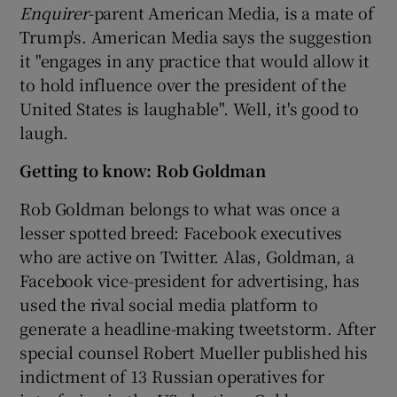
Enquirer
-parent American Media, is a mate of
Trump's. American Media says the suggestion
it "engages in any practice that would allow it
to hold influence over the president of the
United States is laughable". Well, it's good to
laugh.
Getting to know: Rob Goldman
Rob Goldman belongs to what was once a
lesser spotted breed: Facebook executives
who are active on Twitter. Alas, Goldman, a
Facebook vice-president for advertising, has
used the rival social media platform to
generate a headline-making tweetstorm. After
special counsel Robert Mueller published his
indictment of 13 Russian operatives for