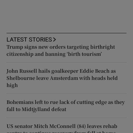
LATEST STORIES
Trump signs new orders targeting birthright
citizenship and banning ‘birth tourism’
John Russell hails goalkeeper Eddie Beach as
Shelbourne leave Amsterdam with heads held
high
Bohemians left to rue lack of cutting edge as they
fall to Midtjylland defeat
US senator Mitch McConnell (84) leaves rehab