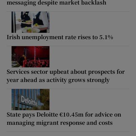
messaging despite market backlash
Irish unemployment rate rises to 5.1%
Services sector upbeat about prospects for
year ahead as activity grows strongly
State pays Deloitte €10.45m for advice on
managing migrant response and costs