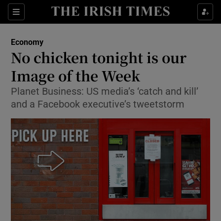
Show Food sub sections
Sections
Show Health sub sections
Economy
No chicken tonight is our
Show Life & Style sub sections
Image of the Week
Show Culture sub sections
Planet Business: US media’s ‘catch and kill’
and a Facebook executive’s tweetstorm
Show Environment sub sections
Show Technology sub sections
Show Science sub sections