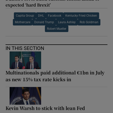
expected ‘hard Brexit’
Capita Group
DHL
Facebook
Kentucky Fried Chicken
Mothercare
Donald Trump
Laura Ashley
Rob Goldman
Robert Mueller
IN THIS SECTION
Multinationals paid additional €1bn in July
as new 15% tax rate kicks in
Kevin Warsh to stick with lean Fed