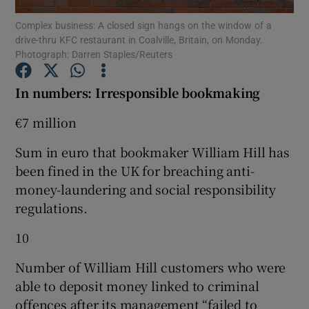
Complex business: A closed sign hangs on the window of a
drive-thru KFC restaurant in Coalville, Britain, on Monday.
Photograph: Darren Staples/Reuters
Show Motors sub sections
In numbers: Irresponsible bookmaking
€7 million
Show Podcasts sub sections
Sum in euro that bookmaker William Hill has
been fined in the UK for breaching anti-
money-laundering and social responsibility
regulations.
10
Show Gaeilge sub sections
Number of William Hill customers who were
Show History sub sections
able to deposit money linked to criminal
offences after its management “failed to