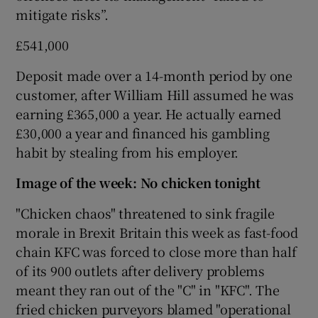
mitigate risks”.
£541,000
 window
Deposit made over a 14-month period by one
customer, after William Hill assumed he was
Show Sponsored sub sections
earning £365,000 a year. He actually earned
£30,000 a year and financed his gambling
habit by stealing from his employer.
Image of the week: No chicken tonight
"Chicken chaos" threatened to sink fragile
morale in Brexit Britain this week as fast-food
chain KFC was forced to close more than half
of its 900 outlets after delivery problems
meant they ran out of the "C" in "KFC". The
fried chicken purveyors blamed "operational