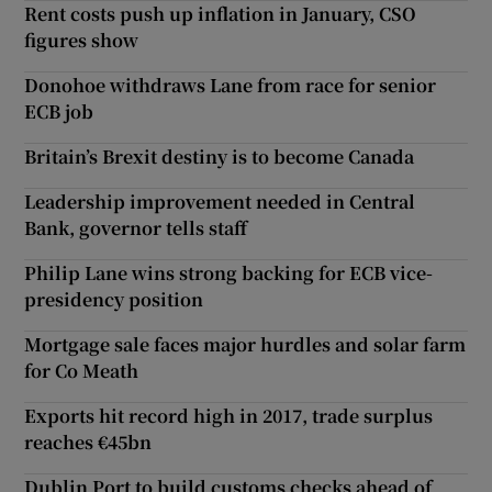
Rent costs push up inflation in January, CSO
figures show
Donohoe withdraws Lane from race for senior
ECB job
Britain’s Brexit destiny is to become Canada
Leadership improvement needed in Central
Bank, governor tells staff
Philip Lane wins strong backing for ECB vice-
presidency position
Mortgage sale faces major hurdles and solar farm
for Co Meath
Exports hit record high in 2017, trade surplus
reaches €45bn
Dublin Port to build customs checks ahead of