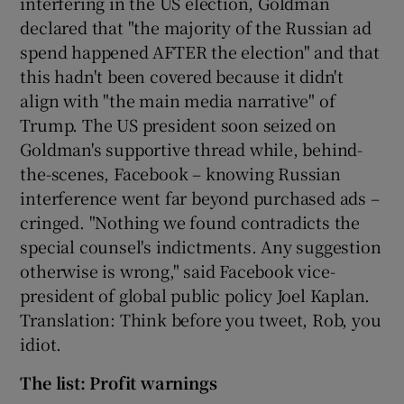
interfering in the US election, Goldman
declared that "the majority of the Russian ad
spend happened AFTER the election" and that
this hadn't been covered because it didn't
align with "the main media narrative" of
Trump. The US president soon seized on
Goldman's supportive thread while, behind-
the-scenes, Facebook – knowing Russian
interference went far beyond purchased ads –
cringed. "Nothing we found contradicts the
special counsel's indictments. Any suggestion
otherwise is wrong," said Facebook vice-
president of global public policy Joel Kaplan.
Translation: Think before you tweet, Rob, you
idiot.
The list: Profit warnings