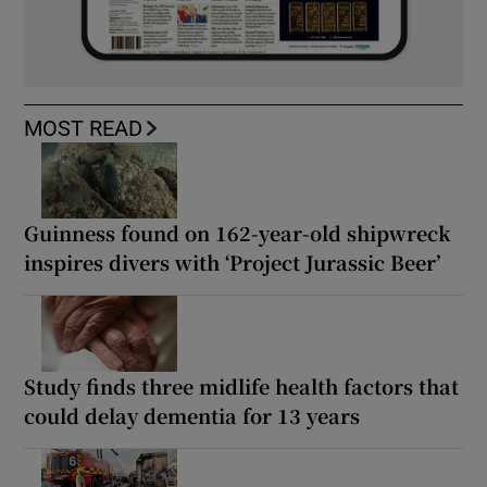
MOST READ
Guinness found on 162-year-old shipwreck
inspires divers with ‘Project Jurassic Beer’
Study finds three midlife health factors that
could delay dementia for 13 years