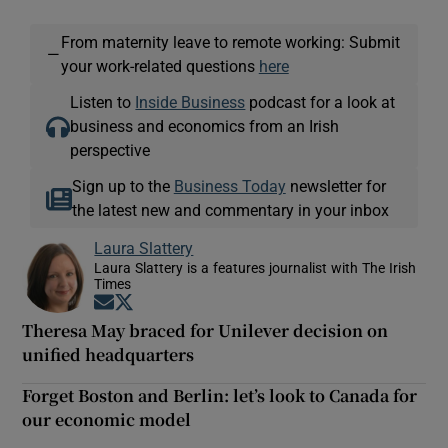
From maternity leave to remote working: Submit
—
your work-related questions
here
Listen to
Inside Business
podcast for a look at
business and economics from an Irish
perspective
Sign up to the
Business Today
newsletter for
the latest new and commentary in your inbox
Laura Slattery
Laura Slattery is a features journalist with The Irish
Times
Opens in new window
Opens in new window
Theresa May braced for Unilever decision on
unified headquarters
Forget Boston and Berlin: let’s look to Canada for
our economic model