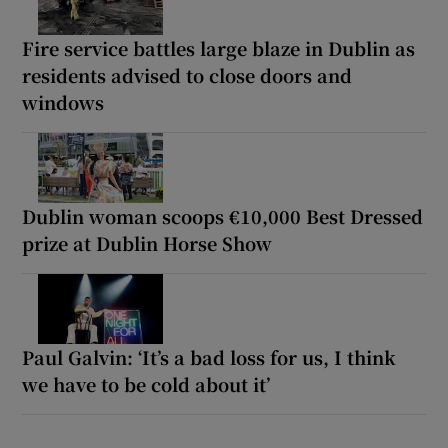
Fire service battles large blaze in Dublin as
residents advised to close doors and
windows
Dublin woman scoops €10,000 Best Dressed
prize at Dublin Horse Show
Paul Galvin: ‘It’s a bad loss for us, I think
we have to be cold about it’