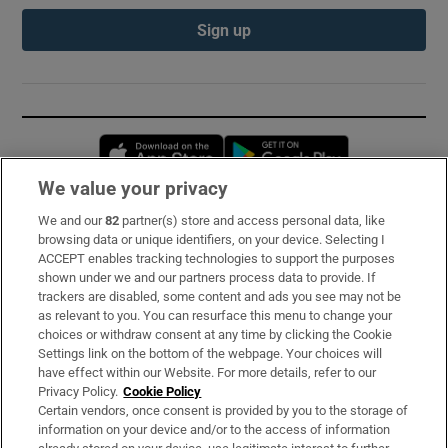
Sign up
Opens in new window
Opens in new 
We value your privacy
We and our
82
partner(s) store and access personal data, like
Subscribe
browsing data or unique identifiers, on your device. Selecting I
ACCEPT enables tracking technologies to support the purposes
Support
shown under we and our partners process data to provide. If
trackers are disabled, some content and ads you see may not be
About Us
as relevant to you. You can resurface this menu to change your
choices or withdraw consent at any time by clicking the Cookie
Irish Times Products & Services
Settings link on the bottom of the webpage. Your choices will
have effect within our Website. For more details, refer to our
Privacy Policy.
Cookie Policy
OUR PARTNERS:
Certain vendors, once consent is provided by you to the storage of
information on your device and/or to the access of information