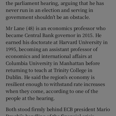
the parliament hearing, arguing that he has
never run in an election and serving in
government shouldn’t be an obstacle.
Mr Lane (48) is an economics professor who
became Central Bank governor in 2015. He
earned his doctorate at Harvard University in
1995, becoming an assistant professor of
economics and international affairs at
Columbia University in Manhattan before
returning to teach at Trinity College in
Dublin. He said the region's economy is
resilient enough to withstand rate increases
when they come, according to one of the
people at the hearing.
Both stood firmly behind ECB president Mario
Draghi’s handling of the financial crisis,