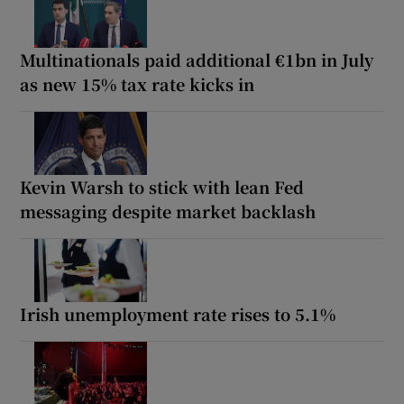
Multinationals paid additional €1bn in July
as new 15% tax rate kicks in
Kevin Warsh to stick with lean Fed
messaging despite market backlash
Irish unemployment rate rises to 5.1%