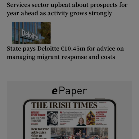
Services sector upbeat about prospects for
year ahead as activity grows strongly
State pays Deloitte €10.45m for advice on
managing migrant response and costs