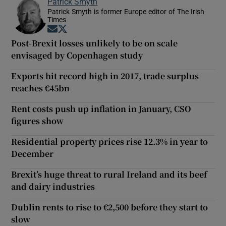
Patrick Smyth
Patrick Smyth is former Europe editor of The Irish
Times
Opens in new window
Opens in new window
Post-Brexit losses unlikely to be on scale
envisaged by Copenhagen study
Exports hit record high in 2017, trade surplus
reaches €45bn
Rent costs push up inflation in January, CSO
figures show
Residential property prices rise 12.3% in year to
December
Brexit’s huge threat to rural Ireland and its beef
and dairy industries
Dublin rents to rise to €2,500 before they start to
slow