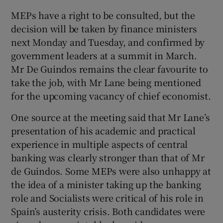
MEPs have a right to be consulted, but the
decision will be taken by finance ministers
next Monday and Tuesday, and confirmed by
 window
government leaders at a summit in March.
Mr De Guindos remains the clear favourite to
Show Sponsored sub sections
take the job, with Mr Lane being mentioned
for the upcoming vacancy of chief economist.
One source at the meeting said that Mr Lane’s
presentation of his academic and practical
experience in multiple aspects of central
banking was clearly stronger than that of Mr
de Guindos. Some MEPs were also unhappy at
the idea of a minister taking up the banking
role and Socialists were critical of his role in
Spain’s austerity crisis. Both candidates were