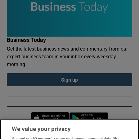
Business Today
Get the latest business news and commentary from our
expert business team in your inbox every weekday
morning
Sign up
Opens in new window
Opens in new 
We value your privacy
We and our
82
partner(s) store and access personal data, like