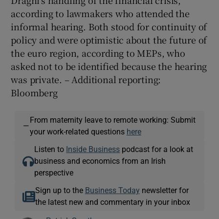
according to lawmakers who attended the
informal hearing. Both stood for continuity of
policy and were optimistic about the future of
the euro region, according to MEPs, who
asked not to be identified because the hearing
was private. – Additional reporting:
Bloomberg
From maternity leave to remote working: Submit
—
your work-related questions
here
Listen to
Inside Business
podcast for a look at
business and economics from an Irish
perspective
Sign up to the
Business Today
newsletter for
the latest new and commentary in your inbox