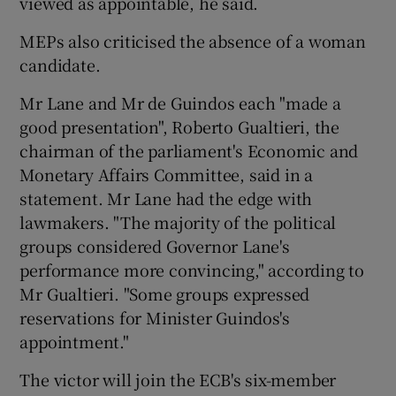
viewed as appointable, he said.
MEPs also criticised the absence of a woman
candidate.
Mr Lane and Mr de Guindos each "made a
good presentation", Roberto Gualtieri, the
chairman of the parliament's Economic and
Monetary Affairs Committee, said in a
statement. Mr Lane had the edge with
lawmakers. "The majority of the political
groups considered Governor Lane's
performance more convincing," according to
Mr Gualtieri. "Some groups expressed
reservations for Minister Guindos's
appointment."
The victor will join the ECB's six-member