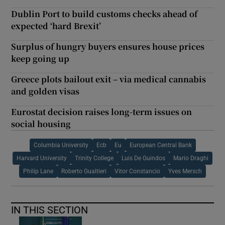
Dublin Port to build customs checks ahead of
expected ‘hard Brexit’
Surplus of hungry buyers ensures house prices
keep going up
Greece plots bailout exit – via medical cannabis
and golden visas
Eurostat decision raises long-term issues on
social housing
Columbia University
Ecb
Eu
European Central Bank
Harvard University
Trinity College
Luis De Guindos
Mario Draghi
Philip Lane
Roberto Gualtieri
Vitor Constancio
Yves Mersch
IN THIS SECTION