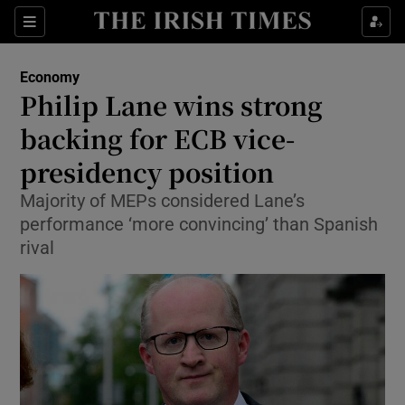
Show Food sub sections
Sections
Show Health sub sections
Economy
Philip Lane wins strong
Show Life & Style sub sections
backing for ECB vice-
Show Culture sub sections
presidency position
Majority of MEPs considered Lane’s
Show Environment sub sections
performance ‘more convincing’ than Spanish
Show Technology sub sections
rival
Show Science sub sections