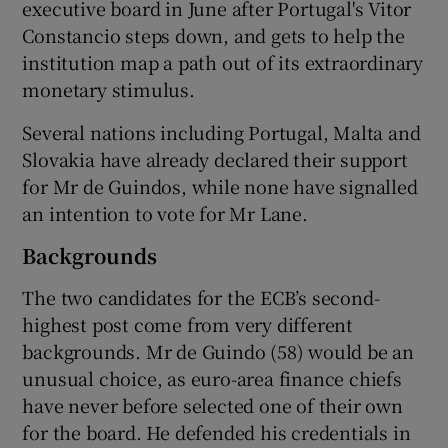
executive board in June after Portugal's Vitor
Constancio steps down, and gets to help the
institution map a path out of its extraordinary
monetary stimulus.
Several nations including Portugal, Malta and
Slovakia have already declared their support
for Mr de Guindos, while none have signalled
an intention to vote for Mr Lane.
Backgrounds
The two candidates for the ECB’s second-
highest post come from very different
backgrounds. Mr de Guindo (58) would be an
unusual choice, as euro-area finance chiefs
have never before selected one of their own
for the board. He defended his credentials in