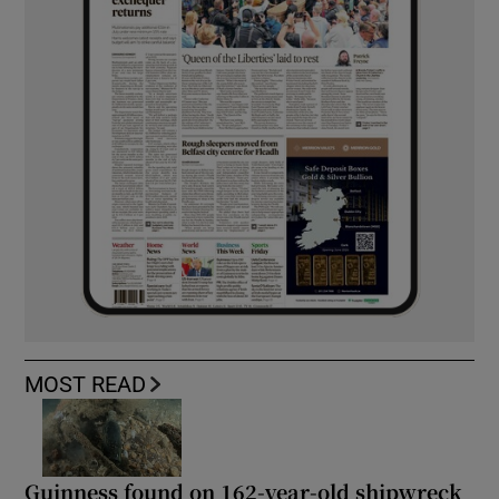
MOST READ
Guinness found on 162-year-old shipwreck