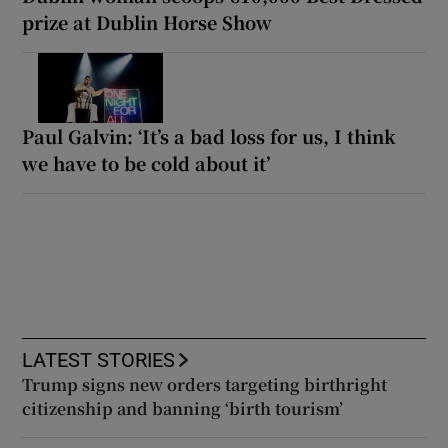
prize at Dublin Horse Show
Paul Galvin: ‘It’s a bad loss for us, I think
we have to be cold about it’
LATEST STORIES
Trump signs new orders targeting birthright
citizenship and banning ‘birth tourism’