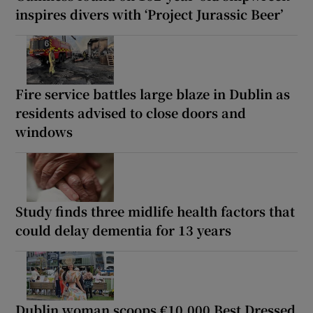
inspires divers with ‘Project Jurassic Beer’
Fire service battles large blaze in Dublin as
residents advised to close doors and
windows
Study finds three midlife health factors that
could delay dementia for 13 years
Dublin woman scoops €10,000 Best Dressed