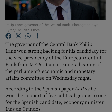
Philip Lane, governor of the Central Bank. Photograph: Cyril
Show Motors sub sections
Byrne/The Irish Times
The governor of the Central Bank Philip
Lane won strong backing for his candidacy for
Show Podcasts sub sections
the vice-presidency of the European Central
Bank from MEPs at an in-camera hearing of
the parliament's economic and monetary
affairs committee on Wednesday night.
Show Gaeilge sub sections
According to the Spanish paper
El Pais
he
won the support of five political groups to one
Show History sub sections
for the Spanish candidate, economy minister
Luis de Guindos.