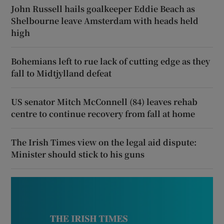
John Russell hails goalkeeper Eddie Beach as
Shelbourne leave Amsterdam with heads held
high
Bohemians left to rue lack of cutting edge as they
fall to Midtjylland defeat
US senator Mitch McConnell (84) leaves rehab
centre to continue recovery from fall at home
The Irish Times view on the legal aid dispute:
Minister should stick to his guns