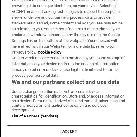
Subscribe
browsing data or unique identifiers, on your device. Selecting I
ACCEPT enables tracking technologies to support the purposes
Support
shown under we and our partners process data to provide. If
trackers are disabled, some content and ads you see may not be
About Us
as relevant to you. You can resurface this menu to change your
choices or withdraw consent at any time by clicking the Cookie
Irish Times Products & Services
Settings link on the bottom of the webpage. Your choices will
have effect within our Website. For more details, refer to our
Privacy Policy.
Cookie Policy
OUR PARTNERS:
Certain vendors, once consent is provided by you to the storage of
information on your device and/or to the access of information
already stored on your device, use legitimate interest to further
process your personal data.
We and our partners collect and use data
Use precise geolocation data. Actively scan device
characteristics for identification. Store and/or access information
Irish Times on WhatsApp
Irish Times on Facebook
Irish Times on X
Irish Times on LinkedIn
Irish Times on Instagram
on a device. Personalised advertising and content, advertising and
content measurement, audience research and services
development.
Terms & Conditions
List of Partners (vendors)
Privacy Policy
Cookie Information
Cookie Settings
I ACCEPT
Community Standards