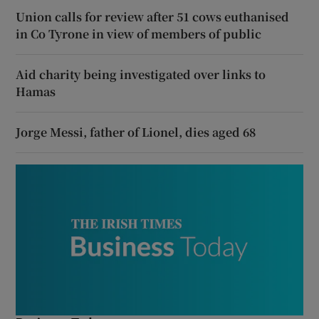
Union calls for review after 51 cows euthanised
in Co Tyrone in view of members of public
Aid charity being investigated over links to
Hamas
Jorge Messi, father of Lionel, dies aged 68