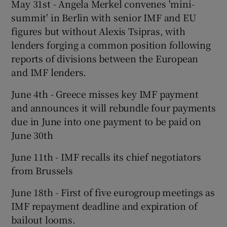
May 31st - Angela Merkel convenes 'mini-
summit' in Berlin with senior IMF and EU
figures but without Alexis Tsipras, with
 window
lenders forging a common position following
reports of divisions between the European
and IMF lenders.
Show Sponsored sub sections
June 4th - Greece misses key IMF payment
and announces it will rebundle four payments
due in June into one payment to be paid on
June 30th
June 11th - IMF recalls its chief negotiators
from Brussels
June 18th - First of five eurogroup meetings as
IMF repayment deadline and expiration of
bailout looms.