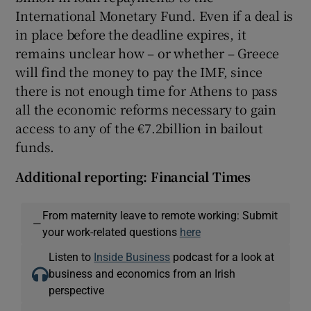
International Monetary Fund. Even if a deal is
in place before the deadline expires, it
remains unclear how – or whether – Greece
will find the money to pay the IMF, since
there is not enough time for Athens to pass
all the economic reforms necessary to gain
access to any of the €7.2billion in bailout
funds.
Additional reporting: Financial Times
From maternity leave to remote working: Submit
—
your work-related questions
here
Listen to
Inside Business
podcast for a look at
business and economics from an Irish
perspective