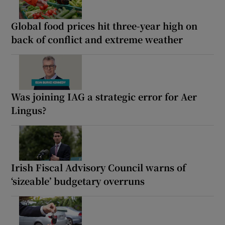
Global food prices hit three-year high on
back of conflict and extreme weather
Was joining IAG a strategic error for Aer
Lingus?
Irish Fiscal Advisory Council warns of
‘sizeable’ budgetary overruns