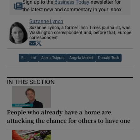
Sign up to the
Business Today
newsletter for
the latest new and commentary in your inbox
Suzanne Lynch
Suzanne Lynch, a former Irish Times journalist, was
Washington correspondent and, before that, Europe
correspondent
Opens in new window
Opens in new window
Eu
Imf
Alexis Tsipras
Angela Merkel
Donald Tusk
IN THIS SECTION
People who already have a home are
attacking the chance for others to have one