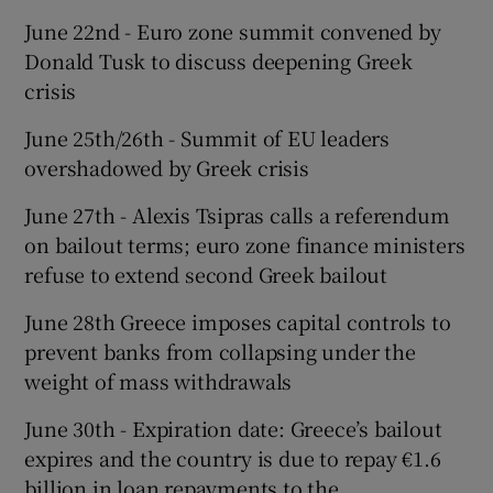
June 22nd - Euro zone summit convened by
Donald Tusk to discuss deepening Greek
crisis
June 25th/26th - Summit of EU leaders
overshadowed by Greek crisis
June 27th - Alexis Tsipras calls a referendum
on bailout terms; euro zone finance ministers
refuse to extend second Greek bailout
June 28th Greece imposes capital controls to
prevent banks from collapsing under the
weight of mass withdrawals
June 30th - Expiration date: Greece’s bailout
expires and the country is due to repay €1.6
billion in loan repayments to the