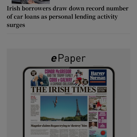
Irish borrowers draw down record number
of car loans as personal lending activity
surges