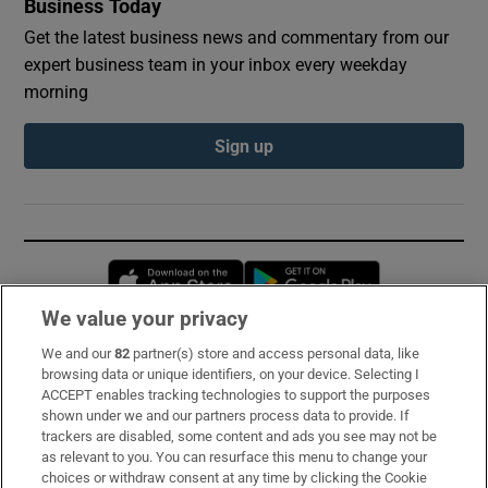
Business Today
Get the latest business news and commentary from our
expert business team in your inbox every weekday
morning
Sign up
Opens in new window
Opens in new 
We value your privacy
We and our
82
partner(s) store and access personal data, like
Subscribe
browsing data or unique identifiers, on your device. Selecting I
ACCEPT enables tracking technologies to support the purposes
Support
shown under we and our partners process data to provide. If
trackers are disabled, some content and ads you see may not be
About Us
as relevant to you. You can resurface this menu to change your
choices or withdraw consent at any time by clicking the Cookie