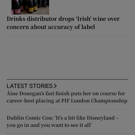
Drinks distributor drops ‘Irish’ wine over
concern about accuracy of label
LATEST STORIES
Áine Donegan’s fast finish puts her on course for
career-best placing at PIF London Championship
Dublin Comic Con: ‘It’s a bit like Disneyland –
you go in and you want to see it all’