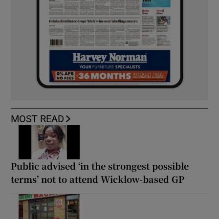
MOST READ
Public advised ‘in the strongest possible
terms’ not to attend Wicklow-based GP