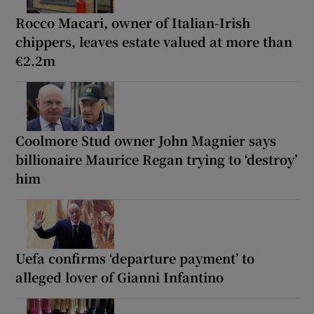
Rocco Macari, owner of Italian-Irish
chippers, leaves estate valued at more than
€2.2m
Coolmore Stud owner John Magnier says
billionaire Maurice Regan trying to ‘destroy’
him
Uefa confirms ‘departure payment’ to
alleged lover of Gianni Infantino