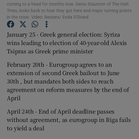
coming to a head for months now. Denis Staunton of The Irish
Tmes, looks back to how they got here and major turning points
in the crisis. Video: Reuters/ Enda O'Dowd
January 25 - Greek general election: Syriza
Show Motors sub sections
wins leading to election of 40-year-old Alexis
Tsipras as Greek prime minister
February 20th - Eurogroup agrees to an
Show Podcasts sub sections
extension of second Greek bailout to June
30th , but mandates both sides to reach
agreement on reform measures by the end of
April
Show Gaeilge sub sections
April 24th - End of April deadline passes
without agreement, as eurogroup in Riga fails
Show History sub sections
to yield a deal