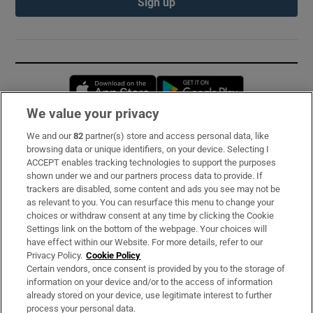
Sign up
Opens in new window
Opens in new 
We value your privacy
We and our
82
partner(s) store and access personal data, like
Subscribe
browsing data or unique identifiers, on your device. Selecting I
ACCEPT enables tracking technologies to support the purposes
Support
shown under we and our partners process data to provide. If
trackers are disabled, some content and ads you see may not be
About Us
as relevant to you. You can resurface this menu to change your
choices or withdraw consent at any time by clicking the Cookie
Irish Times Products & Services
Settings link on the bottom of the webpage. Your choices will
have effect within our Website. For more details, refer to our
Privacy Policy.
Cookie Policy
OUR PARTNERS:
Certain vendors, once consent is provided by you to the storage of
information on your device and/or to the access of information
already stored on your device, use legitimate interest to further
process your personal data.