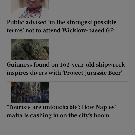
Public advised ‘in the strongest possible
terms’ not to attend Wicklow-based GP
Guinness found on 162-year-old shipwreck
inspires divers with ‘Project Jurassic Beer’
‘Tourists are untouchable’: How Naples’
mafia is cashing in on the city’s boom