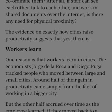
co-ordinate them? After all, if staff can see
each other, talk to each other, and work in
shared documents over the internet, is there
any need for physical proximity?
The evidence on exactly how cities raise
productivity suggests that yes, there is.
Workers learn
One reason is that workers learn in cities. The
economists Jorge de la Roca and Diego Puga
tracked people who moved between large and
small cities. Around half of their gain in
productivity came simply from the fact of
working in a bigger city.
But the other half accrued over time as the
employee learned: if they moved back to a