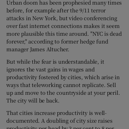
Urban doom has been prophesied many times
before, for example after the 9/11 terror
attacks in New York, but video conferencing
 window
over fast internet connections makes it seem
more plausible this time around. "NYC is dead
forever," according to former hedge fund
Show Sponsored sub sections
manager James Altucher.
But while the fear is understandable, it
ignores the vast gains in wages and
productivity fostered by cities, which arise in
ways that teleworking cannot replicate. Sell
up and move to the countryside at your peril.
The city will be back.
That cities increase productivity is well-
documented. A doubling of city size raises
productivity per head by 3 per cent to 8 per