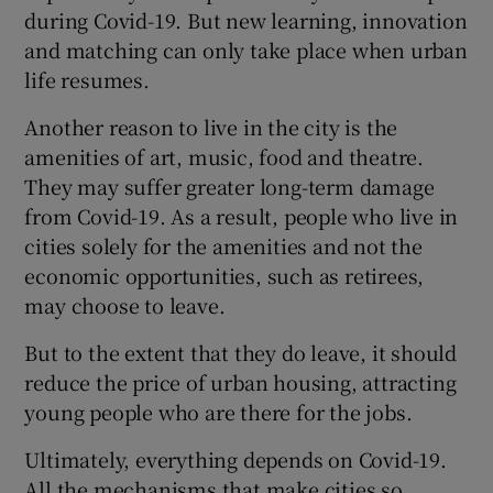
during Covid-19. But new learning, innovation
and matching can only take place when urban
life resumes.
Another reason to live in the city is the
amenities of art, music, food and theatre.
They may suffer greater long-term damage
from Covid-19. As a result, people who live in
cities solely for the amenities and not the
economic opportunities, such as retirees,
may choose to leave.
But to the extent that they do leave, it should
reduce the price of urban housing, attracting
young people who are there for the jobs.
Ultimately, everything depends on Covid-19.
All the mechanisms that make cities so