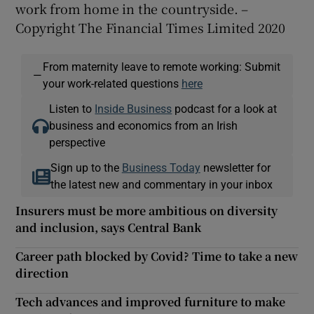
work from home in the countryside. –
Copyright The Financial Times Limited 2020
From maternity leave to remote working: Submit
—
your work-related questions
here
Listen to
Inside Business
podcast for a look at
business and economics from an Irish
perspective
Sign up to the
Business Today
newsletter for
the latest new and commentary in your inbox
Insurers must be more ambitious on diversity
and inclusion, says Central Bank
Career path blocked by Covid? Time to take a new
direction
Tech advances and improved furniture to make