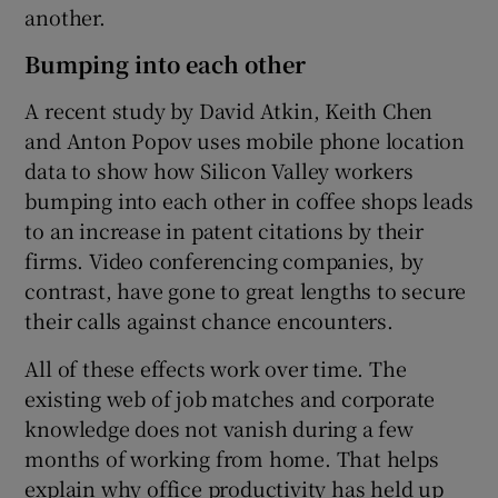
another.
Bumping into each other
A recent study by David Atkin, Keith Chen
and Anton Popov uses mobile phone location
data to show how Silicon Valley workers
bumping into each other in coffee shops leads
to an increase in patent citations by their
firms. Video conferencing companies, by
contrast, have gone to great lengths to secure
their calls against chance encounters.
All of these effects work over time. The
existing web of job matches and corporate
knowledge does not vanish during a few
months of working from home. That helps
explain why office productivity has held up