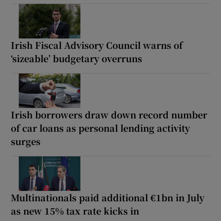
Irish Fiscal Advisory Council warns of
‘sizeable’ budgetary overruns
Irish borrowers draw down record number
of car loans as personal lending activity
surges
Multinationals paid additional €1bn in July
as new 15% tax rate kicks in