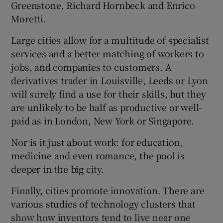
Greenstone, Richard Hornbeck and Enrico
Moretti.
Large cities allow for a multitude of specialist
services and a better matching of workers to
jobs, and companies to customers. A
derivatives trader in Louisville, Leeds or Lyon
will surely find a use for their skills, but they
are unlikely to be half as productive or well-
paid as in London, New York or Singapore.
Nor is it just about work: for education,
medicine and even romance, the pool is
deeper in the big city.
Finally, cities promote innovation. There are
various studies of technology clusters that
show how inventors tend to live near one