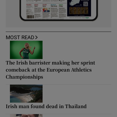
MOST READ
The Irish barrister making her sprint
comeback at the European Athletics
Championships
Irish man found dead in Thailand