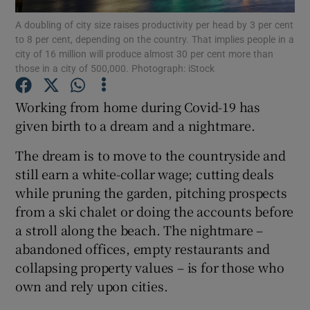
A doubling of city size raises productivity per head by 3 per cent
to 8 per cent, depending on the country. That implies people in a
city of 16 million will produce almost 30 per cent more than
those in a city of 500,000. Photograph: iStock
Show Motors sub sections
Working from home during Covid-19 has
given birth to a dream and a nightmare.
Show Podcasts sub sections
The dream is to move to the countryside and
still earn a white-collar wage; cutting deals
while pruning the garden, pitching prospects
from a ski chalet or doing the accounts before
a stroll along the beach. The nightmare –
Show Gaeilge sub sections
abandoned offices, empty restaurants and
collapsing property values – is for those who
Show History sub sections
own and rely upon cities.