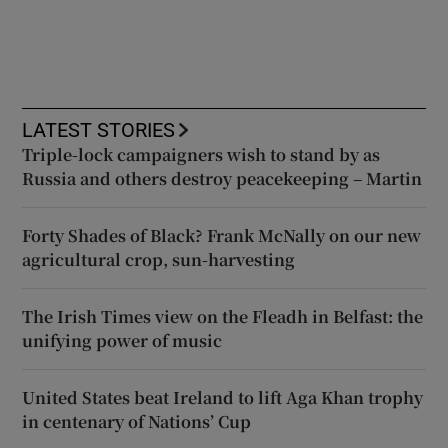
LATEST STORIES
Triple-lock campaigners wish to stand by as
Russia and others destroy peacekeeping – Martin
Forty Shades of Black? Frank McNally on our new
agricultural crop, sun-harvesting
The Irish Times view on the Fleadh in Belfast: the
unifying power of music
United States beat Ireland to lift Aga Khan trophy
in centenary of Nations’ Cup