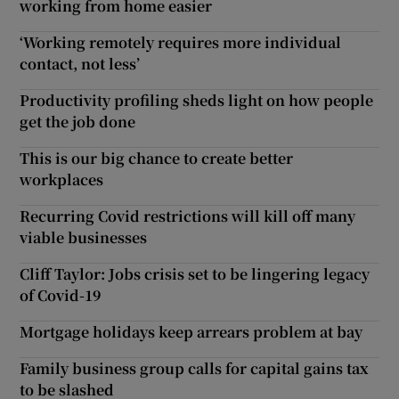
working from home easier
‘Working remotely requires more individual
contact, not less’
Productivity profiling sheds light on how people
get the job done
This is our big chance to create better
workplaces
Recurring Covid restrictions will kill off many
viable businesses
Cliff Taylor: Jobs crisis set to be lingering legacy
of Covid-19
Mortgage holidays keep arrears problem at bay
Family business group calls for capital gains tax
to be slashed