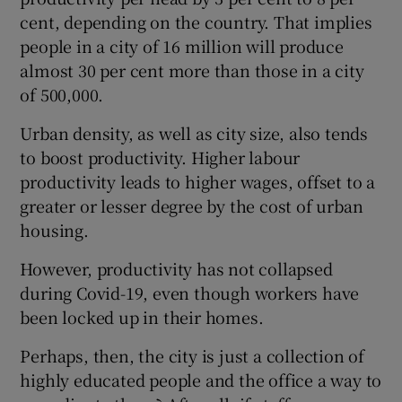
cent, depending on the country. That implies
people in a city of 16 million will produce
almost 30 per cent more than those in a city
of 500,000.
Urban density, as well as city size, also tends
to boost productivity. Higher labour
productivity leads to higher wages, offset to a
greater or lesser degree by the cost of urban
housing.
However, productivity has not collapsed
during Covid-19, even though workers have
been locked up in their homes.
Perhaps, then, the city is just a collection of
highly educated people and the office a way to