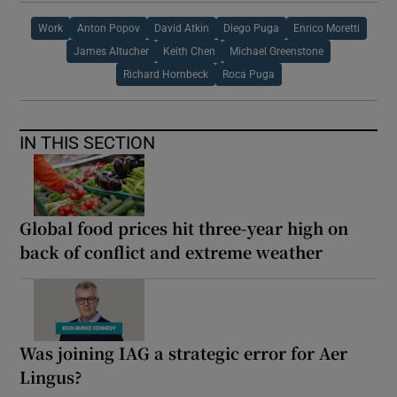
Work
Anton Popov
David Atkin
Diego Puga
Enrico Moretti
James Altucher
Keith Chen
Michael Greenstone
Richard Hornbeck
Roca Puga
IN THIS SECTION
Global food prices hit three-year high on
back of conflict and extreme weather
Was joining IAG a strategic error for Aer
Lingus?