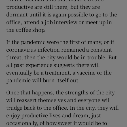
productive are still there, but they are
dormant until it is again possible to go to the
office, attend a job interview or meet up in
the coffee shop.
If the pandemic were the first of many, or if
coronavirus infection remained a constant
threat, then the city would be in trouble. But
all past experience suggests there will
eventually be a treatment, a vaccine or the
pandemic will burn itself out.
Once that happens, the strengths of the city
will reassert themselves and everyone will
trudge back to the office. In the city, they will
enjoy productive lives and dream, just
occasionally, of how sweet it would be to