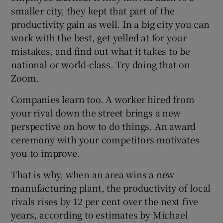
smaller city, they kept that part of the
productivity gain as well. In a big city you can
work with the best, get yelled at for your
mistakes, and find out what it takes to be
national or world-class. Try doing that on
Zoom.
Companies learn too. A worker hired from
your rival down the street brings a new
perspective on how to do things. An award
ceremony with your competitors motivates
you to improve.
That is why, when an area wins a new
manufacturing plant, the productivity of local
rivals rises by 12 per cent over the next five
years, according to estimates by Michael