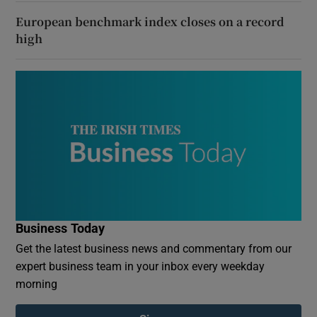
European benchmark index closes on a record
high
Business Today
Get the latest business news and commentary from our
expert business team in your inbox every weekday
morning