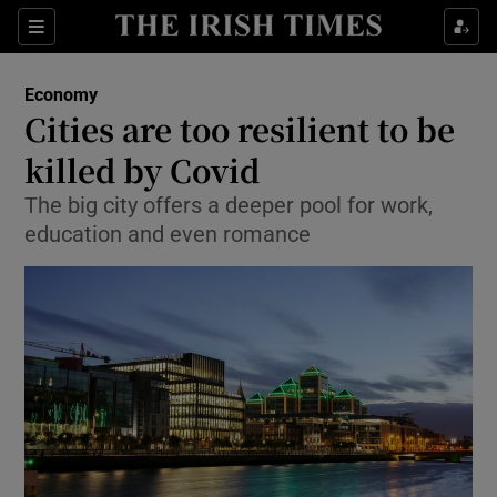
Show Food sub sections
Sections
Show Health sub sections
Economy
Cities are too resilient to be
Show Life & Style sub sections
killed by Covid
Show Culture sub sections
The big city offers a deeper pool for work,
education and even romance
Show Environment sub sections
Show Technology sub sections
Show Science sub sections