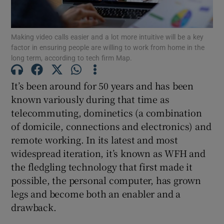
Making video calls easier and a lot more intuitive will be a key
factor in ensuring people are willing to work from home in the
Show Motors sub sections
long term, according to tech firm Map.
It’s been around for 50 years and has been
known variously during that time as
Show Podcasts sub sections
telecommuting, dominetics (a combination
of domicile, connections and electronics) and
remote working. In its latest and most
widespread iteration, it’s known as WFH and
the fledgling technology that first made it
Show Gaeilge sub sections
possible, the personal computer, has grown
legs and become both an enabler and a
Show History sub sections
drawback.