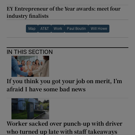
EY Entrepreneur of the Year awards: meet four
industry finalists
Map
AT&T
Work
Paul Boutin
Will Howe
IN THIS SECTION
If you think you got your job on merit, I’m
afraid I have some bad news
Worker sacked over punch-up with driver
who turned up late with staff takeaways