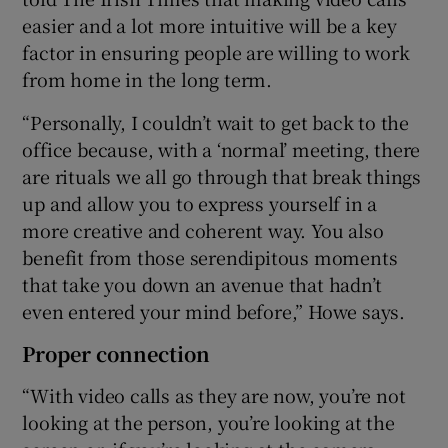
easier and a lot more intuitive will be a key
factor in ensuring people are willing to work
from home in the long term.
“Personally, I couldn’t wait to get back to the
office because, with a ‘normal’ meeting, there
are rituals we all go through that break things
up and allow you to express yourself in a
more creative and coherent way. You also
benefit from those serendipitous moments
that take you down an avenue that hadn’t
even entered your mind before,” Howe says.
Proper connection
“With video calls as they are now, you’re not
looking at the person, you’re looking at the