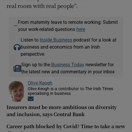
real room with real people”.
From maternity leave to remote working: Submit
—
your work-related questions
here
Listen to
Inside Business
podcast for a look at
business and economics from an Irish
perspective
Sign up to the
Business Today
newsletter for
the latest new and commentary in your inbox
Olive Keogh
Olive Keogh is a contributor to The Irish Times
specialising in business
Opens in new window
Insurers must be more ambitious on diversity
and inclusion, says Central Bank
Career path blocked by Covid? Time to take a new