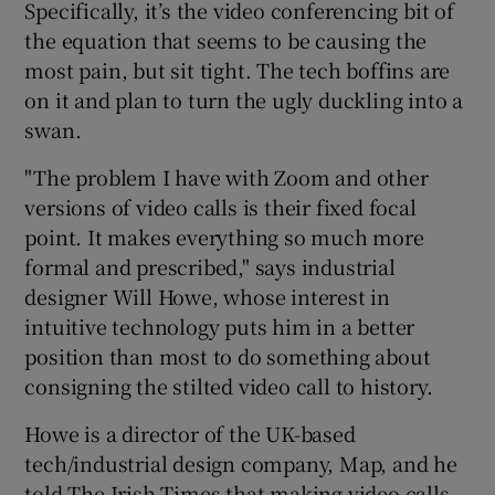
Specifically, it’s the video conferencing bit of
the equation that seems to be causing the
most pain, but sit tight. The tech boffins are
 window
on it and plan to turn the ugly duckling into a
swan.
Show Sponsored sub sections
"The problem I have with Zoom and other
versions of video calls is their fixed focal
point. It makes everything so much more
formal and prescribed," says industrial
designer Will Howe, whose interest in
intuitive technology puts him in a better
position than most to do something about
consigning the stilted video call to history.
Howe is a director of the UK-based
tech/industrial design company, Map, and he
told The Irish Times that making video calls