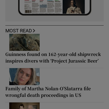
MOST READ
Guinness found on 162-year-old shipwreck
inspires divers with ‘Project Jurassic Beer’
Family of Martha Nolan-O’Slatarra file
wrongful death proceedings in US