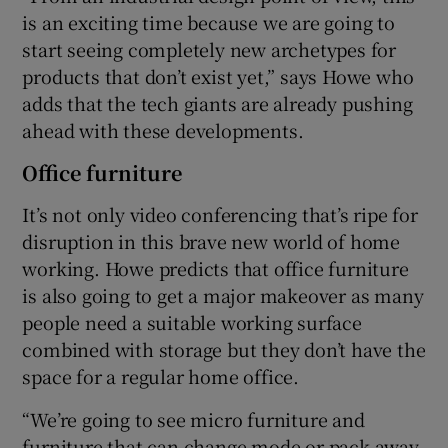
is an exciting time because we are going to
start seeing completely new archetypes for
products that don’t exist yet,” says Howe who
adds that the tech giants are already pushing
ahead with these developments.
Office furniture
It’s not only video conferencing that’s ripe for
disruption in this brave new world of home
working. Howe predicts that office furniture
is also going to get a major makeover as many
people need a suitable working surface
combined with storage but they don’t have the
space for a regular home office.
“We’re going to see micro furniture and
furniture that can change mode or pack away