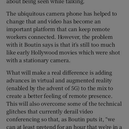
about being seen while talking.
The ubiquitous camera phone has helped to
change that and video has become an
important platform that can keep remote
workers connected. However, the problem
with it Boutin says is that it’s still too much
like early Hollywood movies which were shot
with a stationary camera.
What will make a real difference is adding
advances in virtual and augmented reality
(enabled by the advent of 5G) to the mix to
create a better feeling of remote presence.
This will also overcome some of the technical
glitches that currently derail video
conferencing so that, as Boutin puts it, “we
can at least pretend for an hour that we’re in a