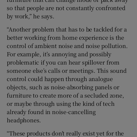
so that people are not constantly confronted
by work,” he says.
“Another problem that has to be tackled for a
better working from home experience is the
control of ambient noise and noise pollution.
For example, it’s annoying and possibly
problematic if you can hear spillover from
someone else’s calls or meetings. This sound
control could happen through analogue
objects, such as noise-absorbing panels or
furniture to create more of a secluded zone,
or maybe through using the kind of tech
already found in noise-cancelling
headphones.
“These products don’t really exist yet for the