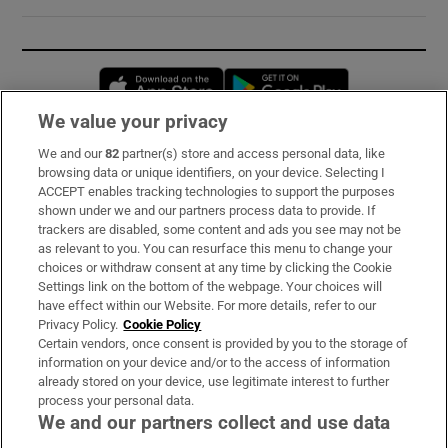
Opens in new window
Opens in new 
We value your privacy
We and our
82
partner(s) store and access personal data, like
Subscribe
browsing data or unique identifiers, on your device. Selecting I
ACCEPT enables tracking technologies to support the purposes
Support
shown under we and our partners process data to provide. If
trackers are disabled, some content and ads you see may not be
About Us
as relevant to you. You can resurface this menu to change your
choices or withdraw consent at any time by clicking the Cookie
Irish Times Products & Services
Settings link on the bottom of the webpage. Your choices will
have effect within our Website. For more details, refer to our
Privacy Policy.
Cookie Policy
OUR PARTNERS:
Certain vendors, once consent is provided by you to the storage of
information on your device and/or to the access of information
already stored on your device, use legitimate interest to further
process your personal data.
We and our partners collect and use data