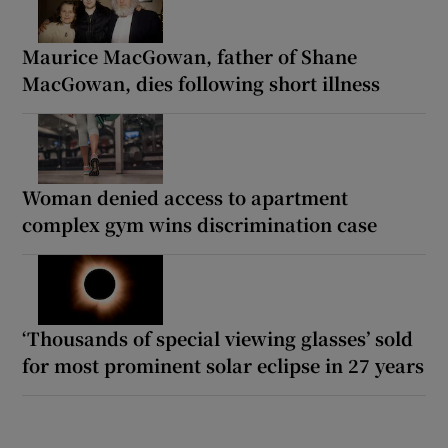
Maurice MacGowan, father of Shane
MacGowan, dies following short illness
Woman denied access to apartment
complex gym wins discrimination case
‘Thousands of special viewing glasses’ sold
for most prominent solar eclipse in 27 years