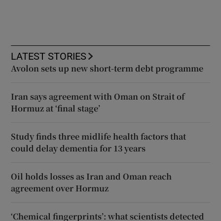
LATEST STORIES
Avolon sets up new short-term debt programme
Iran says agreement with Oman on Strait of
Hormuz at ‘final stage’
Study finds three midlife health factors that
could delay dementia for 13 years
Oil holds losses as Iran and Oman reach
agreement over Hormuz
‘Chemical fingerprints’: what scientists detected