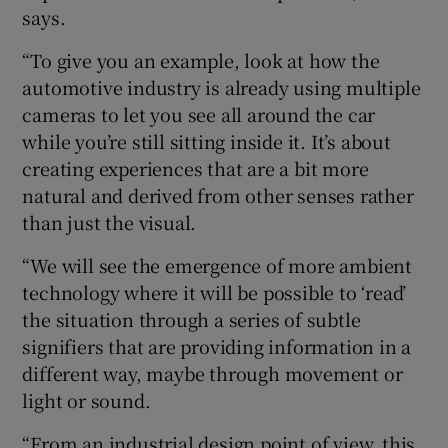
says.
“To give you an example, look at how the
automotive industry is already using multiple
cameras to let you see all around the car
while you’re still sitting inside it. It’s about
creating experiences that are a bit more
natural and derived from other senses rather
than just the visual.
“We will see the emergence of more ambient
technology where it will be possible to ‘read’
the situation through a series of subtle
signifiers that are providing information in a
different way, maybe through movement or
light or sound.
“From an industrial design point of view, this