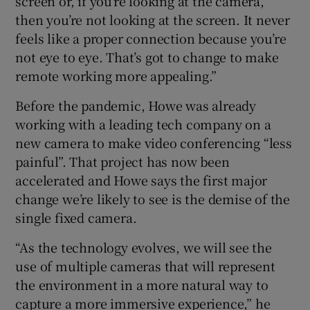
screen or, if you’re looking at the camera,
then you’re not looking at the screen. It never
feels like a proper connection because you’re
not eye to eye. That’s got to change to make
remote working more appealing.”
Before the pandemic, Howe was already
working with a leading tech company on a
new camera to make video conferencing “less
painful”. That project has now been
accelerated and Howe says the first major
change we’re likely to see is the demise of the
single fixed camera.
“As the technology evolves, we will see the
use of multiple cameras that will represent
the environment in a more natural way to
capture a more immersive experience,” he