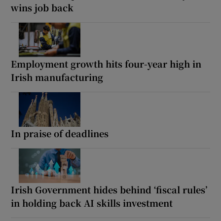
wins job back
Employment growth hits four-year high in
Irish manufacturing
In praise of deadlines
Irish Government hides behind ‘fiscal rules’
in holding back AI skills investment