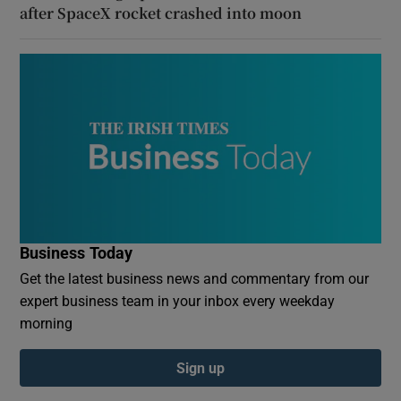
after SpaceX rocket crashed into moon
Business Today
Get the latest business news and commentary from our
expert business team in your inbox every weekday
morning
Sign up