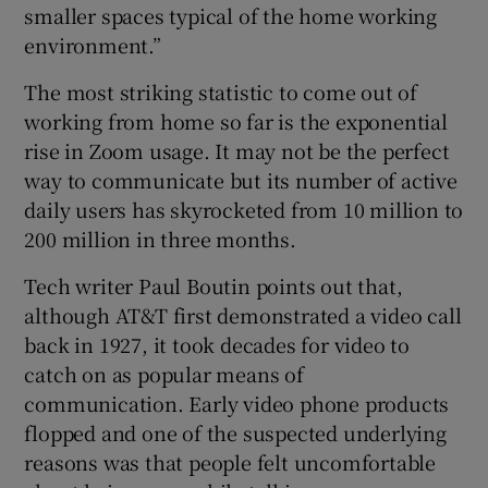
smaller spaces typical of the home working
environment.”
The most striking statistic to come out of
working from home so far is the exponential
rise in Zoom usage. It may not be the perfect
way to communicate but its number of active
daily users has skyrocketed from 10 million to
200 million in three months.
Tech writer Paul Boutin points out that,
although AT&T first demonstrated a video call
back in 1927, it took decades for video to
catch on as popular means of
communication. Early video phone products
flopped and one of the suspected underlying
reasons was that people felt uncomfortable