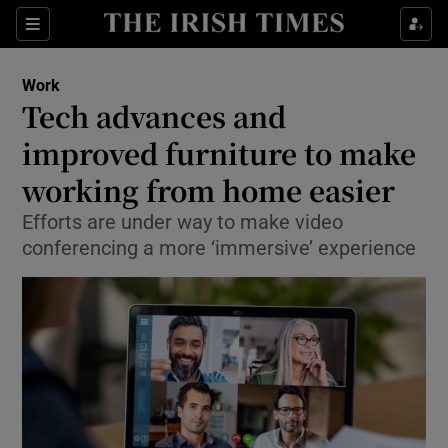
Show Food sub sections
Sections
Show Health sub sections
Work
Tech advances and
Show Life & Style sub sections
improved furniture to make
Show Culture sub sections
working from home easier
Efforts are under way to make video
Show Environment sub sections
conferencing a more ‘immersive’ experience
Show Technology sub sections
Show Science sub sections