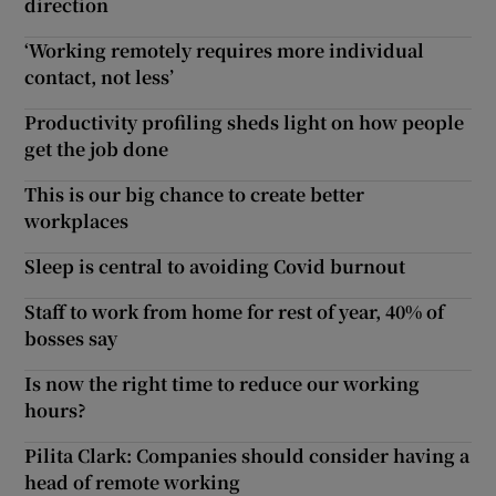
direction
‘Working remotely requires more individual
contact, not less’
Productivity profiling sheds light on how people
get the job done
This is our big chance to create better
workplaces
Sleep is central to avoiding Covid burnout
Staff to work from home for rest of year, 40% of
bosses say
Is now the right time to reduce our working
hours?
Pilita Clark: Companies should consider having a
head of remote working