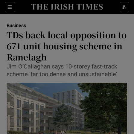
Show Food sub sections
Sections
Show Health sub sections
Business
TDs back local opposition to
Show Life & Style sub sections
671 unit housing scheme in
Show Culture sub sections
Ranelagh
Jim O’Callaghan says 10-storey fast-track
Show Environment sub sections
scheme ‘far too dense and unsustainable’
Show Technology sub sections
Show Science sub sections