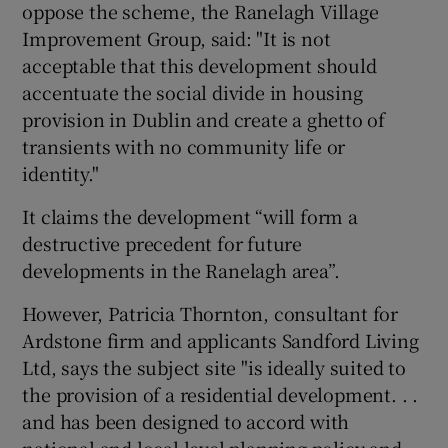
oppose the scheme, the Ranelagh Village
Improvement Group, said: "It is not
acceptable that this development should
accentuate the social divide in housing
provision in Dublin and create a ghetto of
transients with no community life or
identity."
It claims the development “will form a
destructive precedent for future
developments in the Ranelagh area”.
However, Patricia Thornton, consultant for
Ardstone firm and applicants Sandford Living
Ltd, says the subject site "is ideally suited to
the provision of a residential development. . .
and has been designed to accord with