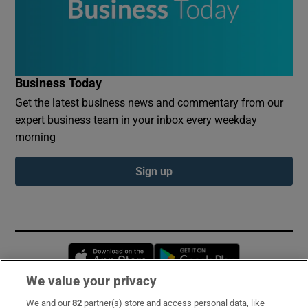
Business Today
Get the latest business news and commentary from our
expert business team in your inbox every weekday
morning
Sign up
Opens in new window
Opens in new 
We value your privacy
We and our
82
partner(s) store and access personal data, like