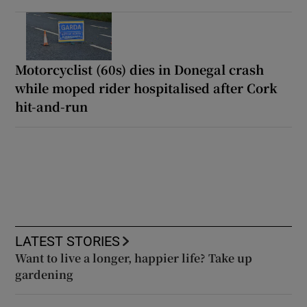
Motorcyclist (60s) dies in Donegal crash
while moped rider hospitalised after Cork
hit-and-run
LATEST STORIES
Want to live a longer, happier life? Take up
gardening