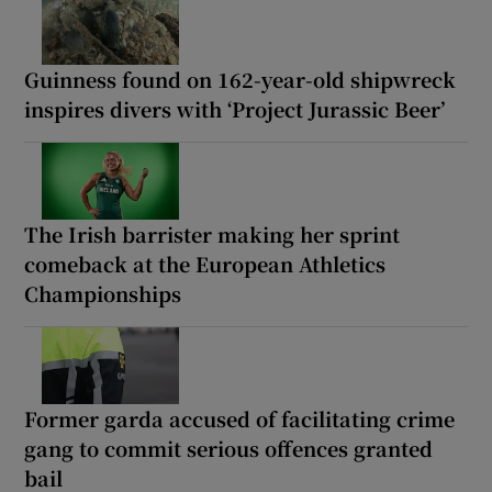
Guinness found on 162-year-old shipwreck
inspires divers with ‘Project Jurassic Beer’
The Irish barrister making her sprint
comeback at the European Athletics
Championships
Former garda accused of facilitating crime
gang to commit serious offences granted
bail