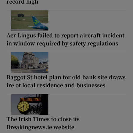
record high
Aer Lingus failed to report aircraft incident
in window required by safety regulations
Baggot St hotel plan for old bank site draws
ire of local residence and businesses
The Irish Times to close its
Breakingnews.ie website