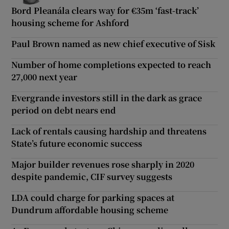
Bord Pleanála clears way for €35m ‘fast-track’
housing scheme for Ashford
Paul Brown named as new chief executive of Sisk
Number of home completions expected to reach
27,000 next year
Evergrande investors still in the dark as grace
period on debt nears end
Lack of rentals causing hardship and threatens
State’s future economic success
Major builder revenues rose sharply in 2020
despite pandemic, CIF survey suggests
LDA could charge for parking spaces at
Dundrum affordable housing scheme