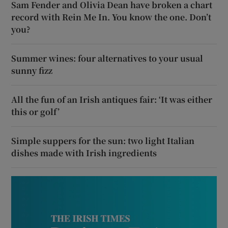
Sam Fender and Olivia Dean have broken a chart
record with Rein Me In. You know the one. Don’t
you?
Summer wines: four alternatives to your usual
sunny fizz
All the fun of an Irish antiques fair: ‘It was either
this or golf’
Simple suppers for the sun: two light Italian
dishes made with Irish ingredients