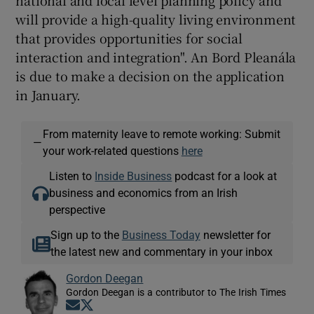
national and local level planning policy and
will provide a high-quality living environment
that provides opportunities for social
interaction and integration". An Bord Pleanála
is due to make a decision on the application
in January.
From maternity leave to remote working: Submit
—
your work-related questions
here
Listen to
Inside Business
podcast for a look at
business and economics from an Irish
perspective
Sign up to the
Business Today
newsletter for
the latest new and commentary in your inbox
Gordon Deegan
Gordon Deegan is a contributor to The Irish Times
Opens in new window
Opens in new window