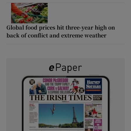
Global food prices hit three-year high on
back of conflict and extreme weather