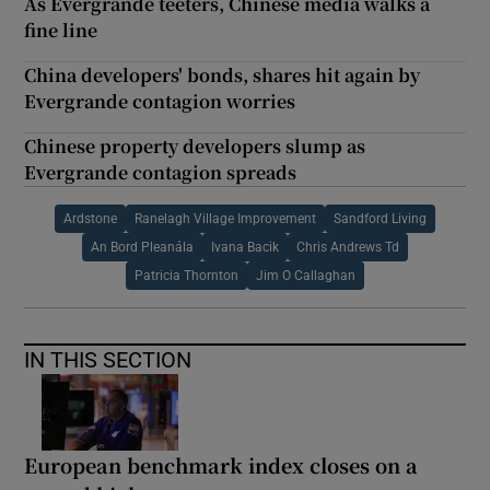
As Evergrande teeters, Chinese media walks a
fine line
China developers' bonds, shares hit again by
Evergrande contagion worries
Chinese property developers slump as
Evergrande contagion spreads
Ardstone
Ranelagh Village Improvement
Sandford Living
An Bord Pleanála
Ivana Bacik
Chris Andrews Td
Patricia Thornton
Jim O Callaghan
IN THIS SECTION
European benchmark index closes on a