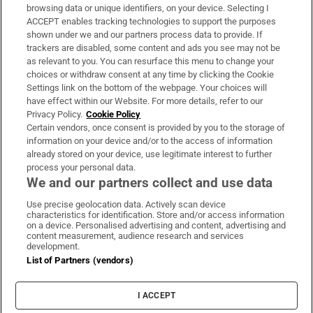
Subscribe
browsing data or unique identifiers, on your device. Selecting I
ACCEPT enables tracking technologies to support the purposes
Support
shown under we and our partners process data to provide. If
trackers are disabled, some content and ads you see may not be
About Us
as relevant to you. You can resurface this menu to change your
choices or withdraw consent at any time by clicking the Cookie
Irish Times Products & Services
Settings link on the bottom of the webpage. Your choices will
have effect within our Website. For more details, refer to our
Privacy Policy.
Cookie Policy
OUR PARTNERS:
Certain vendors, once consent is provided by you to the storage of
information on your device and/or to the access of information
already stored on your device, use legitimate interest to further
process your personal data.
We and our partners collect and use data
Use precise geolocation data. Actively scan device
characteristics for identification. Store and/or access information
Irish Times on WhatsApp
Irish Times on Facebook
Irish Times on X
Irish Times on LinkedIn
Irish Times on Instagram
on a device. Personalised advertising and content, advertising and
content measurement, audience research and services
development.
Terms & Conditions
List of Partners (vendors)
Privacy Policy
Cookie Information
Cookie Settings
I ACCEPT
Community Standards