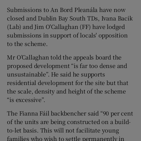
Submissions to An Bord Pleanála have now
closed and Dublin Bay South TDs, Ivana Bacik
(Lab) and Jim O'Callaghan (FF) have lodged
 window
submissions in support of locals' opposition
to the scheme.
Show Sponsored sub sections
Mr O’Callaghan told the appeals board the
proposed development “is far too dense and
unsustainable”. He said he supports
residential development for the site but that
the scale, density and height of the scheme
“is excessive”.
The Fianna Fáil backbencher said “90 per cent
of the units are being constructed on a build-
to-let basis. This will not facilitate young
families who wish to settle permanently in