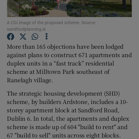
A CGi image of the proposed scheme. Source:
sandfordplanning.ie
Show Motors sub sections
More than 165 objections have been lodged
against plans to construct 671 apartments and
duplex units in a “fast track” residential
Show Podcasts sub sections
scheme at Milltown Park southeast of
Ranelagh village.
The strategic housing development (SHD)
scheme, by builders Ardstone, includes a 10-
Show Gaeilge sub sections
storey apartment block at Sandford Road,
Dublin 6. In total, the apartments and duplex
Show History sub sections
scheme is made up of 604 "build to rent" and
67 "build to sell" units across eight blocks.