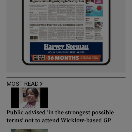
MOST READ
Public advised ‘in the strongest possible
terms’ not to attend Wicklow-based GP