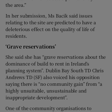
the area.”
In her submission, Ms Bacik said issues
relating to the site are predicted to have a
deleterious effect on the quality of life of
residents.
‘Grave reservations’
She said she has “grave reservations about the
dominance of build to rent in Ireland’s
planning system”. Dublin Bay South TD Chris
Andrews TD (SF) also voiced his opposition
saying there is “no community gain” from “a
highly unsuitable, unsustainable and
inappropriate development”.
One of the community organisations to