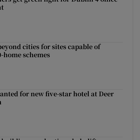
nt
yond cities for sites capable of
00-home schemes
anted for new five-star hotel at Deer
h