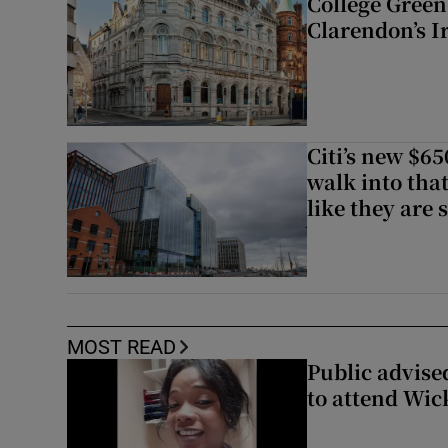
College Green 
Clarendon’s I
Citi’s new $6
walk into that
like they are 
MOST READ
Public advised
to attend Wic