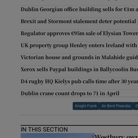
Dublin Georgian office building sells for €1m
Brexit and Stormont stalement deter potential 
Regulator approves €95m sale of Elysian Towe
UK property group Henley enters Ireland with
Victorian house and grounds in Malahide gui
Xerox sells Paypal buildings in Ballycoolin Bu
D4 rugby HQ Kielys pub calls time after 30 yea
Dublin crane count drops to 71 in April
Knight Frank
An Bord Pleanála
D
IN THIS SECTION
Westbury owne