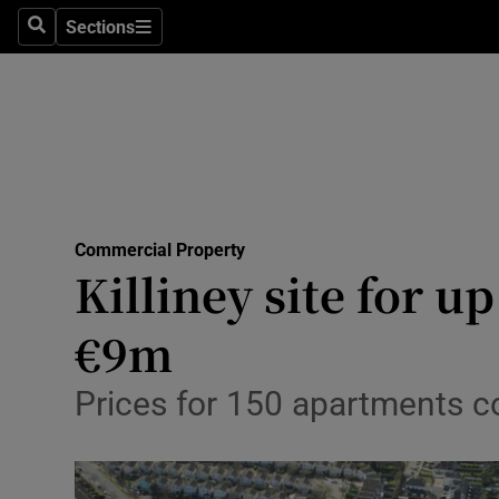
Sections
Search
Sections
Life & Sty
Culture
Environme
Technolog
Commercial Property
Science
Killiney site for u
Media
€9m
Abroad
Prices for 150 apartments c
Obituaries
Transport