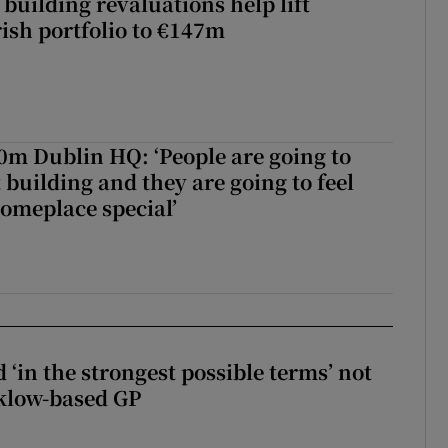
building revaluations help lift
rish portfolio to €147m
50m Dublin HQ: ‘People are going to
 building and they are going to feel
someplace special’
 ‘in the strongest possible terms’ not
klow-based GP