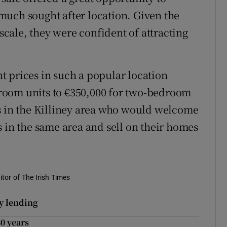
a much sought after location. Given the
 scale, they were confident of attracting
 prices in such a popular location
room units to €350,000 for two-bedroom
rs in the Killiney area who would welcome
s in the same area and sell on their homes
tor of The Irish Times
ty lending
30 years