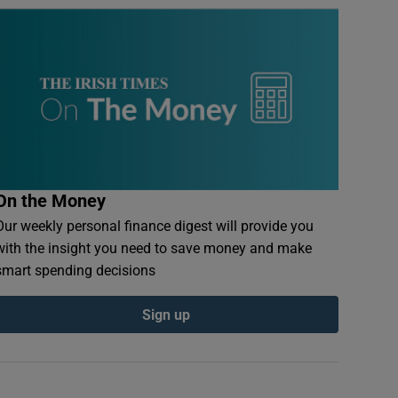
On the Money
Our weekly personal finance digest will provide you
with the insight you need to save money and make
smart spending decisions
Sign up