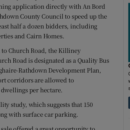
nning application directly with An Bord
thdown County Council to speed up the
east half a dozen bidders, including
rties and Cairn Homes.
 to Church Road, the Killiney
h Road is designated as a Quality Bus
oghaire-Rathdown Development Plan,
ort corridors are allowed to
dwellings per hectare.
lity study, which suggests that 150
ng with surface car parking.
sale offered a great opportunity to