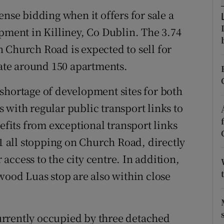
tices
Opens in new window
ense bidding when it offers for sale a
d
opment in Killiney, Co Dublin. The 3.74
Show Sponsored sub sections
 Church Road is expected to sell for
r Rewards
te around 150 apartments.
ons
shortage of development sites for both
rs
 with regular public transport links to
nefits from exceptional transport links
orecast
11 all stopping on Church Road, directly
r access to the city centre. In addition,
wood Luas stop are also within close
rrently occupied by three detached