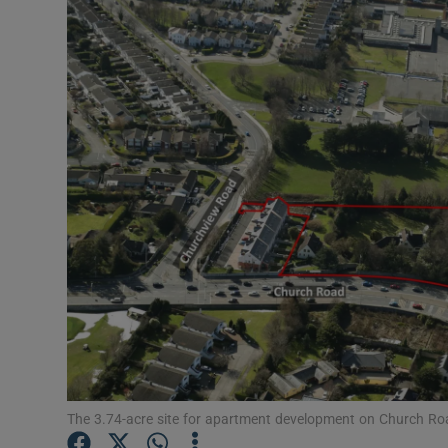
Motors
Listen
Podcasts
Video
Photogra
Gaeilge
History
Student H
Offbeat
The 3.74-acre site for apartment development on Church Road