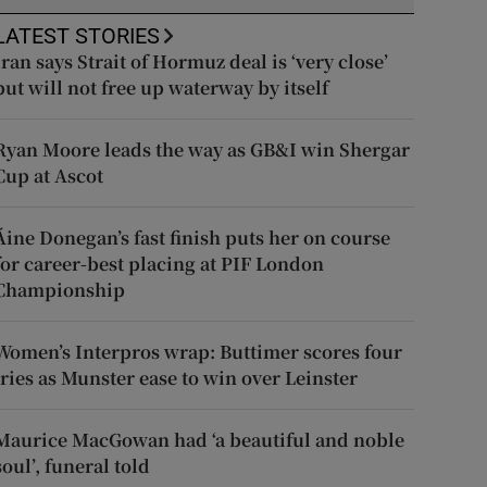
LATEST STORIES
Iran says Strait of Hormuz deal is ‘very close’
but will not free up waterway by itself
Ryan Moore leads the way as GB&I win Shergar
Cup at Ascot
Áine Donegan’s fast finish puts her on course
for career-best placing at PIF London
Championship
Women’s Interpros wrap: Buttimer scores four
tries as Munster ease to win over Leinster
Maurice MacGowan had ‘a beautiful and noble
soul’, funeral told