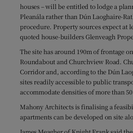
houses – will be entitled to lodge a pla
Pleanála rather than Dún Laoghaire-Ra
procedure. Property sources expect at l
quoted house-builders Glenveagh Prope
The site has around 190m of frontage on
Roundabout and Churchview Road. Churc
Corridor and, according to the Dún La
sites readily accessible to public transp
accommodate densities of more than 50 
Mahony Architects is finalising a feasibi
apartments can be developed on site alo
James Meagher of Knight Frank said the 