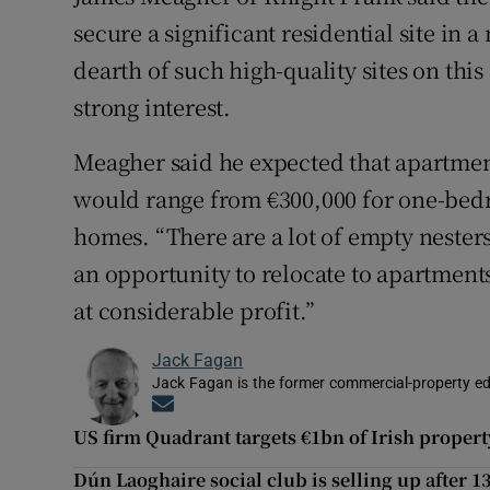
secure a significant residential site in 
dearth of such high-quality sites on this
strong interest.
Meagher said he expected that apartment
would range from €300,000 for one-bed
homes. “There are a lot of empty neste
an opportunity to relocate to apartment
at considerable profit.”
Jack Fagan
Jack Fagan is the former commercial-property edi
Opens in new window
US firm Quadrant targets €1bn of Irish proper
Dún Laoghaire social club is selling up after 1