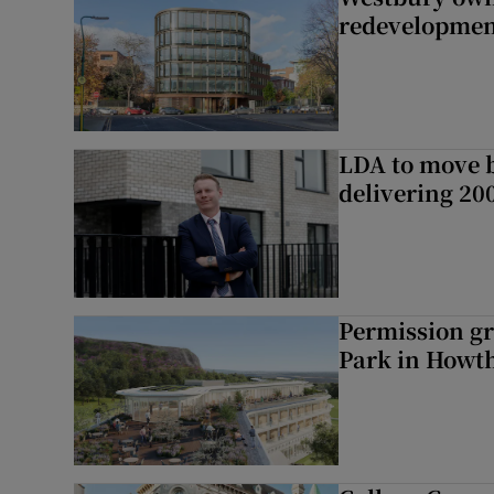
redevelopme
LDA to move be
delivering 2
Permission gr
Park in Howt