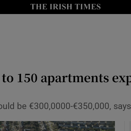
le
Show Life & Style sub sections
Show Culture sub sections
nt
Show Environment sub sections
y
Show Technology sub sections
Show Science sub sections
p to 150 apartments ex
ould be €300,0000-€350,000, says 