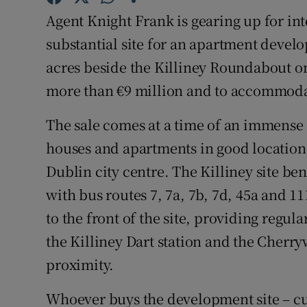
Family No
Agent Knight Frank is gearing up for int
Sponsore
substantial site for an apartment devel
acres beside the Killiney Roundabout on
Subscribe
more than €9 million and to accommoda
Competiti
The sale comes at a time of an immense 
Newslette
houses and apartments in good locations
Dublin city centre. The Killiney site be
Weather F
with bus routes 7, 7a, 7b, 7d, 45a and 1
to the front of the site, providing regula
the Killiney Dart station and the Cherry
proximity.
Whoever buys the development site – cu