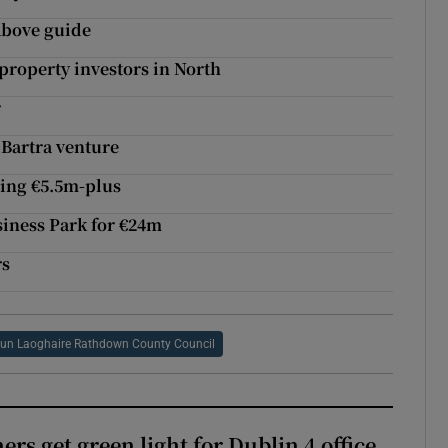
 above guide
property investors in North
r
 Bartra venture
ding €5.5m-plus
siness Park for €24m
rs
un Laoghaire Rathdown County Council
rs get green light for Dublin 4 office