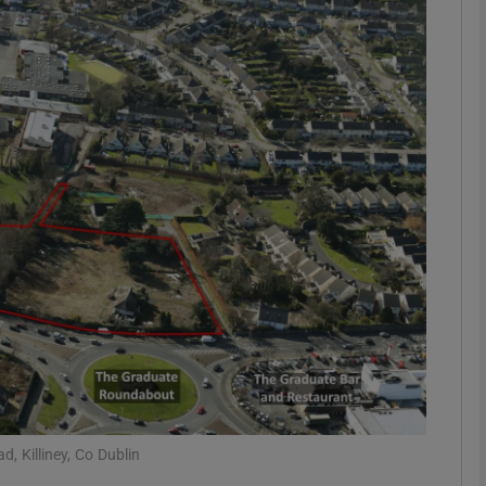
Show Motors sub sections
Show Podcasts sub sections
phy
Show Gaeilge sub sections
Show History sub sections
ub
, Killiney, Co Dublin