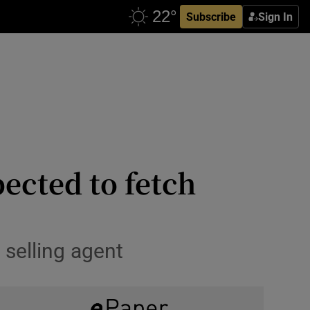
Subscribe
Sign In
pected to fetch
selling agent