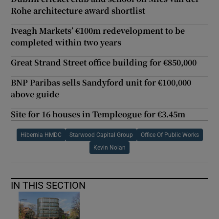
Rohe architecture award shortlist
Iveagh Markets’ €100m redevelopment to be
completed within two years
Great Strand Street office building for €850,000
BNP Paribas sells Sandyford unit for €100,000
above guide
Site for 16 houses in Templeogue for €3.45m
Hibernia HMDC
Starwood Capital Group
Office Of Public Works
Kevin Nolan
IN THIS SECTION