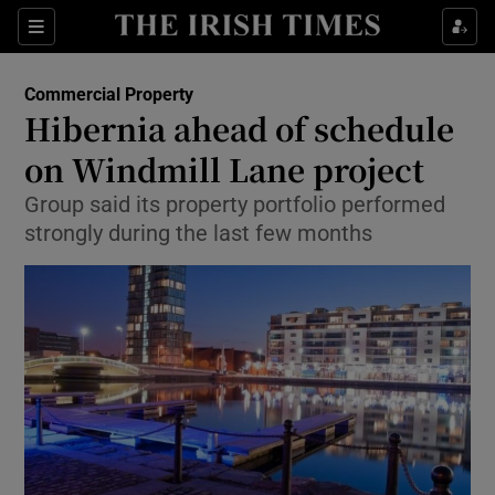
Show Food sub sections
Sections
Show Health sub sections
Commercial Property
Hibernia ahead of schedule
Show Life & Style sub sections
on Windmill Lane project
Show Culture sub sections
Group said its property portfolio performed
strongly during the last few months
Show Environment sub sections
Show Technology sub sections
Show Science sub sections