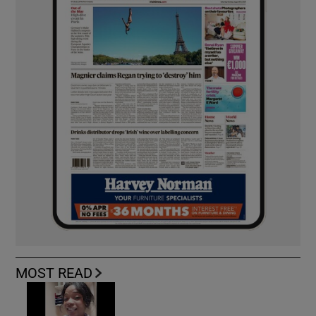
MOST READ