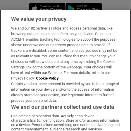
Opens in new window
Opens in new 
We value your privacy
We and our
82
partner(s) store and access personal data, like
Subscribe
browsing data or unique identifiers, on your device. Selecting I
ACCEPT enables tracking technologies to support the purposes
Support
shown under we and our partners process data to provide. If
trackers are disabled, some content and ads you see may not be
About Us
as relevant to you. You can resurface this menu to change your
choices or withdraw consent at any time by clicking the Cookie
Irish Times Products & Services
Settings link on the bottom of the webpage. Your choices will
have effect within our Website. For more details, refer to our
Privacy Policy.
Cookie Policy
OUR PARTNERS:
Certain vendors, once consent is provided by you to the storage of
information on your device and/or to the access of information
already stored on your device, use legitimate interest to further
process your personal data.
We and our partners collect and use data
Use precise geolocation data. Actively scan device
characteristics for identification. Store and/or access information
Irish Times on WhatsApp
Irish Times on Facebook
Irish Times on X
Irish Times on LinkedIn
Irish Times on Instagram
on a device. Personalised advertising and content, advertising and
content measurement, audience research and services