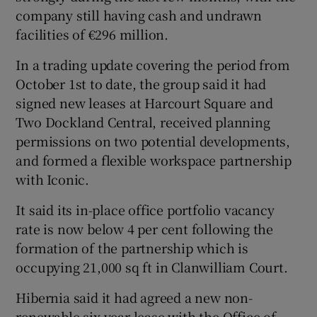
company still having cash and undrawn
facilities of €296 million.
 window
In a trading update covering the period from
October 1st to date, the group said it had
signed new leases at Harcourt Square and
Show Sponsored sub sections
Two Dockland Central, received planning
permissions on two potential developments,
and formed a flexible workspace partnership
with Iconic.
It said its in-place office portfolio vacancy
rate is now below 4 per cent following the
formation of the partnership which is
occupying 21,000 sq ft in Clanwilliam Court.
Hibernia said it had agreed a new non-
renewable six-year lease with the Office of