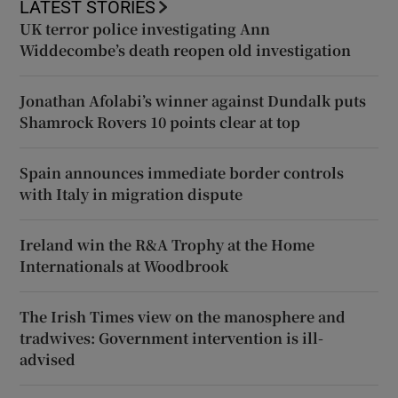
LATEST STORIES
UK terror police investigating Ann
Widdecombe’s death reopen old investigation
Jonathan Afolabi’s winner against Dundalk puts
Shamrock Rovers 10 points clear at top
Spain announces immediate border controls
with Italy in migration dispute
Ireland win the R&A Trophy at the Home
Internationals at Woodbrook
The Irish Times view on the manosphere and
tradwives: Government intervention is ill-
advised