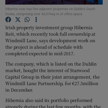
Hibernia now has five adjacent properties on Dublin’s South
Docks, comprising over 34,374sq m of office space
Irish property investment group Hibernia
Show Motors sub sections
Reit, which recently took full ownership at
Windmill Lane, says development work on
the project is ahead of schedule with
Show Podcasts sub sections
completed expected in mid-2017.
The company, which is listed on the Dublin
market, bought the interest of Starwood
Capital Group in their joint arrangement, the
Windmill Lane Partnership, for €27.5million
Show Gaeilge sub sections
in December.
Show History sub sections
Hibernia also said its portfolio performed
strongly during the last few months, with the