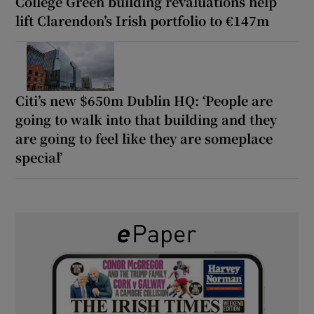
College Green building revaluations help
lift Clarendon’s Irish portfolio to €147m
Citi’s new $650m Dublin HQ: ‘People are
going to walk into that building and they
are going to feel like they are someplace
special’