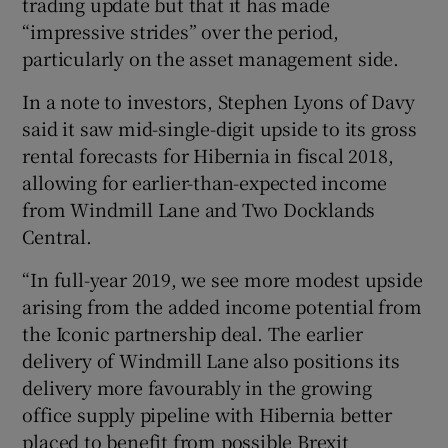
trading update but that it has made
“impressive strides” over the period,
particularly on the asset management side.
In a note to investors, Stephen Lyons of Davy
said it saw mid-single-digit upside to its gross
rental forecasts for Hibernia in fiscal 2018,
allowing for earlier-than-expected income
from Windmill Lane and Two Docklands
Central.
“In full-year 2019, we see more modest upside
arising from the added income potential from
the Iconic partnership deal. The earlier
delivery of Windmill Lane also positions its
delivery more favourably in the growing
office supply pipeline with Hibernia better
placed to benefit from possible Brexit