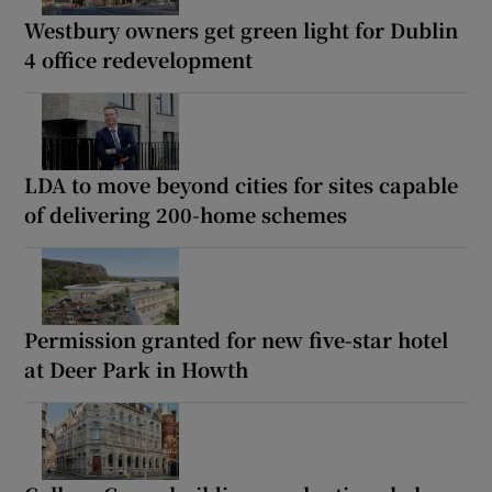
Westbury owners get green light for Dublin
4 office redevelopment
LDA to move beyond cities for sites capable
of delivering 200-home schemes
Permission granted for new five-star hotel
at Deer Park in Howth