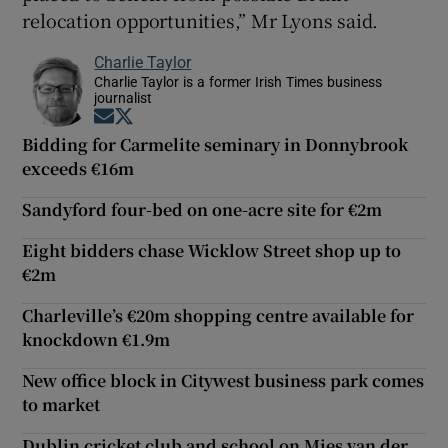
relocation opportunities,” Mr Lyons said.
Charlie Taylor
Charlie Taylor is a former Irish Times business
journalist
Opens in new window
Opens in new window
Bidding for Carmelite seminary in Donnybrook
exceeds €16m
Sandyford four-bed on one-acre site for €2m
Eight bidders chase Wicklow Street shop up to
€2m
Charleville’s €20m shopping centre available for
knockdown €1.9m
New office block in Citywest business park comes
to market
Dublin cricket club and school on Mies van der