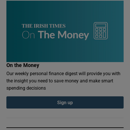
On the Money
Our weekly personal finance digest will provide you with
the insight you need to save money and make smart
spending decisions
Sign up