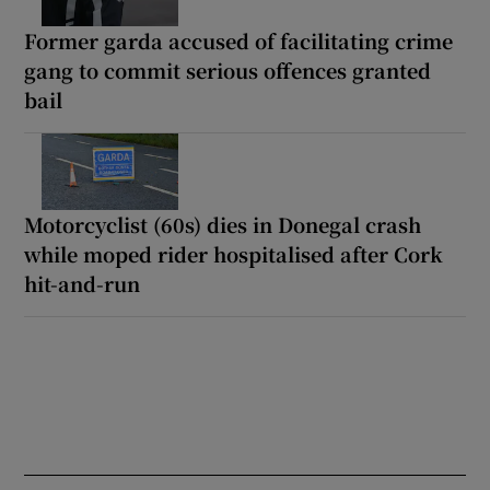
Former garda accused of facilitating crime
gang to commit serious offences granted
bail
Motorcyclist (60s) dies in Donegal crash
while moped rider hospitalised after Cork
hit-and-run