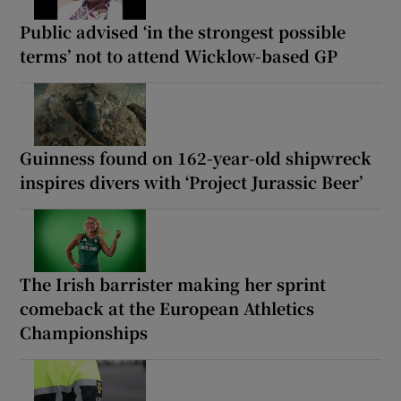
Public advised ‘in the strongest possible
terms’ not to attend Wicklow-based GP
Guinness found on 162-year-old shipwreck
inspires divers with ‘Project Jurassic Beer’
The Irish barrister making her sprint
comeback at the European Athletics
Championships