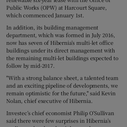
Public Works (OPW) at Harcourt Square,
which commenced January 1st.
In addition, its building management
department, which was formed in July 2016,
now has seven of Hibernia’s multi-let office
buildings under its direct management with
the remaining multi-let buildings expected to
follow by mid-2017.
"With a strong balance sheet, a talented team
and an exciting pipeline of developments, we
remain optimistic for the future," said Kevin
Nolan, chief executive of Hibernia.
Investec’s chief economist Philip O’Sullivan
said there were few surprises in Hibernia’s