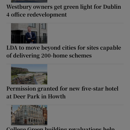
Westbury owners get green light for Dublin
4 office redevelopment
LDA to move beyond cities for sites capable
of delivering 200-home schemes
Permission granted for new five-star hotel
at Deer Park in Howth
College Green building revaluations help