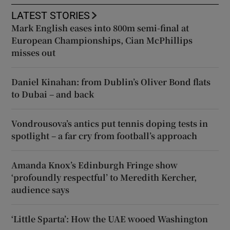
LATEST STORIES
Mark English eases into 800m semi-final at
European Championships, Cian McPhillips
misses out
Daniel Kinahan: from Dublin’s Oliver Bond flats
to Dubai – and back
Vondrousova’s antics put tennis doping tests in
spotlight – a far cry from football’s approach
Amanda Knox’s Edinburgh Fringe show
‘profoundly respectful’ to Meredith Kercher,
audience says
‘Little Sparta’: How the UAE wooed Washington