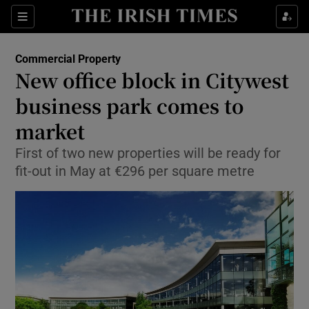
Show Food sub sections
Sections
Show Health sub sections
Commercial Property
New office block in Citywest
Show Life & Style sub sections
business park comes to
Show Culture sub sections
market
First of two new properties will be ready for
Show Environment sub sections
fit-out in May at €296 per square metre
Show Technology sub sections
Show Science sub sections