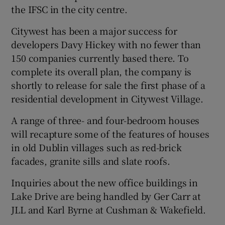
the IFSC in the city centre.
Citywest has been a major success for
developers Davy Hickey with no fewer than
150 companies currently based there. To
complete its overall plan, the company is
shortly to release for sale the first phase of a
residential development in Citywest Village.
A range of three- and four-bedroom houses
will recapture some of the features of houses
in old Dublin villages such as red-brick
facades, granite sills and slate roofs.
Inquiries about the new office buildings in
Lake Drive are being handled by Ger Carr at
JLL and Karl Byrne at Cushman & Wakefield.