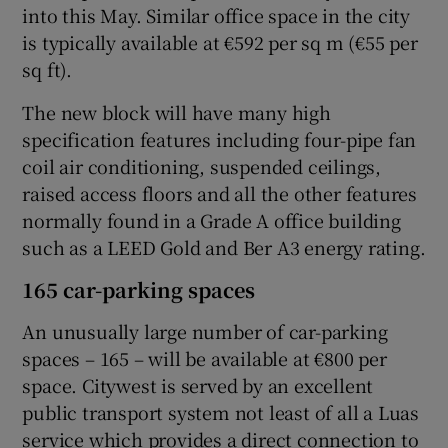
into this May. Similar office space in the city
is typically available at €592 per sq m (€55 per
sq ft).
 window
The new block will have many high
specification features including four-pipe fan
Show Sponsored sub sections
coil air conditioning, suspended ceilings,
raised access floors and all the other features
normally found in a Grade A office building
such as a LEED Gold and Ber A3 energy rating.
165 car-parking spaces
An unusually large number of car-parking
spaces – 165 – will be available at €800 per
space. Citywest is served by an excellent
public transport system not least of all a Luas
service which provides a direct connection to