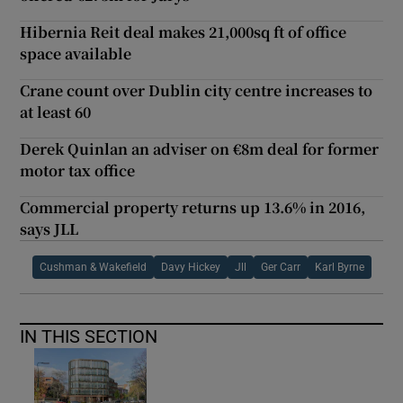
Hibernia Reit deal makes 21,000sq ft of office
space available
Crane count over Dublin city centre increases to
at least 60
Derek Quinlan an adviser on €8m deal for former
motor tax office
Commercial property returns up 13.6% in 2016,
says JLL
Cushman & Wakefield
Davy Hickey
Jll
Ger Carr
Karl Byrne
IN THIS SECTION