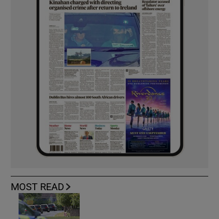
MOST READ