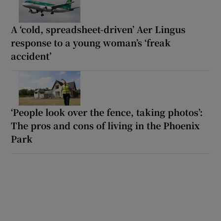
A ‘cold, spreadsheet-driven’ Aer Lingus
response to a young woman’s ‘freak
accident’
‘People look over the fence, taking photos’:
The pros and cons of living in the Phoenix
Park