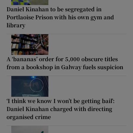
Daniel Kinahan to be segregated in
Portlaoise Prison with his own gym and
library
A ‘bananas’ order for 5,000 obscure titles
from a bookshop in Galway fuels suspicion
‘I think we know I won’t be getting bail’:
Daniel Kinahan charged with directing
organised crime