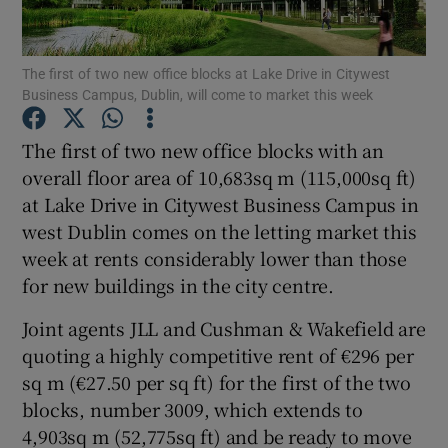
The first of two new office blocks at Lake Drive in Citywest
Business Campus, Dublin, will come to market this week
Show Motors sub sections
The first of two new office blocks with an
overall floor area of 10,683sq m (115,000sq ft)
at Lake Drive in Citywest Business Campus in
Show Podcasts sub sections
west Dublin comes on the letting market this
week at rents considerably lower than those
for new buildings in the city centre.
Joint agents JLL and Cushman & Wakefield are
Show Gaeilge sub sections
quoting a highly competitive rent of €296 per
sq m (€27.50 per sq ft) for the first of the two
Show History sub sections
blocks, number 3009, which extends to
4,903sq m (52,775sq ft) and be ready to move