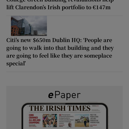
lift Clarendon’s Irish portfolio to €147m
Citi’s new $650m Dublin HQ: ‘People are
going to walk into that building and they
are going to feel like they are someplace
special’