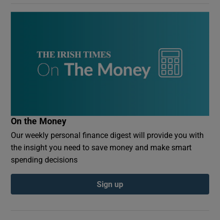
On the Money
Our weekly personal finance digest will provide you with
the insight you need to save money and make smart
spending decisions
Sign up