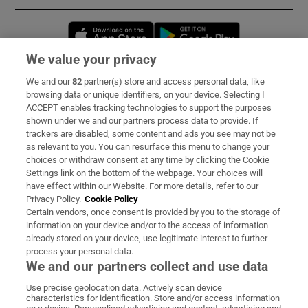
Opens in new window
Opens in new 
We value your privacy
We and our
82
partner(s) store and access personal data, like
Subscribe
browsing data or unique identifiers, on your device. Selecting I
ACCEPT enables tracking technologies to support the purposes
Support
shown under we and our partners process data to provide. If
trackers are disabled, some content and ads you see may not be
About Us
as relevant to you. You can resurface this menu to change your
choices or withdraw consent at any time by clicking the Cookie
Irish Times Products & Services
Settings link on the bottom of the webpage. Your choices will
have effect within our Website. For more details, refer to our
Privacy Policy.
Cookie Policy
OUR PARTNERS:
Certain vendors, once consent is provided by you to the storage of
information on your device and/or to the access of information
already stored on your device, use legitimate interest to further
process your personal data.
We and our partners collect and use data
Use precise geolocation data. Actively scan device
characteristics for identification. Store and/or access information
Irish Times on WhatsApp
Irish Times on Facebook
Irish Times on X
Irish Times on LinkedIn
Irish Times on Instagram