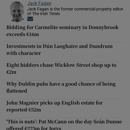
Jack Fagan
Jack Fagan is the former commercial-property editor
of The Irish Times
Opens in new window
Bidding for Carmelite seminary in Donnybrook
exceeds €16m
Investments in Dún Laoghaire and Dundrum
with character
Eight bidders chase Wicklow Street shop up to
€2m
Why Dublin pubs have a good chance of being
flattened
John Magnier picks up English estate for
reported €52m
'This is nuts’: Pat McCann on the day Seán Dunne
offered €275m for Jurys