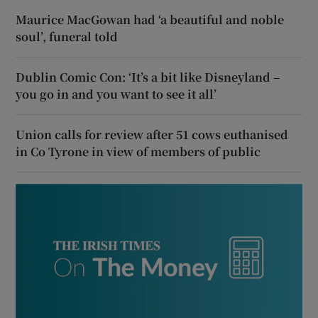
Maurice MacGowan had ‘a beautiful and noble
soul’, funeral told
Dublin Comic Con: ‘It’s a bit like Disneyland –
you go in and you want to see it all’
Union calls for review after 51 cows euthanised
in Co Tyrone in view of members of public