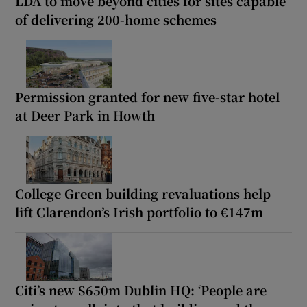
LDA to move beyond cities for sites capable
of delivering 200-home schemes
Permission granted for new five-star hotel
at Deer Park in Howth
College Green building revaluations help
lift Clarendon’s Irish portfolio to €147m
Citi’s new $650m Dublin HQ: ‘People are