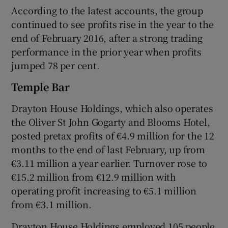
According to the latest accounts, the group
continued to see profits rise in the year to the
end of February 2016, after a strong trading
performance in the prior year when profits
jumped 78 per cent.
Temple Bar
Drayton House Holdings, which also operates
the Oliver St John Gogarty and Blooms Hotel,
posted pretax profits of €4.9 million for the 12
months to the end of last February, up from
€3.11 million a year earlier. Turnover rose to
€15.2 million from €12.9 million with
operating profit increasing to €5.1 million
from €3.1 million.
Drayton House Holdings employed 105 people