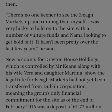
then.
“There’s no one keener to see the Iveagh
Markets up and running than myself. I was
very lucky to hold on to the site with a
number of vulture funds and Nama looking to
get hold of it. It hasn’t been pretty over the
last few years,” he said.
New accounts for Drayton House Holdings,
which is controlled by Mr Keane along with
his wife Vera and daughter Martina, show the
legal title for Iveagh Markets had not yet been
transferred from Dublin Corporation,
meaning the group's only financial
commitment for the site as of the end of
February 2016 was a deposit of €1.77 million.