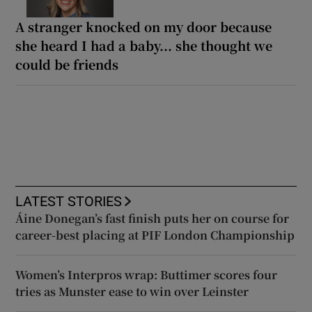
A stranger knocked on my door because
she heard I had a baby... she thought we
could be friends
LATEST STORIES
Áine Donegan’s fast finish puts her on course for
career-best placing at PIF London Championship
Women’s Interpros wrap: Buttimer scores four
tries as Munster ease to win over Leinster