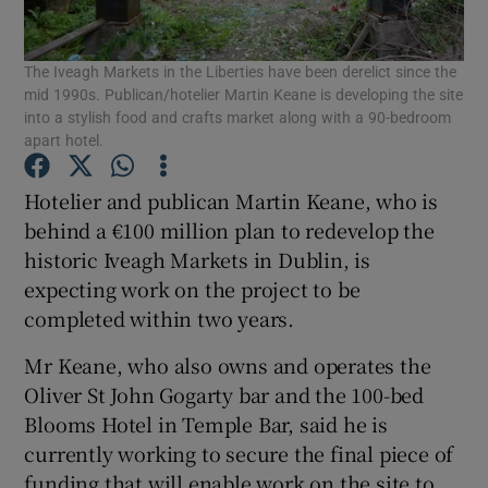
The Iveagh Markets in the Liberties have been derelict since the
mid 1990s. Publican/hotelier Martin Keane is developing the site
Show Motors sub sections
into a stylish food and crafts market along with a 90-bedroom
apart hotel.
Hotelier and publican Martin Keane, who is
Show Podcasts sub sections
behind a €100 million plan to redevelop the
historic Iveagh Markets in Dublin, is
expecting work on the project to be
completed within two years.
Mr Keane, who also owns and operates the
Show Gaeilge sub sections
Oliver St John Gogarty bar and the 100-bed
Blooms Hotel in Temple Bar, said he is
Show History sub sections
currently working to secure the final piece of
funding that will enable work on the site to