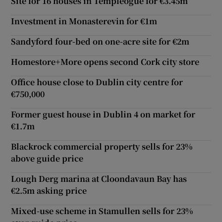
Site for 16 houses in Templeogue for €3.45m
Investment in Monasterevin for €1m
Sandyford four-bed on one-acre site for €2m
Homestore+More opens second Cork city store
Office house close to Dublin city centre for
€750,000
Former guest house in Dublin 4 on market for
€1.7m
Blackrock commercial property sells for 23%
above guide price
Lough Derg marina at Cloondavaun Bay has
€2.5m asking price
Mixed-use scheme in Stamullen sells for 23%