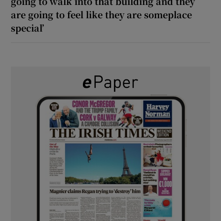
going to walk into that building and they
are going to feel like they are someplace
special’