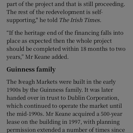
part of the project and that is still proceeding.
The rest of the redevelopment is self-
supporting," he told
The Irish Times
.
“If the heritage end of the financing falls into
place as expected then the whole project
should be completed within 18 months to two
years,” Mr Keane added.
Guinness family
The Iveagh Markets were built in the early
1900s by the Guinness family. It was later
handed over in trust to Dublin Corporation,
which continued to operate the market until
the mid-1990s. Mr Keane acquired a 500-year
lease on the building in 1997, with planning
permission extended a number of times since