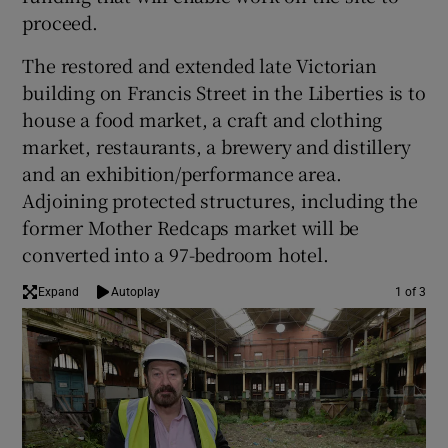
proceed.
The restored and extended late Victorian
 window
building on Francis Street in the Liberties is to
house a food market, a craft and clothing
Show Sponsored sub sections
market, restaurants, a brewery and distillery
and an exhibition/performance area.
Adjoining protected structures, including the
former Mother Redcaps market will be
converted into a 97-bedroom hotel.
Expand
Autoplay
1 of 3