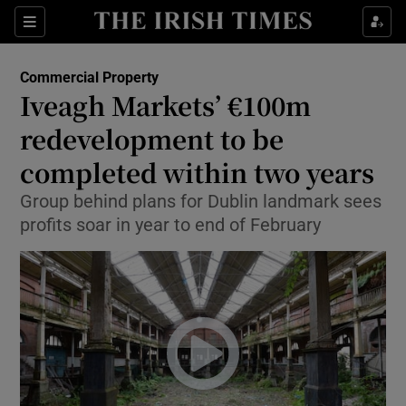
Show Food sub sections
Sections
Show Health sub sections
Commercial Property
Iveagh Markets’ €100m
Show Life & Style sub sections
redevelopment to be
Show Culture sub sections
completed within two years
Group behind plans for Dublin landmark sees
Show Environment sub sections
profits soar in year to end of February
Show Technology sub sections
Show Science sub sections