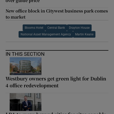
over guide price
New office block in Citywest business park comes
to market
Blooms Hotel
Central Bank
Drayton House
National Asset Management Agency
Martin Keane
IN THIS SECTION
Westbury owners get green light for Dublin
4 office redevelopment