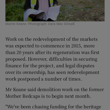
Mar
Martin Keane. Photograph: Dara Mac Dónaill
Bar
Work on the redevelopment of the markets
was expected to commence in 2015, more
than 20 years after its regeneration was first
proposed. However, difficulties in securing
finance for the project, and legal disputes
over its ownership, has seen redevelopment
work postponed a number of times.
Mr Keane said demolition work on the former
Mother Redcaps is to begin next month.
"We've been chasing funding for the heritage