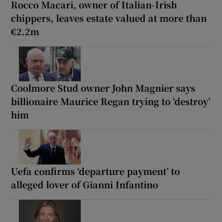
Rocco Macari, owner of Italian-Irish
chippers, leaves estate valued at more than
€2.2m
Coolmore Stud owner John Magnier says
billionaire Maurice Regan trying to ‘destroy’
him
Uefa confirms ‘departure payment’ to
alleged lover of Gianni Infantino