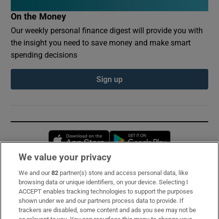
On the Money
Our weekly personal finance digest will provide you with
the insight you need to save money and make smart
spending decisions
Sign up
Opens in new window
Opens in new 
We value your privacy
We and our
82
partner(s) store and access personal data, like
Subscribe
browsing data or unique identifiers, on your device. Selecting I
ACCEPT enables tracking technologies to support the purposes
Support
shown under we and our partners process data to provide. If
trackers are disabled, some content and ads you see may not be
About Us