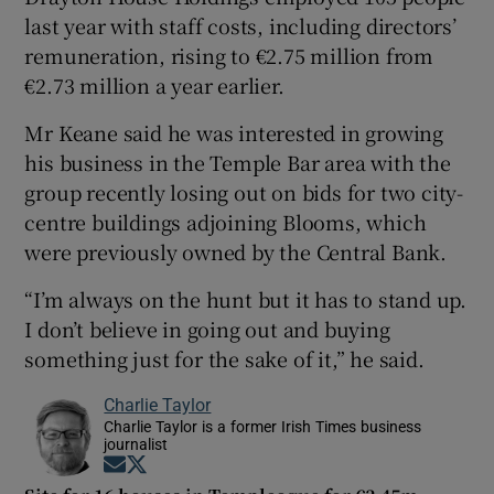
last year with staff costs, including directors’
remuneration, rising to €2.75 million from
€2.73 million a year earlier.
Mr Keane said he was interested in growing
his business in the Temple Bar area with the
group recently losing out on bids for two city-
centre buildings adjoining Blooms, which
were previously owned by the Central Bank.
“I’m always on the hunt but it has to stand up.
I don’t believe in going out and buying
something just for the sake of it,” he said.
Charlie Taylor
Charlie Taylor is a former Irish Times business
journalist
Opens in new window
Opens in new window