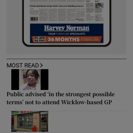
MOST READ
Public advised ‘in the strongest possible
terms’ not to attend Wicklow-based GP