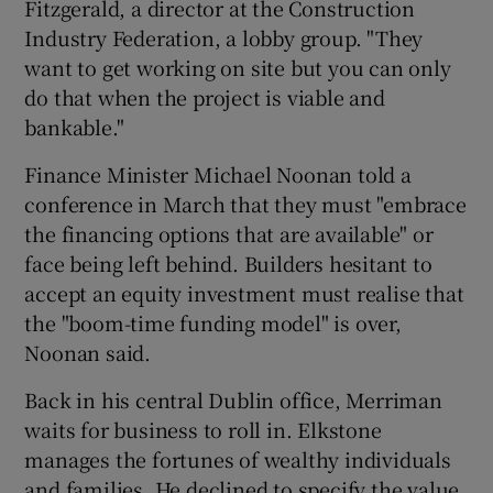
Fitzgerald, a director at the Construction
Industry Federation, a lobby group. "They
want to get working on site but you can only
do that when the project is viable and
bankable."
Finance Minister Michael Noonan told a
conference in March that they must "embrace
the financing options that are available" or
face being left behind. Builders hesitant to
accept an equity investment must realise that
the "boom-time funding model" is over,
Noonan said.
Back in his central Dublin office, Merriman
waits for business to roll in. Elkstone
manages the fortunes of wealthy individuals
and families. He declined to specify the value