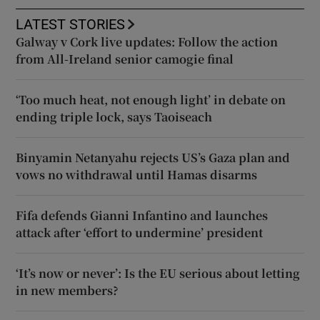
LATEST STORIES
Galway v Cork live updates: Follow the action
from All-Ireland senior camogie final
‘Too much heat, not enough light’ in debate on
ending triple lock, says Taoiseach
Binyamin Netanyahu rejects US’s Gaza plan and
vows no withdrawal until Hamas disarms
Fifa defends Gianni Infantino and launches
attack after ‘effort to undermine’ president
‘It’s now or never’: Is the EU serious about letting
in new members?