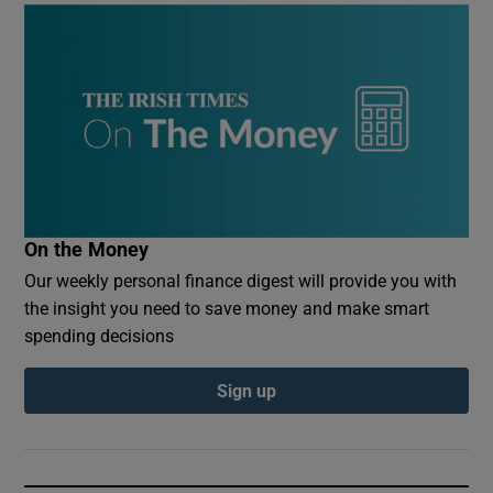
On the Money
Our weekly personal finance digest will provide you with
the insight you need to save money and make smart
spending decisions
Sign up