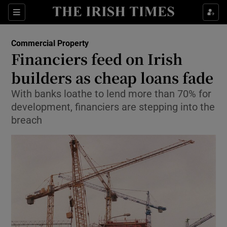
Show Food sub sections
Sections
Show Health sub sections
Commercial Property
Financiers feed on Irish
Show Life & Style sub sections
builders as cheap loans fade
Show Culture sub sections
With banks loathe to lend more than 70% for
development, financiers are stepping into the
Show Environment sub sections
breach
Show Technology sub sections
Show Science sub sections