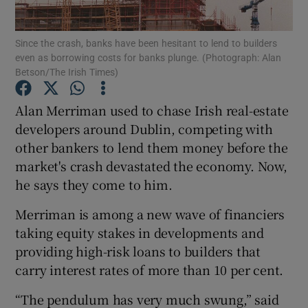
Since the crash, banks have been hesitant to lend to builders
even as borrowing costs for banks plunge. (Photograph: Alan
Betson/The Irish Times)
Show Motors sub sections
Alan Merriman used to chase Irish real-estate
developers around Dublin, competing with
Show Podcasts sub sections
other bankers to lend them money before the
market's crash devastated the economy. Now,
he says they come to him.
Merriman is among a new wave of financiers
taking equity stakes in developments and
Show Gaeilge sub sections
providing high-risk loans to builders that
carry interest rates of more than 10 per cent.
Show History sub sections
“The pendulum has very much swung,” said