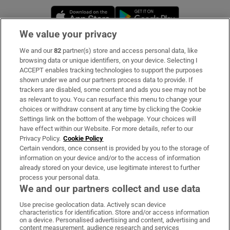
Opens in new window
Opens in new 
We value your privacy
We and our
82
partner(s) store and access personal data, like
Subscribe
browsing data or unique identifiers, on your device. Selecting I
ACCEPT enables tracking technologies to support the purposes
Support
shown under we and our partners process data to provide. If
trackers are disabled, some content and ads you see may not be
About Us
as relevant to you. You can resurface this menu to change your
choices or withdraw consent at any time by clicking the Cookie
Irish Times Products & Services
Settings link on the bottom of the webpage. Your choices will
have effect within our Website. For more details, refer to our
Privacy Policy.
Cookie Policy
OUR PARTNERS:
Certain vendors, once consent is provided by you to the storage of
information on your device and/or to the access of information
already stored on your device, use legitimate interest to further
process your personal data.
We and our partners collect and use data
Use precise geolocation data. Actively scan device
characteristics for identification. Store and/or access information
Irish Times on WhatsApp
Irish Times on Facebook
Irish Times on X
Irish Times on LinkedIn
Irish Times on Instagram
on a device. Personalised advertising and content, advertising and
content measurement, audience research and services