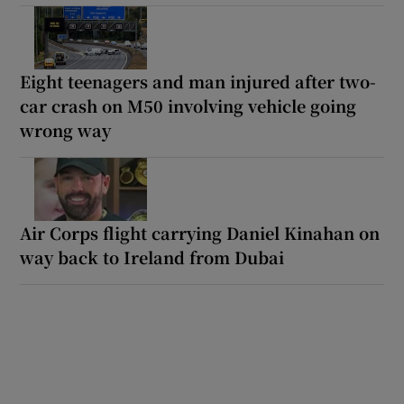
Eight teenagers and man injured after two-
car crash on M50 involving vehicle going
wrong way
Air Corps flight carrying Daniel Kinahan on
way back to Ireland from Dubai