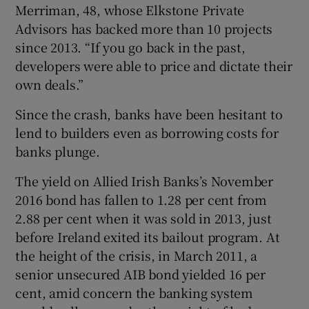
Merriman, 48, whose Elkstone Private
Advisors has backed more than 10 projects
since 2013. “If you go back in the past,
 window
developers were able to price and dictate their
own deals.”
Show Sponsored sub sections
Since the crash, banks have been hesitant to
lend to builders even as borrowing costs for
banks plunge.
The yield on Allied Irish Banks’s November
2016 bond has fallen to 1.28 per cent from
2.88 per cent when it was sold in 2013, just
before Ireland exited its bailout program. At
the height of the crisis, in March 2011, a
senior unsecured AIB bond yielded 16 per
cent, amid concern the banking system