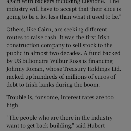
again with backers including Elkstone. “The
industry will have to accept that their slice is
going to be a lot less than what it used to be.”
Others, like Cairn, are seeking different
routes to raise cash. It was the first Irish
construction company to sell stock to the
public in almost two decades. A fund backed
by US billionaire Wilbur Ross is financing
Johnny Ronan, whose Treasury Holdings Ltd.
racked up hundreds of millions of euros of
debt to Irish banks during the boom.
Trouble is, for some, interest rates are too
high.
"The people who are there in the industry
want to get back building," said Hubert