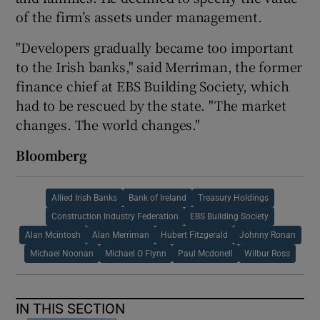
of the firm’s assets under management.
"Developers gradually became too important
to the Irish banks," said Merriman, the former
finance chief at EBS Building Society, which
had to be rescued by the state. "The market
changes. The world changes."
Bloomberg
Allied Irish Banks
Bank of Ireland
Treasury Holdings
Construction Industry Federation
EBS Building Society
Alan Mcintosh
Alan Merriman
Hubert Fitzgerald
Johnny Ronan
Michael Noonan
Michael O Flynn
Paul Mcdonell
Wilbur Ross
IN THIS SECTION