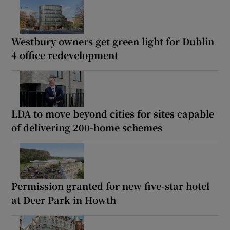
Westbury owners get green light for Dublin
4 office redevelopment
LDA to move beyond cities for sites capable
of delivering 200-home schemes
Permission granted for new five-star hotel
at Deer Park in Howth