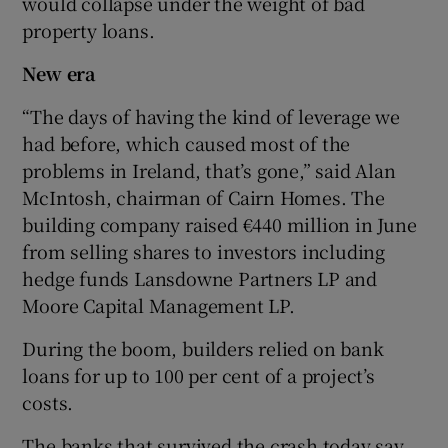
would collapse under the weight of bad
property loans.
New era
“The days of having the kind of leverage we
had before, which caused most of the
problems in Ireland, that’s gone,” said Alan
McIntosh, chairman of Cairn Homes. The
building company raised €440 million in June
from selling shares to investors including
hedge funds Lansdowne Partners LP and
Moore Capital Management LP.
During the boom, builders relied on bank
loans for up to 100 per cent of a project’s
costs.
The banks that survived the crash today say