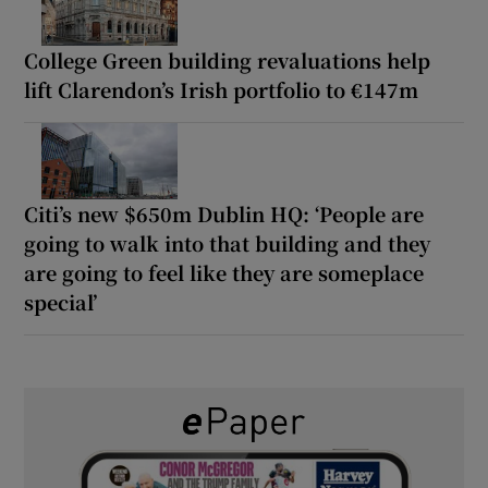
College Green building revaluations help
lift Clarendon’s Irish portfolio to €147m
Citi’s new $650m Dublin HQ: ‘People are
going to walk into that building and they
are going to feel like they are someplace
special’