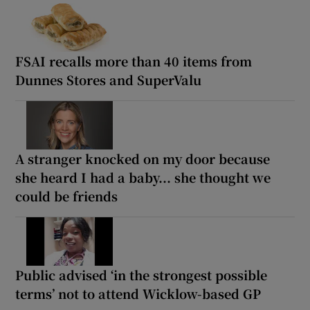
FSAI recalls more than 40 items from
Dunnes Stores and SuperValu
A stranger knocked on my door because
she heard I had a baby... she thought we
could be friends
Public advised ‘in the strongest possible
terms’ not to attend Wicklow-based GP