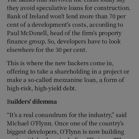
they avoid speculative loans for construction.
Bank of Ireland won't lend more than 70 per
cent of a development's costs, according to
Paul McDonell, head of the firm's property
finance group. So, developers have to look
elsewhere for the 30 per cent.
This is where the new backers come in,
offering to take a shareholding in a project or
make a so-called mezzanine loan, a form of
high-risk, high-yield debt.
B
uilders' dilemma
“It’s a real conundrum for the industry,” said
Michael O’Flynn. Once one of the country’s
biggest developers, O’Flynn is now building