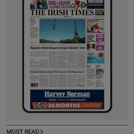
MOST READ