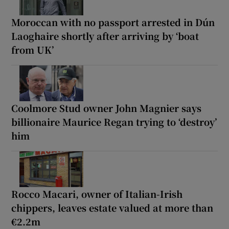
Moroccan with no passport arrested in Dún
Laoghaire shortly after arriving by ‘boat
from UK’
Coolmore Stud owner John Magnier says
billionaire Maurice Regan trying to ‘destroy’
him
Rocco Macari, owner of Italian-Irish
chippers, leaves estate valued at more than
€2.2m