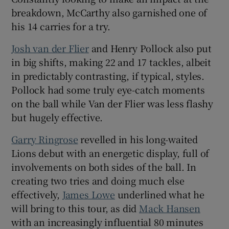
breakdown, McCarthy also garnished one of
his 14 carries for a try.
Josh van der Flier
and Henry Pollock also put
in big shifts, making 22 and 17 tackles, albeit
in predictably contrasting, if typical, styles.
Pollock had some truly eye-catch moments
on the ball while Van der Flier was less flashy
but hugely effective.
Garry Ringrose
revelled in his long-waited
Lions debut with an energetic display, full of
involvements on both sides of the ball. In
creating two tries and doing much else
effectively,
James Lowe
underlined what he
will bring to this tour, as did
Mack Hansen
with an increasingly influential 80 minutes