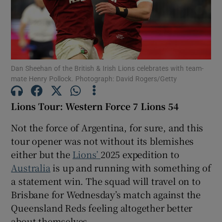
Dan Sheehan of the British & Irish Lions celebrates with team-
Show Motors sub sections
mate Henry Pollock. Photograph: David Rogers/Getty
Lions Tour: Western Force 7 Lions 54
Show Podcasts sub sections
Not the force of Argentina, for sure, and this
tour opener was not without its blemishes
either but the
Lions’
2025 expedition to
Australia
is up and running with something of
a statement win. The squad will travel on to
Show Gaeilge sub sections
Brisbane for Wednesday’s match against the
Queensland Reds feeling altogether better
Show History sub sections
about themselves.