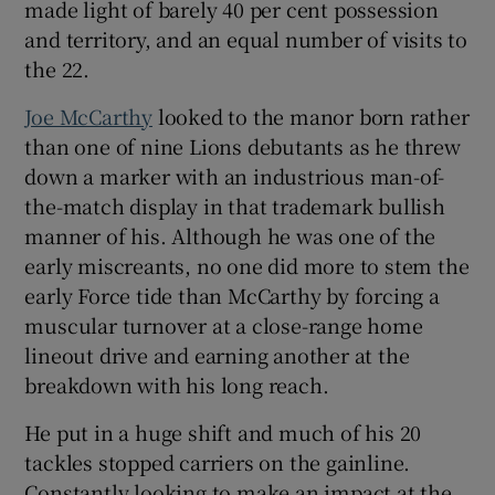
made light of barely 40 per cent possession
and territory, and an equal number of visits to
the 22.
Joe McCarthy
looked to the manor born rather
than one of nine Lions debutants as he threw
down a marker with an industrious man-of-
the-match display in that trademark bullish
manner of his. Although he was one of the
early miscreants, no one did more to stem the
early Force tide than McCarthy by forcing a
muscular turnover at a close-range home
lineout drive and earning another at the
breakdown with his long reach.
He put in a huge shift and much of his 20
tackles stopped carriers on the gainline.
Constantly looking to make an impact at the