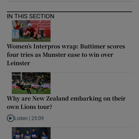
IN THIS SECTION
Women’s Interpros wrap: Buttimer scores
four tries as Munster ease to win over
Leinster
Why are New Zealand embarking on their
own Lions tour?
Listen |
25:09
Listen to Why are New Zealand embarking on their own Lions to