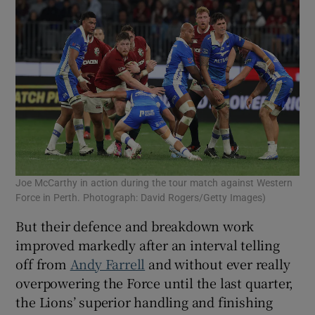
Joe McCarthy in action during the tour match against Western
Force in Perth. Photograph: David Rogers/Getty Images)
But their defence and breakdown work
improved markedly after an interval telling
off from
Andy Farrell
and without ever really
overpowering the Force until the last quarter,
the Lions’ superior handling and finishing