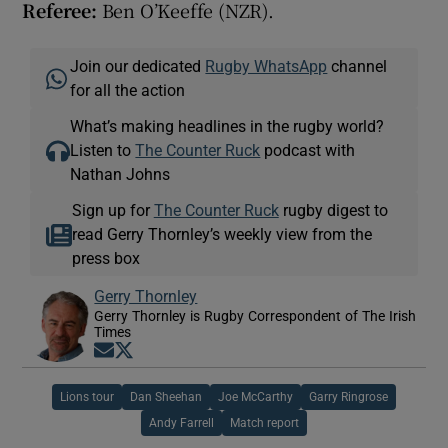
Referee:
Ben O’Keeffe (NZR).
Join our dedicated
Rugby WhatsApp
channel
for all the action
What’s making headlines in the rugby world?
Listen to
The Counter Ruck
podcast with
Nathan Johns
Sign up for
The Counter Ruck
rugby digest to
read Gerry Thornley’s weekly view from the
press box
Gerry Thornley
Gerry Thornley is Rugby Correspondent of The Irish
Times
Opens in new window
Opens in new window
Lions tour
Dan Sheehan
Joe McCarthy
Garry Ringrose
Andy Farrell
Match report