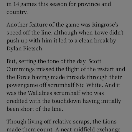
in 14 games this season for province and
country.
Another feature of the game was Ringrose’s
speed off the line, although when Lowe didn’t
push up with him it led to a clean break by
Dylan Pietsch.
But, setting the tone of the day, Scott
Cummings missed the flight of the restart and
the Force having made inroads through their
power game off scrumhalf Nic White. And it
was the Wallabies scrumhalf who was
credited with the touchdown having initially
been short of the line.
Though living off relative scraps, the Lions
made them count. A neat midfield exchange