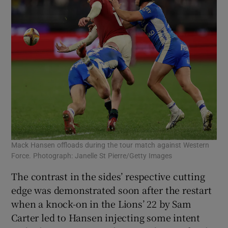
Mack Hansen offloads during the tour match against Western
Force. Photograph: Janelle St Pierre/Getty Images
The contrast in the sides’ respective cutting
edge was demonstrated soon after the restart
when a knock-on in the Lions’ 22 by Sam
Carter led to Hansen injecting some intent