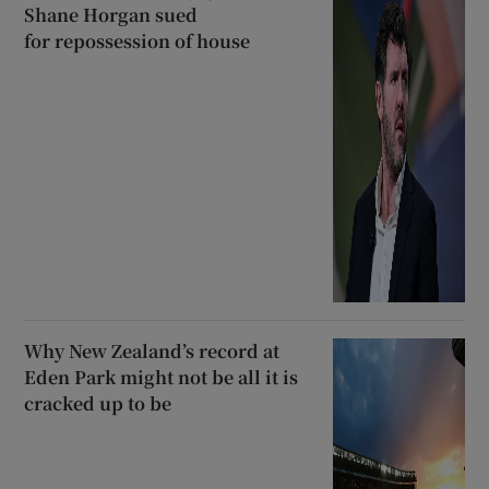
Shane Horgan sued
for repossession of house
Why New Zealand’s record at
Eden Park might not be all it is
cracked up to be