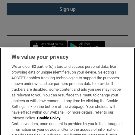
Sign up
Opens in new window
Opens in new 
We value your privacy
We and our
82
partner(s) store and access personal data, like
Subscribe
browsing data or unique identifiers, on your device. Selecting I
ACCEPT enables tracking technologies to support the purposes
Support
shown under we and our partners process data to provide. If
trackers are disabled, some content and ads you see may not be
About Us
as relevant to you. You can resurface this menu to change your
choices or withdraw consent at any time by clicking the Cookie
Irish Times Products & Services
Settings link on the bottom of the webpage. Your choices will
have effect within our Website. For more details, refer to our
Privacy Policy.
Cookie Policy
OUR PARTNERS:
Certain vendors, once consent is provided by you to the storage of
information on your device and/or to the access of information