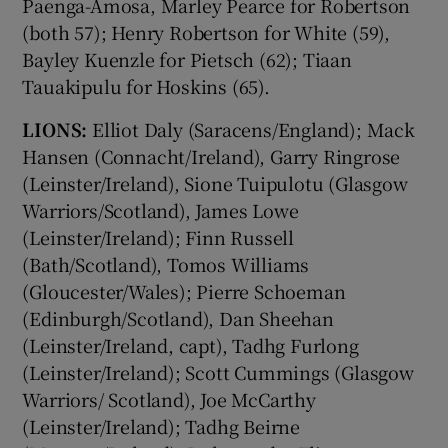
Paenga-Amosa, Marley Pearce for Robertson
(both 57); Henry Robertson for White (59),
Bayley Kuenzle for Pietsch (62); Tiaan
Tauakipulu for Hoskins (65).
LIONS:
Elliot Daly (Saracens/England); Mack
Hansen (Connacht/Ireland), Garry Ringrose
(Leinster/Ireland), Sione Tuipulotu (Glasgow
Warriors/Scotland), James Lowe
(Leinster/Ireland); Finn Russell
(Bath/Scotland), Tomos Williams
(Gloucester/Wales); Pierre Schoeman
(Edinburgh/Scotland), Dan Sheehan
(Leinster/Ireland, capt), Tadhg Furlong
(Leinster/Ireland); Scott Cummings (Glasgow
Warriors/ Scotland), Joe McCarthy
(Leinster/Ireland); Tadhg Beirne