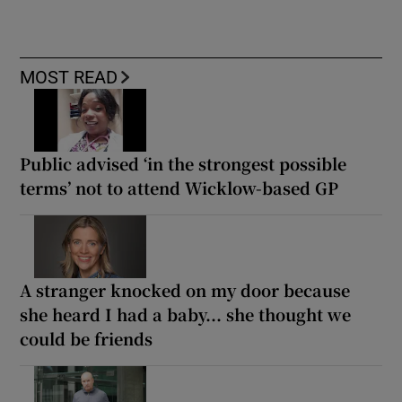
MOST READ
Public advised ‘in the strongest possible
terms’ not to attend Wicklow-based GP
A stranger knocked on my door because
she heard I had a baby... she thought we
could be friends