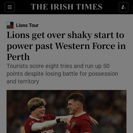
Show Property sub sections
Sections
Show Food sub sections
Lions Tour
Lions get over shaky start to
Show Health sub sections
power past Western Force in
Show Life & Style sub sections
Perth
Show Culture sub sections
Tourists score eight tries and run up 50
points despite losing battle for possession
Show Environment sub sections
and territory
Show Technology sub sections
Show Science sub sections