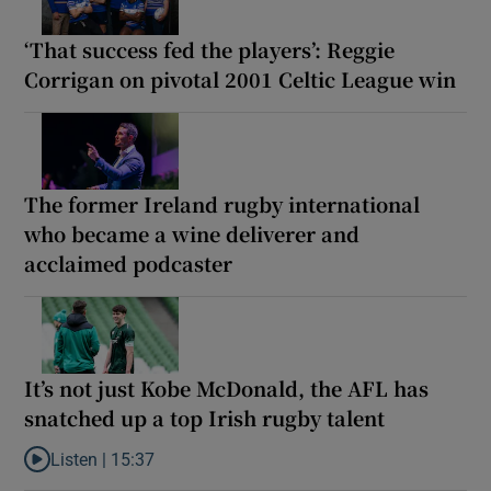
‘That success fed the players’: Reggie
Corrigan on pivotal 2001 Celtic League win
The former Ireland rugby international
who became a wine deliverer and
acclaimed podcaster
It’s not just Kobe McDonald, the AFL has
snatched up a top Irish rugby talent
Listen |
15:37
Listen to It’s not just Kobe McDonald, the AFL has snatched up a 