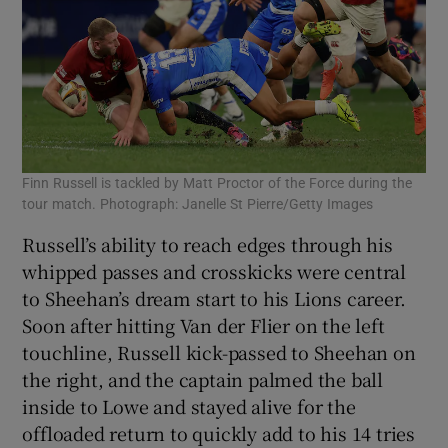
Finn Russell is tackled by Matt Proctor of the Force during the
tour match. Photograph: Janelle St Pierre/Getty Images
Russell’s ability to reach edges through his
whipped passes and crosskicks were central
to Sheehan’s dream start to his Lions career.
Soon after hitting Van der Flier on the left
touchline, Russell kick-passed to Sheehan on
the right, and the captain palmed the ball
inside to Lowe and stayed alive for the
offloaded return to quickly add to his 14 tries