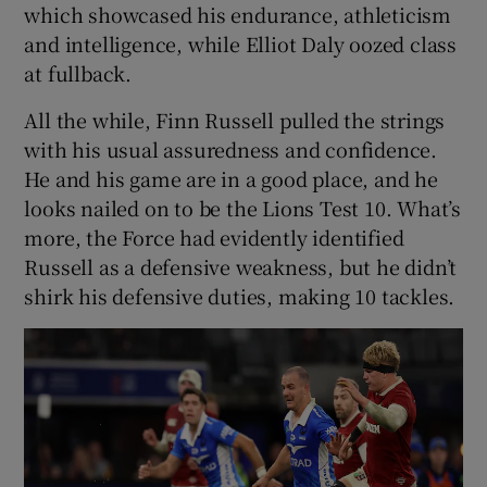
which showcased his endurance, athleticism
and intelligence, while Elliot Daly oozed class
at fullback.
All the while, Finn Russell pulled the strings
with his usual assuredness and confidence.
He and his game are in a good place, and he
looks nailed on to be the Lions Test 10. What’s
more, the Force had evidently identified
Russell as a defensive weakness, but he didn’t
shirk his defensive duties, making 10 tackles.