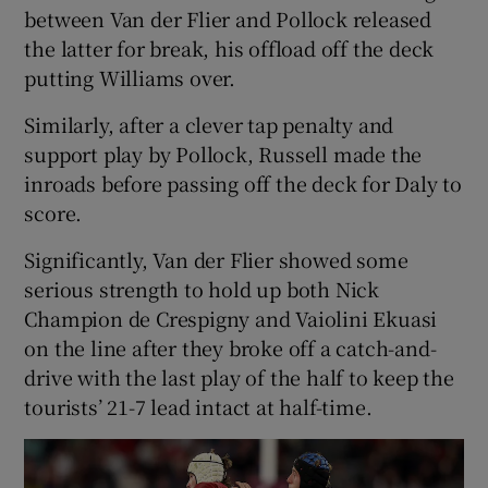
between Van der Flier and Pollock released
the latter for break, his offload off the deck
putting Williams over.
Similarly, after a clever tap penalty and
support play by Pollock, Russell made the
inroads before passing off the deck for Daly to
score.
Significantly, Van der Flier showed some
serious strength to hold up both Nick
Champion de Crespigny and Vaiolini Ekuasi
on the line after they broke off a catch-and-
drive with the last play of the half to keep the
tourists’ 21-7 lead intact at half-time.