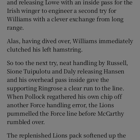
and releasing Lowe with an inside pass for the
Irish winger to engineer a second try for
Williams with a clever exchange from long
range.
Alas, having dived over, Williams immediately
clutched his left hamstring.
So too the next try, neat handling by Russell,
Sione Tuipulotu and Daly releasing Hansen
and his overhead pass inside gave the
supporting Ringrose a clear run to the line.
When Pollock regathered his own chip off
another Force handling error, the Lions
pummelled the Force line before McCarthy
rumbled over.
The replenished Lions pack softened up the