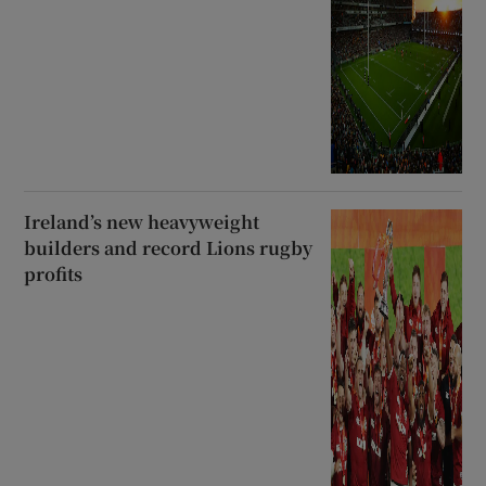
Ireland’s new heavyweight
builders and record Lions rugby
profits