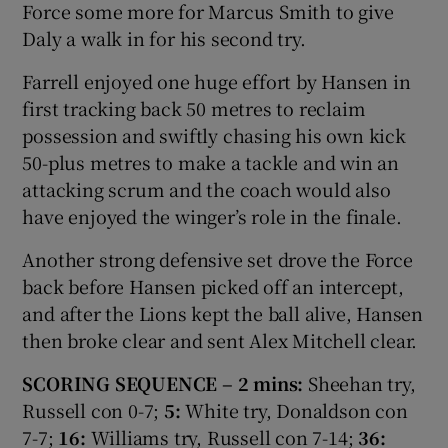
Force some more for Marcus Smith to give
Daly a walk in for his second try.
Farrell enjoyed one huge effort by Hansen in
first tracking back 50 metres to reclaim
possession and swiftly chasing his own kick
50-plus metres to make a tackle and win an
attacking scrum and the coach would also
have enjoyed the winger’s role in the finale.
Another strong defensive set drove the Force
back before Hansen picked off an intercept,
and after the Lions kept the ball alive, Hansen
then broke clear and sent Alex Mitchell clear.
SCORING SEQUENCE – 2 mins:
Sheehan try,
Russell con 0-7;
5:
White try, Donaldson con
7-7;
16:
Williams try, Russell con 7-14;
36: