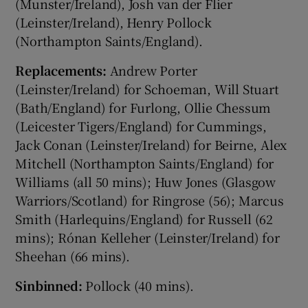
(Munster/Ireland), Josh van der Flier
(Leinster/Ireland), Henry Pollock
(Northampton Saints/England).
Replacements:
Andrew Porter
(Leinster/Ireland) for Schoeman, Will Stuart
(Bath/England) for Furlong, Ollie Chessum
(Leicester Tigers/England) for Cummings,
Jack Conan (Leinster/Ireland) for Beirne, Alex
Mitchell (Northampton Saints/England) for
Williams (all 50 mins); Huw Jones (Glasgow
Warriors/Scotland) for Ringrose (56); Marcus
Smith (Harlequins/England) for Russell (62
mins); Rónan Kelleher (Leinster/Ireland) for
Sheehan (66 mins).
Sinbinned:
Pollock (40 mins).