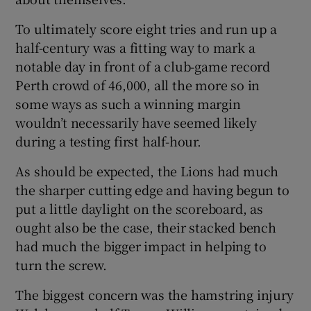
To ultimately score eight tries and run up a
half-century was a fitting way to mark a
notable day in front of a club-game record
Perth crowd of 46,000, all the more so in
 window
some ways as such a winning margin
wouldn’t necessarily have seemed likely
Show Sponsored sub sections
during a testing first half-hour.
As should be expected, the Lions had much
the sharper cutting edge and having begun to
put a little daylight on the scoreboard, as
ought also be the case, their stacked bench
had much the bigger impact in helping to
turn the screw.
The biggest concern was the hamstring injury