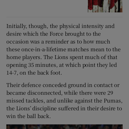
Initially, though, the physical intensity and
desire which the Force brought to the
occasion was a reminder as to how much
these once-in-a-lifetime matches mean to the
home players. The Lions spent much of that
opening 35 minutes, at which point they led
14-7, on the back foot.
Their defence conceded ground in contact or
became disconnected, while there were 29
missed tackles, and unlike against the Pumas,
the Lions’ discipline suffered in their desire to
win the ball back.