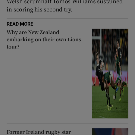
Welsh scrumhalf Tomos Williams sustained
in scoring his second try.
READ MORE
Why are New Zealand
embarking on their own Lions
tour?
Former Ireland rugby star