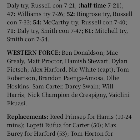
Daly try, Russell con 7-21; (
half-time 7-21
);
47:
Williams try 7-26;
52:
Ringrose try, Russell
con 7-33;
54:
McCarthy try, Russell con 7-40;
71:
Daly try, Smith con 7-47;
81:
Mitchell try,
Smith con 7-54.
WESTERN FORCE:
Ben Donaldson; Mac
Grealy, Matt Proctor, Hamish Stewart, Dylan
Pietsch; Alex Harford, Nic White (capt); Tom
Robertson, Brandon Paenga-Amosa, Ollie
Hoskins; Sam Carter, Darcy Swain; Will
Harris, Nick Champion de Crespigny, Vaiolini
Ekuasi.
Replacements:
Reed Prinsep for Harris (10-24
mins); Lopeti Faifua for Carter (50); Max
Burey for Harford (53); Tom Horton for