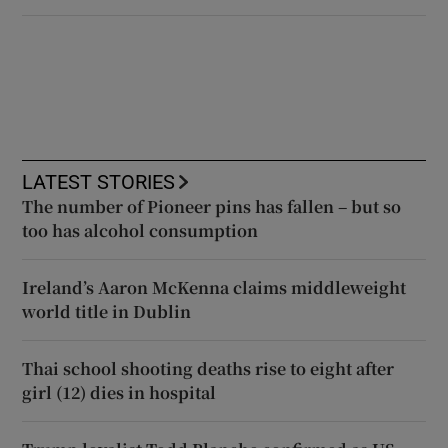
LATEST STORIES
The number of Pioneer pins has fallen – but so
too has alcohol consumption
Ireland’s Aaron McKenna claims middleweight
world title in Dublin
Thai school shooting deaths rise to eight after
girl (12) dies in hospital