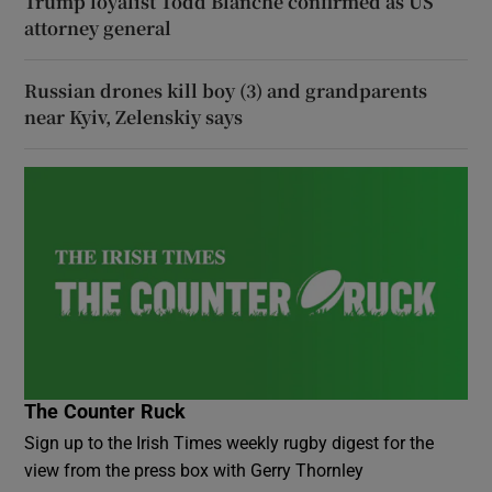
Trump loyalist Todd Blanche confirmed as US
attorney general
Russian drones kill boy (3) and grandparents
near Kyiv, Zelenskiy says
The Counter Ruck
Sign up to the Irish Times weekly rugby digest for the
view from the press box with Gerry Thornley