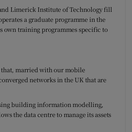
nd Limerick Institute of Technology fill
operates a graduate programme in the
its own training programmes specific to
 that, married with our mobile
converged networks in the UK that are
sing building information modelling,
ows the data centre to manage its assets