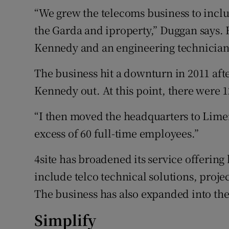
“We grew the telecoms business to inclu
the Garda and iproperty,” Duggan says. 
Kennedy and an engineering technician
The business hit a downturn in 2011 af
Kennedy out. At this point, there were 
“I then moved the headquarters to Limer
excess of 60 full-time employees.”
4site has broadened its service offerin
include telco technical solutions, pro
The business has also expanded into th
Simplify