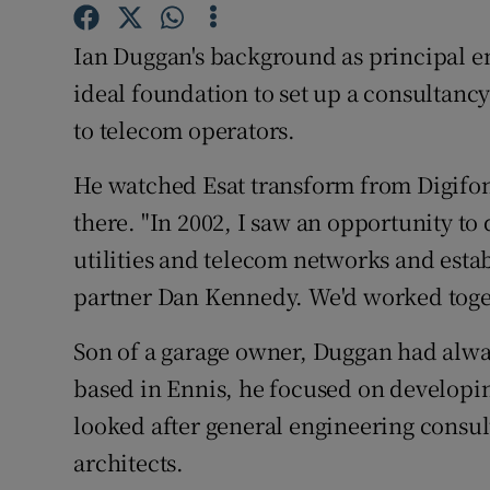
Family No
Ian Duggan's background as principal en
Sponsore
ideal foundation to set up a consultanc
Subscribe
to telecom operators.
Competiti
He watched Esat transform from Digifon
Newslette
there. "In 2002, I saw an opportunity to
utilities and telecom networks and esta
Weather F
partner Dan Kennedy. We'd worked toget
Son of a garage owner, Duggan had alway
based in Ennis, he focused on developi
looked after general engineering consul
architects.