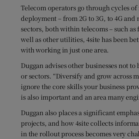
Telecom operators go through cycles of
deployment – from 2G to 3G, to 4G and 
sectors, both within telecoms – such as
well as other utilities, 4site has been b
with working in just one area.
Duggan advises other businesses not to 
or sectors. “Diversify and grow across mu
ignore the core skills your business pro
is also important and an area many engi
Duggan also places a significant emphas
projects, and how 4site collects informa
in the rollout process becomes very cha