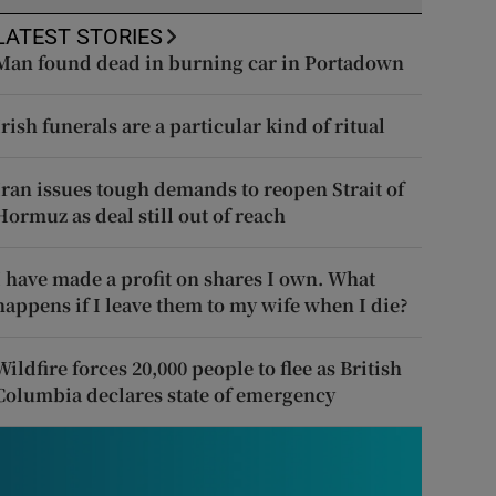
LATEST STORIES
Man found dead in burning car in Portadown
Irish funerals are a particular kind of ritual
Iran issues tough demands to reopen Strait of
Hormuz as deal still out of reach
I have made a profit on shares I own. What
happens if I leave them to my wife when I die?
Wildfire forces 20,000 people to flee as British
Columbia declares state of emergency