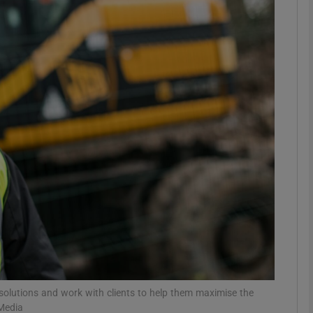
Show Motors sub sections
Show Podcasts sub sections
phy
Show Gaeilge sub sections
Show History sub sections
ub
solutions and work with clients to help them maximise the
 Media