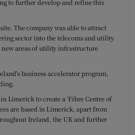
g to further develop and refine this
4site. The company was able to attract
ring sector into the telecoms and utility
new areas of utility infrastructure
reland’s business accelerator program,
ding.
in Limerick to create a ‘Fibre Centre of
ees are based in Limerick, apart from
hroughout Ireland, the UK and further