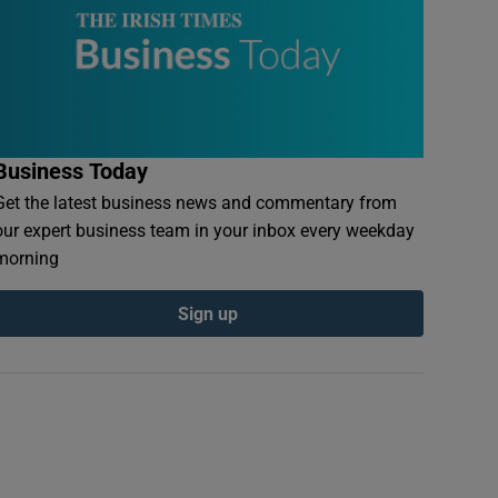
Business Today
Get the latest business news and commentary from
our expert business team in your inbox every weekday
morning
Sign up