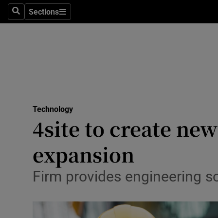
Sections
Search
Sections
Life & Sty
Culture
Environme
Technolog
Technology
Science
4site to create new
Media
expansion
Abroad
Firm provides engineering so
Obituaries
Transport