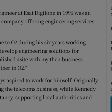
tices
Opens in new window
gineer at Esat Digifone in 1996 was an
d
Show Sponsored sub sections
y company offering engineering services
r Rewards
ons
e to O2 during his six years working
rs
 develop engineering solutions for
blished 4site with my then business
orecast
her in O2."
s aspired to work for himself. Originally
ng the telecoms business, while Kennedy
tancy, supporting local authorities and