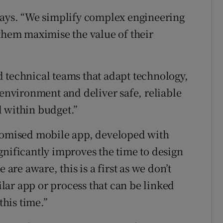
says. “We simplify complex engineering
 them maximise the value of their
 technical teams that adapt technology,
 environment and deliver safe, reliable
 within budget.”
stomised mobile app, developed with
gnificantly improves the time to design
 are aware, this is a first as we don’t
ar app or process that can be linked
this time.”