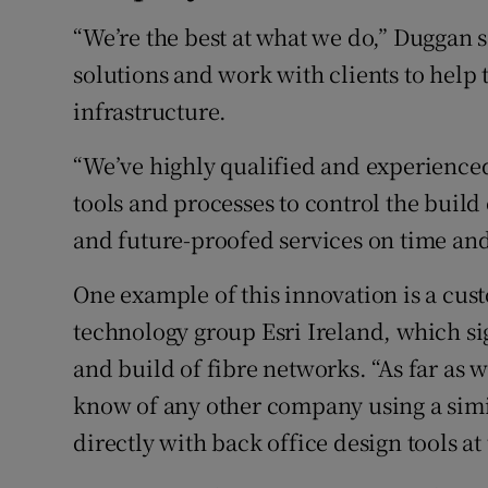
“We’re the best at what we do,” Duggan 
solutions and work with clients to help
infrastructure.
“We’ve highly qualified and experienced
tools and processes to control the build
and future-proofed services on time and
One example of this innovation is a cu
technology group Esri Ireland, which si
and build of fibre networks. “As far as we
know of any other company using a simil
directly with back office design tools at 