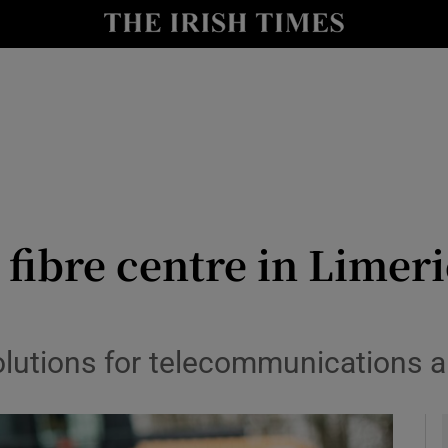
le
Show Life & Style sub sections
Show Culture sub sections
nt
Show Environment sub sections
y
Show Technology sub sections
Show Science sub sections
 fibre centre in Limeri
lutions for telecommunications an