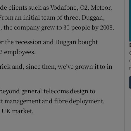
de clients such as Vodafone, O2, Meteor,
From an initial team of three, Duggan,
, the company grew to 30 people by 2008.
ter the recession and Duggan bought
12 employees.
ick and, since then, we’ve grown it to in
g beyond general telecoms design to
ject management and fibre deployment.
e UK market.