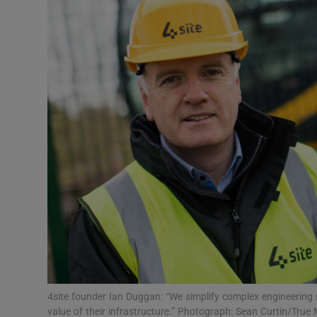
Motors
Listen
Podcasts
Video
Photogra
Gaeilge
History
Student H
Offbeat
4site founder Ian Duggan: “We simplify complex engineering 
value of their infrastructure.” Photograph: Sean Curtin/True