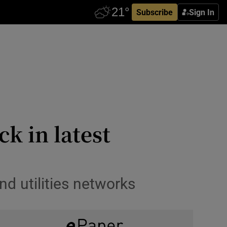
Subscribe
Sign In
ck in latest
d utilities networks