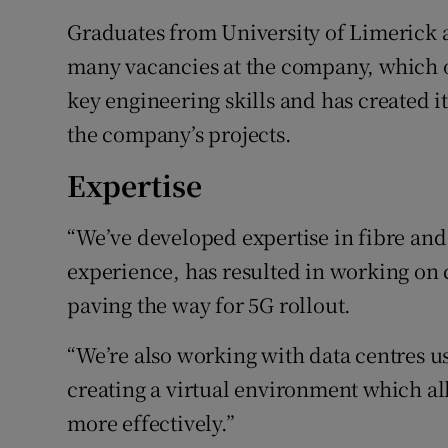
Graduates from University of Limerick a
many vacancies at the company, which 
key engineering skills and has created 
the company’s projects.
Expertise
“We’ve developed expertise in fibre and
experience, has resulted in working on 
paving the way for 5G rollout.
“We’re also working with data centres u
creating a virtual environment which all
more effectively.”