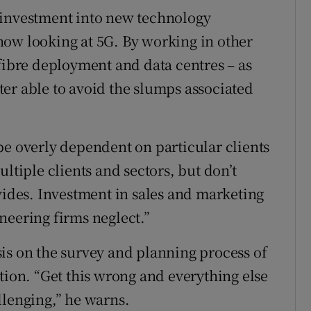
 investment into new technology
now looking at 5G. By working in other
 fibre deployment and data centres – as
etter able to avoid the slumps associated
be overly dependent on particular clients
ltiple clients and sectors, but don’t
vides. Investment in sales and marketing
neering firms neglect.”
is on the survey and planning process of
tion. “Get this wrong and everything else
llenging,” he warns.