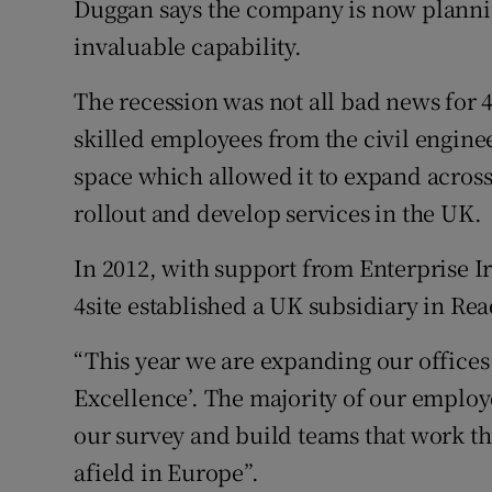
Duggan says the company is now plannin
invaluable capability.
The recession was not all bad news for 
skilled employees from the civil enginee
space which allowed it to expand across 
rollout and develop services in the UK.
In 2012, with support from Enterprise I
4site established a UK subsidiary in Rea
“This year we are expanding our offices 
Excellence’. The majority of our employ
our survey and build teams that work t
afield in Europe”.