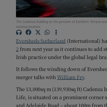
Family No
Sponsore
The Cadenza building at the junction of Earlsfort Terrace a
Subscribe
existing location
Competiti
Eversheds Sutherland
(International) ha
Newslette
2
from next year as it continues to add s
Irish practice under the global legal br
Weather F
It follows the winding down of Eversheds
merger talks with
William Fry
.
The 13,000sq m (139,930sq ft) Cadenza bu
Life, is situated on a prominent corner s
and Adelaide Road – about 100m from the