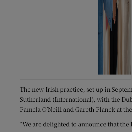
The new Irish practice, set up in Septem
Sutherland (International), with the Du
Pamela O’Neill and Gareth Planck at the 
“We are delighted to announce that the D