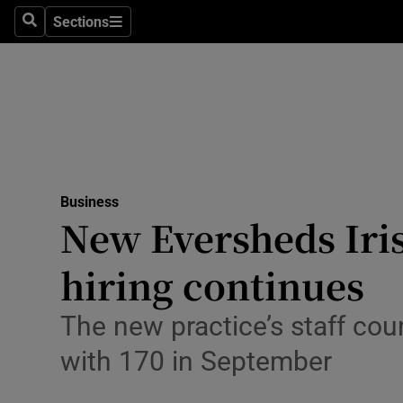
Sections
Search
Sections
Life & Sty
Culture
Environme
Technolog
Business
Science
New Eversheds Iris
Media
hiring continues
Abroad
The new practice’s staff coun
Obituaries
with 170 in September
Transport