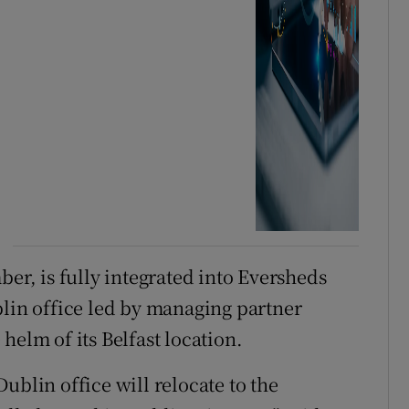
ber, is fully integrated into Eversheds
blin office led by managing partner
helm of its Belfast location.
ublin office will relocate to the