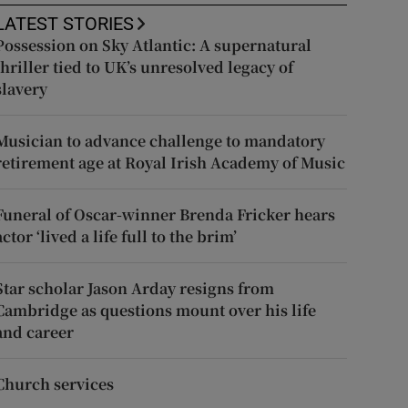
LATEST STORIES
Possession on Sky Atlantic: A supernatural
thriller tied to UK’s unresolved legacy of
slavery
Musician to advance challenge to mandatory
retirement age at Royal Irish Academy of Music
Funeral of Oscar-winner Brenda Fricker hears
actor ‘lived a life full to the brim’
Star scholar Jason Arday resigns from
Cambridge as questions mount over his life
and career
Church services