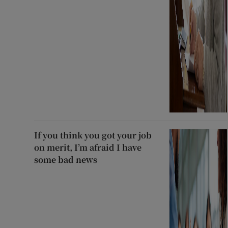
If you think you got your job
on merit, I’m afraid I have
some bad news