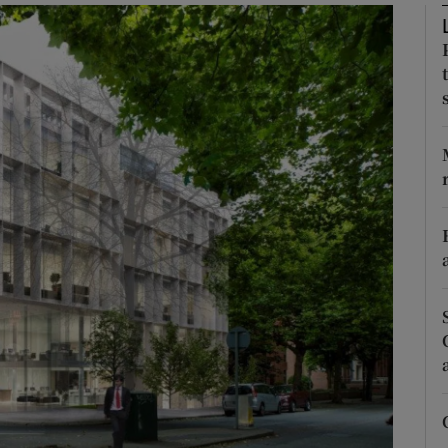
Show Motors sub sections
Show Podcasts sub sections
phy
Show Gaeilge sub sections
Show History sub sections
ub