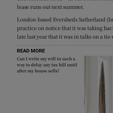
lease runs out next summer.
London-based Eversheds Sutherland (Inte
practice on notice that it was taking ba
late last year that it was in talks on a ti
READ MORE
Can I write my will in such a
way to delay any tax bill until
after my house sells?