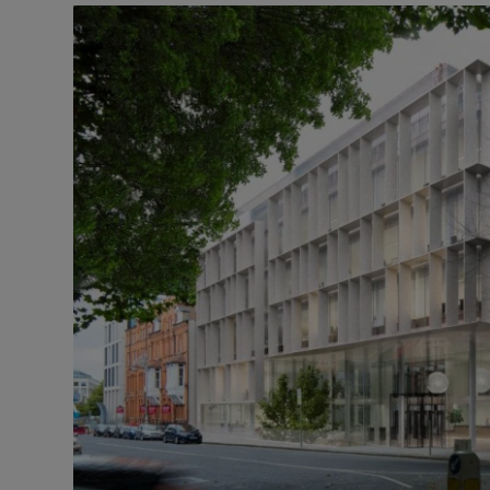
Motors
Listen
Podcasts
Video
Photogra
Gaeilge
History
Student H
Offbeat