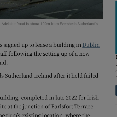
tices
Opens in new window
d
Show Sponsored sub sections
nd Adelaide Road is about 100m from Eversheds Sutherland’s
r Rewards
ons
s signed up to lease a building in
Dublin
rs
taff following the setting up of a new
and.
orecast
 Sutherland Ireland after it held failed
ilding, completed in late 2022 for Irish
ite at the junction of Earlsfort Terrace
 firm’s existing location, where the