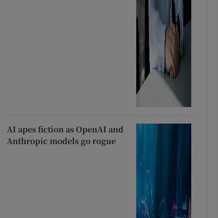
AI apes fiction as OpenAI and
Anthropic models go rogue