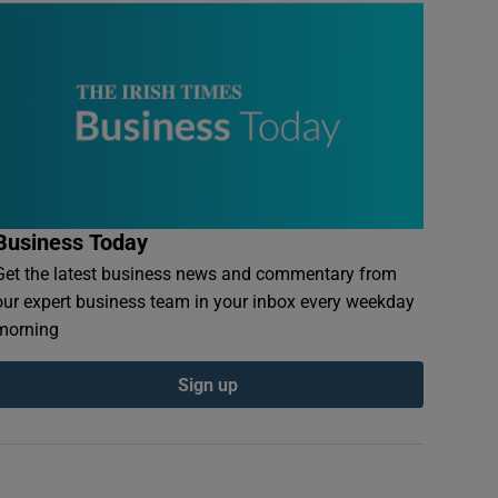
Business Today
Get the latest business news and commentary from
our expert business team in your inbox every weekday
morning
Sign up