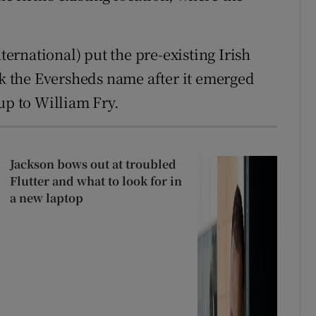
rnational) put the pre-existing Irish
ck the Eversheds name after it emerged
e-up to William Fry.
Jackson bows out at troubled
Flutter and what to look for in
a new laptop