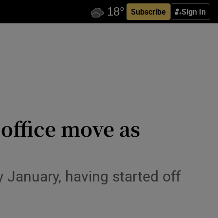
Subscribe
Sign In
 office move as
ly January, having started off