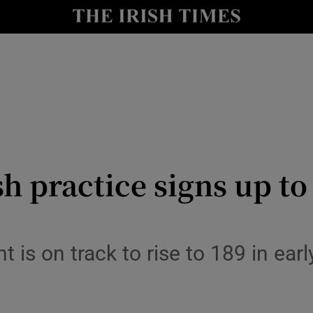
le
Show Life & Style sub sections
Show Culture sub sections
nt
Show Environment sub sections
y
Show Technology sub sections
Show Science sub sections
h practice signs up to
t is on track to rise to 189 in ear