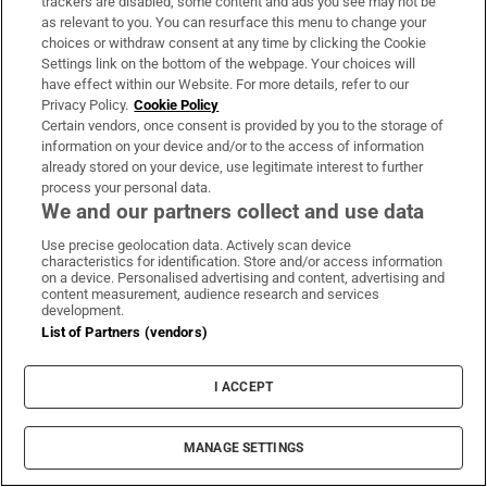
trackers are disabled, some content and ads you see may not be
as relevant to you. You can resurface this menu to change your
The Minister of State declared one rental house in
choices or withdraw consent at any time by clicking the Cookie
Tralee and unquantified separate rental rooms in
Settings link on the bottom of the webpage. Your choices will
the town. Also declared were three Tralee guest
have effect within our Website. For more details, refer to our
Privacy Policy.
Cookie Policy
houses. Leaving out the rental rooms, we take this
Certain vendors, once consent is provided by you to the storage of
as four Tralee residential properties. In addition,
information on your device and/or to the access of information
already stored on your device, use legitimate interest to further
he has two houses for rent in Castleisland.
process your personal data.
We and our partners collect and use data
That means six V92 units, suggesting a rough value
Use precise geolocation data. Actively scan device
of €1.62 million.
characteristics for identification. Store and/or access information
on a device. Personalised advertising and content, advertising and
content measurement, audience research and services
development.
Michael Healy Rae
Danny Healy Rae
Kerry
Dáil Éireann
Oireachtas
List of Partners (vendors)
Fianna Fáil
I ACCEPT
IN THIS SECTION
MANAGE SETTINGS