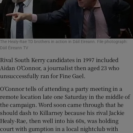
The Healy-Rae TD brothers in action in Dáil Eireann. File photograph:
Dáil Éireann TV
Rival South Kerry candidates in 1997 included
Aidan O’Connor, a journalist then aged 23 who
unsuccessfully ran for Fine Gael.
O’Connor tells of attending a party meeting in a
remote location late one Saturday in the middle of
the campaign. Word soon came through that he
should dash to Killarney because his rival Jackie
Healy-Rae, then well into his 60s, was holding
court with gumption in a local nightclub with