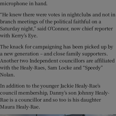
microphone in hand.
“He knew there were votes in nightclubs and not in
branch meetings of the political faithful on a
Saturday night,” said O’Connor, now chief reporter
with Kerry’s Eye.
The knack for campaigning has been picked up by
a new generation – and close family supporters.
Another two Independent councillors are affiliated
with the Healy-Raes, Sam Locke and “Speedy”
Nolan.
In addition to the younger Jackie Healy-Rae’s
council membership, Danny’s son Johnny Healy-
Rae is a councillor and so too is his daughter
Maura Healy-Rae.