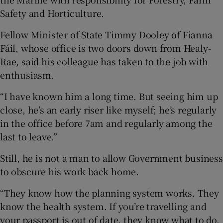
Safety and Horticulture.
Fellow Minister of State Timmy Dooley of Fianna
Fáil, whose office is two doors down from Healy-
Rae, said his colleague has taken to the job with
enthusiasm.
“I have known him a long time. But seeing him up
close, he’s an early riser like myself; he’s regularly
in the office before 7am and regularly among the
last to leave.”
Still, he is not a man to allow Government business
to obscure his work back home.
“They know how the planning system works. They
know the health system. If you’re travelling and
your passport is out of date, they know what to do.