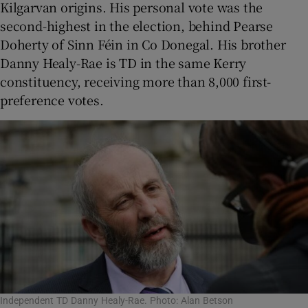
Kilgarvan origins. His personal vote was the
second-highest in the election, behind Pearse
Doherty of Sinn Féin in Co Donegal. His brother
Danny Healy-Rae is TD in the same Kerry
constituency, receiving more than 8,000 first-
preference votes.
Independent TD Danny Healy-Rae. Photo: Alan Betson