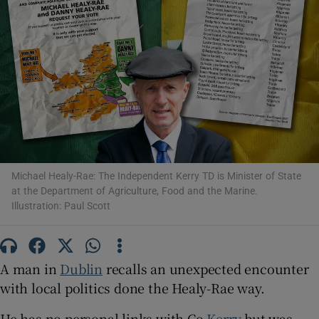
Show Motors sub sections
Show Podcasts sub sections
Michael Healy-Rae: The Independent Kerry TD is Minister of State
at the Department of Agriculture, Food and the Marine.
Show Gaeilge sub sections
Illustration: Paul Scott
Show History sub sections
A man in
Dublin
recalls an unexpected encounter
with local politics done the Healy-Rae way.
He has no personal links with Co
Kerry
but was