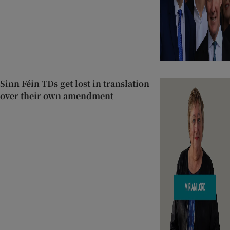
Sinn Féin TDs get lost in translation
over their own amendment