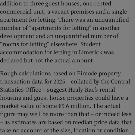
addition to three guest houses, one rented
commercial unit, a vacant premises and a single
apartment for letting. There was an unquantified
number of “apartments for letting” in another
development and an unquantified number of
“rooms for letting” elsewhere. Student
accommodation for letting in Limerick was
declared but not the actual amount.
Rough calculations based on Eircode property
transaction data for 2025 – collated by the Central
Statistics Office – suggest Healy-Rae’s rental
housing and guest house properties could have a
market value of some €5.6 million. The actual
figure may well be more than that – or indeed less
– as estimates are based on median price data that
take no account of the size, location or condition