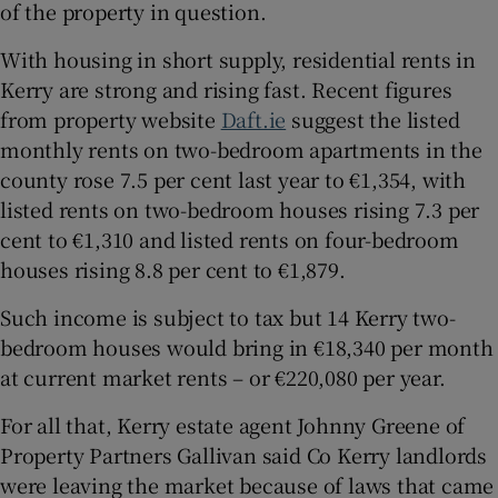
of the property in question.
With housing in short supply, residential rents in
Kerry are strong and rising fast. Recent figures
from property website
Daft.ie
suggest the listed
monthly rents on two-bedroom apartments in the
county rose 7.5 per cent last year to €1,354, with
listed rents on two-bedroom houses rising 7.3 per
cent to €1,310 and listed rents on four-bedroom
houses rising 8.8 per cent to €1,879.
Such income is subject to tax but 14 Kerry two-
bedroom houses would bring in €18,340 per month
at current market rents – or €220,080 per year.
For all that, Kerry estate agent Johnny Greene of
Property Partners Gallivan said Co Kerry landlords
were leaving the market because of laws that came