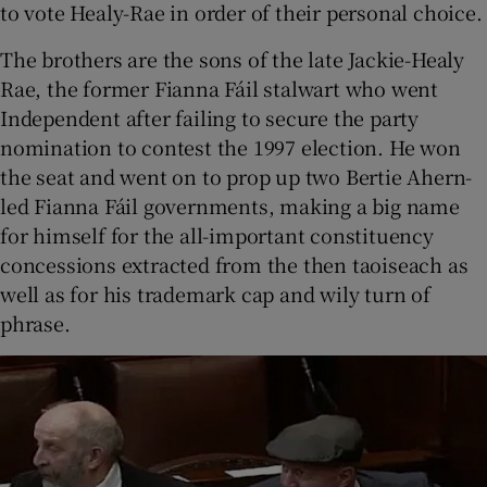
to vote Healy-Rae in order of their personal choice.
The brothers are the sons of the late Jackie-Healy
Rae, the former Fianna Fáil stalwart who went
Independent after failing to secure the party
nomination to contest the 1997 election. He won
the seat and went on to prop up two Bertie Ahern-
led Fianna Fáil governments, making a big name
for himself for the all-important constituency
concessions extracted from the then taoiseach as
well as for his trademark cap and wily turn of
phrase.