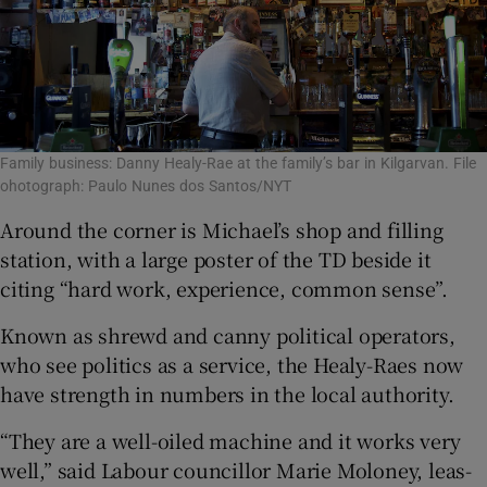
Family business: Danny Healy-Rae at the family’s bar in Kilgarvan. File
ohotograph: Paulo Nunes dos Santos/NYT
Around the corner is Michael’s shop and filling
station, with a large poster of the TD beside it
citing “hard work, experience, common sense”.
Known as shrewd and canny political operators,
who see politics as a service, the Healy-Raes now
have strength in numbers in the local authority.
“They are a well-oiled machine and it works very
well,” said Labour councillor Marie Moloney, leas-