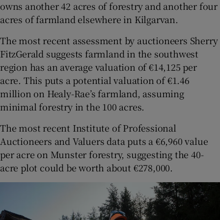
owns another 42 acres of forestry and another four
acres of farmland elsewhere in Kilgarvan.
The most recent assessment by auctioneers Sherry
FitzGerald suggests farmland in the southwest
region has an average valuation of €14,125 per
acre. This puts a potential valuation of €1.46
million on Healy-Rae’s farmland, assuming
minimal forestry in the 100 acres.
The most recent Institute of Professional
Auctioneers and Valuers data puts a €6,960 value
per acre on Munster forestry, suggesting the 40-
acre plot could be worth about €278,000.