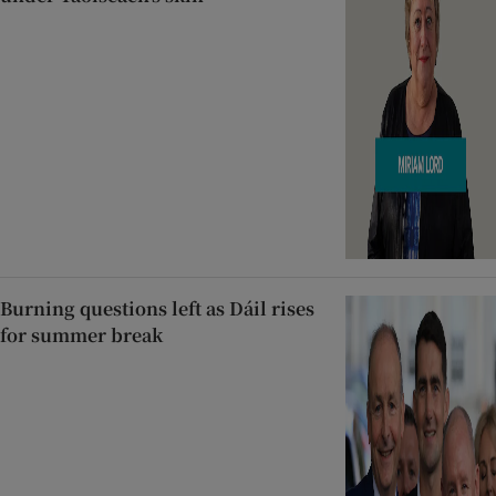
Burning questions left as Dáil rises
for summer break