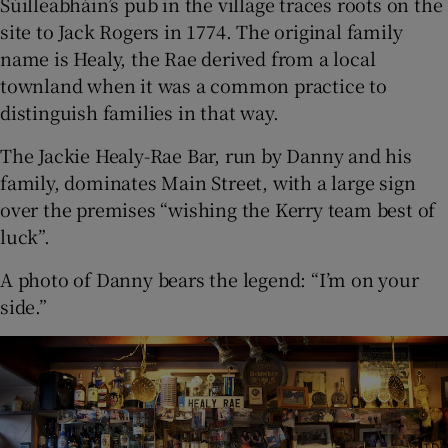
Súilleabháin’s pub in the village traces roots on the
site to Jack Rogers in 1774. The original family
name is Healy, the Rae derived from a local
townland when it was a common practice to
distinguish families in that way.
The Jackie Healy-Rae Bar, run by Danny and his
family, dominates Main Street, with a large sign
over the premises “wishing the Kerry team best of
luck”.
A photo of Danny bears the legend: “I’m on your
side.”