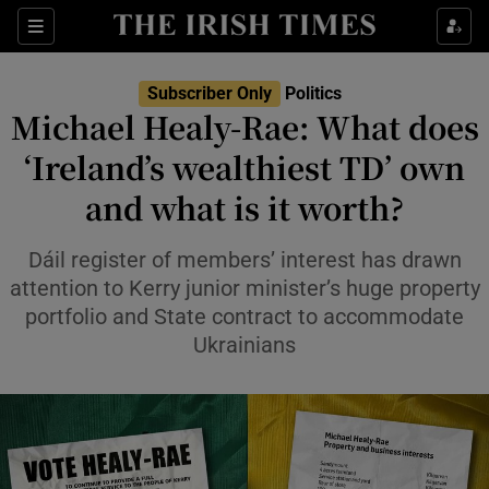
Show Health sub sections
Sections
Show Life & Style sub sections
Subscriber Only
Politics
Show Culture sub sections
Michael Healy-Rae: What does
‘Ireland’s wealthiest TD’ own
Show Environment sub sections
and what is it worth?
Show Technology sub sections
Dáil register of members’ interest has drawn
Show Science sub sections
attention to Kerry junior minister’s huge property
portfolio and State contract to accommodate
Ukrainians