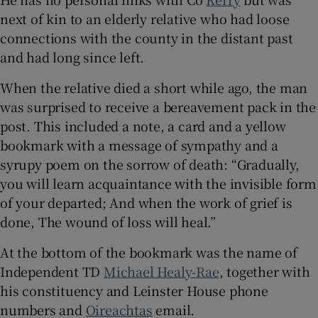
 window
next of kin to an elderly relative who had loose
connections with the county in the distant past
Show Sponsored sub sections
and had long since left.
When the relative died a short while ago, the man
was surprised to receive a bereavement pack in the
post. This included a note, a card and a yellow
bookmark with a message of sympathy and a
syrupy poem on the sorrow of death: “Gradually,
you will learn acquaintance with the invisible form
of your departed; And when the work of grief is
done, The wound of loss will heal.”
At the bottom of the bookmark was the name of
Independent TD
Michael Healy-Rae
, together with
his constituency and Leinster House phone
numbers and
Oireachtas
email.