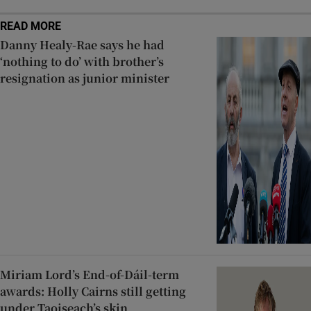
READ MORE
Danny Healy-Rae says he had
‘nothing to do’ with brother’s
resignation as junior minister
Miriam Lord’s End-of-Dáil-term
awards: Holly Cairns still getting
under Taoiseach’s skin