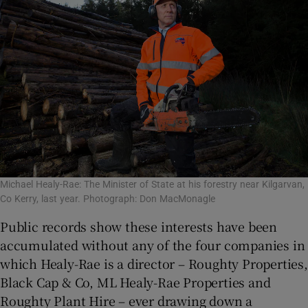
Michael Healy-Rae: The Minister of State at his forestry near Kilgarvan,
Co Kerry, last year. Photograph: Don MacMonagle
Public records show these interests have been
accumulated without any of the four companies in
which Healy-Rae is a director – Roughty Properties,
Black Cap & Co, ML Healy-Rae Properties and
Roughty Plant Hire – ever drawing down a