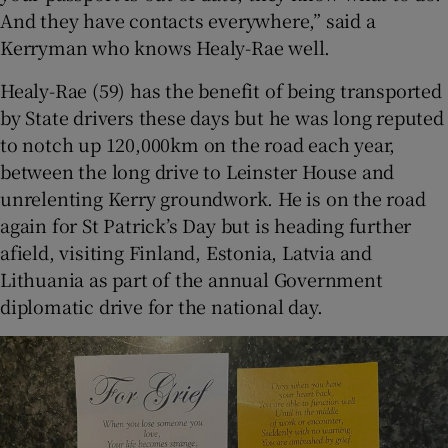
And they have contacts everywhere,” said a
Kerryman who knows Healy-Rae well.
Healy-Rae (59) has the benefit of being transported
by State drivers these days but he was long reputed
to notch up 120,000km on the road each year,
between the long drive to Leinster House and
unrelenting Kerry groundwork. He is on the road
again for St Patrick’s Day but is heading further
afield, visiting Finland, Estonia, Latvia and
Lithuania as part of the annual Government
diplomatic drive for the national day.