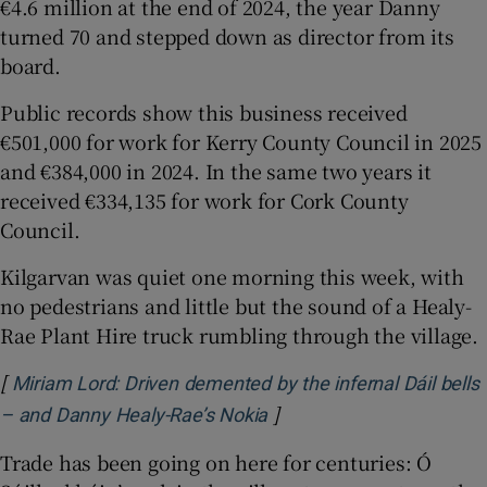
€4.6 million at the end of 2024, the year Danny
turned 70 and stepped down as director from its
board.
Public records show this business received
€501,000 for work for Kerry County Council in 2025
and €384,000 in 2024. In the same two years it
received €334,135 for work for Cork County
Council.
Kilgarvan was quiet one morning this week, with
no pedestrians and little but the sound of a Healy-
Rae Plant Hire truck rumbling through the village.
[
Miriam Lord: Driven demented by the infernal Dáil bells
]
Opens in new window
– and Danny Healy-Rae’s Nokia
Trade has been going on here for centuries: Ó