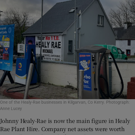
One of the Healy-Rae businesses in Kilgarvan, Co Kerry. Photograph:
Anne Lucey
Johnny Healy-Rae is now the main figure in Healy
Rae Plant Hire. Company net assets were worth