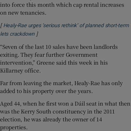
into force this month which cap rental increases
on new tenancies.
[
Healy-Rae urges ‘serious rethink’ of planned short-term
]
Opens in new window
lets crackdown
“Seven of the last 10 sales have been landlords
exiting. They fear further Government
intervention,” Greene said this week in his
Killarney office.
Far from leaving the market, Healy-Rae has only
added to his property over the years.
Aged 44, when he first won a Dáil seat in what then
was the Kerry South constituency in the 2011
election, he was already the owner of 14
properties.