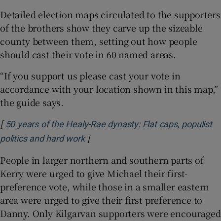
Detailed election maps circulated to the supporters
of the brothers show they carve up the sizeable
county between them, setting out how people
should cast their vote in 60 named areas.
“If you support us please cast your vote in
accordance with your location shown in this map,”
the guide says.
[
50 years of the Healy-Rae dynasty: Flat caps, populist
]
Opens in new window
politics and hard work
People in larger northern and southern parts of
Kerry were urged to give Michael their first-
preference vote, while those in a smaller eastern
area were urged to give their first preference to
Danny. Only Kilgarvan supporters were encouraged