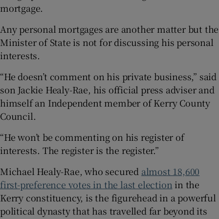
mortgage.
Any personal mortgages are another matter but the
Minister of State is not for discussing his personal
interests.
“He doesn’t comment on his private business,” said
son Jackie Healy-Rae, his official press adviser and
himself an Independent member of Kerry County
Council.
“He won’t be commenting on his register of
interests. The register is the register.”
Michael Healy-Rae, who secured
almost 18,600
first-preference votes in the last election
in the
Kerry constituency, is the figurehead in a powerful
political dynasty that has travelled far beyond its