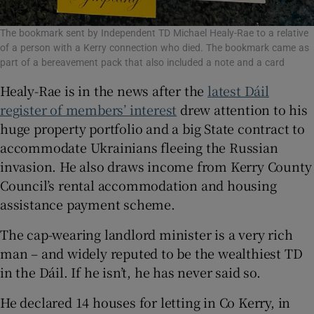
The bookmark sent by Independent TD Michael Healy-Rae to a relative
of a person with a Kerry connection who died. The bookmark came as
part of a bereavement pack that also included a note and a card
Healy-Rae is in the news after the
latest Dáil
register of members’ interest
drew attention to his
huge property portfolio and a big State contract to
accommodate Ukrainians fleeing the Russian
invasion. He also draws income from Kerry County
Council’s rental accommodation and housing
assistance payment scheme.
The cap-wearing landlord minister is a very rich
man – and widely reputed to be the wealthiest TD
in the Dáil. If he isn’t, he has never said so.
He declared 14 houses for letting in Co Kerry, in