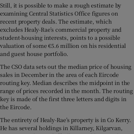
Still, it is possible to make a rough estimate by
examining Central Statistics Office figures on
recent property deals. The estimate, which
excludes Healy-Rae’s commercial property and
student-housing interests, points to a possible
valuation of some €5.6 million on his residential
and guest house portfolio.
The CSO data sets out the median price of housing
sales in December in the area of each Eircode
routing key. Median describes the midpoint in the
range of prices recorded in the month. The routing
key is made of the first three letters and digits in
the Eircode.
The entirety of Healy-Rae’s property is in Co Kerry.
He has several holdings in Killarney, Kilgarvan,