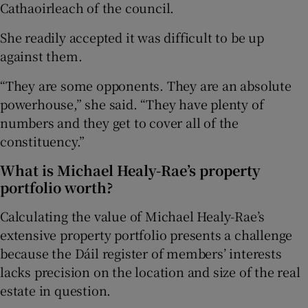
Cathaoirleach of the council.
She readily accepted it was difficult to be up
against them.
“They are some opponents. They are an absolute
powerhouse,” she said. “They have plenty of
numbers and they get to cover all of the
constituency.”
What is Michael Healy-Rae’s property
portfolio worth?
Calculating the value of Michael Healy-Rae’s
extensive property portfolio presents a challenge
because the Dáil register of members’ interests
lacks precision on the location and size of the real
estate in question.