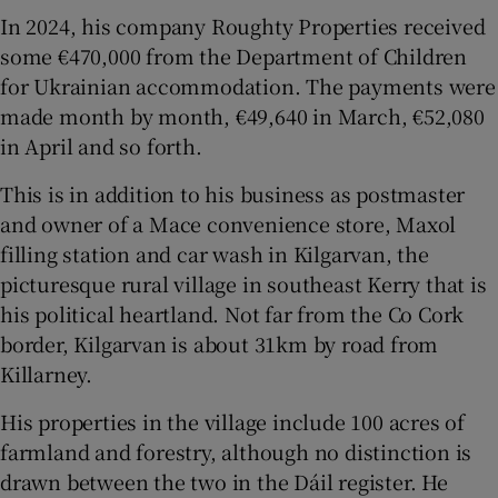
In 2024, his company Roughty Properties received
some €470,000 from the Department of Children
for Ukrainian accommodation. The payments were
made month by month, €49,640 in March, €52,080
in April and so forth.
This is in addition to his business as postmaster
and owner of a Mace convenience store, Maxol
filling station and car wash in Kilgarvan, the
picturesque rural village in southeast Kerry that is
his political heartland. Not far from the Co Cork
border, Kilgarvan is about 31km by road from
Killarney.
His properties in the village include 100 acres of
farmland and forestry, although no distinction is
drawn between the two in the Dáil register. He