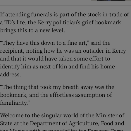
If attending funerals is part of the stock-in-trade of
a TD’s life, the Kerry politician’s grief bookmark
brings this to a new level.
“They have this down to a fine art,” said the
recipient, noting how he was an outsider in Kerry
and that it would have taken some effort to
identify him as next of kin and find his home
address.
“The thing that took my breath away was the
bookmark, and the effortless assumption of
familiarity.”
Welcome to the singular world of the Minister of
State at the Department of Agriculture, Food and
the Marine with responsibility for Forestry, Farm