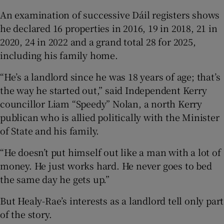
An examination of successive Dáil registers shows
he declared 16 properties in 2016, 19 in 2018, 21 in
2020, 24 in 2022 and a grand total 28 for 2025,
including his family home.
“He’s a landlord since he was 18 years of age; that’s
the way he started out,” said Independent Kerry
councillor Liam “Speedy” Nolan, a north Kerry
publican who is allied politically with the Minister
of State and his family.
“He doesn’t put himself out like a man with a lot of
money. He just works hard. He never goes to bed
the same day he gets up.”
But Healy-Rae’s interests as a landlord tell only part
of the story.