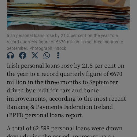
Show Motors sub sections
Irish personal loans rose by 21.5 per cent on the year to a
record quarterly figure of €670 million in the three months to
September. Photograph: iStock
Show Podcasts sub sections
Irish personal loans rose by 21.5 per cent on
the year to a record quarterly figure of €670
million in the three months to September,
driven by credit for cars and home
improvements, according to the most recent
Banking & Payments Federation Ireland
Show Gaeilge sub sections
(BPFI) personal loans report.
Show History sub sections
A total of 62,598 personal loans were drawn
down during the period, representing an