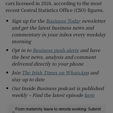
cars licensed in 2024, according to the most
recent Central Statistics Office (CSO) figures.
Sign up for the
Business Today
newsletter
and get the latest business news and
commentary in your inbox every weekday
morning
Opt in to
Business push alerts
and have
the best news, analysis and comment
delivered directly to your phone
Join
The Irish Times on WhatsApp
and
stay up to date
Our Inside Business podcast is published
weekly – Find the latest episode
here
From maternity leave to remote working: Submit
—