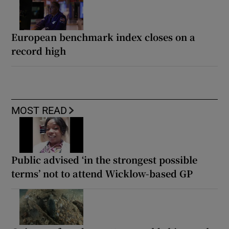
European benchmark index closes on a
record high
MOST READ
Public advised ‘in the strongest possible
terms’ not to attend Wicklow-based GP