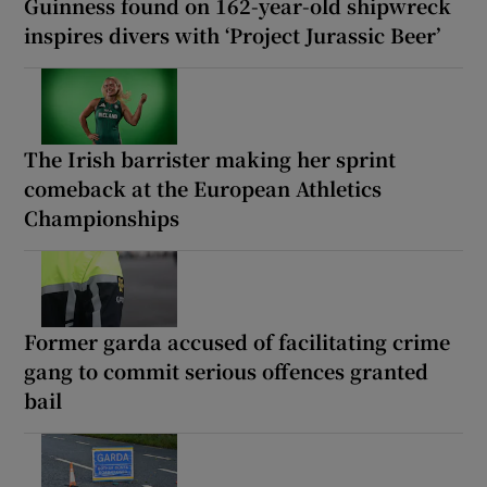
Guinness found on 162-year-old shipwreck
inspires divers with ‘Project Jurassic Beer’
The Irish barrister making her sprint
comeback at the European Athletics
Championships
Former garda accused of facilitating crime
gang to commit serious offences granted
bail