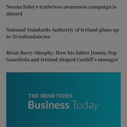
Norma Foley’s tradwives awareness campaign is
absurd
National Standards Authority of Ireland plans up
to 20 redundancies
Brian Barry-Murphy: How his father Jimmy, Pep
Guardiola and Ireland shaped Cardiff’s manager