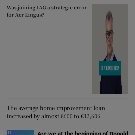
Was joining IAG a strategic error
for Aer Lingus?
The average home improvement loan
increased by almost €600 to €12,606.
Are we at the beginning of Donald