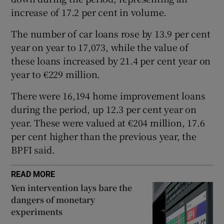
increase of 17.2 per cent in volume.
The number of car loans rose by 13.9 per cent
 window
year on year to 17,073, while the value of
these loans increased by 21.4 per cent year on
Show Sponsored sub sections
year to €229 million.
There were 16,194 home improvement loans
during the period, up 12.3 per cent year on
year. These were valued at €204 million, 17.6
per cent higher than the previous year, the
BPFI said.
READ MORE
Yen intervention lays bare the
dangers of monetary
experiments