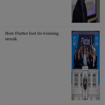
How Flutter lost its winning
streak