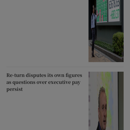
Re-turn disputes its own figures
as questions over executive pay
persist