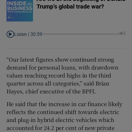
Trump’s global trade war?
Listen |
30:59
“Our latest figures show continued strong
demand for personal loans, with drawdown
values reaching record highs in the third
quarter across all categories,” said Brian
Hayes, chief executive of the BPFI.
He said that the increase in car finance likely
reflects the continued shift towards electric
and plug-in hybrid electric vehicles which
accounted for 24.2 per cent of new private