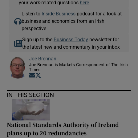
your work-related questions
here
Listen to
Inside Business
podcast for a look at
business and economics from an Irish
perspective
Sign up to the
Business Today
newsletter for
the latest new and commentary in your inbox
Joe Brennan
Joe Brennan is Markets Correspondent of The Irish
Times
Opens in new window
Opens in new window
IN THIS SECTION
National Standards Authority of Ireland
plans up to 20 redundancies