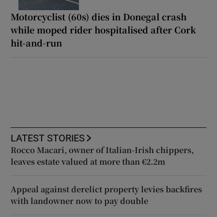
Motorcyclist (60s) dies in Donegal crash
while moped rider hospitalised after Cork
hit-and-run
LATEST STORIES
Rocco Macari, owner of Italian-Irish chippers,
leaves estate valued at more than €2.2m
Appeal against derelict property levies backfires
with landowner now to pay double