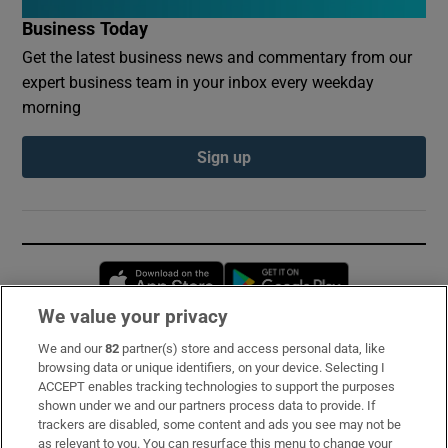
Business Today
Get the latest business news and commentary from our
expert business team in your inbox every weekday
morning
Sign up
Opens in new window
Opens in new 
We value your privacy
We and our
82
partner(s) store and access personal data, like
Subscribe
browsing data or unique identifiers, on your device. Selecting I
ACCEPT enables tracking technologies to support the purposes
Support
shown under we and our partners process data to provide. If
trackers are disabled, some content and ads you see may not be
About Us
as relevant to you. You can resurface this menu to change your