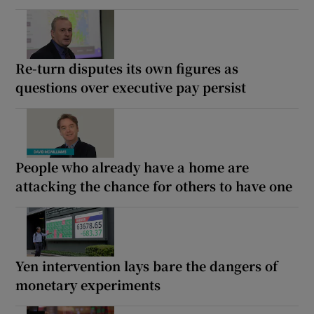
Re-turn disputes its own figures as
questions over executive pay persist
People who already have a home are
attacking the chance for others to have one
Yen intervention lays bare the dangers of
monetary experiments