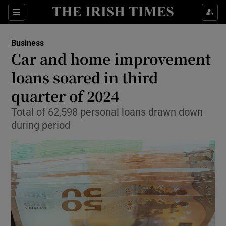
Show Food sub sections
Sections
Show Health sub sections
Business
Car and home improvement
Show Life & Style sub sections
loans soared in third
Show Culture sub sections
quarter of 2024
Total of 62,598 personal loans drawn down
Show Environment sub sections
during period
Show Technology sub sections
Show Science sub sections