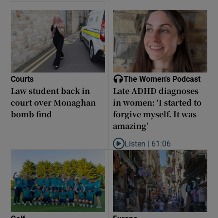
Courts
The Women's Podcast
Law student back in
Late ADHD diagnoses
court over Monaghan
in women: ‘I started to
bomb find
forgive myself. It was
amazing’
Listen |
61:06
Listen to Late ADHD diagnoses in