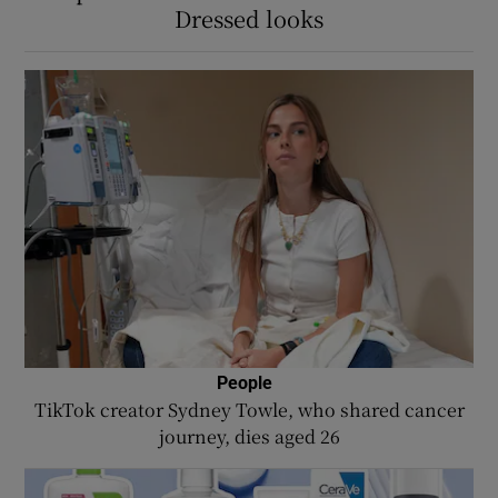
Dressed looks
People
TikTok creator Sydney Towle, who shared cancer
journey, dies aged 26