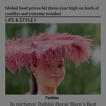
Global food prices hit three-year high on back of
conflict and extreme weather
LIFE & STYLE
Fashion
In pictures: Dublin Horse Show’s Best