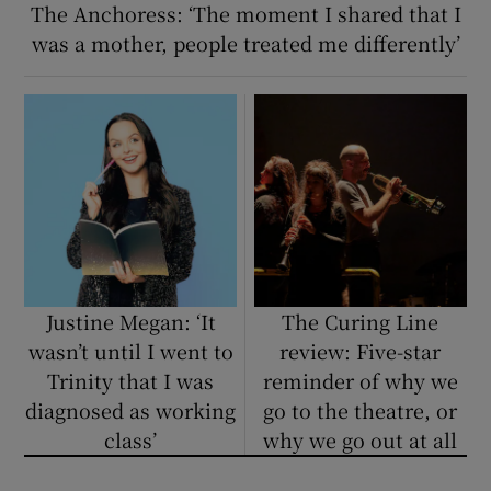
The Anchoress: ‘The moment I shared that I
was a mother, people treated me differently’
Justine Megan: ‘It
The Curing Line
wasn’t until I went to
review: Five-star
Trinity that I was
reminder of why we
diagnosed as working
go to the theatre, or
class’
why we go out at all