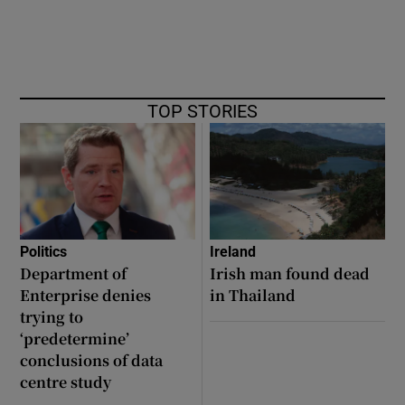
TOP STORIES
Politics
Ireland
Department of
Irish man found dead
Enterprise denies
in Thailand
trying to
‘predetermine’
conclusions of data
centre study