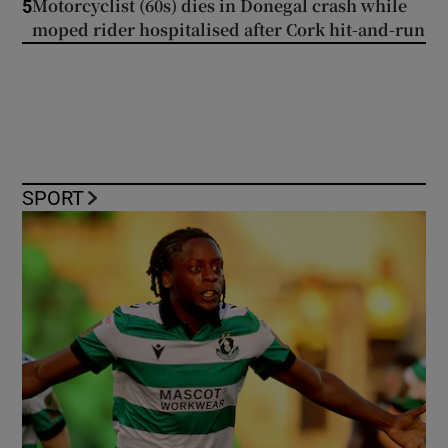
Motorcyclist (60s) dies in Donegal crash while
5
moped rider hospitalised after Cork hit-and-run
SPORT