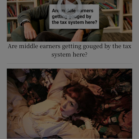
Are middle earners getting gouged by the tax
system here?