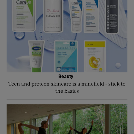
Beauty
Opens in new window
Teen and preteen skincare is a minefield - stick to
the basics