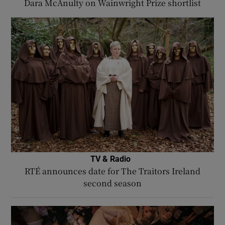
Dara McAnulty on Wainwright Prize shortlist
TV & Radio
RTÉ announces date for The Traitors Ireland
second season