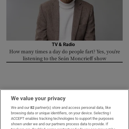
TV & Radio
How many times a day do people fart? Yes, you’re
listening to the Seán Moncrieff show
We value your privacy
WORLD
We and our
82
partner(s) store and access personal data, like
browsing data or unique identifiers, on your device. Selecting I
ACCEPT enables tracking technologies to support the purposes
shown under we and our partners process data to provide. If