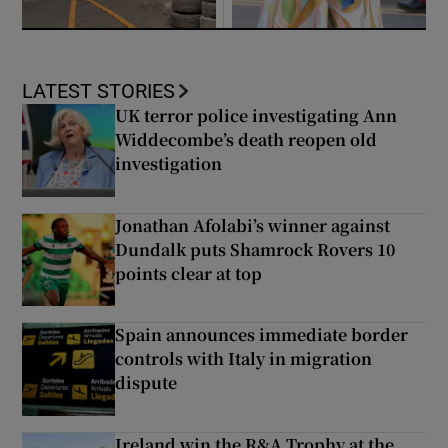
LATEST STORIES
UK terror police investigating Ann
Widdecombe’s death reopen old
investigation
Jonathan Afolabi’s winner against
Dundalk puts Shamrock Rovers 10
points clear at top
Spain announces immediate border
controls with Italy in migration
dispute
Ireland win the R&A Trophy at the