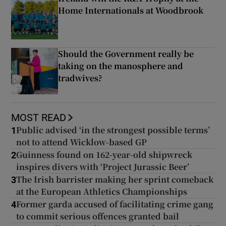
Home Internationals at Woodbrook
Should the Government really be
taking on the manosphere and
tradwives?
MOST READ
Public advised ‘in the strongest possible terms’
1
not to attend Wicklow-based GP
Guinness found on 162-year-old shipwreck
2
inspires divers with ‘Project Jurassic Beer’
The Irish barrister making her sprint comeback
3
at the European Athletics Championships
Former garda accused of facilitating crime gang
4
to commit serious offences granted bail