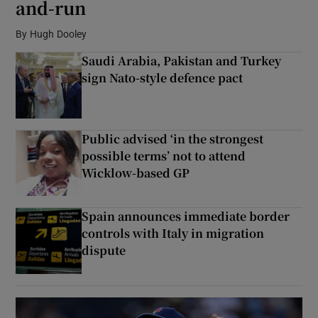
and-run
By
Hugh Dooley
Show Podcasts sub sections
Saudi Arabia, Pakistan and Turkey
sign Nato-style defence pact
Public advised ‘in the strongest
Show Gaeilge sub sections
possible terms’ not to attend
Wicklow-based GP
Show History sub sections
Spain announces immediate border
controls with Italy in migration
dispute
 window
Show Sponsored sub sections