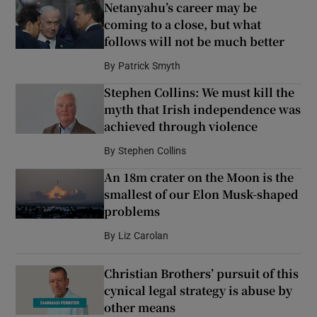
Netanyahu’s career may be
coming to a close, but what
follows will not be much better
By
Patrick Smyth
Stephen Collins: We must kill the
myth that Irish independence was
achieved through violence
By
Stephen Collins
An 18m crater on the Moon is the
smallest of our Elon Musk-shaped
problems
By
Liz Carolan
Christian Brothers’ pursuit of this
cynical legal strategy is abuse by
other means