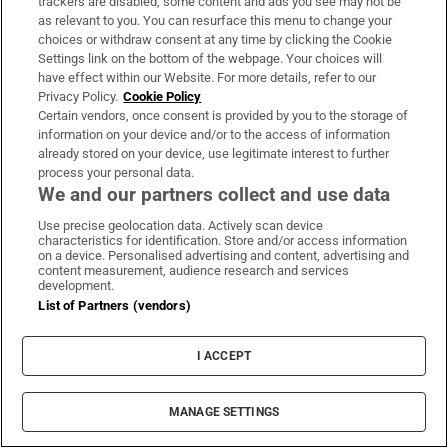
trackers are disabled, some content and ads you see may not be
as relevant to you. You can resurface this menu to change your
choices or withdraw consent at any time by clicking the Cookie
Settings link on the bottom of the webpage. Your choices will
have effect within our Website. For more details, refer to our
Privacy Policy.
Cookie Policy
Certain vendors, once consent is provided by you to the storage of
information on your device and/or to the access of information
already stored on your device, use legitimate interest to further
process your personal data.
We and our partners collect and use data
Use precise geolocation data. Actively scan device
characteristics for identification. Store and/or access information
on a device. Personalised advertising and content, advertising and
content measurement, audience research and services
development.
List of Partners (vendors)
UK terror police investigating Ann
I ACCEPT
Widdecombe’s death reopen old
investigation
MANAGE SETTINGS
Reform UK spokeswoman and former Tory minister died