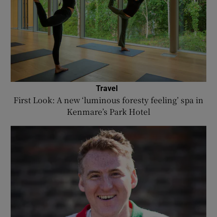
Travel
First Look: A new ‘luminous foresty feeling’ spa in
Kenmare’s Park Hotel