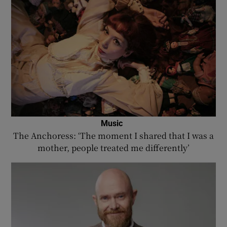
Music
The Anchoress: ‘The moment I shared that I was a
mother, people treated me differently’