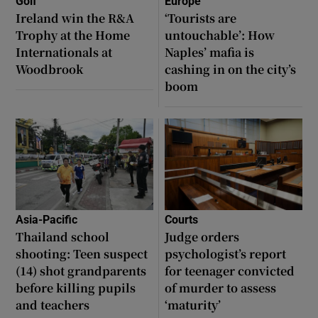
Golf
Europe
Ireland win the R&A
‘Tourists are
Trophy at the Home
untouchable’: How
Internationals at
Naples’ mafia is
Woodbrook
cashing in on the city’s
boom
Asia-Pacific
Courts
Thailand school
Judge orders
shooting: Teen suspect
psychologist’s report
(14) shot grandparents
for teenager convicted
before killing pupils
of murder to assess
and teachers
‘maturity’