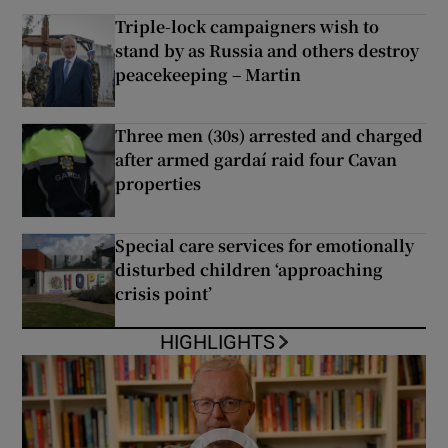
Triple-lock campaigners wish to
stand by as Russia and others destroy
peacekeeping – Martin
Three men (30s) arrested and charged
after armed gardaí raid four Cavan
properties
Special care services for emotionally
disturbed children ‘approaching
crisis point’
HIGHLIGHTS