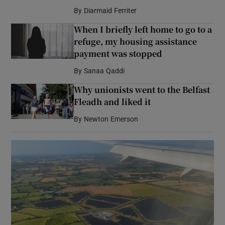
By
Diarmaid Ferriter
When I briefly left home to go to a
refuge, my housing assistance
payment was stopped
By
Sanaa Qaddi
Why unionists went to the Belfast
Fleadh and liked it
By
Newton Emerson