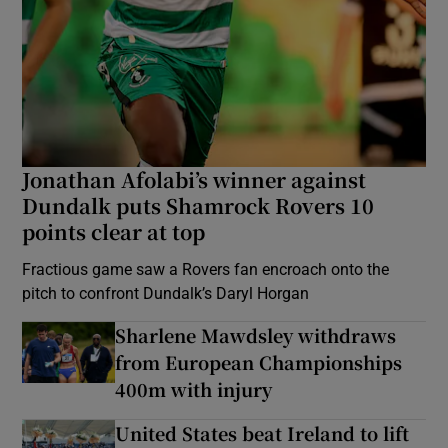
Jonathan Afolabi’s winner against
Dundalk puts Shamrock Rovers 10
points clear at top
Fractious game saw a Rovers fan encroach onto the
pitch to confront Dundalk’s Daryl Horgan
Sharlene Mawdsley withdraws
from European Championships
400m with injury
United States beat Ireland to lift