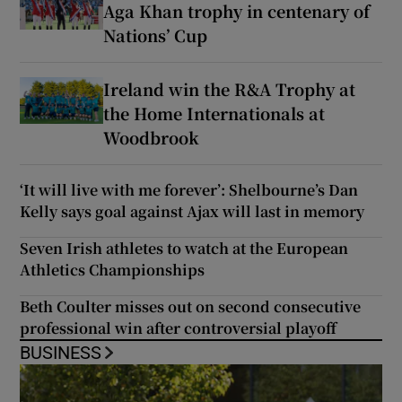
Aga Khan trophy in centenary of
Nations’ Cup
Ireland win the R&A Trophy at
the Home Internationals at
Woodbrook
‘It will live with me forever’: Shelbourne’s Dan
Kelly says goal against Ajax will last in memory
Seven Irish athletes to watch at the European
Athletics Championships
Beth Coulter misses out on second consecutive
professional win after controversial playoff
BUSINESS