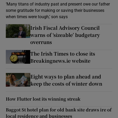
‘Many titans of industry past and present owe our father
some gratitude for making or saving their businesses
when times were tough,’ son says
Irish Fiscal Advisory Council
warns of ‘sizeable’ budgetary
overruns
The Irish Times to close its
Breakingnews.ie website
Eight ways to plan ahead and
keep the costs of winter down
How Flutter lost its winning streak
Baggot St hotel plan for old bank site draws ire of
local residence and businesses