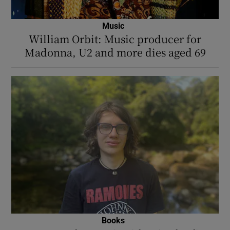
Music
William Orbit: Music producer for
Madonna, U2 and more dies aged 69
Books