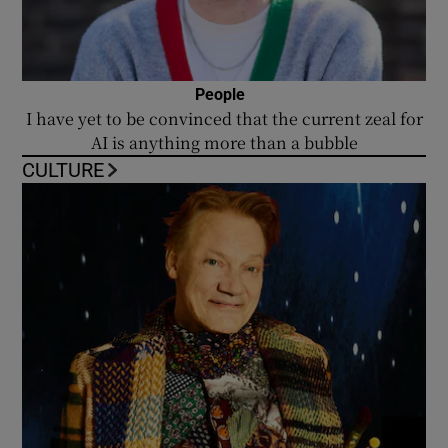
People
I have yet to be convinced that the current zeal for
AI is anything more than a bubble
CULTURE