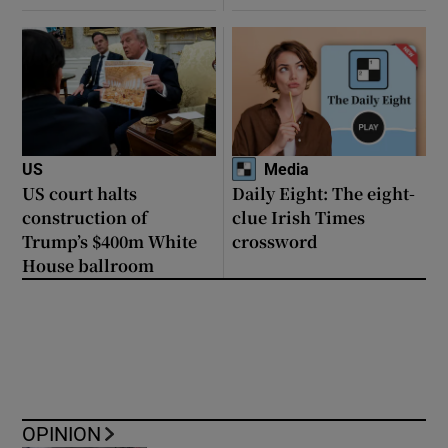
US
Media
US court halts
Daily Eight: The eight-
construction of
clue Irish Times
Trump’s $400m White
crossword
House ballroom
OPINION