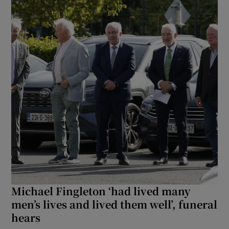
Michael Fingleton ‘had lived many
men’s lives and lived them well’, funeral
hears