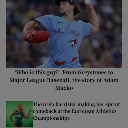
‘Who is this guy?’: From Greystones to
Major League Baseball, the story of Adam
Macko
The Irish barrister making her sprint
comeback at the European Athletics
Championships