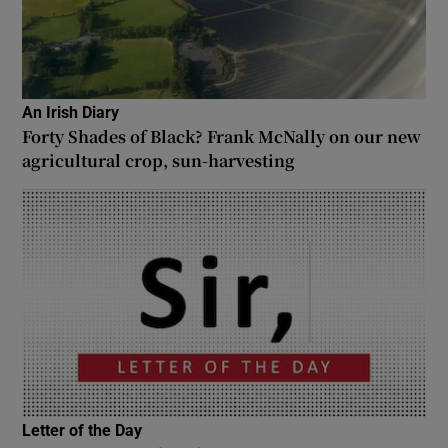
An Irish Diary
Forty Shades of Black? Frank McNally on our new
agricultural crop, sun-harvesting
Letter of the Day