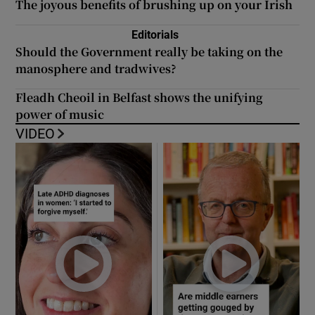
The joyous benefits of brushing up on your Irish
Editorials
Should the Government really be taking on the
manosphere and tradwives?
Fleadh Cheoil in Belfast shows the unifying
power of music
VIDEO