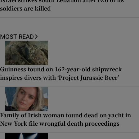
soldiers are killed
MOST READ
Guinness found on 162-year-old shipwreck
inspires divers with ‘Project Jurassic Beer’
Family of Irish woman found dead on yacht in
New York file wrongful death proceedings