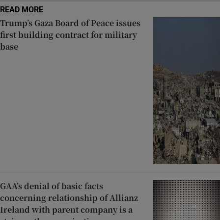
READ MORE
Trump’s Gaza Board of Peace issues
first building contract for military
base
GAA’s denial of basic facts
concerning relationship of Allianz
Ireland with parent company is a