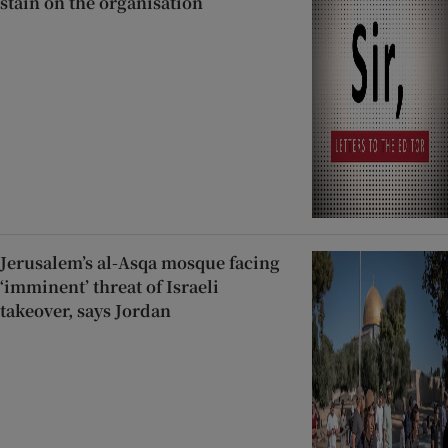
stain on the organisation
Jerusalem’s al-Asqa mosque facing
‘imminent’ threat of Israeli
takeover, says Jordan