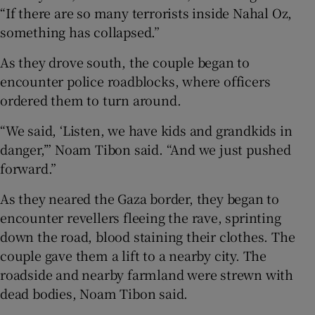
“If there are so many terrorists inside Nahal Oz,
something has collapsed.”
As they drove south, the couple began to
encounter police roadblocks, where officers
ordered them to turn around.
“We said, ‘Listen, we have kids and grandkids in
danger,’” Noam Tibon said. “And we just pushed
forward.”
As they neared the Gaza border, they began to
encounter revellers fleeing the rave, sprinting
down the road, blood staining their clothes. The
couple gave them a lift to a nearby city. The
roadside and nearby farmland were strewn with
dead bodies, Noam Tibon said.