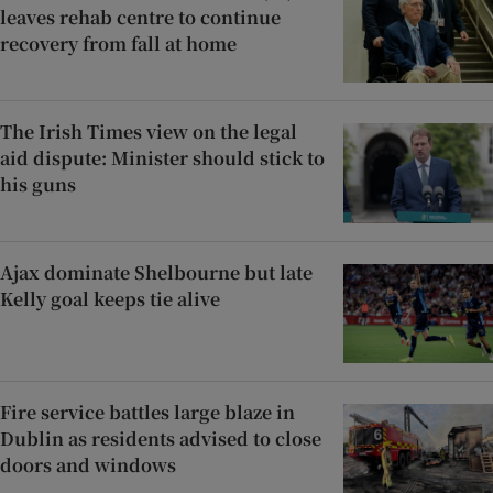
leaves rehab centre to continue
recovery from fall at home
The Irish Times view on the legal
aid dispute: Minister should stick to
his guns
Ajax dominate Shelbourne but late
Kelly goal keeps tie alive
Fire service battles large blaze in
Dublin as residents advised to close
doors and windows