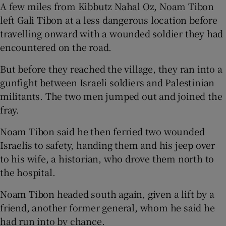
A few miles from Kibbutz Nahal Oz, Noam Tibon
left Gali Tibon at a less dangerous location before
travelling onward with a wounded soldier they had
encountered on the road.
But before they reached the village, they ran into a
gunfight between Israeli soldiers and Palestinian
militants. The two men jumped out and joined the
fray.
Noam Tibon said he then ferried two wounded
Israelis to safety, handing them and his jeep over
to his wife, a historian, who drove them north to
the hospital.
Noam Tibon headed south again, given a lift by a
friend, another former general, whom he said he
had run into by chance.