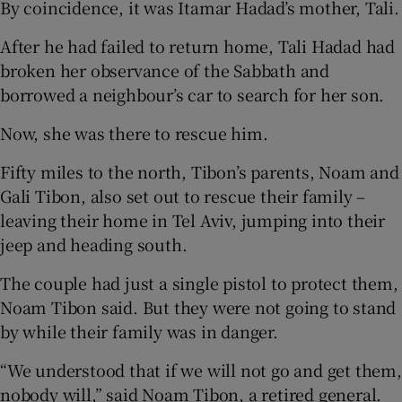
By coincidence, it was Itamar Hadad’s mother, Tali.
After he had failed to return home, Tali Hadad had
broken her observance of the Sabbath and
borrowed a neighbour’s car to search for her son.
Now, she was there to rescue him.
Fifty miles to the north, Tibon’s parents, Noam and
Gali Tibon, also set out to rescue their family –
leaving their home in Tel Aviv, jumping into their
jeep and heading south.
The couple had just a single pistol to protect them,
Noam Tibon said. But they were not going to stand
by while their family was in danger.
“We understood that if we will not go and get them,
nobody will,” said Noam Tibon, a retired general.