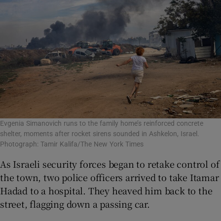
Evgenia Simanovich runs to the family home’s reinforced concrete
shelter, moments after rocket sirens sounded in Ashkelon, Israel.
Photograph: Tamir Kalifa/The New York Times
As Israeli security forces began to retake control of
the town, two police officers arrived to take Itamar
Hadad to a hospital. They heaved him back to the
street, flagging down a passing car.