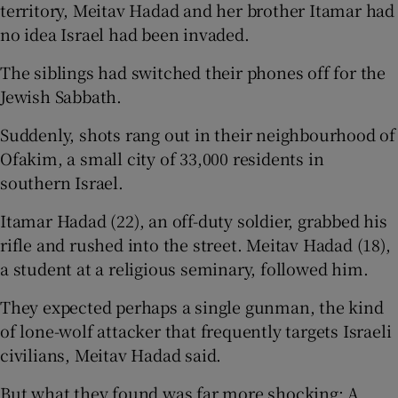
territory, Meitav Hadad and her brother Itamar had
no idea Israel had been invaded.
The siblings had switched their phones off for the
Jewish Sabbath.
Suddenly, shots rang out in their neighbourhood of
Ofakim, a small city of 33,000 residents in
southern Israel.
Itamar Hadad (22), an off-duty soldier, grabbed his
rifle and rushed into the street. Meitav Hadad (18),
a student at a religious seminary, followed him.
They expected perhaps a single gunman, the kind
of lone-wolf attacker that frequently targets Israeli
civilians, Meitav Hadad said.
But what they found was far more shocking: A