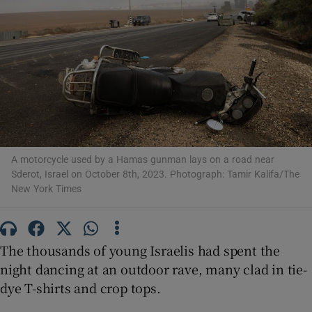
Show Motors sub sections
Show Podcasts sub sections
A motorcycle used by a Hamas gunman lays on a road near
Sderot, Israel on October 8th, 2023. Photograph: Tamir Kalifa/The
New York Times
The thousands of young Israelis had spent the
Show Gaeilge sub sections
night dancing at an outdoor rave, many clad in tie-
dye T-shirts and crop tops.
Show History sub sections