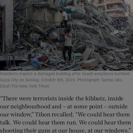
Residents inspect a damaged building after Israeli warplanes bombed
Gaza City on Sunday, October 8th, 2023. Photograph: Samar Abu
Elouf/The New York Times
“There were terrorists inside the kibbutz, inside
our neighbourhood and – at some point – outside
our window,” Tibon recalled. “We could hear them
talk. We could hear them run. We could hear them
shooting their guns at our house, at our windows.”