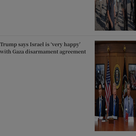
Trump says Israel is ‘very happy’
with Gaza disarmament agreement