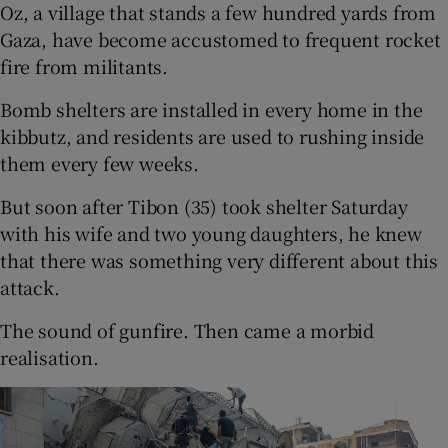
Oz, a village that stands a few hundred yards from
Gaza, have become accustomed to frequent rocket
fire from militants.
Bomb shelters are installed in every home in the
kibbutz, and residents are used to rushing inside
them every few weeks.
But soon after Tibon (35) took shelter Saturday
with his wife and two young daughters, he knew
that there was something very different about this
attack.
The sound of gunfire. Then came a morbid
realisation.