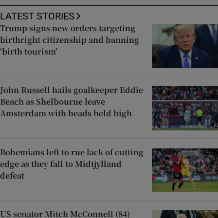
LATEST STORIES
Trump signs new orders targeting
birthright citizenship and banning
‘birth tourism’
John Russell hails goalkeeper Eddie
Beach as Shelbourne leave
Amsterdam with heads held high
Bohemians left to rue lack of cutting
edge as they fall to Midtjylland
defeat
US senator Mitch McConnell (84)