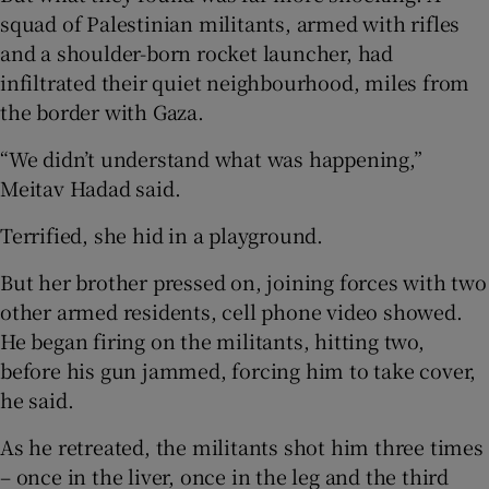
squad of Palestinian militants, armed with rifles
and a shoulder-born rocket launcher, had
infiltrated their quiet neighbourhood, miles from
the border with Gaza.
“We didn’t understand what was happening,”
Meitav Hadad said.
Terrified, she hid in a playground.
But her brother pressed on, joining forces with two
other armed residents, cell phone video showed.
He began firing on the militants, hitting two,
before his gun jammed, forcing him to take cover,
he said.
As he retreated, the militants shot him three times
– once in the liver, once in the leg and the third