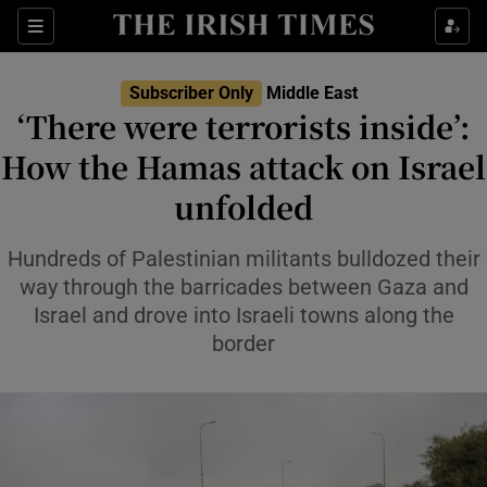
Sections
Show Food sub sections
Subscriber Only
Middle East
Show Health sub sections
‘There were terrorists inside’:
How the Hamas attack on Israel
Show Life & Style sub sections
unfolded
Show Culture sub sections
Hundreds of Palestinian militants bulldozed their
Show Environment sub sections
way through the barricades between Gaza and
Show Technology sub sections
Israel and drove into Israeli towns along the
border
Show Science sub sections