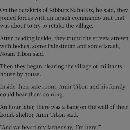
On the outskirts of Kibbutz Nahal Oz, he said, they
joined forces with an Israeli commando unit that
was about to try to retake the village.
After heading inside, they found the streets strewn
with bodies, some Palestinian and some Israeli,
Noam Tibon said.
Then they began clearing the village of militants,
house by house.
Inside their safe room, Amir Tibon and his family
could hear them coming.
An hour later, there was a bang on the wall of their
bomb shelter, Amir Tibon said.
“And we heard my father say, ‘I’m here.’”