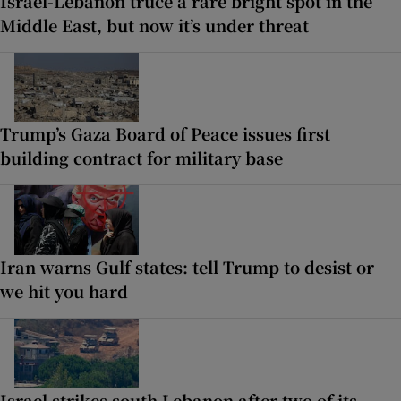
Israel-Lebanon truce a rare bright spot in the
Middle East, but now it’s under threat
Trump’s Gaza Board of Peace issues first
building contract for military base
Iran warns Gulf states: tell Trump to desist or
we hit you hard
Israel strikes south Lebanon after two of its