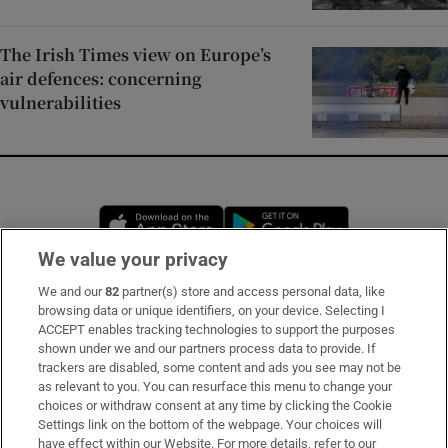
The Irish Times view on Europe’s
air defences: concerning
vulnerabilities
Opens in new window
Opens in new 
We value your privacy
We and our
82
partner(s) store and access personal data, like
Subscribe
browsing data or unique identifiers, on your device. Selecting I
ACCEPT enables tracking technologies to support the purposes
Support
shown under we and our partners process data to provide. If
trackers are disabled, some content and ads you see may not be
About Us
as relevant to you. You can resurface this menu to change your
choices or withdraw consent at any time by clicking the Cookie
Irish Times Products & Services
Settings link on the bottom of the webpage. Your choices will
have effect within our Website. For more details, refer to our