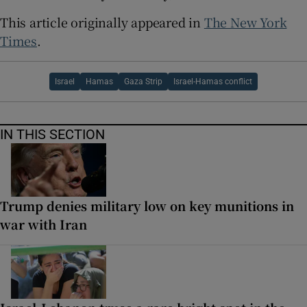
This article originally appeared in
The New York
Times
.
Israel
Hamas
Gaza Strip
Israel-Hamas conflict
IN THIS SECTION
Trump denies military low on key munitions in
war with Iran