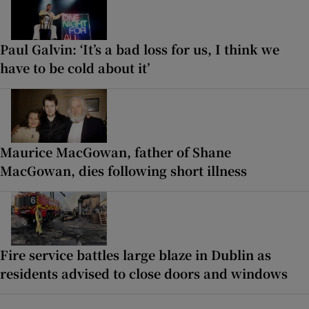
Paul Galvin: ‘It’s a bad loss for us, I think we
have to be cold about it’
Maurice MacGowan, father of Shane
MacGowan, dies following short illness
Fire service battles large blaze in Dublin as
residents advised to close doors and windows