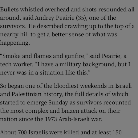
Bullets whistled overhead and shots resounded all
around, said Andrey Peairie (35), one of the
survivors. He described crawling up to the top of a
nearby hill to get a better sense of what was
happening.
“Smoke and flames and gunfire,” said Peairie, a
tech worker. “I have a military background, but I
never was in a situation like this.”
So began one of the bloodiest weekends in Israeli
and Palestinian history, the full details of which
started to emerge Sunday as survivors recounted
the most complex and brazen attack on their
nation since the 1973 Arab-Israeli war.
About 700 Israelis were killed and at least 150