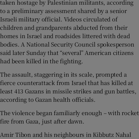
taken hostage by Palestinian militants, according
to a preliminary assessment shared by a senior
Israeli military official. Videos circulated of
children and grandparents abducted from their
homes in Israel and roadsides littered with dead
bodies. A National Security Council spokesperson
said later Sunday that “several” American citizens
had been killed in the fighting.
The assault, staggering in its scale, prompted a
fierce counterattack from Israel that has killed at
least 413 Gazans in missile strikes and gun battles,
according to Gazan health officials.
The violence began familiarly enough – with rocket
fire from Gaza, just after dawn.
Amir Tibon and his neighbours in Kibbutz Nahal