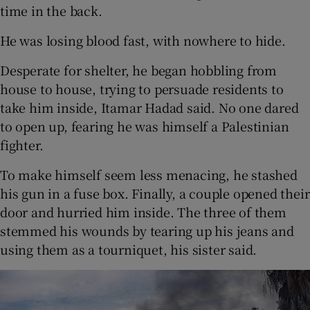
time in the back.
He was losing blood fast, with nowhere to hide.
Desperate for shelter, he began hobbling from
house to house, trying to persuade residents to
take him inside, Itamar Hadad said. No one dared
to open up, fearing he was himself a Palestinian
fighter.
To make himself seem less menacing, he stashed
his gun in a fuse box. Finally, a couple opened their
door and hurried him inside. The three of them
stemmed his wounds by tearing up his jeans and
using them as a tourniquet, his sister said.