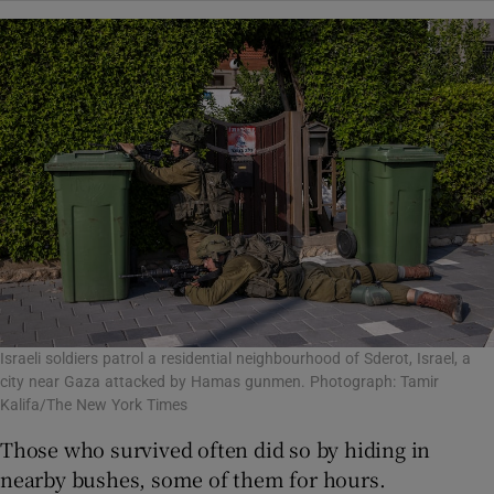
Israeli soldiers patrol a residential neighbourhood of Sderot, Israel, a
city near Gaza attacked by Hamas gunmen. Photograph: Tamir
Kalifa/The New York Times
Those who survived often did so by hiding in
nearby bushes, some of them for hours.