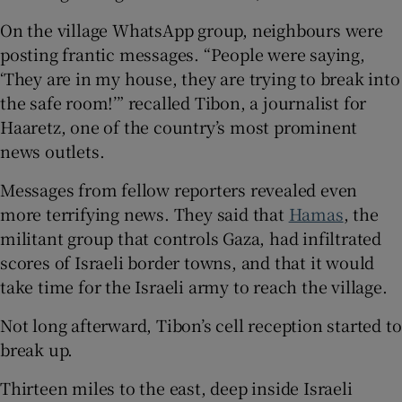
On the village WhatsApp group, neighbours were
posting frantic messages. “People were saying,
‘They are in my house, they are trying to break into
the safe room!’” recalled Tibon, a journalist for
Haaretz, one of the country’s most prominent
news outlets.
Messages from fellow reporters revealed even
more terrifying news. They said that
Hamas
, the
militant group that controls Gaza, had infiltrated
scores of Israeli border towns, and that it would
take time for the Israeli army to reach the village.
Not long afterward, Tibon’s cell reception started to
break up.
Thirteen miles to the east, deep inside Israeli