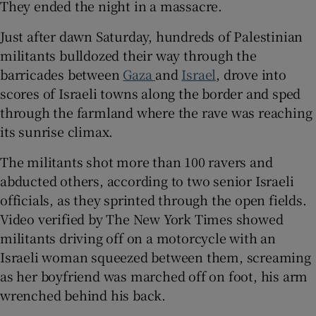
They ended the night in a massacre.
Just after dawn Saturday, hundreds of Palestinian
militants bulldozed their way through the
 window
barricades between
Gaza
and
Israel
, drove into
scores of Israeli towns along the border and sped
through the farmland where the rave was reaching
Show Sponsored sub sections
its sunrise climax.
The militants shot more than 100 ravers and
abducted others, according to two senior Israeli
officials, as they sprinted through the open fields.
Video verified by The New York Times showed
militants driving off on a motorcycle with an
Israeli woman squeezed between them, screaming
as her boyfriend was marched off on foot, his arm
wrenched behind his back.