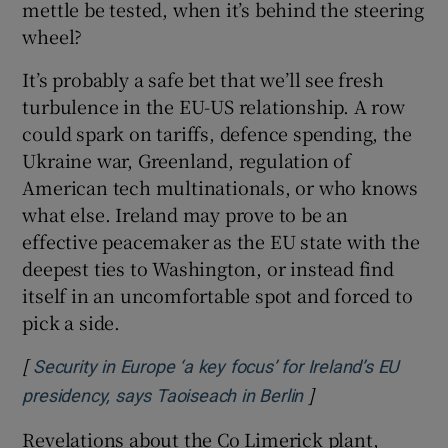
mettle be tested, when it’s behind the steering
wheel?
It’s probably a safe bet that we’ll see fresh
turbulence in the EU-US relationship. A row
could spark on tariffs, defence spending, the
Ukraine war, Greenland, regulation of
American tech multinationals, or who knows
what else. Ireland may prove to be an
effective peacemaker as the EU state with the
deepest ties to Washington, or instead find
itself in an uncomfortable spot and forced to
pick a side.
[
Security in Europe ‘a key focus’ for Ireland’s EU
]
Opens in new wi
presidency, says Taoiseach in Berlin
Revelations about the Co Limerick plant,