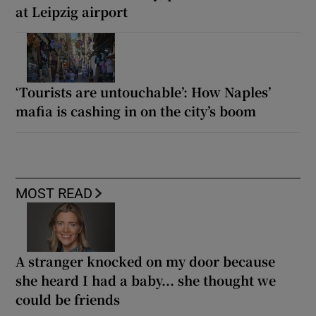
at Leipzig airport
‘Tourists are untouchable’: How Naples’
mafia is cashing in on the city’s boom
MOST READ
A stranger knocked on my door because
she heard I had a baby... she thought we
could be friends