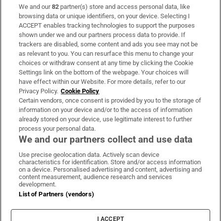
We and our
82
partner(s) store and access personal data, like
Subscribe
browsing data or unique identifiers, on your device. Selecting I
ACCEPT enables tracking technologies to support the purposes
Support
shown under we and our partners process data to provide. If
trackers are disabled, some content and ads you see may not be
About Us
as relevant to you. You can resurface this menu to change your
choices or withdraw consent at any time by clicking the Cookie
Irish Times Products & Services
Settings link on the bottom of the webpage. Your choices will
have effect within our Website. For more details, refer to our
Privacy Policy.
Cookie Policy
OUR PARTNERS:
Certain vendors, once consent is provided by you to the storage of
information on your device and/or to the access of information
already stored on your device, use legitimate interest to further
process your personal data.
We and our partners collect and use data
Use precise geolocation data. Actively scan device
characteristics for identification. Store and/or access information
Irish Times on WhatsApp
Irish Times on Facebook
Irish Times on X
Irish Times on LinkedIn
Irish Times on Instagram
on a device. Personalised advertising and content, advertising and
content measurement, audience research and services
development.
Terms & Conditions
List of Partners (vendors)
Privacy Policy
Cookie Information
Cookie Settings
I ACCEPT