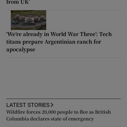
from UK’
‘We’re already in World War Three’: Tech
titans prepare Argentinian ranch for
apocalypse
LATEST STORIES
Wildfire forces 20,000 people to flee as British
Columbia declares state of emergency