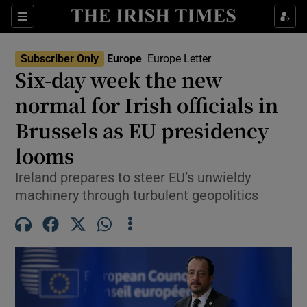
Sections
Show Food sub sections
Subscriber Only
Europe
Europe Letter
Show Health sub sections
Six-day week the new
normal for Irish officials in
Show Life & Style sub sections
Brussels as EU presidency
Show Culture sub sections
looms
Show Environment sub sections
Ireland prepares to steer EU’s unwieldy
machinery through turbulent geopolitics
Show Technology sub sections
Show Science sub sections