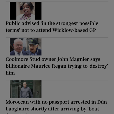
Public advised ‘in the strongest possible
terms’ not to attend Wicklow-based GP
Coolmore Stud owner John Magnier says
billionaire Maurice Regan trying to ‘destroy’
him
Moroccan with no passport arrested in Dún
Laoghaire shortly after arriving by ‘boat