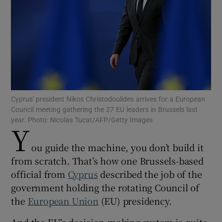
Show Motors sub sections
Cyprus' president Nikos Christodoulides arrives for a European
Council meeting gathering the 27 EU leaders in Brussels last
Show Podcasts sub sections
year. Photo: Nicolas Tucat/AFP/Getty Images
Y
ou guide the machine, you don’t build it
from scratch. That’s how one Brussels-based
official from
Cyprus
described the job of the
Show Gaeilge sub sections
government holding the rotating Council of
the
European Union
(EU) presidency.
Show History sub sections
And the EU’s decision-making system is quite