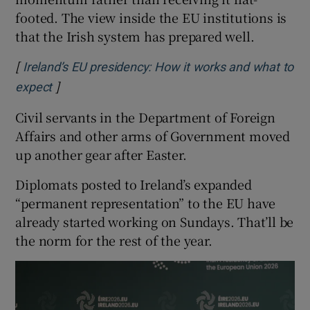
footed. The view inside the EU institutions is
that the Irish system has prepared well.
[
Ireland’s EU presidency: How it works and what to
]
Opens in new window
expect
Civil servants in the Department of Foreign
Affairs and other arms of Government moved
up another gear after Easter.
Diplomats posted to Ireland’s expanded
“permanent representation” to the EU have
already started working on Sundays. That’ll be
the norm for the rest of the year.