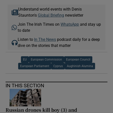
Understand world events with Denis
Staunton's
Global Briefing
newsletter
Join The Irish Times on
WhatsApp
and stay up
to date
Listen to
In The News
podcast daily for a deep
dive on the stories that matter
EU
European Commission
European Council
European Parliament
Cyprus
Aughinish Alumina
IN THIS SECTION
Russian drones kill boy (3) and