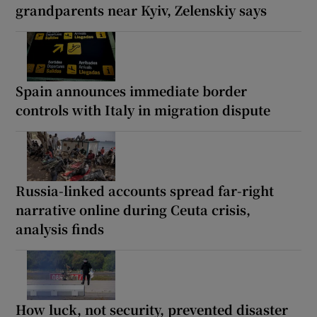
grandparents near Kyiv, Zelenskiy says
Spain announces immediate border
controls with Italy in migration dispute
Russia-linked accounts spread far-right
narrative online during Ceuta crisis,
analysis finds
How luck, not security, prevented disaster