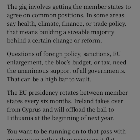
The gig involves getting the member states to
agree on common positions. In some areas,
say health, climate, finance, or trade policy,
that means building a sizeable majority
behind a certain change or reform.
Questions of foreign policy, sanctions, EU
enlargement, the bloc’s budget, or tax, need
the unanimous support of all governments.
That can be a high bar to vault.
The EU presidency rotates between member
states every six months. Ireland takes over
from Cyprus and will offload the ball to
Lithuania at the beginning of next year.
You want to be running on to that pass with
momentum rather than receiving it flat-