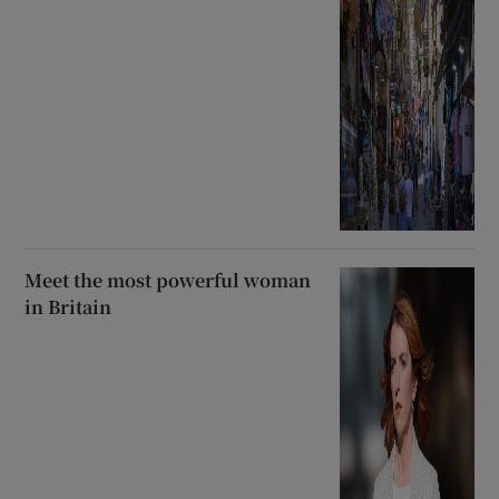
Meet the most powerful woman
in Britain