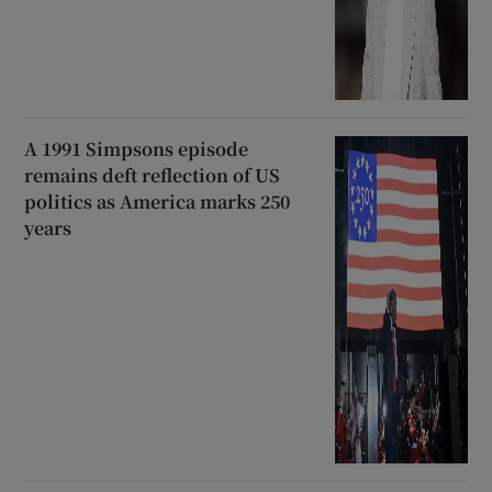
A 1991 Simpsons episode
remains deft reflection of US
politics as America marks 250
years