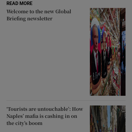
READ MORE
Welcome to the new Global
Briefing newsletter
‘Tourists are untouchable’: How
Naples’ mafia is cashing in on
the city’s boom