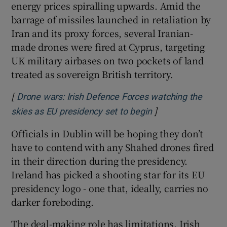
energy prices spiralling upwards. Amid the
barrage of missiles launched in retaliation by
Iran and its proxy forces, several Iranian-
made drones were fired at Cyprus, targeting
UK military airbases on two pockets of land
treated as sovereign British territory.
[
Drone wars: Irish Defence Forces watching the
]
Opens in new win
skies as EU presidency set to begin
Officials in Dublin will be hoping they don’t
have to contend with any Shahed drones fired
in their direction during the presidency.
Ireland has picked a shooting star for its EU
presidency logo - one that, ideally, carries no
darker foreboding.
The deal-making role has limitations. Irish