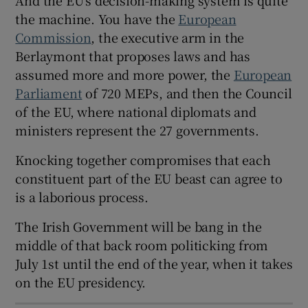
the machine. You have the
European
Commission
, the executive arm in the
Berlaymont that proposes laws and has
 window
assumed more and more power, the
European
Parliament
of 720 MEPs, and then the Council
of the EU, where national diplomats and
Show Sponsored sub sections
ministers represent the 27 governments.
Knocking together compromises that each
constituent part of the EU beast can agree to
is a laborious process.
The Irish Government will be bang in the
middle of that back room politicking from
July 1st until the end of the year, when it takes
on the EU presidency.