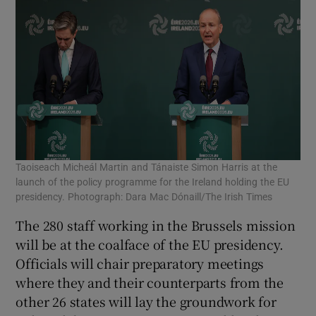
Taoiseach Micheál Martin and Tánaiste Simon Harris at the
launch of the policy programme for the Ireland holding the EU
presidency. Photograph: Dara Mac Dónaill/The Irish Times
The 280 staff working in the Brussels mission
will be at the coalface of the EU presidency.
Officials will chair preparatory meetings
where they and their counterparts from the
other 26 states will lay the groundwork for