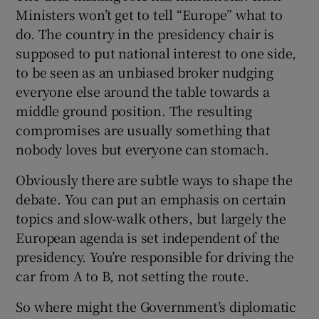
Ministers won’t get to tell “Europe” what to
do. The country in the presidency chair is
supposed to put national interest to one side,
to be seen as an unbiased broker nudging
everyone else around the table towards a
middle ground position. The resulting
compromises are usually something that
nobody loves but everyone can stomach.
Obviously there are subtle ways to shape the
debate. You can put an emphasis on certain
topics and slow-walk others, but largely the
European agenda is set independent of the
presidency. You’re responsible for driving the
car from A to B, not setting the route.
So where might the Government’s diplomatic