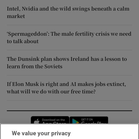
Intel, Nvidia and the wild swings beneath a calm
market
‘Spermageddon’: The male fertility crisis we need
to talk about
The Dunsink plan shows Ireland has a lesson to
learn from the Soviets
If Elon Musk is right and AI makes jobs extinct,
what will we do with our free time?
Opens in new window
Opens in new 
We value your privacy