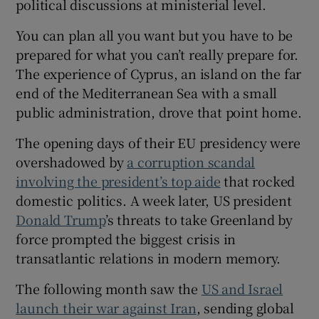
political discussions at ministerial level.
You can plan all you want but you have to be
prepared for what you can’t really prepare for.
The experience of Cyprus, an island on the far
end of the Mediterranean Sea with a small
public administration, drove that point home.
The opening days of their EU presidency were
overshadowed by
a corruption scandal
involving the president’s top aide
that rocked
domestic politics. A week later, US president
Donald Trump
’s threats to take Greenland by
force prompted the biggest crisis in
transatlantic relations in modern memory.
The following month saw the
US and Israel
launch their war against Iran
, sending global