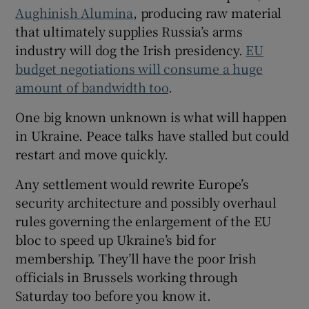
Aughinish Alumina
, producing raw material
that ultimately supplies Russia’s arms
industry will dog the Irish presidency.
EU
budget negotiations will consume a huge
amount of bandwidth too
.
One big known unknown is what will happen
in Ukraine. Peace talks have stalled but could
restart and move quickly.
Any settlement would rewrite Europe’s
security architecture and possibly overhaul
rules governing the enlargement of the EU
bloc to speed up Ukraine’s bid for
membership. They’ll have the poor Irish
officials in Brussels working through
Saturday too before you know it.