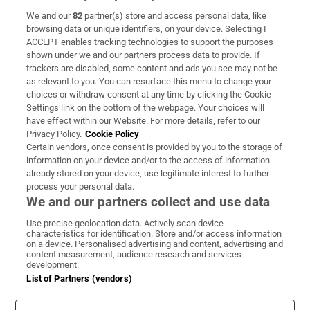
We and our
82
partner(s) store and access personal data, like
Subscribe
browsing data or unique identifiers, on your device. Selecting I
ACCEPT enables tracking technologies to support the purposes
Support
shown under we and our partners process data to provide. If
trackers are disabled, some content and ads you see may not be
About Us
as relevant to you. You can resurface this menu to change your
choices or withdraw consent at any time by clicking the Cookie
Irish Times Products & Services
Settings link on the bottom of the webpage. Your choices will
have effect within our Website. For more details, refer to our
Privacy Policy.
Cookie Policy
OUR PARTNERS:
Certain vendors, once consent is provided by you to the storage of
information on your device and/or to the access of information
already stored on your device, use legitimate interest to further
process your personal data.
We and our partners collect and use data
Use precise geolocation data. Actively scan device
characteristics for identification. Store and/or access information
Irish Times on WhatsApp
Irish Times on Facebook
Irish Times on X
Irish Times on LinkedIn
Irish Times on Instagram
on a device. Personalised advertising and content, advertising and
content measurement, audience research and services
development.
Terms & Conditions
List of Partners (vendors)
Privacy Policy
Cookie Information