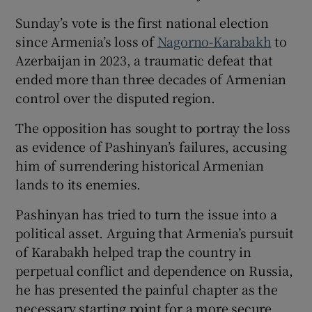
Sunday’s vote is the first national election
since Armenia’s loss of
Nagorno-Karabakh
to
Azerbaijan in 2023, a traumatic defeat that
ended more than three decades of Armenian
control over the disputed region.
The opposition has sought to portray the loss
as evidence of Pashinyan’s failures, accusing
him of surrendering historical Armenian
lands to its enemies.
Pashinyan has tried to turn the issue into a
political asset. Arguing that Armenia’s pursuit
of Karabakh helped trap the country in
perpetual conflict and dependence on Russia,
he has presented the painful chapter as the
necessary starting point for a more secure