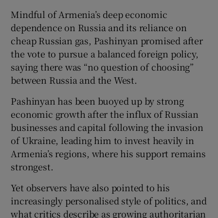
Mindful of Armenia’s deep economic
dependence on Russia and its reliance on
cheap Russian gas, Pashinyan promised after
the vote to pursue a balanced foreign policy,
saying there was “no question of choosing”
between Russia and the West.
Pashinyan has been buoyed up by strong
economic growth after the influx of Russian
businesses and capital following the invasion
of Ukraine, leading him to invest heavily in
Armenia’s regions, where his support remains
strongest.
Yet observers have also pointed to his
increasingly personalised style of politics, and
what critics describe as growing authoritarian