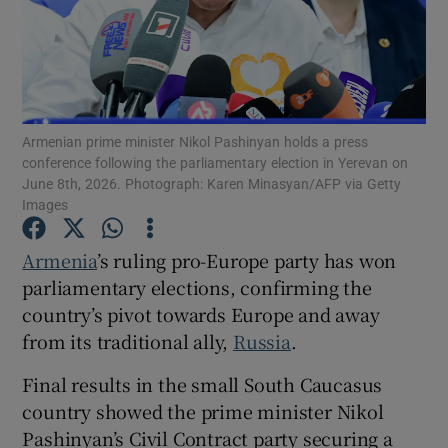
Show Motors sub sections
Armenian prime minister Nikol Pashinyan holds a press
conference following the parliamentary election in Yerevan on
June 8th, 2026. Photograph: Karen Minasyan/AFP via Getty
Images
Show Podcasts sub sections
Armenia
’s ruling pro-Europe party has won
parliamentary elections, confirming the
country’s pivot towards Europe and away
from its traditional ally,
Russia
.
Show Gaeilge sub sections
Final results in the small South Caucasus
country showed the prime minister Nikol
Show History sub sections
Pashinyan’s Civil Contract party securing a