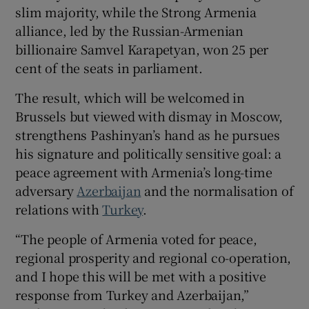
slim majority, while the Strong Armenia
alliance, led by the Russian-Armenian
billionaire Samvel Karapetyan, won 25 per
cent of the seats in parliament.
 window
The result, which will be welcomed in
Show Sponsored sub sections
Brussels but viewed with dismay in Moscow,
strengthens Pashinyan’s hand as he pursues
his signature and politically sensitive goal: a
peace agreement with Armenia’s long-time
adversary
Azerbaijan
and the normalisation of
relations with
Turkey
.
“The people of Armenia voted for peace,
regional prosperity and regional co-operation,
and I hope this will be met with a positive
response from Turkey and Azerbaijan,”