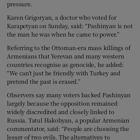
pressure.
Karen Grigoryan, a doctor who voted for
Karapetyan on Sunday, said: “Pashinyan is not
the man he was when he came to power.”
Referring to the Ottoman-era mass killings of
Armenians that Yerevan and many western
countries recognise as genocide, he added:
“We can’t just be friendly with Turkey and
pretend the past is erased.”
Observers say many voters backed Pashinyan
largely because the opposition remained
widely discredited and closely linked to
Russia. Tatul Hakobyan, a popular Armenian
commentator, said: “People are choosing the
lesser of two evils. The alternatives to