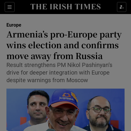
Sections
Show Food sub sections
Europe
Show Health sub sections
Armenia’s pro-Europe party
wins election and confirms
Show Life & Style sub sections
move away from Russia
Show Culture sub sections
Result strengthens PM Nikol Pashinyan’s
Show Environment sub sections
drive for deeper integration with Europe
despite warnings from Moscow
Show Technology sub sections
Show Science sub sections