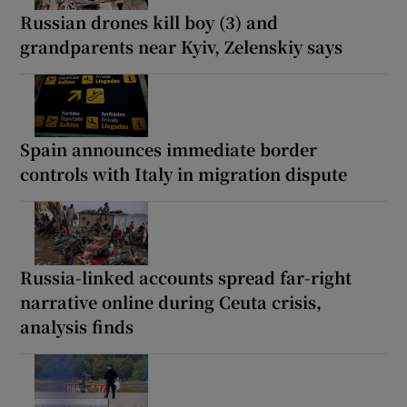
Russian drones kill boy (3) and
grandparents near Kyiv, Zelenskiy says
Spain announces immediate border
controls with Italy in migration dispute
Russia-linked accounts spread far-right
narrative online during Ceuta crisis,
analysis finds