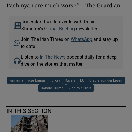
Pashinyan are much worse.” – The Guardian
Understand world events with Denis
Staunton's
Global Briefing
newsletter
Join The Irish Times on
WhatsApp
and stay up
to date
Listen to
In The News
podcast daily for a deep
dive on the stories that matter
Armenia
Azerbaijan
Turkey
Russia
EU
Ursula von der Leyen
Donald Trump
Vladimir Putin
IN THIS SECTION