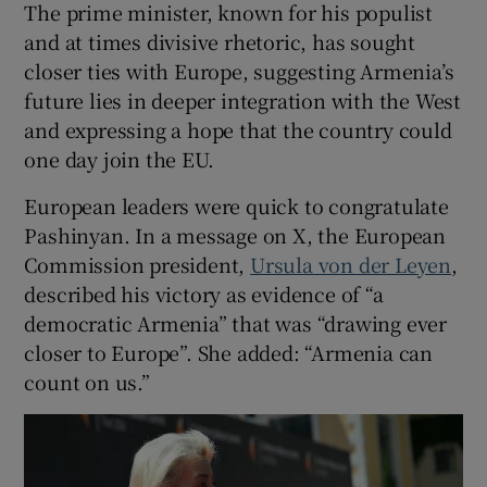
The prime minister, known for his populist
and at times divisive rhetoric, has sought
closer ties with Europe, suggesting Armenia’s
future lies in deeper integration with the West
and expressing a hope that the country could
one day join the EU.
European leaders were quick to congratulate
Pashinyan. In a message on X, the European
Commission president,
Ursula von der Leyen
,
described his victory as evidence of “a
democratic Armenia” that was “drawing ever
closer to Europe”. She added: “Armenia can
count on us.”