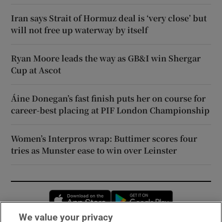
Iran says Strait of Hormuz deal is ‘very close’ but
will not free up waterway by itself
Ryan Moore leads the way as GB&I win Shergar
Cup at Ascot
Áine Donegan’s fast finish puts her on course for
career-best placing at PIF London Championship
Women’s Interpros wrap: Buttimer scores four
tries as Munster ease to win over Leinster
Opens in new window
Opens in new 
We value your privacy