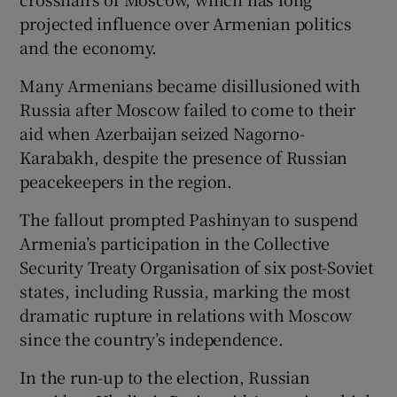
projected influence over Armenian politics
and the economy.
Many Armenians became disillusioned with
Russia after Moscow failed to come to their
aid when Azerbaijan seized Nagorno-
Karabakh, despite the presence of Russian
peacekeepers in the region.
The fallout prompted Pashinyan to suspend
Armenia’s participation in the Collective
Security Treaty Organisation of six post-Soviet
states, including Russia, marking the most
dramatic rupture in relations with Moscow
since the country’s independence.
In the run-up to the election, Russian