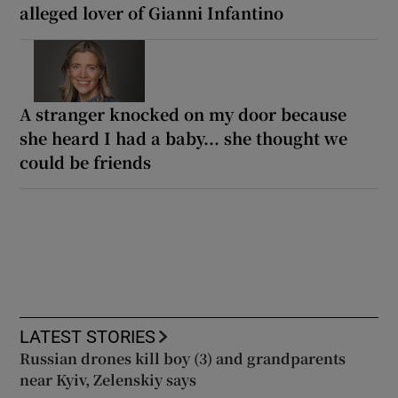
alleged lover of Gianni Infantino
A stranger knocked on my door because
she heard I had a baby... she thought we
could be friends
LATEST STORIES
Russian drones kill boy (3) and grandparents
near Kyiv, Zelenskiy says