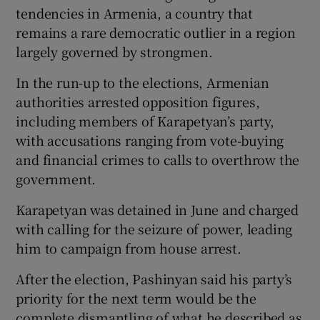
tendencies in Armenia, a country that
remains a rare democratic outlier in a region
largely governed by strongmen.
In the run-up to the elections, Armenian
authorities arrested opposition figures,
including members of Karapetyan’s party,
with accusations ranging from vote-buying
and financial crimes to calls to overthrow the
government.
Karapetyan was detained in June and charged
with calling for the seizure of power, leading
him to campaign from house arrest.
After the election, Pashinyan said his party’s
priority for the next term would be the
complete dismantling of what he described as