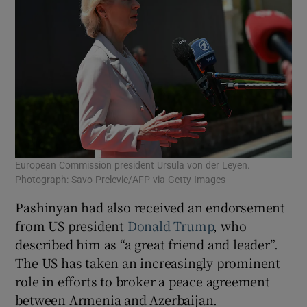
European Commission president Ursula von der Leyen.
Photograph: Savo Prelevic/AFP via Getty Images
Pashinyan had also received an endorsement
from US president
Donald Trump
, who
described him as “a great friend and leader”.
The US has taken an increasingly prominent
role in efforts to broker a peace agreement
between Armenia and Azerbaijan.