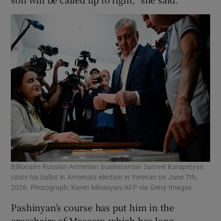
Billionaire Russian-Armenian businessman Samvel Karapetyan
casts his ballot in Armenia's election in Yerevan on June 7th,
2026. Photograph: Karen Minasyan/AFP via Getty Images
Pashinyan’s course has put him in the
crosshairs of Moscow, which has long