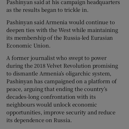
Pashinyan said at his campaign headquarters
as the results began to trickle in.
Pashinyan said Armenia would continue to
deepen ties with the West while maintaining
its membership of the Russia-led Eurasian
Economic Union.
A former journalist who swept to power
during the 2018 Velvet Revolution promising
to dismantle Armenia’s oligarchic system,
Pashinyan has campaigned on a platform of
peace, arguing that ending the country’s
decades-long confrontation with its
neighbours would unlock economic
opportunities, improve security and reduce
its dependence on Russia.