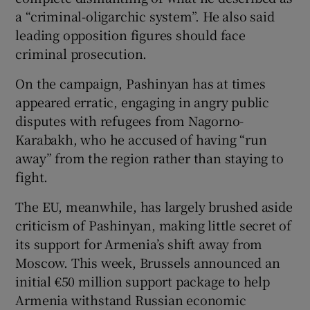
a “criminal-oligarchic system”. He also said
leading opposition figures should face
criminal prosecution.
On the campaign, Pashinyan has at times
appeared erratic, engaging in angry public
disputes with refugees from Nagorno-
Karabakh, who he accused of having “run
away” from the region rather than staying to
fight.
The EU, meanwhile, has largely brushed aside
criticism of Pashinyan, making little secret of
its support for Armenia’s shift away from
Moscow. This week, Brussels announced an
initial €50 million support package to help
Armenia withstand Russian economic