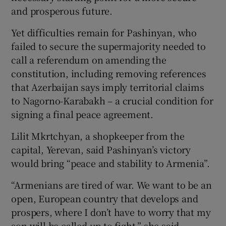
and prosperous future.
Yet difficulties remain for Pashinyan, who
failed to secure the supermajority needed to
call a referendum on amending the
constitution, including removing references
that Azerbaijan says imply territorial claims
to Nagorno-Karabakh – a crucial condition for
signing a final peace agreement.
Lilit Mkrtchyan, a shopkeeper from the
capital, Yerevan, said Pashinyan’s victory
would bring “peace and stability to Armenia”.
“Armenians are tired of war. We want to be an
open, European country that develops and
prospers, where I don’t have to worry that my
son will be called up to fight,” she said.