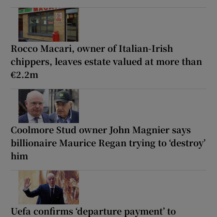
Rocco Macari, owner of Italian-Irish
chippers, leaves estate valued at more than
€2.2m
Coolmore Stud owner John Magnier says
billionaire Maurice Regan trying to ‘destroy’
him
Uefa confirms ‘departure payment’ to