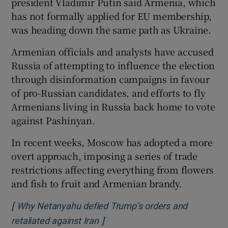
president Vladimir Putin said Armenia, which
has not formally applied for EU membership,
was heading down the same path as Ukraine.
Armenian officials and analysts have accused
Russia of attempting to influence the election
through disinformation campaigns in favour
of pro-Russian candidates, and efforts to fly
Armenians living in Russia back home to vote
against Pashinyan.
In recent weeks, Moscow has adopted a more
overt approach, imposing a series of trade
restrictions affecting everything from flowers
and fish to fruit and Armenian brandy.
[
Why Netanyahu defied Trump’s orders and
]
Opens in new window
retaliated against Iran