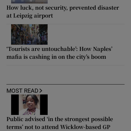
How luck, not security, prevented disaster
at Leipzig airport
‘Tourists are untouchable’: How Naples’
mafia is cashing in on the city’s boom
MOST READ
Public advised ‘in the strongest possible
terms’ not to attend Wicklow-based GP