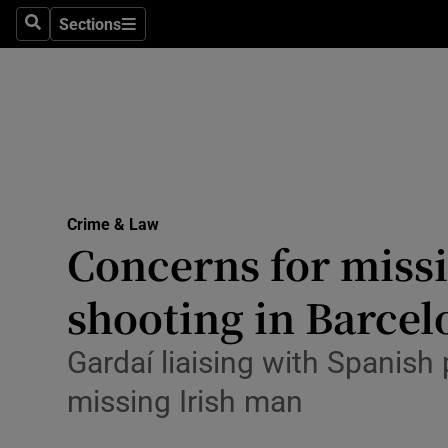
Environme
Sections
Search
Sections
Technolog
Science
Media
Abroad
Crime & Law
Concerns for missi
Obituaries
Transport
shooting in Barcel
Motors
Gardaí liaising with Spanish 
Listen
missing Irish man
Podcasts