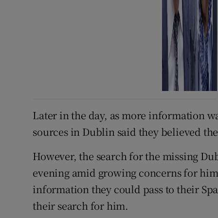
Later in the day, as more information w
sources in Dublin said they believed the
However, the search for the missing Dub
evening amid growing concerns for him.
information they could pass to their Spa
their search for him.