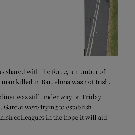
as shared with the force, a number of
 man killed in Barcelona was not Irish.
liner was still under way on Friday
 Gardaí were trying to establish
nish colleagues in the hope it will aid