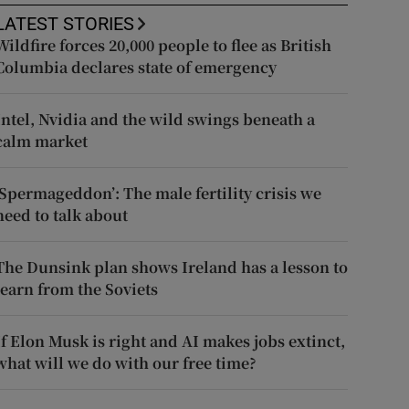
LATEST STORIES
Wildfire forces 20,000 people to flee as British
Columbia declares state of emergency
Intel, Nvidia and the wild swings beneath a
calm market
‘Spermageddon’: The male fertility crisis we
need to talk about
The Dunsink plan shows Ireland has a lesson to
learn from the Soviets
If Elon Musk is right and AI makes jobs extinct,
what will we do with our free time?