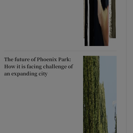
The future of Phoenix Park:
How it is facing challenge of
an expanding city