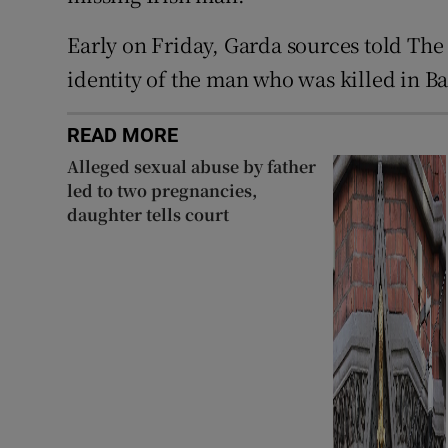
Early on Friday, Garda sources told The
identity of the man who was killed in B
READ MORE
Alleged sexual abuse by father
led to two pregnancies,
daughter tells court