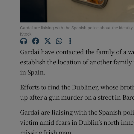
Competiti
Newslette
Gardaí are liaising with the Spanish police about the identi
iStock
Weather F
Gardaí have contacted the family of a we
establish the location of another fami
in Spain.
Efforts to find the Dubliner, whose bro
up after a gun murder on a street in Bar
Gardaí are liaising with the Spanish pol
victim amid fears in Dublin’s north inner
missing Irish man.