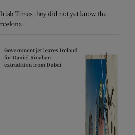
 Irish Times they did not yet know the
arcelona.
Government jet leaves Ireland
for Daniel Kinahan
extradition from Dubai