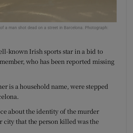
ons
rs
ty of a man shot dead on a street in Barcelona. Photograph:
orecast
ll-known Irish sports star in a bid to
ly member, who has been reported missing
ther is a household name, were stepped
celona.
ice about the identity of the murder
 city that the person killed was the