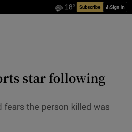
Subscribe
Sign In
rts star following
id fears the person killed was