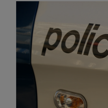
Video
Photogra
Gaeilge
History
Student H
Offbeat
Family No
Sponsore
Subscribe