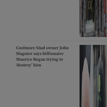
Coolmore Stud owner John
Magnier says billionaire
Maurice Regan trying to
‘destroy’ him