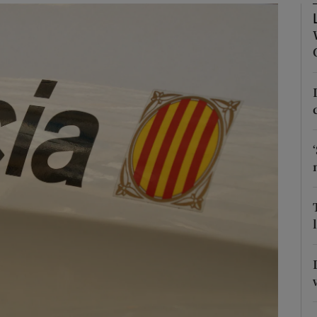
phy
Show Gaeilge sub sections
Show History sub sections
ub
tices
Opens in new window
d
Show Sponsored sub sections
r Rewards