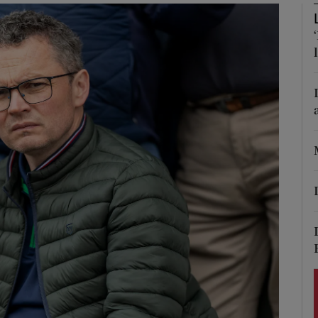
Show Podcasts sub sections
phy
Show Gaeilge sub sections
Show History sub sections
ub
tices
Opens in new window
d
Show Sponsored sub sections