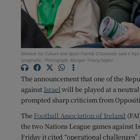
Subscribe
Competiti
Newslette
Weather F
Minister for Culture and Sport Patrick O’Donovan said it has b
'pragmatic'. Photograph: Morgan Treacy/Inpho
The announcement that one of the Repu
against
Israel
will be played at a neutra
prompted sharp criticism from Oppositi
The
Football Association of Ireland
(FAI
the two Nations League games against Is
Friday it cited “operational challenges” 