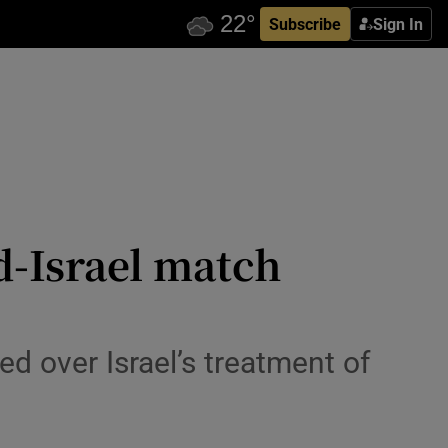
Subscribe
Sign In
d-Israel match
d over Israel’s treatment of