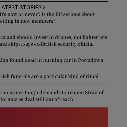
LATEST STORIES
‘It’s now or never’: Is the EU serious about
letting in new members?
Ireland should invest in drones, not fighter jets
and ships, says ex-British security official
Man found dead in burning car in Portadown
Irish funerals are a particular kind of ritual
Iran issues tough demands to reopen Strait of
Hormuz as deal still out of reach