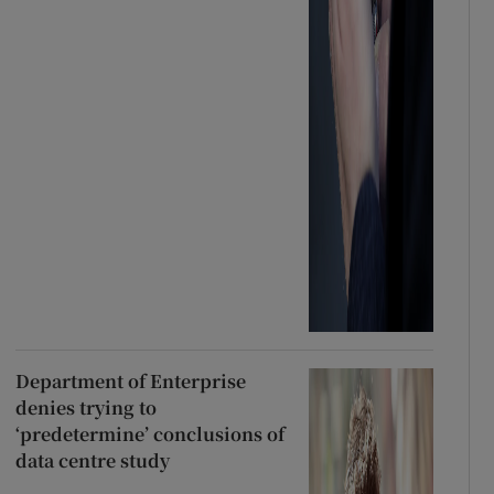
Department of Enterprise
denies trying to
‘predetermine’ conclusions of
data centre study