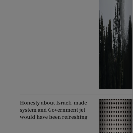
Honesty about Israeli-made
system and Government jet
would have been refreshing