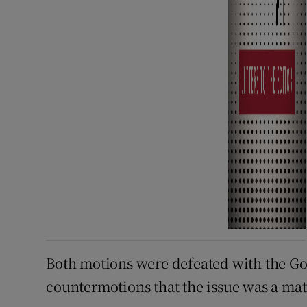
Both motions were defeated with the Go
countermotions that the issue was a matt