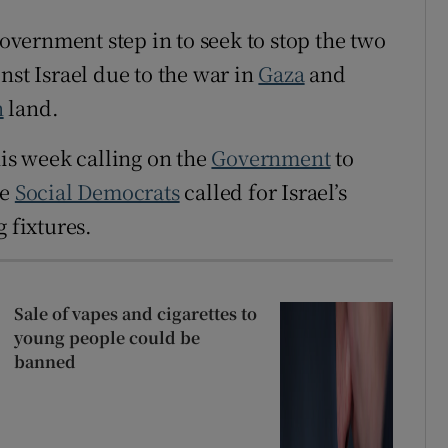
vernment step in to seek to stop the two
nst Israel due to the war in
Gaza
and
n
land.
is week calling on the
Government
to
he
Social Democrats
called for Israel’s
 fixtures.
Sale of vapes and cigarettes to
young people could be
banned