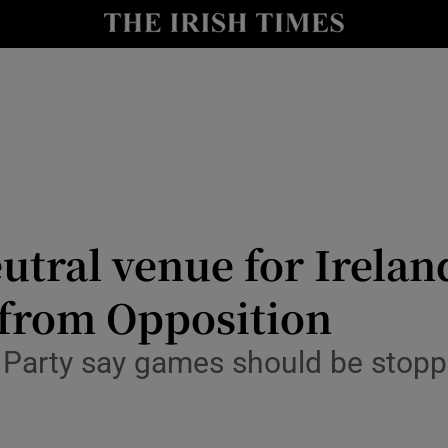
Show Culture sub sections
nt
Show Environment sub sections
y
Show Technology sub sections
Show Science sub sections
utral venue for Irelan
 from Opposition
 Party say games should be stoppe
Show Motors sub sections