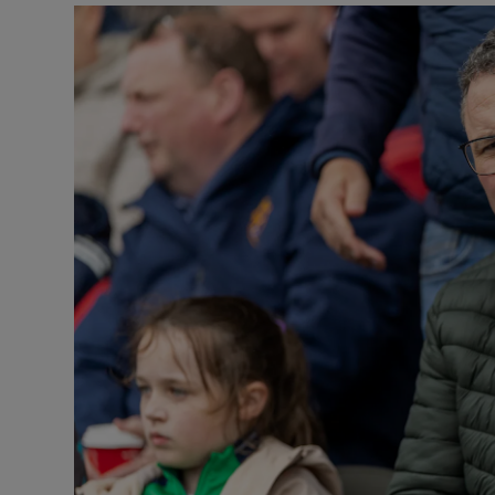
Podcasts
Video
Photogra
Gaeilge
History
Student H
Offbeat
Family No
Sponsore