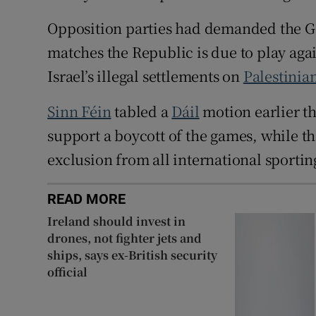
Opposition parties had demanded the Go
matches the Republic is due to play agai
Israel’s illegal settlements on
Palestinia
Sinn Féin
tabled a
Dáil
motion earlier th
support a boycott of the games, while t
exclusion from all international sporting
READ MORE
Ireland should invest in
drones, not fighter jets and
ships, says ex-British security
official