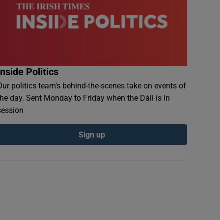
Inside Politics
Our politics team's behind-the-scenes take on events of
the day. Sent Monday to Friday when the Dáil is in
session
Sign up