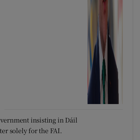
vernment insisting in Dáil
er solely for the FAI.