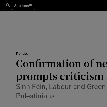
Culture
Sections
Search
Sections
Environme
Technolog
Science
Media
Politics
Confirmation of ne
Abroad
prompts criticism
Obituaries
Transport
Sinn Féin, Labour and Green
Palestinians
Motors
Listen