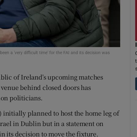
r Rewards
ons
rs
orecast
een a 'very difficult time' for the FAI and its decision was
blic of Ireland’s upcoming matches
l venue behind closed doors has
on politicians.
) initially planned to host the home leg of
rael in Dublin but in a statement on
in its decision to move the fixture.