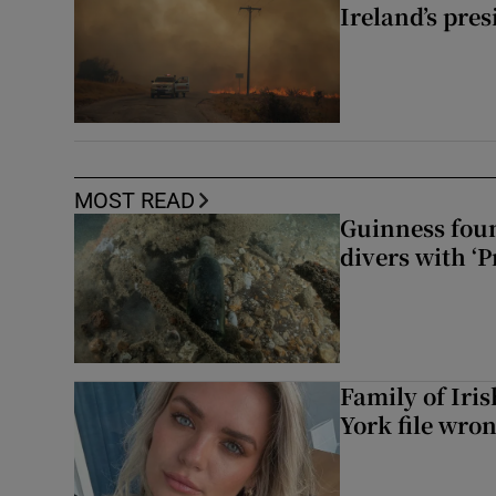
Ireland’s pre
MOST READ
Guinness foun
divers with ‘P
Family of Iri
York file wro