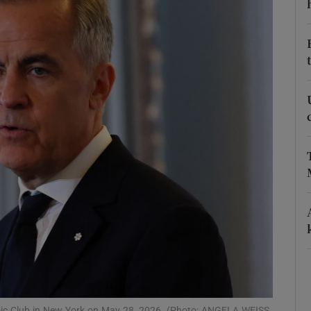
Show Podcasts sub sections
phy
Show Gaeilge sub sections
Show History sub sections
ub
tices
Opens in new window
d
Show Sponsored sub sections
mic Club in New York on May 28, 2026. (Photo: ANGELA WEISS