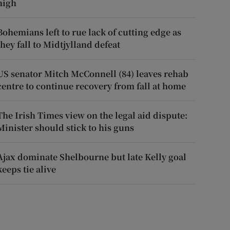
high
Bohemians left to rue lack of cutting edge as
they fall to Midtjylland defeat
US senator Mitch McConnell (84) leaves rehab
centre to continue recovery from fall at home
The Irish Times view on the legal aid dispute:
Minister should stick to his guns
Ajax dominate Shelbourne but late Kelly goal
keeps tie alive