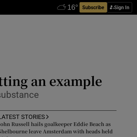
Subscribe
Sign In
tting an example
 substance
LATEST STORIES
John Russell hails goalkeeper Eddie Beach as
Shelbourne leave Amsterdam with heads held