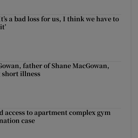
It’s a bad loss for us, I think we have to
it’
owan, father of Shane MacGowan,
 short illness
 access to apartment complex gym
nation case