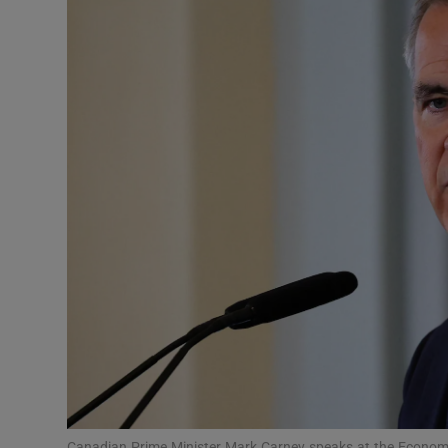
Podcasts
Video
Photogra
Gaeilge
History
Student H
Offbeat
Family No
Sponsore
Canadian Prime Minister Mark Carney speaks at the Econo