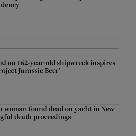
sidency
d on 162-year-old shipwreck inspires
roject Jurassic Beer’
sh woman found dead on yacht in New
ngful death proceedings