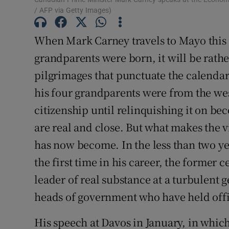
/ AFP via Getty Images)
Subscribe
When Mark Carney travels to Mayo this 
Competiti
grandparents were born, it will be rather
Newslette
pilgrimages that punctuate the calendar o
Weather F
his four grandparents were from the wes
citizenship until relinquishing it on be
are real and close. But what makes the v
has now become. In the less than two yea
the first time in his career, the former 
leader of real substance at a turbulent
heads of government who have held offic
His speech at Davos in January, in whic