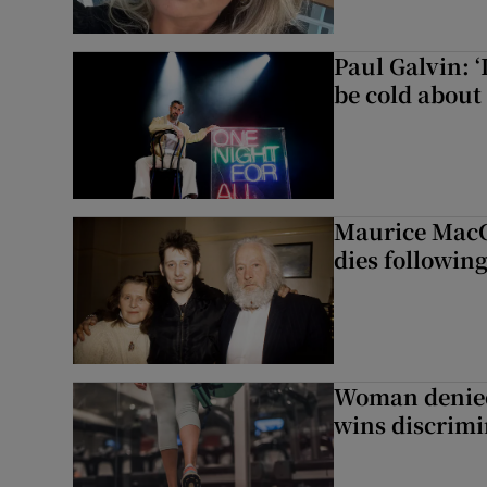
Paul Galvin: ‘
be cold about 
Maurice MacG
dies following
Woman denied
wins discrimi