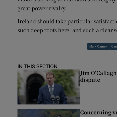
great-power rivalry.
Ireland should take particular satisfact
such deep roots here, and such a clear s
Mark Carney
Can
IN THIS SECTION
Jim O'Callagha
dispute
Concerning vu