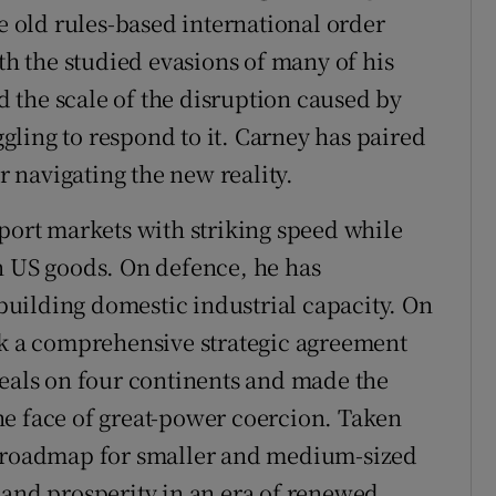
he old rules-based international order
ith the studied evasions of many of his
 the scale of the disruption caused by
ling to respond to it. Carney has paired
or navigating the new reality.
xport markets with striking speed while
n US goods. On defence, he has
uilding domestic industrial capacity. On
ck a comprehensive strategic agreement
deals on four continents and made the
he face of great-power coercion. Taken
g roadmap for smaller and medium-sized
 and prosperity in an era of renewed