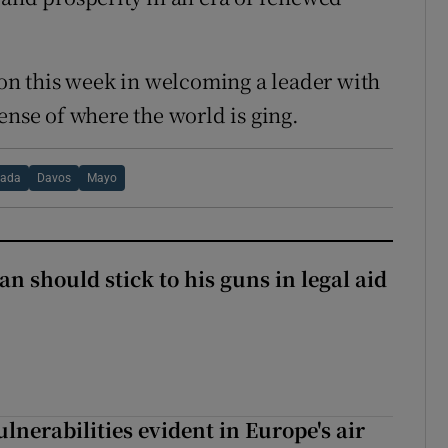
ion this week in welcoming a leader with
ense of where the world is ging.
ada
Davos
Mayo
n should stick to his guns in legal aid
lnerabilities evident in Europe's air