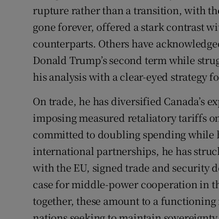
rupture rather than a transition, with t
gone forever, offered a stark contrast w
counterparts. Others have acknowledged
Donald Trump’s second term while strugg
his analysis with a clear-eyed strategy f
On trade, he has diversified Canada’s e
imposing measured retaliatory tariffs o
committed to doubling spending while b
international partnerships, he has stru
with the EU, signed trade and security 
case for middle-power cooperation in t
together, these amount to a functionin
nations seeking to maintain sovereignty