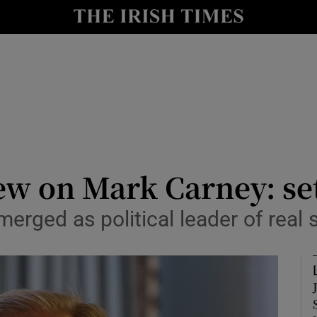
Show Culture sub sections
nt
Show Environment sub sections
y
Show Technology sub sections
Show Science sub sections
ew on Mark Carney: se
erged as political leader of real
Show Motors sub sections