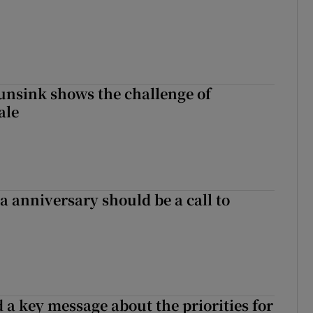
nsink shows the challenge of
ale
 anniversary should be a call to
 a key message about the priorities for