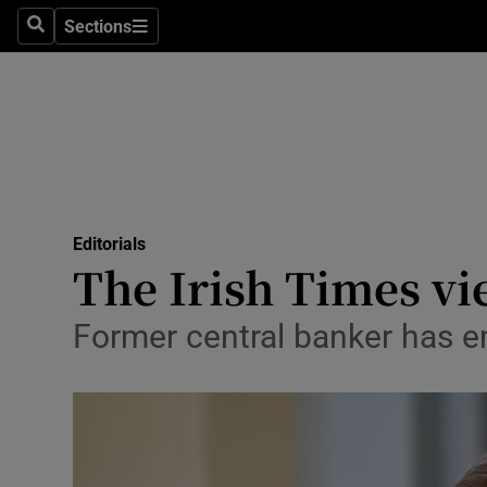
Culture
Sections
Search
Sections
Environme
Technolog
Science
Media
Editorials
The Irish Times vi
Abroad
Obituaries
Former central banker has em
Transport
Motors
Listen