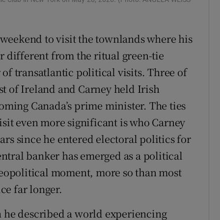
r Rewards
weekend to visit the townlands where his
ons
 different from the ritual green-tie
rs
f transatlantic political visits. Three of
orecast
t of Ireland and Carney held Irish
coming Canada’s prime minister. The ties
isit even more significant is who Carney
rs since he entered electoral politics for
central banker has emerged as a political
 geopolitical moment, more so than most
e far longer.
h he described a world experiencing