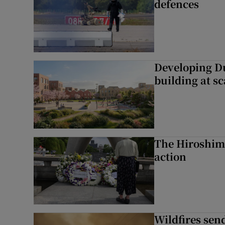
defences
Developing Du
building at sc
The Hiroshima
action
Wildfires send