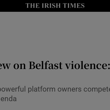
Show Culture sub sections
nt
Show Environment sub sections
y
Show Technology sub sections
Show Science sub sections
ew on Belfast violence
powerful platform owners compete
agenda
Show Motors sub sections