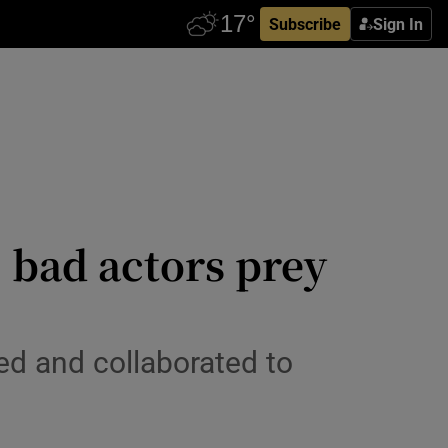
Subscribe
Sign In
: bad actors prey
d and collaborated to