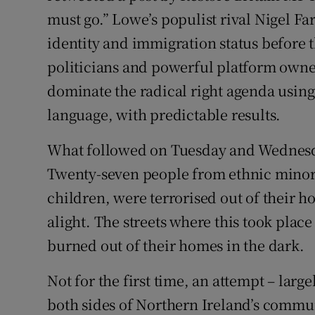
must go.” Lowe’s populist rival Nigel F
identity and immigration status before 
politicians and powerful platform owne
dominate the radical right agenda usin
language, with predictable results.
What followed on Tuesday and Wednesd
Twenty-seven people from ethnic minor
children, were terrorised out of their h
alight. The streets where this took plac
burned out of their homes in the dark.
Not for the first time, an attempt – larg
both sides of Northern Ireland’s commu