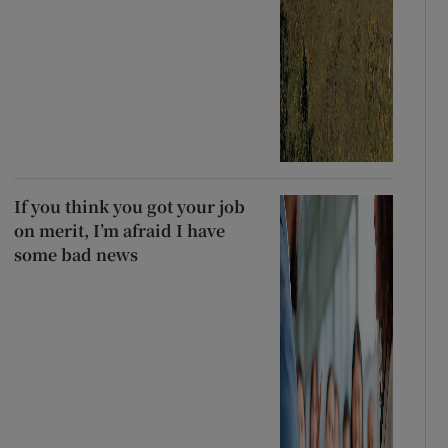
If you think you got your job
on merit, I’m afraid I have
some bad news