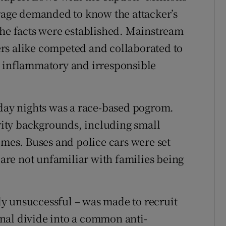
arage demanded to know the attacker’s
the facts were established. Mainstream
rs alike competed and collaborated to
g inflammatory and irresponsible
ay nights was a race-based pogrom.
ity backgrounds, including small
omes. Buses and police cars were set
e are not unfamiliar with families being
ely unsuccessful – was made to recruit
nal divide into a common anti-