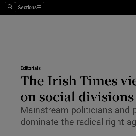
Culture
Sections
Search
Sections
Environme
Technolog
Science
Media
Editorials
The Irish Times vi
Abroad
on social divisions
Obituaries
Transport
Mainstream politicians and 
dominate the radical right 
Motors
Listen