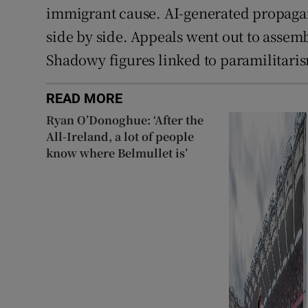
immigrant cause. AI-generated propaga
side by side. Appeals went out to assembl
Shadowy figures linked to paramilitaris
READ MORE
Ryan O’Donoghue: ‘After the
All-Ireland, a lot of people
know where Belmullet is’