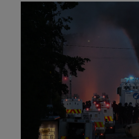
Podcasts
Video
Photogra
Gaeilge
History
Student H
Offbeat
Family No
Sponsore