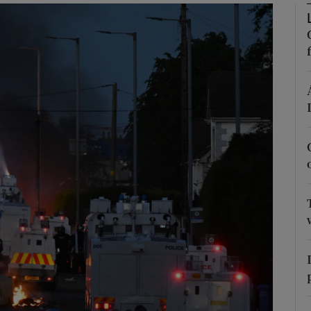
Show Podcasts sub sections
phy
Show Gaeilge sub sections
Show History sub sections
ub
tices
Opens in new window
d
Show Sponsored sub sections