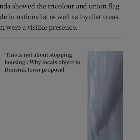
nda showed the tricolour and union flag
e in nationalist as well as loyalist areas.
m were a visible presence.
‘This is not about stopping
housing’: Why locals object to
Dunsink town proposal