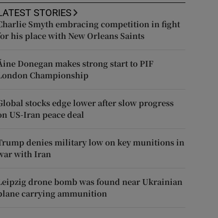
LATEST STORIES
Charlie Smyth embracing competition in fight
for his place with New Orleans Saints
Áine Donegan makes strong start to PIF
London Championship
Global stocks edge lower after slow progress
on US-Iran peace deal
Trump denies military low on key munitions in
war with Iran
Leipzig drone bomb was found near Ukrainian
plane carrying ammunition