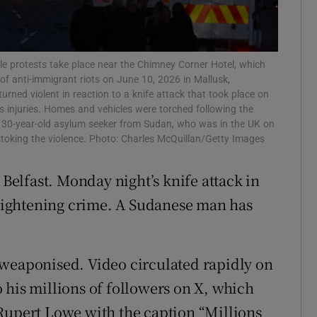
r Rewards
ons
le protests take place near the Chimney Corner Hotel, which
 of anti-immigrant riots on June 10, 2026 in Mallusk,
rs
urned violent in reaction to a knife attack that took place on
us injuries. Homes and vehicles were torched following the
orecast
a 30-year-old asylum seeker from Sudan, who was in the UK on
stoking the violence. Photo: Charles McQuillan/Getty Images
 Belfast. Monday night’s knife attack in
 frightening crime. A Sudanese man has
 weaponised. Video circulated rapidly on
 his millions of followers on X, which
Rupert Lowe with the caption “Millions