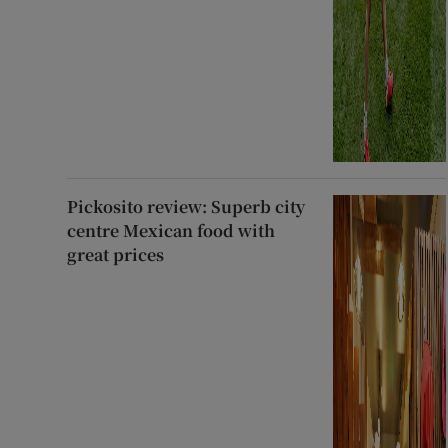
Pickosito review: Superb city
centre Mexican food with
great prices