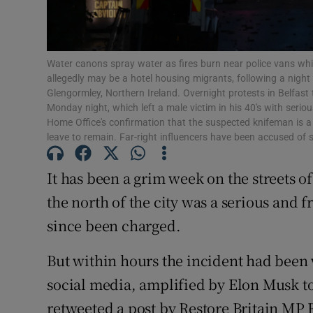
Subscribe
Competiti
Water canons spray water as fires burn near police vans whi
allegedly may be a hotel housing migrants, following a night
Newslette
Glengormley, Northern Ireland. Overnight protests in Belfast t
Monday night, which left a male victim in his 40's with serio
Weather F
Home Office's confirmation that the suspected knifeman is 
leave to remain. Far-right influencers have been accused of 
It has been a grim week on the streets of
the north of the city was a serious and
since been charged.
But within hours the incident had been
social media, amplified by Elon Musk to
retweeted a post by Restore Britain MP 