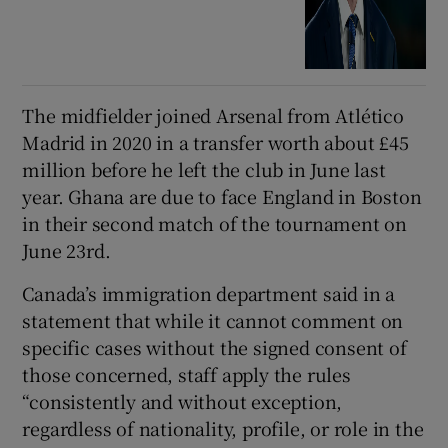
The midfielder joined Arsenal from Atlético
Madrid in 2020 in a transfer worth about £45
million before he left the club in June last
year. Ghana are due to face England in Boston
in their second match of the tournament on
June 23rd.
Canada’s immigration department said in a
statement that while it cannot comment on
specific cases without the signed consent of
those concerned, staff apply the rules
“consistently and without exception,
regardless of nationality, profile, or role in the