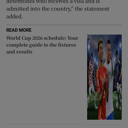
determines who receives a visa and is
admitted into the country,” the statement
added.
READ MORE
World Cup 2026 schedule: Your
complete guide to the fixtures
and results