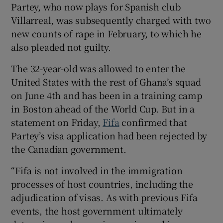
Partey, who now plays for Spanish club
Villarreal, was subsequently charged with two
new counts of rape in February, to which he
also pleaded not guilty.
 window
The 32-year-old was allowed to enter the
United States with the rest of Ghana’s squad
Show Sponsored sub sections
on June 4th and has been in a training camp
in Boston ahead of the World Cup. But in a
statement on Friday,
Fifa
confirmed that
Partey’s visa application had been rejected by
the Canadian government.
“Fifa is not involved in the immigration
processes of host countries, including the
adjudication of visas. As with previous Fifa
events, the host government ultimately