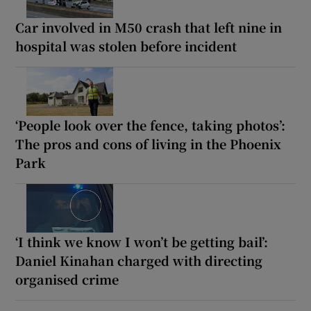
Car involved in M50 crash that left nine in
hospital was stolen before incident
‘People look over the fence, taking photos’:
The pros and cons of living in the Phoenix
Park
‘I think we know I won’t be getting bail’:
Daniel Kinahan charged with directing
organised crime