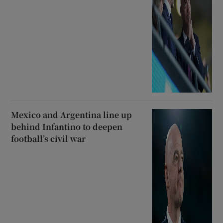
Mexico and Argentina line up
behind Infantino to deepen
football’s civil war