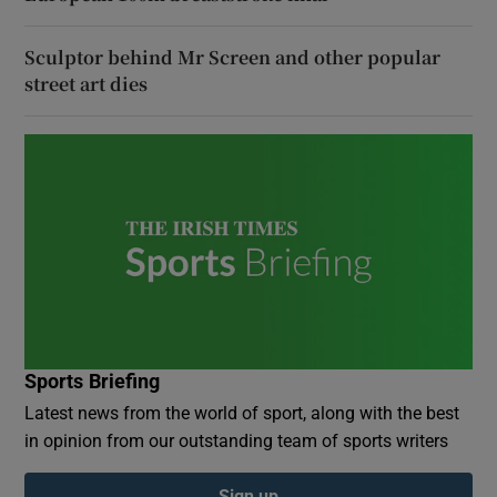
Sculptor behind Mr Screen and other popular
street art dies
Sports Briefing
Latest news from the world of sport, along with the best
in opinion from our outstanding team of sports writers
Sign up