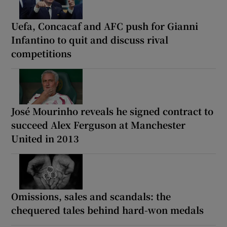
Uefa, Concacaf and AFC push for Gianni
Infantino to quit and discuss rival
competitions
José Mourinho reveals he signed contract to
succeed Alex Ferguson at Manchester
United in 2013
Omissions, sales and scandals: the
chequered tales behind hard-won medals