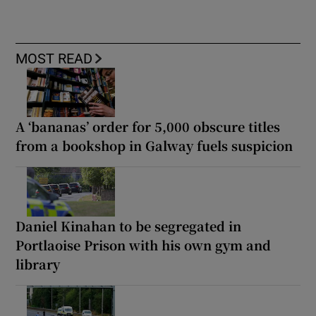
MOST READ
A ‘bananas’ order for 5,000 obscure titles
from a bookshop in Galway fuels suspicion
Daniel Kinahan to be segregated in
Portlaoise Prison with his own gym and
library