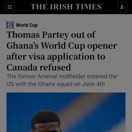
Show Property sub sections
Sections
Show Food sub sections
World Cup
Thomas Partey out of
Show Health sub sections
Ghana’s World Cup opener
Show Life & Style sub sections
after visa application to
Show Culture sub sections
Canada refused
Show Environment sub sections
The former Arsenal midfielder entered the
US with the Ghana squad on June 4th
Show Technology sub sections
Show Science sub sections