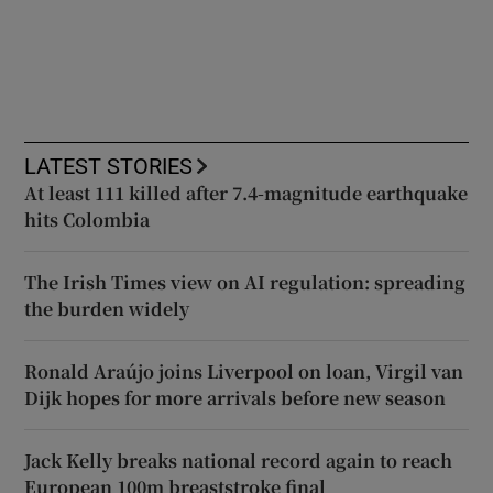
LATEST STORIES
At least 111 killed after 7.4-magnitude earthquake
hits Colombia
The Irish Times view on AI regulation: spreading
the burden widely
Ronald Araújo joins Liverpool on loan, Virgil van
Dijk hopes for more arrivals before new season
Jack Kelly breaks national record again to reach
European 100m breaststroke final