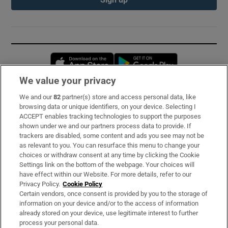
Opens in new window
Opens in new 
We value your privacy
We and our
82
partner(s) store and access personal data, like
Subscribe
browsing data or unique identifiers, on your device. Selecting I
ACCEPT enables tracking technologies to support the purposes
Support
shown under we and our partners process data to provide. If
trackers are disabled, some content and ads you see may not be
About Us
as relevant to you. You can resurface this menu to change your
choices or withdraw consent at any time by clicking the Cookie
Irish Times Products & Services
Settings link on the bottom of the webpage. Your choices will
have effect within our Website. For more details, refer to our
Privacy Policy.
Cookie Policy
OUR PARTNERS:
Certain vendors, once consent is provided by you to the storage of
information on your device and/or to the access of information
already stored on your device, use legitimate interest to further
process your personal data.