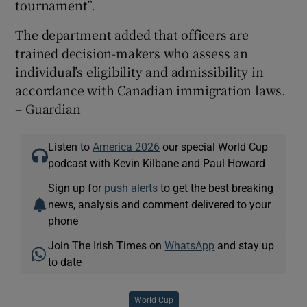
tournament”.
The department added that officers are
trained decision-makers who assess an
individual’s eligibility and admissibility in
accordance with Canadian immigration laws.
– Guardian
Listen to
America 2026
our special World Cup
podcast with Kevin Kilbane and Paul Howard
Sign up for
push alerts
to get the best breaking
news, analysis and comment delivered to your
phone
Join The Irish Times on
WhatsApp
and stay up
to date
World Cup