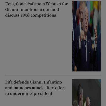
Uefa, Concacaf and AFC push for
Gianni Infantino to quit and
discuss rival competitions
Fifa defends Gianni Infantino
and launches attack after ‘effort
to undermine’ president