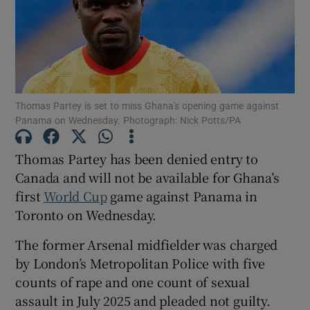
Show Motors sub sections
Thomas Partey is set to miss Ghana's opening game against
Panama on Wednesday. Photograph: Nick Potts/PA
Thomas Partey has been denied entry to
Show Podcasts sub sections
Canada and will not be available for Ghana’s
first
World Cup
game against Panama in
Toronto on Wednesday.
The former Arsenal midfielder was charged
by London’s Metropolitan Police with five
Show Gaeilge sub sections
counts of rape and one count of sexual
assault in July 2025 and pleaded not guilty.
Show History sub sections