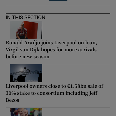
IN THIS SECTION
Ronald Araújo joins Liverpool on loan,
Virgil van Dijk hopes for more arrivals
before new season
Liverpool owners close to €1.58bn sale of
30% stake to consortium including Jeff
Bezos