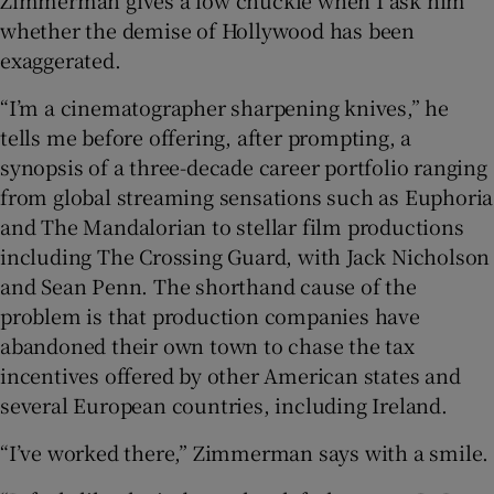
whether the demise of Hollywood has been
exaggerated.
“I’m a cinematographer sharpening knives,” he
tells me before offering, after prompting, a
synopsis of a three-decade career portfolio ranging
from global streaming sensations such as Euphoria
and The Mandalorian to stellar film productions
including The Crossing Guard, with Jack Nicholson
and Sean Penn. The shorthand cause of the
problem is that production companies have
abandoned their own town to chase the tax
incentives offered by other American states and
several European countries, including Ireland.
“I’ve worked there,” Zimmerman says with a smile.