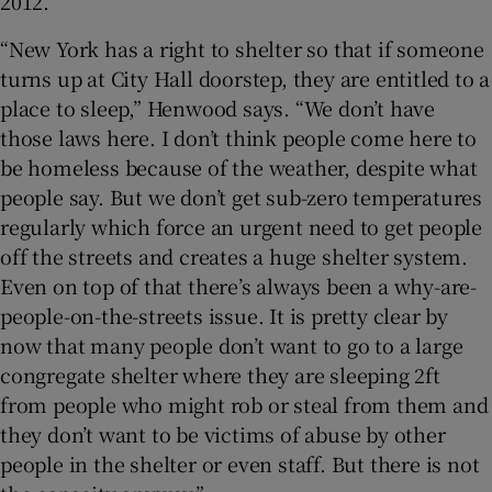
2012.
“New York has a right to shelter so that if someone
turns up at City Hall doorstep, they are entitled to a
place to sleep,” Henwood says. “We don’t have
those laws here. I don’t think people come here to
be homeless because of the weather, despite what
people say. But we don’t get sub-zero temperatures
regularly which force an urgent need to get people
off the streets and creates a huge shelter system.
Even on top of that there’s always been a why-are-
people-on-the-streets issue. It is pretty clear by
now that many people don’t want to go to a large
congregate shelter where they are sleeping 2ft
from people who might rob or steal from them and
they don’t want to be victims of abuse by other
people in the shelter or even staff. But there is not