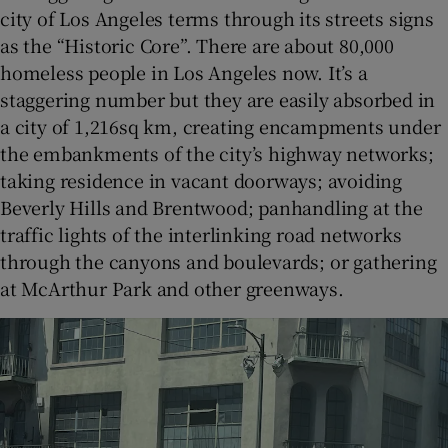
city of Los Angeles terms through its streets signs
as the “Historic Core”. There are about 80,000
homeless people in Los Angeles now. It’s a
staggering number but they are easily absorbed in
a city of 1,216sq km, creating encampments under
the embankments of the city’s highway networks;
taking residence in vacant doorways; avoiding
Beverly Hills and Brentwood; panhandling at the
traffic lights of the interlinking road networks
through the canyons and boulevards; or gathering
at McArthur Park and other greenways.