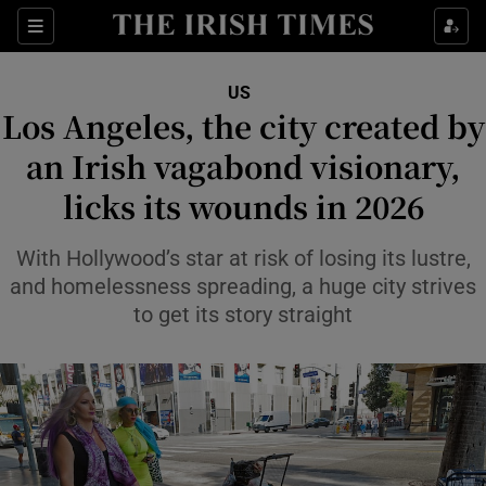
Sections
Show Food sub sections
US
Show Health sub sections
Los Angeles, the city created by
an Irish vagabond visionary,
Show Life & Style sub sections
licks its wounds in 2026
Show Culture sub sections
With Hollywood’s star at risk of losing its lustre,
Show Environment sub sections
and homelessness spreading, a huge city strives
Show Technology sub sections
to get its story straight
Show Science sub sections