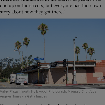
end up on the streets, but everyone has their own
story about how they got there.”
Valley Plaza in north Hollywood. Photograph: Myung J Chun/Los
Angeles Times via Getty Images