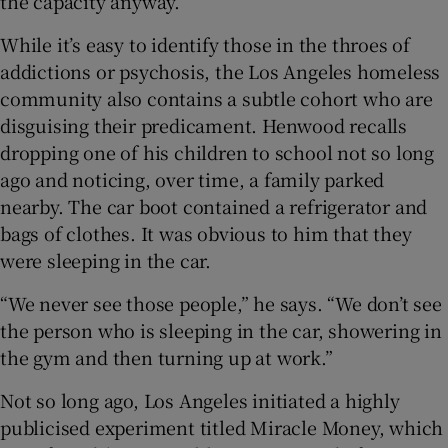
the capacity anyway.”
While it’s easy to identify those in the throes of
addictions or psychosis, the Los Angeles homeless
community also contains a subtle cohort who are
disguising their predicament. Henwood recalls
dropping one of his children to school not so long
ago and noticing, over time, a family parked
nearby. The car boot contained a refrigerator and
bags of clothes. It was obvious to him that they
were sleeping in the car.
“We never see those people,” he says. “We don’t see
the person who is sleeping in the car, showering in
the gym and then turning up at work.”
Not so long ago, Los Angeles initiated a highly
publicised experiment titled Miracle Money, which