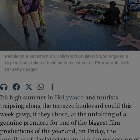
Show Motors sub sections
People on a pavement on Hollywood Boulevard, Los Angeles, a
city that has taken a bashing in recent years. Photograph: Nick
Show Podcasts sub sections
Ut/Getty Images
It’s high summer in
Hollywood
and tourists
traipsing along the terrazzo boulevard could this
week gawp, if they chose, at the unfolding of a
Show Gaeilge sub sections
genuine premiere for one of the biggest film
productions of the year and, on Friday, the
Show History sub sections
unveiling of the latest star to join the procession of