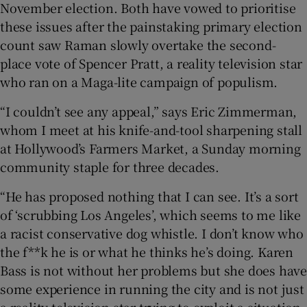
November election. Both have vowed to prioritise
these issues after the painstaking primary election
count saw Raman slowly overtake the second-
place vote of Spencer Pratt, a reality television star
who ran on a Maga-lite campaign of populism.
“I couldn’t see any appeal,” says Eric Zimmerman,
whom I meet at his knife-and-tool sharpening stall
at Hollywood’s Farmers Market, a Sunday morning
community staple for three decades.
“He has proposed nothing that I can see. It’s a sort
of ‘scrubbing Los Angeles’, which seems to me like
a racist conservative dog whistle. I don’t know who
the f**k he is or what he thinks he’s doing. Karen
Bass is not without her problems but she does have
some experience in running the city and is not just