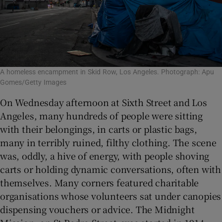
A homeless encampment in Skid Row, Los Angeles. Photograph: Apu
Gomes/Getty Images
On Wednesday afternoon at Sixth Street and Los
Angeles, many hundreds of people were sitting
with their belongings, in carts or plastic bags,
many in terribly ruined, filthy clothing. The scene
was, oddly, a hive of energy, with people shoving
carts or holding dynamic conversations, often with
themselves. Many corners featured charitable
organisations whose volunteers sat under canopies
dispensing vouchers or advice. The Midnight