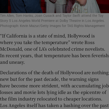
Tim Allen, Tom Hanks, Joan Cusack and Taylor Swift attend the Toy
Story 5 Los Angeles World Premiere at Dolby Theatre in Los Angeles.
Photograph: Kevin Mazur/Getty Images for TAS Rights Management
“If California is a state of mind, Hollywood is
where you take the temperature” wrote Ross
McDonald, one of LA’s celebrated crime novelists.
In recent years, that temperature has been feverish
and uneasy.
Declarations of the death of Hollywood are nothing
new but for the past decade, the warning signs
have become more strident, with accumulating job
losses and movie lots lying idle as the epicentre of
the film industry relocated to cheaper locations.
Los Angeles itself has taken a bashing over the past