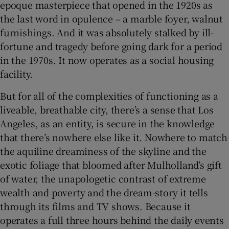
epoque masterpiece that opened in the 1920s as
the last word in opulence – a marble foyer, walnut
furnishings. And it was absolutely stalked by ill-
fortune and tragedy before going dark for a period
in the 1970s. It now operates as a social housing
facility.
But for all of the complexities of functioning as a
liveable, breathable city, there’s a sense that Los
Angeles, as an entity, is secure in the knowledge
that there’s nowhere else like it. Nowhere to match
the aquiline dreaminess of the skyline and the
exotic foliage that bloomed after Mulholland’s gift
of water, the unapologetic contrast of extreme
wealth and poverty and the dream-story it tells
through its films and TV shows. Because it
operates a full three hours behind the daily events