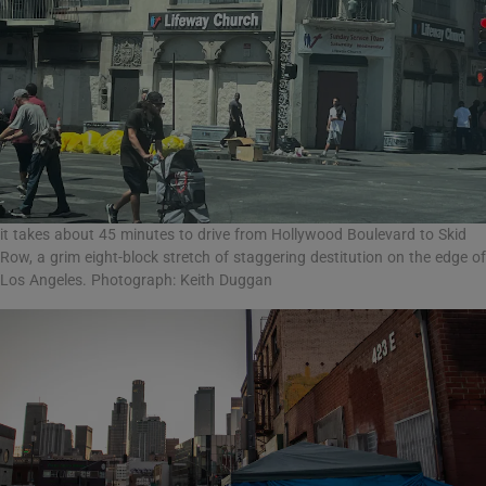
it takes about 45 minutes to drive from Hollywood Boulevard to Skid
Row, a grim eight-block stretch of staggering destitution on the edge of
Los Angeles. Photograph: Keith Duggan