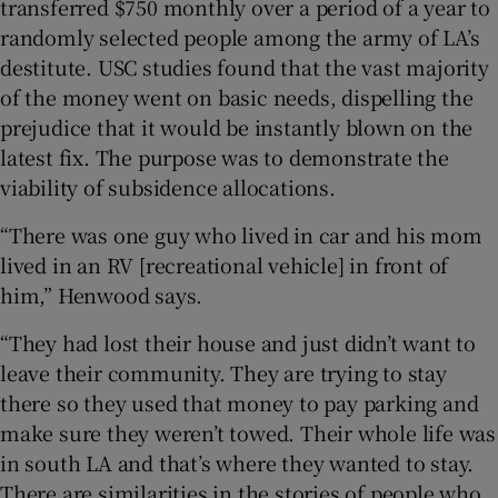
transferred $750 monthly over a period of a year to
randomly selected people among the army of LA’s
destitute. USC studies found that the vast majority
of the money went on basic needs, dispelling the
prejudice that it would be instantly blown on the
latest fix. The purpose was to demonstrate the
viability of subsidence allocations.
“There was one guy who lived in car and his mom
lived in an RV [recreational vehicle] in front of
him,” Henwood says.
“They had lost their house and just didn’t want to
leave their community. They are trying to stay
there so they used that money to pay parking and
make sure they weren’t towed. Their whole life was
in south LA and that’s where they wanted to stay.
There are similarities in the stories of people who