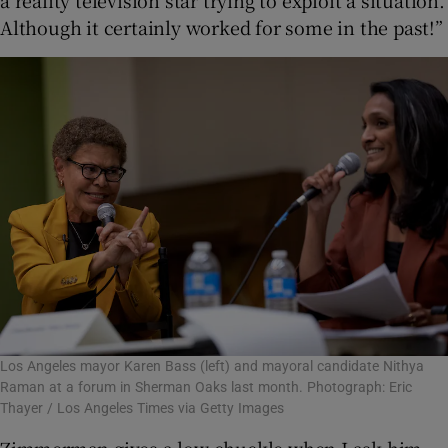
a reality television star trying to exploit a situation.
Although it certainly worked for some in the past!”
Los Angeles mayor Karen Bass (left) and mayoral candidate Nithya
Raman at a forum in Sherman Oaks last month. Photograph: Eric
Thayer / Los Angeles Times via Getty Images
Zimmerman gives a low chuckle when I ask him