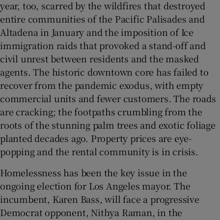
year, too, scarred by the wildfires that destroyed
entire communities of the Pacific Palisades and
Altadena in January and the imposition of Ice
immigration raids that provoked a stand-off and
civil unrest between residents and the masked
agents. The historic downtown core has failed to
recover from the pandemic exodus, with empty
commercial units and fewer customers. The roads
are cracking; the footpaths crumbling from the
roots of the stunning palm trees and exotic foliage
planted decades ago. Property prices are eye-
popping and the rental community is in crisis.
Homelessness has been the key issue in the
ongoing election for Los Angeles mayor. The
incumbent, Karen Bass, will face a progressive
Democrat opponent, Nithya Raman, in the