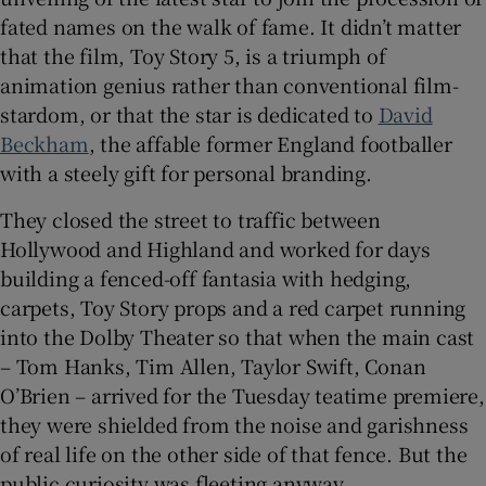
fated names on the walk of fame. It didn’t matter
that the film, Toy Story 5, is a triumph of
animation genius rather than conventional film-
 window
stardom, or that the star is dedicated to
David
Beckham
, the affable former England footballer
with a steely gift for personal branding.
Show Sponsored sub sections
They closed the street to traffic between
Hollywood and Highland and worked for days
building a fenced-off fantasia with hedging,
carpets, Toy Story props and a red carpet running
into the Dolby Theater so that when the main cast
– Tom Hanks, Tim Allen, Taylor Swift, Conan
O’Brien – arrived for the Tuesday teatime premiere,
they were shielded from the noise and garishness
of real life on the other side of that fence. But the
public curiosity was fleeting anyway.