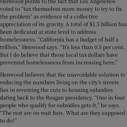
Henwood points to the fact that Los Angelenos
voted to “tax themselves more money to try to fix
the problem” as evidence of a collective
appreciation of its gravity. A total of $1.5 billion has
been dedicated at state level to address
homelessness. “California has a budget of half a
trillion,” Henwood says. “It’s less than 0.5 per cent.
But I do believe that those local tax dollars have
prevented homelessness from increasing here.”
Henwood believes that the unavoidable solution to
reducing the numbers living on the city’s streets
lies in reversing the cuts to housing subsidies
dating back to the Reagan presidency. “One in four
people who qualify for subsidies gets it,” he says.
“The rest are on wait lists. What are they supposed
to do?”