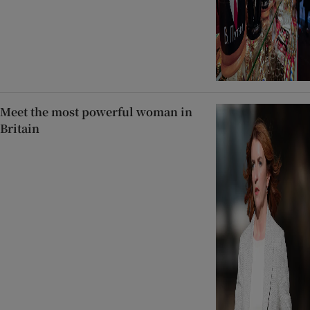
Meet the most powerful woman in
Britain