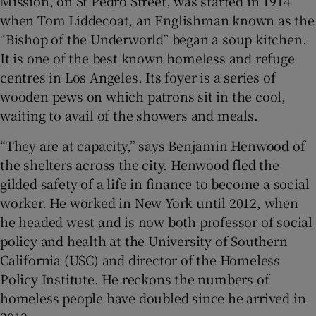
Mission, on St Pedro Street, was started in 1914
when Tom Liddecoat, an Englishman known as the
“Bishop of the Underworld” began a soup kitchen.
It is one of the best known homeless and refuge
centres in Los Angeles. Its foyer is a series of
wooden pews on which patrons sit in the cool,
waiting to avail of the showers and meals.
“They are at capacity,” says Benjamin Henwood of
the shelters across the city. Henwood fled the
gilded safety of a life in finance to become a social
worker. He worked in New York until 2012, when
he headed west and is now both professor of social
policy and health at the University of Southern
California (USC) and director of the Homeless
Policy Institute. He reckons the numbers of
homeless people have doubled since he arrived in