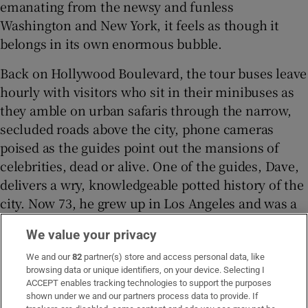
emanating from the newsy and funless
Washington and New York, it feels as though it
belongs in its own enormous bubble.
Back on Hollywood Boulevard, the tour buses leave
hourly with visitors who sit in their minibuses as
they amble on urban safaris through the narrow,
secluded roads above the city, phone cameras
poised as the guides point out the mansions of
celebrities, dead or alive. One of the guides, Dave,
delivers a wry, knowledgeable potted history of the
city. Now 73, he grew up in Los Angeles and was a
classmate of Bass, now the mayor, from junior
We value your privacy
school through to college.
We and our
82
partner(s) store and access personal data, like
browsing data or unique identifiers, on your device. Selecting I
ACCEPT enables tracking technologies to support the purposes
shown under we and our partners process data to provide. If