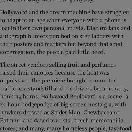
Hollywood and the dream machine have struggled
to adapt to an age when everyone with a phone is
lost in their own personal movie. Diehard fans and
autograph hunters perched on step ladders with
their posters and markers but beyond that small
congregation, the people paid little heed.
The street vendors selling fruit and perfumes
raised their canopies because the heat was
oppressive. The premiere brought commuter
traffic to a standstill and the drivers became ratty,
honking horns. Hollywood Boulevard is a scene: a
24-hour hodgepodge of big-screen nostalgia, with
hawkers dressed as Spider-Man, Chewbacca or
Batman; and dazed tourists; kitsch memorabilia
stores; and many, many homeless people, fast-food