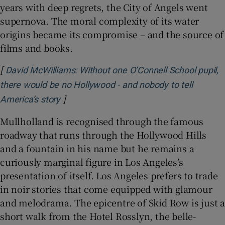
years with deep regrets, the City of Angels went
supernova. The moral complexity of its water
origins became its compromise – and the source of
films and books.
[
David McWilliams: Without one O’Connell School pupil,
there would be no Hollywood - and nobody to tell
]
Opens in new window
America’s story
Mullholland is recognised through the famous
roadway that runs through the Hollywood Hills
and a fountain in his name but he remains a
curiously marginal figure in Los Angeles’s
presentation of itself. Los Angeles prefers to trade
in noir stories that come equipped with glamour
and melodrama. The epicentre of Skid Row is just a
short walk from the Hotel Rosslyn, the belle-