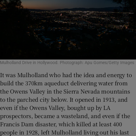
Mulholland Drive in Hollywood. Photograph: Apu Gomes/Getty Images
It was Mulholland who had the idea and energy to
build the 370km aqueduct delivering water from
the Owens Valley in the Sierra Nevada mountains
to the parched city below. It opened in 1913, and
even if the Owens Valley, bought up by LA
prospectors, became a wasteland, and even if the
Francis Dam disaster, which killed at least 400
people in 1928, left Mulholland living out his last