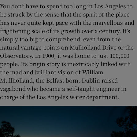
You don’t have to spend too long in Los Angeles to
be struck by the sense that the spirit of the place
has never quite kept pace with the marvellous and
frightening scale of its growth over a century. It’s
simply too big to comprehend, even from the
natural vantage points on Mulholland Drive or the
Observatory. In 1900, it was home to just 100,000
people. Its origin story is inextricably linked with
the mad and brilliant vision of William
Mullholland, the Belfast-born, Dublin-raised
vagabond who became a self-taught engineer in
charge of the Los Angeles water department.