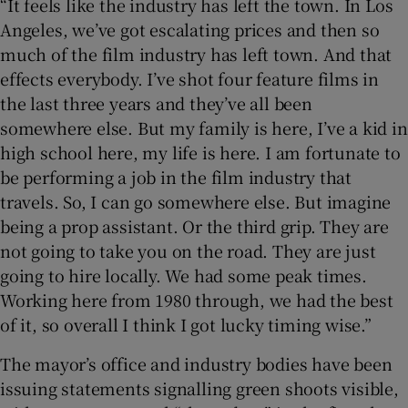
“It feels like the industry has left the town. In Los
Angeles, we’ve got escalating prices and then so
much of the film industry has left town. And that
effects everybody. I’ve shot four feature films in
the last three years and they’ve all been
somewhere else. But my family is here, I’ve a kid in
high school here, my life is here. I am fortunate to
be performing a job in the film industry that
travels. So, I can go somewhere else. But imagine
being a prop assistant. Or the third grip. They are
not going to take you on the road. They are just
going to hire locally. We had some peak times.
Working here from 1980 through, we had the best
of it, so overall I think I got lucky timing wise.”
The mayor’s office and industry bodies have been
issuing statements signalling green shoots visible,