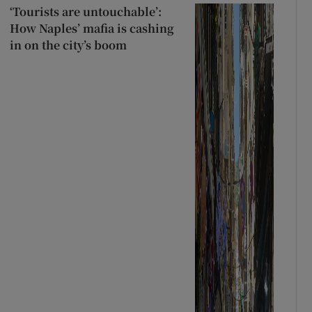
‘Tourists are untouchable’:
How Naples’ mafia is cashing
in on the city’s boom