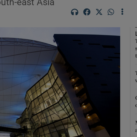
outh-east Asia
Show Motors sub sections
Show Podcasts sub sections
phy
Show Gaeilge sub sections
Show History sub sections
ub