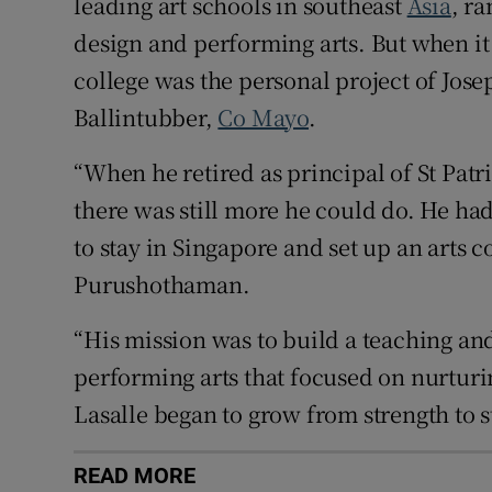
leading art schools in southeast
Asia
, ra
design and performing arts. But when it 
college was the personal project of Jos
Ballintubber,
Co Mayo
.
“When he retired as principal of St Patri
there was still more he could do. He h
to stay in Singapore and set up an arts c
Purushothaman.
“His mission was to build a teaching an
performing arts that focused on nurturin
Lasalle began to grow from strength to s
READ MORE