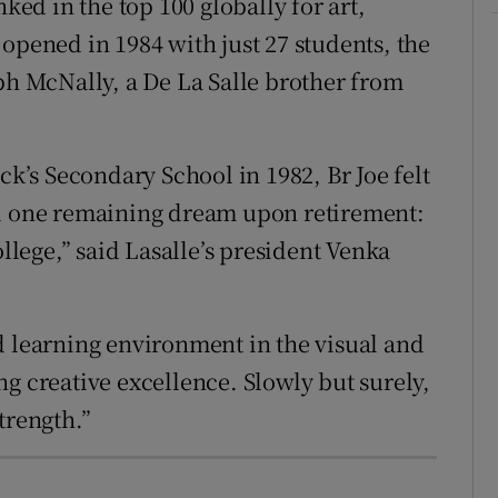
nked in the top 100 globally for art,
opened in 1984 with just 27 students, the
eph McNally, a De La Salle brother from
ck’s Secondary School in 1982, Br Joe felt
ad one remaining dream upon retirement:
ollege,” said Lasalle’s president Venka
d learning environment in the visual and
g creative excellence. Slowly but surely,
trength.”