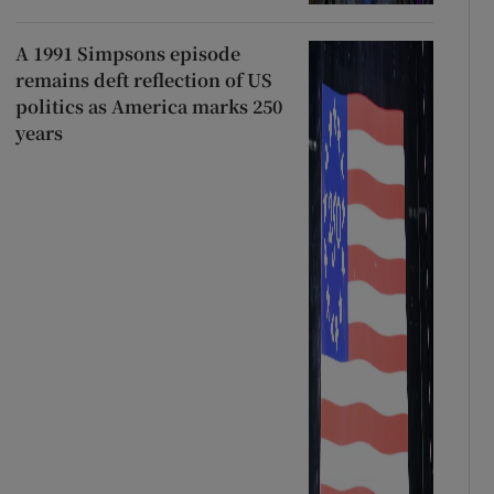
A 1991 Simpsons episode
remains deft reflection of US
politics as America marks 250
years