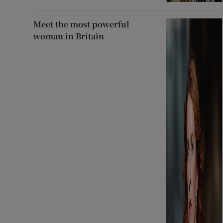
Meet the most powerful
woman in Britain