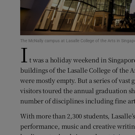
Family No
Sponsore
Subscribe
The McNally campus at Lasalle College of the Arts in Singapo
I
Competiti
t was a holiday weekend in Singapore
Newslette
buildings of the Lasalle College of the A
were mostly empty. But a series of vast 
Weather F
visitors toured the annual graduation sh
number of disciplines including fine ar
With more than 2,300 students, Lasalle’s
performance, music and creative writing