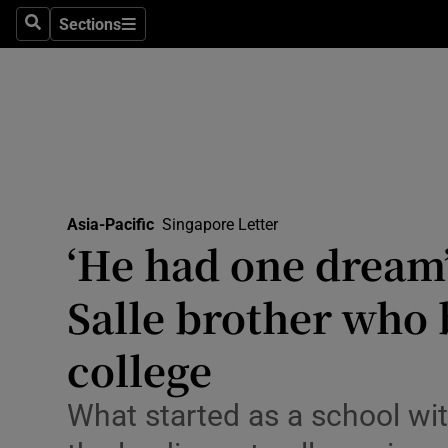
Health
Sections
Search
Sections
Life & Sty
Culture
Environme
Technolog
Asia-Pacific
Singapore Letter
‘He had one dream
Science
Media
Salle brother who b
Abroad
college
Obituaries
What started as a school wi
Transport