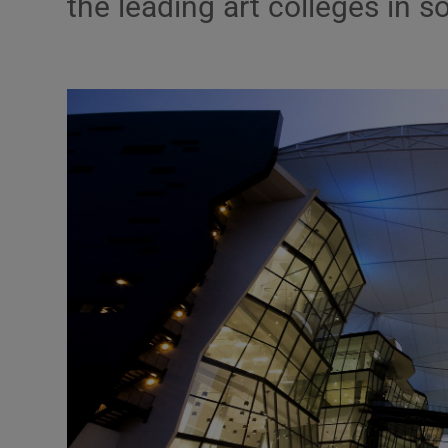
the leading art colleges in s
Motors
Listen
Podcasts
Video
Photogra
Gaeilge
History
Student H
Offbeat