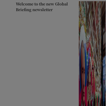
Welcome to the new Global
Briefing newsletter