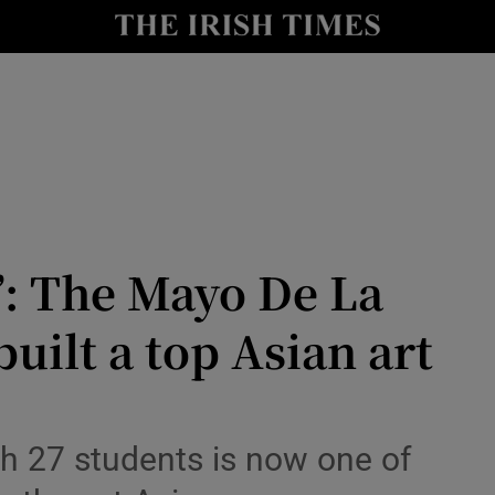
Show Health sub sections
le
Show Life & Style sub sections
Show Culture sub sections
nt
Show Environment sub sections
y
Show Technology sub sections
’: The Mayo De La
Show Science sub sections
uilt a top Asian art
th 27 students is now one of