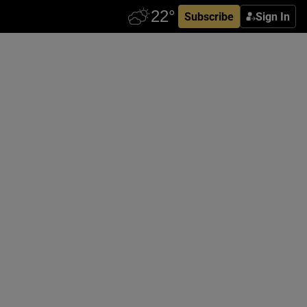
Subscribe
Sign In