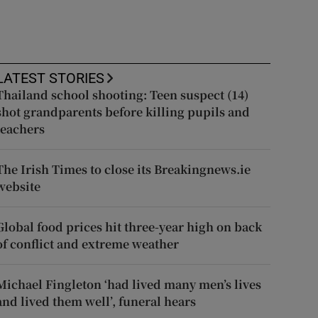
LATEST STORIES
Thailand school shooting: Teen suspect (14)
shot grandparents before killing pupils and
teachers
The Irish Times to close its Breakingnews.ie
website
Global food prices hit three-year high on back
of conflict and extreme weather
Michael Fingleton ‘had lived many men’s lives
and lived them well’, funeral hears