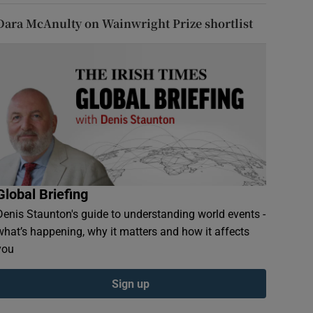
Dara McAnulty on Wainwright Prize shortlist
Global Briefing
Denis Staunton's guide to understanding world events -
what’s happening, why it matters and how it affects
you
Sign up