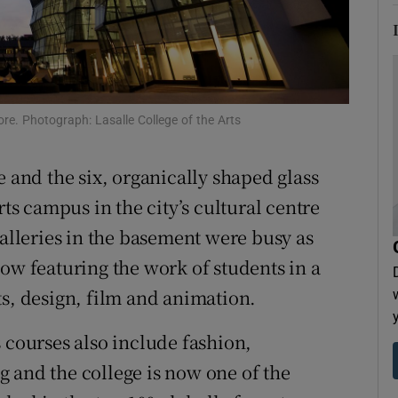
tices
Opens in new window
d
Show Sponsored sub sections
r Rewards
re. Photograph: Lasalle College of the Arts
ons
 and the six, organically shaped glass
rs
rts campus in the city’s cultural centre
galleries in the basement were busy as
orecast
ow featuring the work of students in a
ts, design, film and animation.
 courses also include fashion,
 and the college is now one of the