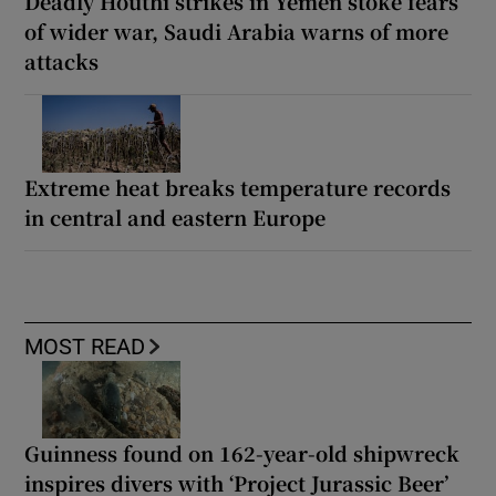
Deadly Houthi strikes in Yemen stoke fears
of wider war, Saudi Arabia warns of more
attacks
Extreme heat breaks temperature records
in central and eastern Europe
MOST READ
Guinness found on 162-year-old shipwreck
inspires divers with ‘Project Jurassic Beer’