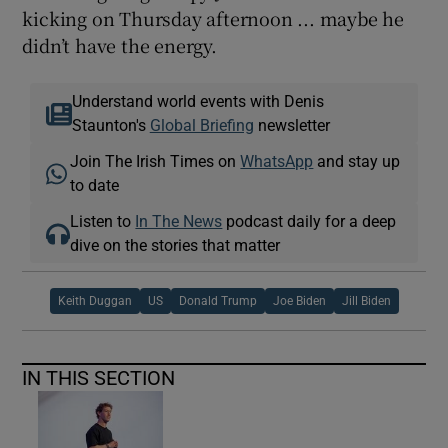
kicking on Thursday afternoon ... maybe he
didn’t have the energy.
Understand world events with Denis
Staunton's
Global Briefing
newsletter
Join The Irish Times on
WhatsApp
and stay up
to date
Listen to
In The News
podcast daily for a deep
dive on the stories that matter
Keith Duggan
US
Donald Trump
Joe Biden
Jill Biden
IN THIS SECTION