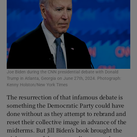
Joe Biden during the CNN presidential debate with Donald
Trump in Atlanta, Georgia on June 27th, 2024. Photograph:
Kenny Holston/New York Times
The resurrection of that infamous debate is
something the Democratic Party could have
done without as they attempt to rebrand and
reset their collective image in advance of the
midterms. But Jill Biden’s book brought the