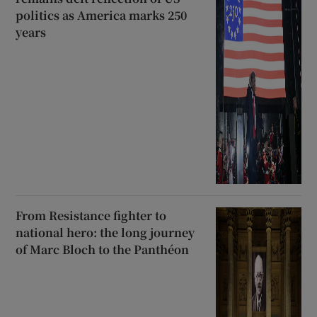
politics as America marks 250
years
From Resistance fighter to
national hero: the long journey
of Marc Bloch to the Panthéon