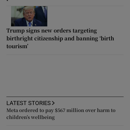
Trump signs new orders targeting
birthright citizenship and banning ‘birth
tourism’
LATEST STORIES
Meta ordered to pay $567 million over harm to
children’s wellbeing