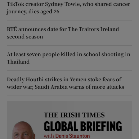
TikTok creator Sydney Towle, who shared cancer
journey, dies aged 26
RTÉ announces date for The Traitors Ireland
second season
At least seven people killed in school shooting in
Thailand
Deadly Houthi strikes in Yemen stoke fears of
wider war, Saudi Arabia warns of more attacks