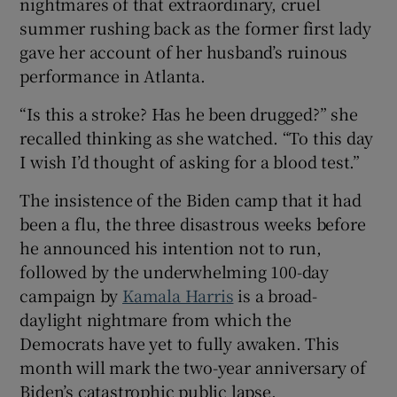
nightmares of that extraordinary, cruel
summer rushing back as the former first lady
gave her account of her husband’s ruinous
performance in Atlanta.
“Is this a stroke? Has he been drugged?” she
recalled thinking as she watched. “To this day
I wish I’d thought of asking for a blood test.”
The insistence of the Biden camp that it had
been a flu, the three disastrous weeks before
he announced his intention not to run,
followed by the underwhelming 100-day
campaign by
Kamala Harris
is a broad-
daylight nightmare from which the
Democrats have yet to fully awaken. This
month will mark the two-year anniversary of
Biden’s catastrophic public lapse.