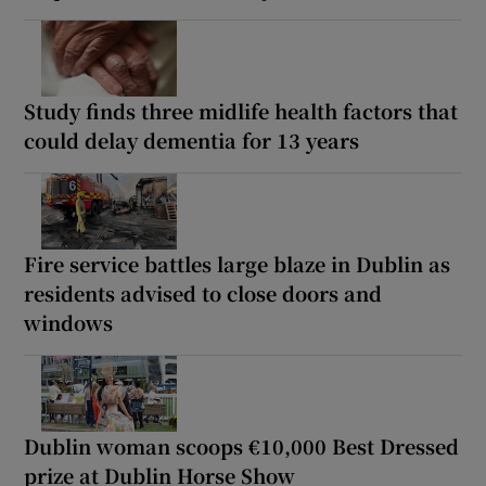
Study finds three midlife health factors that
could delay dementia for 13 years
Fire service battles large blaze in Dublin as
residents advised to close doors and
windows
Dublin woman scoops €10,000 Best Dressed
prize at Dublin Horse Show