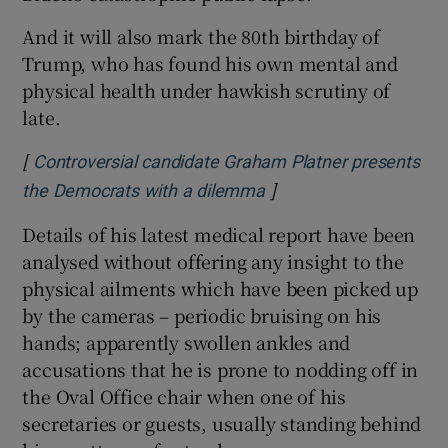
And it will also mark the 80th birthday of
Trump, who has found his own mental and
physical health under hawkish scrutiny of
late.
[
Controversial candidate Graham Platner presents
]
Opens in new window
the Democrats with a dilemma
Details of his latest medical report have been
analysed without offering any insight to the
physical ailments which have been picked up
by the cameras – periodic bruising on his
hands; apparently swollen ankles and
accusations that he is prone to nodding off in
the Oval Office chair when one of his
secretaries or guests, usually standing behind