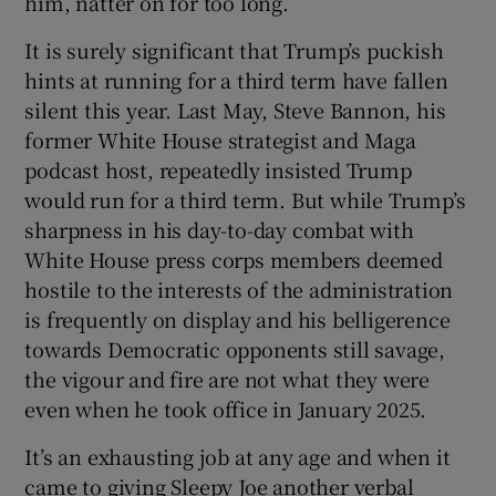
him, natter on for too long.
It is surely significant that Trump’s puckish
hints at running for a third term have fallen
silent this year. Last May, Steve Bannon, his
former White House strategist and Maga
podcast host, repeatedly insisted Trump
would run for a third term. But while Trump’s
sharpness in his day-to-day combat with
White House press corps members deemed
hostile to the interests of the administration
is frequently on display and his belligerence
towards Democratic opponents still savage,
the vigour and fire are not what they were
even when he took office in January 2025.
It’s an exhausting job at any age and when it
came to giving Sleepy Joe another verbal