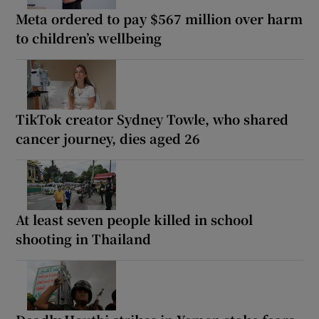
Meta ordered to pay $567 million over harm
to children’s wellbeing
TikTok creator Sydney Towle, who shared
cancer journey, dies aged 26
At least seven people killed in school
shooting in Thailand