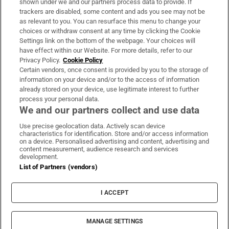
shown under we and our partners process data to provide. If
trackers are disabled, some content and ads you see may not be
About Us
as relevant to you. You can resurface this menu to change your
choices or withdraw consent at any time by clicking the Cookie
Irish Times Products & Services
Settings link on the bottom of the webpage. Your choices will
have effect within our Website. For more details, refer to our
Privacy Policy.
Cookie Policy
OUR PARTNERS:
Certain vendors, once consent is provided by you to the storage of
information on your device and/or to the access of information
already stored on your device, use legitimate interest to further
process your personal data.
We and our partners collect and use data
Use precise geolocation data. Actively scan device
characteristics for identification. Store and/or access information
Irish Times on WhatsApp
Irish Times on Facebook
Irish Times on X
Irish Times on LinkedIn
Irish Times on Instagram
on a device. Personalised advertising and content, advertising and
content measurement, audience research and services
development.
Terms & Conditions
List of Partners (vendors)
Privacy Policy
Cookie Information
Cookie Settings
I ACCEPT
Community Standards
Copyright
© 2026 The Irish Times DAC
MANAGE SETTINGS