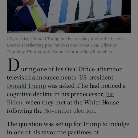
Show Motors sub sections
US president Donald Trump holds a display about the Lincoln
Memorial reflecting pool renovations in the Oval Office on
Thursday. Photograph: Samuel Corum/Sipa/Bloomberg
D
uring one of his Oval Office afternoon
Show Podcasts sub sections
televised announcements, US president
Donald Trump
was asked if he had noticed a
cognitive decline in his predecessor,
Joe
Biden
, when they met at the White House
following the
November election
.
Show Gaeilge sub sections
The question was set up for Trump to indulge
Show History sub sections
in one of his favourite pastimes of