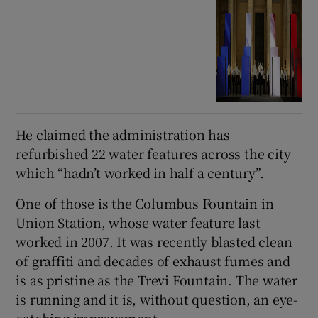
He claimed the administration has
refurbished 22 water features across the city
which “hadn’t worked in half a century”.
One of those is the Columbus Fountain in
Union Station, whose water feature last
worked in 2007. It was recently blasted clean
of graffiti and decades of exhaust fumes and
is as pristine as the Trevi Fountain. The water
is running and it is, without question, an eye-
catching improvement.