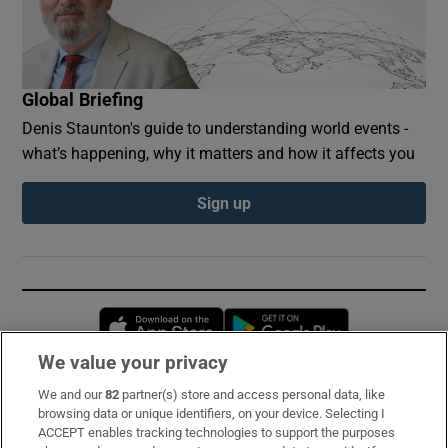
Global Briefing
Denis Staunton's guide to understanding world events -
what’s happening, why it matters and how it affects you
Sign up
Opens in new window
Opens in new 
We value your privacy
We and our
82
partner(s) store and access personal data, like
Subscribe
browsing data or unique identifiers, on your device. Selecting I
ACCEPT enables tracking technologies to support the purposes
Support