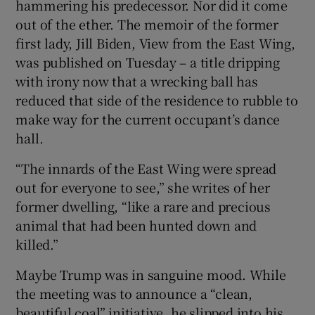
hammering his predecessor. Nor did it come
out of the ether. The memoir of the former
first lady, Jill Biden, View from the East Wing,
was published on Tuesday – a title dripping
 window
with irony now that a wrecking ball has
reduced that side of the residence to rubble to
Show Sponsored sub sections
make way for the current occupant’s dance
hall.
“The innards of the East Wing were spread
out for everyone to see,” she writes of her
former dwelling, “like a rare and precious
animal that had been hunted down and
killed.”
Maybe Trump was in sanguine mood. While
the meeting was to announce a “clean,
beautiful coal” initiative, he slipped into his