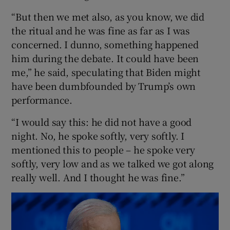
“But then we met also, as you know, we did
the ritual and he was fine as far as I was
concerned. I dunno, something happened
him during the debate. It could have been
me,” he said, speculating that Biden might
have been dumbfounded by Trump’s own
performance.
“I would say this: he did not have a good
night. No, he spoke softly, very softly. I
mentioned this to people – he spoke very
softly, very low and as we talked we got along
really well. And I thought he was fine.”