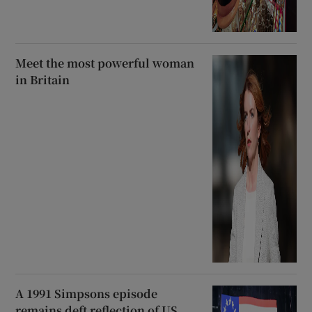
Meet the most powerful woman
in Britain
A 1991 Simpsons episode
remains deft reflection of US