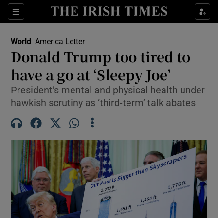
Sections
Show Food sub sections
World
America Letter
Show Health sub sections
Donald Trump too tired to
have a go at ‘Sleepy Joe’
Show Life & Style sub sections
President’s mental and physical health under
Show Culture sub sections
hawkish scrutiny as ‘third-term’ talk abates
Show Environment sub sections
Show Technology sub sections
Show Science sub sections