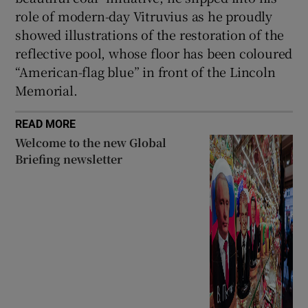
role of modern-day Vitruvius as he proudly
showed illustrations of the restoration of the
reflective pool, whose floor has been coloured
“American-flag blue” in front of the Lincoln
Memorial.
READ MORE
Welcome to the new Global
Briefing newsletter