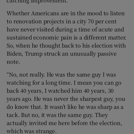
Whether Americans are in the mood to listen
to renovation projects in a city 70 per cent
have never visited during a time of acute and
sustained economic pain is a different matter.
So, when he thought back to his election with
Biden, Trump struck an unusually passive
note.
“No, not really. He was the same guy I was
watching for a long time. I mean you can go
back 40 years, I watched him 40 years, 30
years ago. He was never the sharpest guy, you
do know that. It wasn’t like he was sharp as a
tack. But no, it was the same guy. They
actually invited me here before the election,
which was strange.