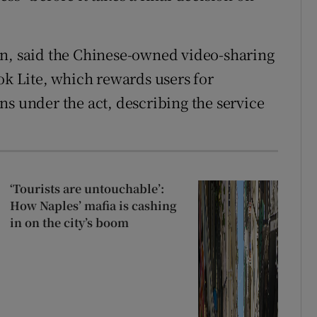
on, said the Chinese-owned video-sharing
ok Lite, which rewards users for
ns under the act, describing the service
‘Tourists are untouchable’:
How Naples’ mafia is cashing
in on the city’s boom