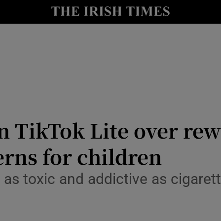
r Tech
curity
Show Science sub sections
n TikTok Lite over re
rns for children
as toxic and addictive as cigarette
Show Motors sub sections