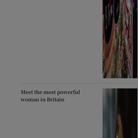
Meet the most powerful
woman in Britain