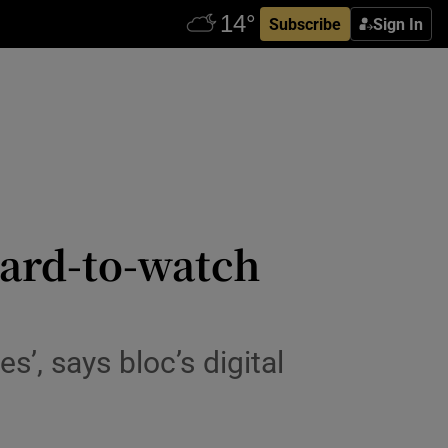
Subscribe
Sign In
ward-to-watch
s’, says bloc’s digital