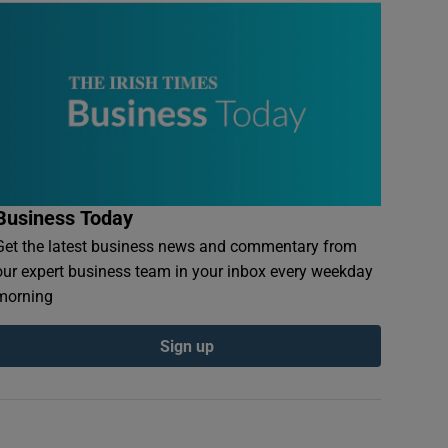
Business Today
Get the latest business news and commentary from
our expert business team in your inbox every weekday
morning
Sign up