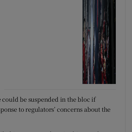
 could be suspended in the bloc if
sponse to regulators’ concerns about the