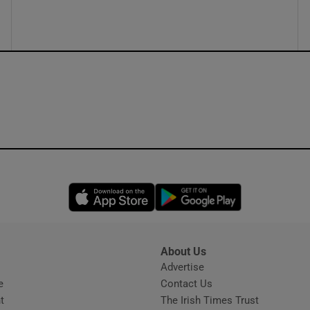
ons
rs
orecast
Opens in new window
Opens in new 
About Us
s
Advertise
Opens in new window
e
Contact Us
t
The Irish Times Trust