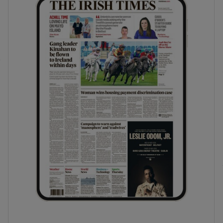
phy
Show Gaeilge sub sections
Show History sub sections
ub
tices
Opens in new window
d
Show Sponsored sub sections
r Rewards