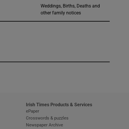
Weddings, Births, Deaths and
other family notices
window
Irish Times Products & Services
ePaper
Crosswords & puzzles
Newspaper Archive