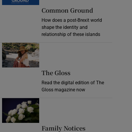
Common Ground
How does a post-Brexit world
shape the identity and
relationship of these islands
Opens in new window
Opens in new wind
The Gloss
Read the digital edition of The
Gloss magazine now
Opens in new window
Opens in new 
Family Notices