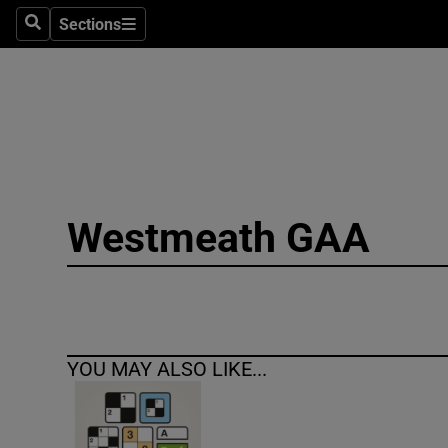
Sections
Search
Sections
Technolog
Science
Media
Abroad
Westmeath GAA
Obituaries
Transport
Motors
YOU MAY ALSO LIKE...
Listen
Podcasts