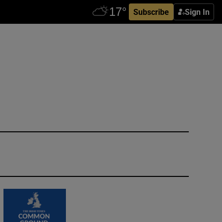
Subscribe
Sign In