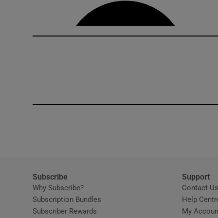
Competiti
Newslette
Weather F
Subscribe
Support
Why Subscribe?
Contact U
Subscription Bundles
Help Centr
Subscriber Rewards
My Accoun