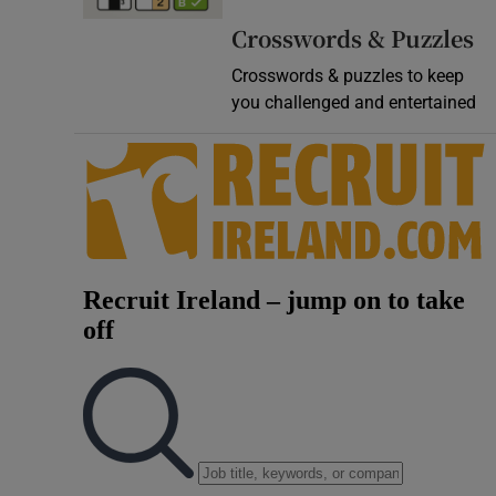
Video
Crosswords & Puzzles
Crosswords & puzzles to keep
Photogra
you challenged and entertained
Gaeilge
History
Student H
Offbeat
Family No
Sponsore
Subscribe