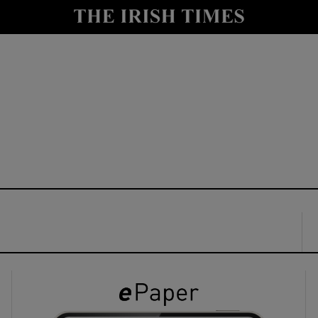
y
Show Technology sub sections
Show Science sub sections
Show Motors sub sections
Show Podcasts sub sections