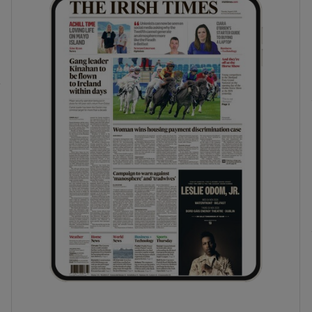
phy
Show Gaeilge sub sections
Show History sub sections
ub
tices
Opens in new window
d
Show Sponsored sub sections
r Rewards