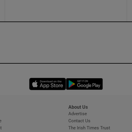
ons
rs
orecast
Opens in new window
Opens in new 
About Us
s
Advertise
Opens in new window
e
Contact Us
t
The Irish Times Trust