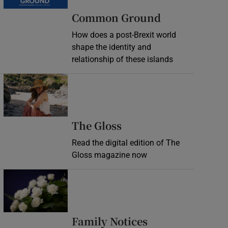
Common Ground
How does a post-Brexit world
shape the identity and
relationship of these islands
Opens in new window
Opens in new wind
The Gloss
Read the digital edition of The
Gloss magazine now
Opens in new window
Opens in new 
Family Notices