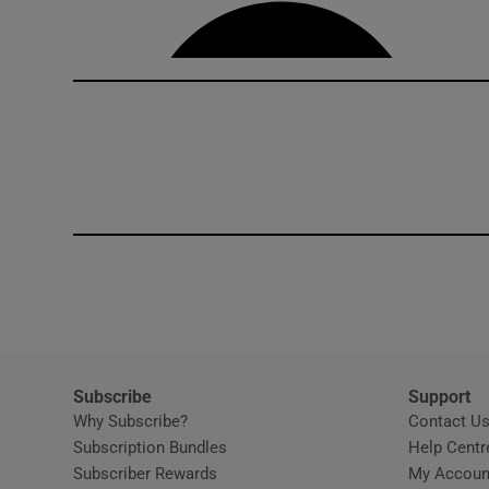
Competiti
Newslette
Weather F
Subscribe
Support
Why Subscribe?
Contact U
Subscription Bundles
Help Centr
Subscriber Rewards
My Accoun