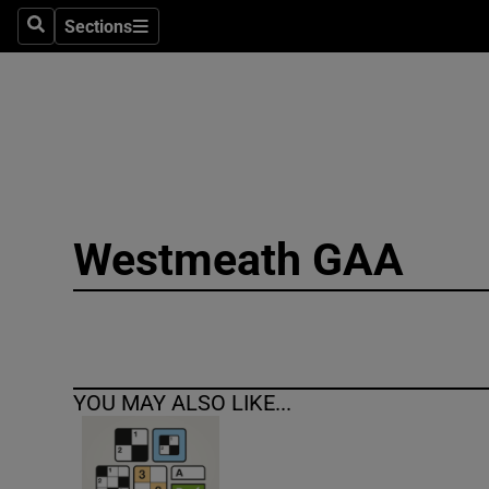
Sections
Search
Sections
Technolog
Science
Media
Abroad
Westmeath GAA
Obituaries
Transport
Motors
YOU MAY ALSO LIKE...
Listen
Podcasts