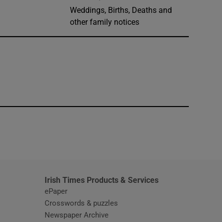
Weddings, Births, Deaths and
other family notices
window
Irish Times Products & Services
ePaper
Crosswords & puzzles
Newspaper Archive