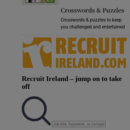
Video
Crosswords & Puzzles
Crosswords & puzzles to keep
Photogra
you challenged and entertained
Gaeilge
History
Student H
Offbeat
Family No
Sponsore
Subscribe