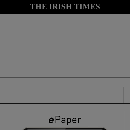
y
Show Technology sub sections
Show Science sub sections
Show Motors sub sections
Show Podcasts sub sections