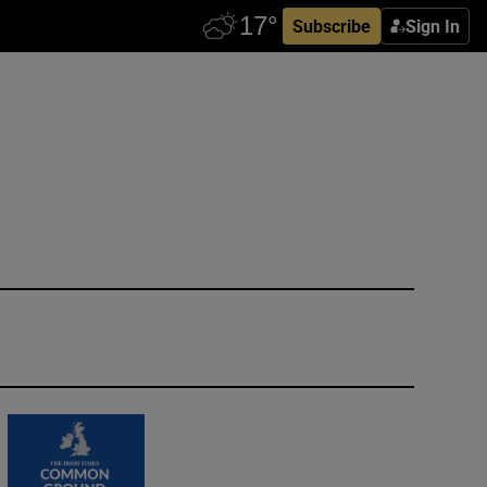
Subscribe
Sign In