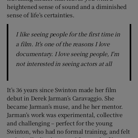
heightened sense of sound and a diminished
sense of life’s certainties.
I like seeing people for the first time in
a film. It's one of the reasons I love
documentary. I love seeing people, I'm
not interested in seeing actors at all
It’s 36 years since Swinton made her film
debut in Derek Jarman’s Caravaggio. She
became Jarman’s muse, and he her mentor.
Jarman’s work was experimental, collective
and challenging – perfect for the young
Swinton, who had no formal training, and felt