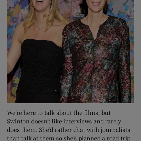
We’re here to talk about the films, but
Swinton doesn’t like interviews and rarely
does them. She’d rather chat with journalists
than talk at them so she’s planned a road trip