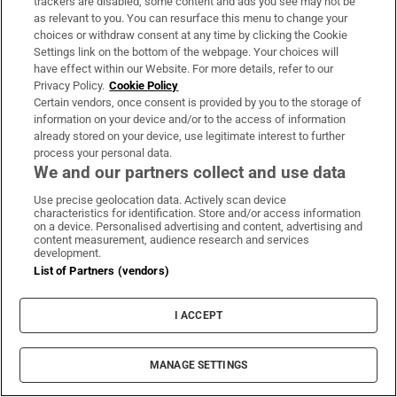
she’s frightened and she’s become detached
trackers are disabled, some content and ads you see may not be
as relevant to you. You can resurface this menu to change your
from the possibility.” Swinton is aware she
choices or withdraw consent at any time by clicking the Cookie
couldn’t do something like this on a whim.
Settings link on the bottom of the webpage. Your choices will
“I’ve looked into retraining and I would need a
have effect within our Website. For more details, refer to our
Privacy Policy.
Cookie Policy
good two to three years clear and I haven’t got
Certain vendors, once consent is provided by you to the storage of
that yet.”
information on your device and/or to the access of information
already stored on your device, use legitimate interest to further
process your personal data.
It’s late afternoon and getting dark. The
We and our partners collect and use data
skyline has turned a magnificent silver-black.
Use precise geolocation data. Actively scan device
characteristics for identification. Store and/or access information
Swinton points out the sights as she drives
on a device. Personalised advertising and content, advertising and
me back to the airport. “This is where they
content measurement, audience research and services
development.
have the RockNess music festival,” she says.
List of Partners (vendors)
“Isn’t that a great name? Can you imagine
RockNess in this field? I love festivals.” She
I ACCEPT
tells me about a charity in Inverness called
Spokes for Folks that provides bikes with
MANAGE SETTINGS
double buggies for elderly and disabled