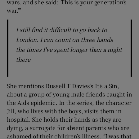
wars, and she said: ‘This is your generation’s
war.’”
I still find it difficult to go back to
London. I can count on three hands
the times I've spent longer than a night
there
She mentions Russell T Davies’s It’s a Sin,
about a group of young male friends caught in
the Aids epidemic. In the series, the character
Jill, who lives with the boys, visits them in
hospital. She holds their hands as they are
dying, a surrogate for absent parents who are
ashamed of their children’s illness. “I was that