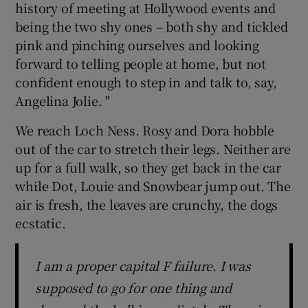
history of meeting at Hollywood events and
being the two shy ones – both shy and tickled
pink and pinching ourselves and looking
forward to telling people at home, but not
confident enough to step in and talk to, say,
Angelina Jolie. "
We reach Loch Ness. Rosy and Dora hobble
out of the car to stretch their legs. Neither are
up for a full walk, so they get back in the car
while Dot, Louie and Snowbear jump out. The
air is fresh, the leaves are crunchy, the dogs
ecstatic.
I am a proper capital F failure. I was
supposed to go for one thing and