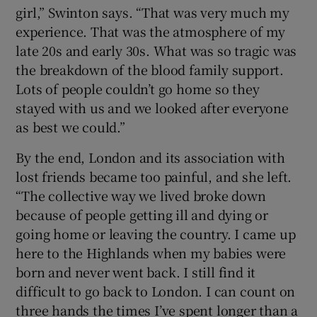
girl,” Swinton says. “That was very much my
experience. That was the atmosphere of my
late 20s and early 30s. What was so tragic was
the breakdown of the blood family support.
Lots of people couldn’t go home so they
stayed with us and we looked after everyone
as best we could.”
By the end, London and its association with
lost friends became too painful, and she left.
“The collective way we lived broke down
because of people getting ill and dying or
going home or leaving the country. I came up
here to the Highlands when my babies were
born and never went back. I still find it
difficult to go back to London. I can count on
three hands the times I’ve spent longer than a