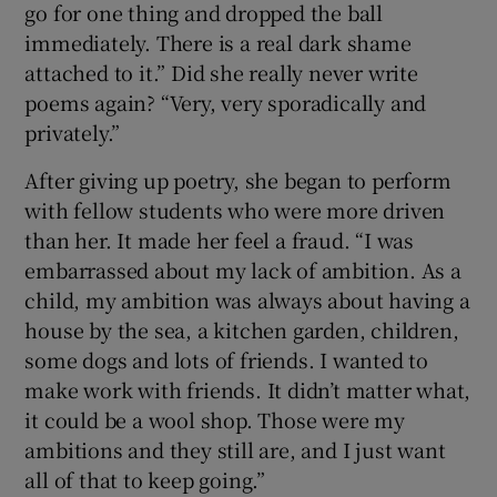
go for one thing and dropped the ball
immediately. There is a real dark shame
attached to it.” Did she really never write
poems again? “Very, very sporadically and
privately.”
After giving up poetry, she began to perform
with fellow students who were more driven
than her. It made her feel a fraud. “I was
embarrassed about my lack of ambition. As a
child, my ambition was always about having a
house by the sea, a kitchen garden, children,
some dogs and lots of friends. I wanted to
make work with friends. It didn’t matter what,
it could be a wool shop. Those were my
ambitions and they still are, and I just want
all of that to keep going.”