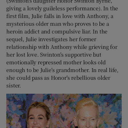
(Swinton's daughter Honor Swinton Byrne,
giving a lovely guileless performance). In the
first film, Julie falls in love with Anthony, a
mysterious older man who proves to be a
heroin addict and compulsive liar. In the
sequel, Julie investigates her former
relationship with Anthony while grieving for
her lost love. Swinton's supportive but
emotionally repressed mother looks old
enough to be Julie's grandmother. In real life,
she could pass as Honor's rebellious older
sister.