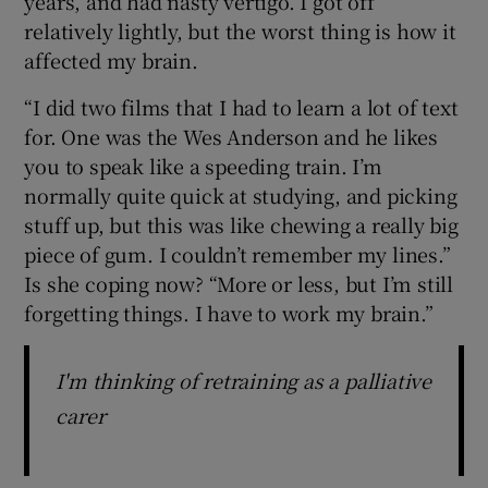
years, and had nasty vertigo. I got off
relatively lightly, but the worst thing is how it
affected my brain.
“I did two films that I had to learn a lot of text
for. One was the Wes Anderson and he likes
you to speak like a speeding train. I’m
normally quite quick at studying, and picking
stuff up, but this was like chewing a really big
piece of gum. I couldn’t remember my lines.”
Is she coping now? “More or less, but I’m still
forgetting things. I have to work my brain.”
I'm thinking of retraining as a palliative
carer