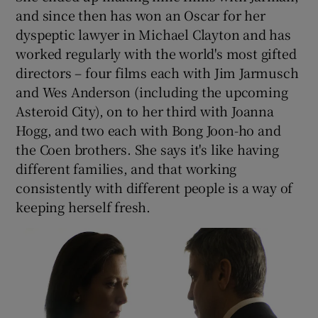
and since then has won an Oscar for her
dyspeptic lawyer in Michael Clayton and has
worked regularly with the world's most gifted
directors – four films each with Jim Jarmusch
and Wes Anderson (including the upcoming
Asteroid City), on to her third with Joanna
Hogg, and two each with Bong Joon-ho and
the Coen brothers. She says it's like having
different families, and that working
consistently with different people is a way of
keeping herself fresh.