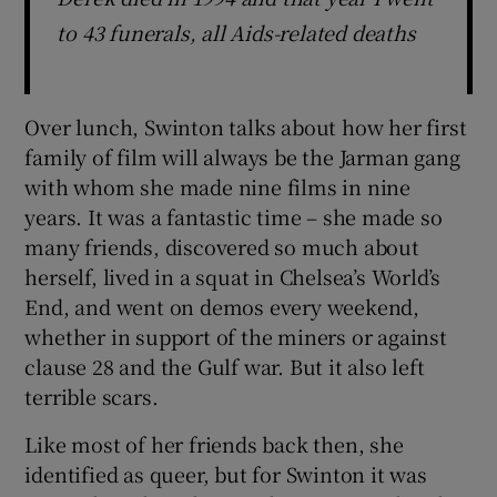
to 43 funerals, all Aids-related deaths
Over lunch, Swinton talks about how her first
family of film will always be the Jarman gang
with whom she made nine films in nine
years. It was a fantastic time – she made so
many friends, discovered so much about
herself, lived in a squat in Chelsea’s World’s
End, and went on demos every weekend,
whether in support of the miners or against
clause 28 and the Gulf war. But it also left
terrible scars.
Like most of her friends back then, she
identified as queer, but for Swinton it was