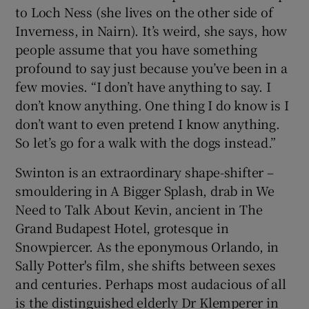
to Loch Ness (she lives on the other side of
Inverness, in Nairn). It’s weird, she says, how
people assume that you have something
profound to say just because you’ve been in a
few movies. “I don’t have anything to say. I
don’t know anything. One thing I do know is I
don’t want to even pretend I know anything.
So let’s go for a walk with the dogs instead.”
Swinton is an extraordinary shape-shifter –
smouldering in A Bigger Splash, drab in We
Need to Talk About Kevin, ancient in The
Grand Budapest Hotel, grotesque in
Snowpiercer. As the eponymous Orlando, in
Sally Potter's film, she shifts between sexes
and centuries. Perhaps most audacious of all
is the distinguished elderly Dr Klemperer in