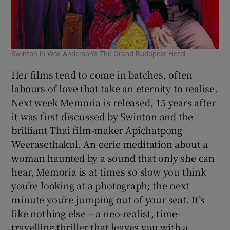
Swinton in Wes Anderson’s The Grand Budapest Hotel
Her films tend to come in batches, often
labours of love that take an eternity to realise.
Next week Memoria is released, 15 years after
it was first discussed by Swinton and the
brilliant Thai film-maker Apichatpong
Weerasethakul. An eerie meditation about a
woman haunted by a sound that only she can
hear, Memoria is at times so slow you think
you’re looking at a photograph; the next
minute you’re jumping out of your seat. It’s
like nothing else – a neo-realist, time-
travelling thriller that leaves you with a