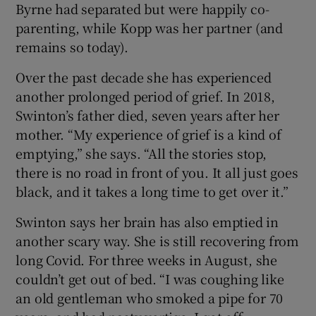
Byrne had separated but were happily co-
parenting, while Kopp was her partner (and
remains so today).
Over the past decade she has experienced
another prolonged period of grief. In 2018,
Swinton’s father died, seven years after her
mother. “My experience of grief is a kind of
emptying,” she says. “All the stories stop,
there is no road in front of you. It all just goes
black, and it takes a long time to get over it.”
Swinton says her brain has also emptied in
another scary way. She is still recovering from
long Covid. For three weeks in August, she
couldn’t get out of bed. “I was coughing like
an old gentleman who smoked a pipe for 70