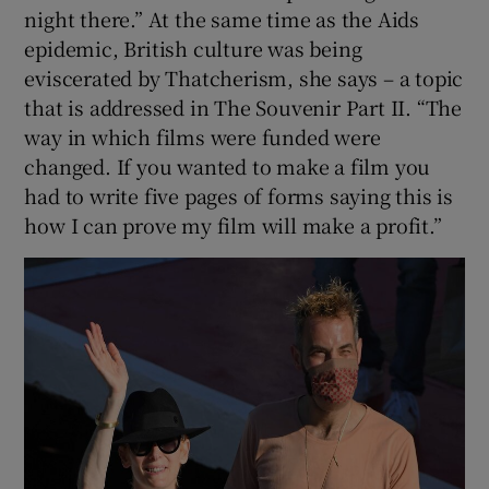
night there.” At the same time as the Aids
epidemic, British culture was being
eviscerated by Thatcherism, she says – a topic
that is addressed in The Souvenir Part II. “The
way in which films were funded were
changed. If you wanted to make a film you
had to write five pages of forms saying this is
how I can prove my film will make a profit.”