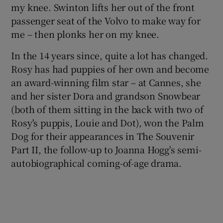
my knee. Swinton lifts her out of the front
passenger seat of the Volvo to make way for
 window
me – then plonks her on my knee.
Show Sponsored sub sections
In the 14 years since, quite a lot has changed.
Rosy has had puppies of her own and become
an award-winning film star – at Cannes, she
and her sister Dora and grandson Snowbear
(both of them sitting in the back with two of
Rosy's puppis, Louie and Dot), won the Palm
Dog for their appearances in The Souvenir
Part II, the follow-up to Joanna Hogg's semi-
autobiographical coming-of-age drama.