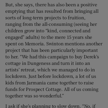
But, she says, there has also been a positive
emptying that has resulted from bringing all
sorts of long-term projects to fruition,
ranging from the all-consuming (seeing her
children grow into “kind, connected and
engaged” adults) to the mere 15 years she
spent on Memoria. Swinton mentions another
project that has been particularly important
to her. “We had this campaign to buy Derek’s
cottage in Dungeness and turn it into an
artists’ retreat, which we managed to do in
lockdown. Just before lockdown, a lot of us
kids from Jarmania came together to raise
funds for Prospect Cottage. All of us coming
together was so wonderful.”
I ask if she’s planning to slow down. “No, if