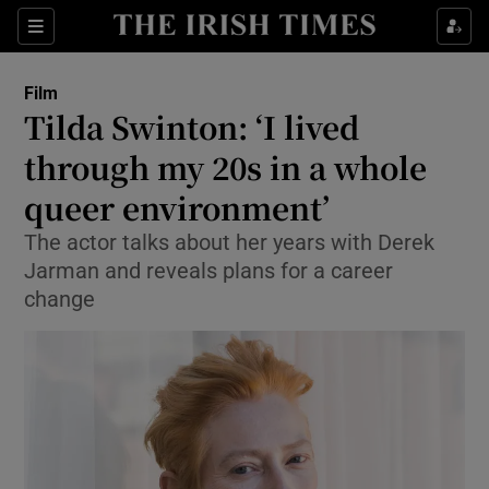
Sections
Film
Tilda Swinton: ‘I lived
through my 20s in a whole
queer environment’
Show Environment sub sections
The actor talks about her years with Derek
Show Technology sub sections
Jarman and reveals plans for a career
change
Show Science sub sections