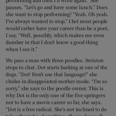
performing and then I’ll write again.” She
pauses. “Let’s go and have some lunch.” Does
she want to stop performing? “Yeah. Oh yeah.
I’ve always wanted to stop.” I bet most people
would rather have your career than be a poet,
I say. “Well, possibly, which makes me even
dumber in that I don’t know a good thing
when I see it.”
We pass a man with three poodles. Swinton
stops to chat. Dot starts barking at one of the
dogs. “Dot! Don’t use that language!” she
chides in disappointed-mother mode. “I’m so
sorry,” she says to the poodle owner. This is
why Dot is the only one of the five springers
not to have a movie career so far, she says.
“Dot is a free radical. She’s not inclined to do