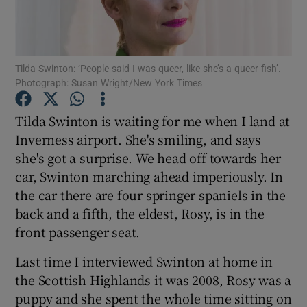
Show Motors sub sections
Tilda Swinton: ‘People said I was queer, like she’s a queer fish’.
Photograph: Susan Wright/New York Times
Show Podcasts sub sections
Tilda Swinton is waiting for me when I land at
Inverness airport. She's smiling, and says
she's got a surprise. We head off towards her
car, Swinton marching ahead imperiously. In
the car there are four springer spaniels in the
back and a fifth, the eldest, Rosy, is in the
Show Gaeilge sub sections
front passenger seat.
Show History sub sections
Last time I interviewed Swinton at home in
the Scottish Highlands it was 2008, Rosy was a
puppy and she spent the whole time sitting on