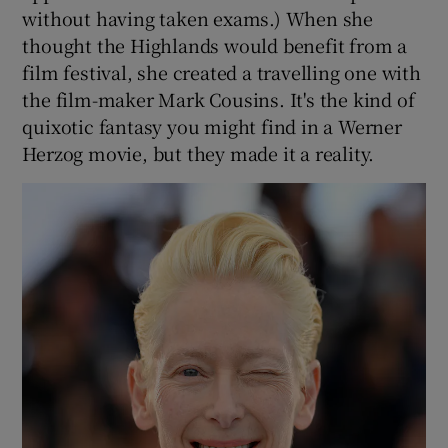
without having taken exams.) When she
thought the Highlands would benefit from a
film festival, she created a travelling one with
the film-maker Mark Cousins. It's the kind of
quixotic fantasy you might find in a Werner
Herzog movie, but they made it a reality.