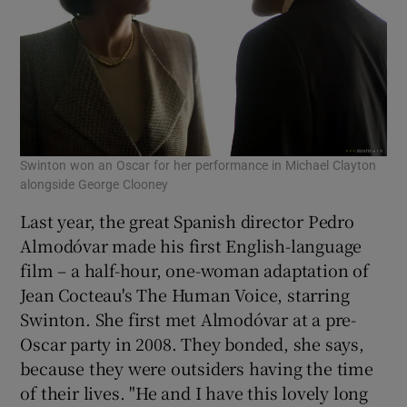
Swinton won an Oscar for her performance in Michael Clayton
alongside George Clooney
Last year, the great Spanish director Pedro
Almodóvar made his first English-language
film – a half-hour, one-woman adaptation of
Jean Cocteau's The Human Voice, starring
Swinton. She first met Almodóvar at a pre-
Oscar party in 2008. They bonded, she says,
because they were outsiders having the time
of their lives. "He and I have this lovely long