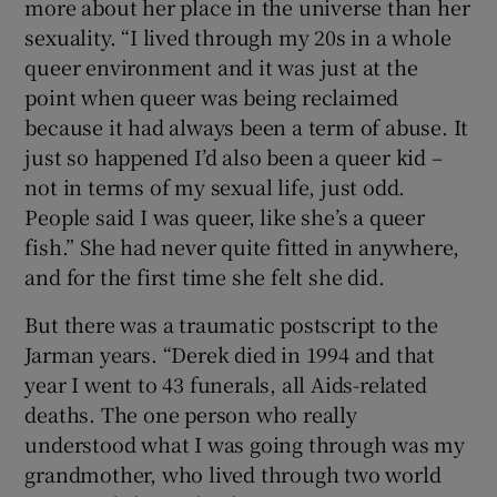
more about her place in the universe than her
sexuality. “I lived through my 20s in a whole
queer environment and it was just at the
point when queer was being reclaimed
because it had always been a term of abuse. It
just so happened I’d also been a queer kid –
not in terms of my sexual life, just odd.
People said I was queer, like she’s a queer
fish.” She had never quite fitted in anywhere,
and for the first time she felt she did.
But there was a traumatic postscript to the
Jarman years. “Derek died in 1994 and that
year I went to 43 funerals, all Aids-related
deaths. The one person who really
understood what I was going through was my
grandmother, who lived through two world