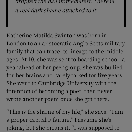
dropped the ball immediately. There is
a real dark shame attached to it
Katherine Matilda Swinton was born in
London to an aristocratic Anglo-Scots military
family that can trace its lineage to the middle
ages. At 10, she was sent to boarding school; a
year ahead of her peer group, she was bullied
for her brains and barely talked for five years.
She went to Cambridge University with the
intention of becoming a poet, then never
wrote another poem once she got there.
“This is the shame of my life,” she says. “I am
a proper capital F failure.” I assume she’s
joking, but she means it. “I was supposed to