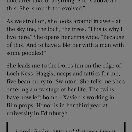
take after take of anything. She is above all
this. She is much too evolved.”
As we stroll on, she looks around in awe – at
the skyline, the loch, the trees. “This is why I
live here.” She opens her arms wide. “Because
of this. And to have a blether with a man with
some poodles!”
She leads me to the Dores Inn on the edge of
Loch Ness. Haggis, neeps and tatties for me,
five-bean curry for Swinton. She tells me she's
entering a new stage of her life. The twins
have now left home – Xavier is working in
film props, Honor is in her third year at
university in Edinburgh.
Derek died in 1994 and that year I went