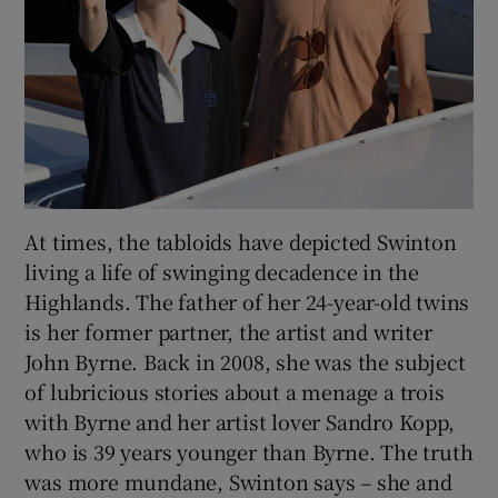
At times, the tabloids have depicted Swinton
living a life of swinging decadence in the
Highlands. The father of her 24-year-old twins
is her former partner, the artist and writer
John Byrne. Back in 2008, she was the subject
of lubricious stories about a menage a trois
with Byrne and her artist lover Sandro Kopp,
who is 39 years younger than Byrne. The truth
was more mundane, Swinton says – she and