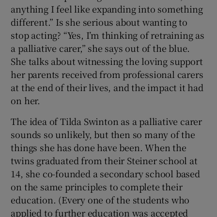
anything I feel like expanding into something
different.” Is she serious about wanting to
stop acting? “Yes, I’m thinking of retraining as
a palliative carer,” she says out of the blue.
She talks about witnessing the loving support
her parents received from professional carers
at the end of their lives, and the impact it had
on her.
The idea of Tilda Swinton as a palliative carer
sounds so unlikely, but then so many of the
things she has done have been. When the
twins graduated from their Steiner school at
14, she co-founded a secondary school based
on the same principles to complete their
education. (Every one of the students who
applied to further education was accepted