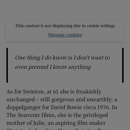
This content is not displaying due to cookie settings
Manage cookies
One thing I do know is I don't want to
even pretend I know anything
As for Swinton, at 61 she is freakishly
unchanged – still gorgeous and unearthly; a
doppelganger for David Bowie circa 1976. In
The Souvenir films, she is the privileged
mother of Julie, an aspiring film-maker