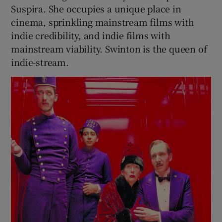
Suspira. She occupies a unique place in
cinema, sprinkling mainstream films with
indie credibility, and indie films with
mainstream viability. Swinton is the queen of
indie-stream.