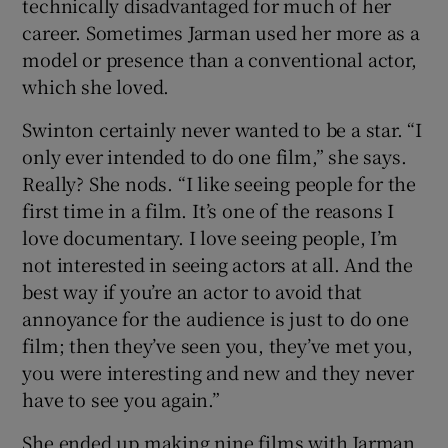
technically disadvantaged for much of her
career. Sometimes Jarman used her more as a
model or presence than a conventional actor,
which she loved.
Swinton certainly never wanted to be a star. “I
only ever intended to do one film,” she says.
Really? She nods. “I like seeing people for the
first time in a film. It’s one of the reasons I
love documentary. I love seeing people, I’m
not interested in seeing actors at all. And the
best way if you’re an actor to avoid that
annoyance for the audience is just to do one
film; then they’ve seen you, they’ve met you,
you were interesting and new and they never
have to see you again.”
She ended up making nine films with Jarman,