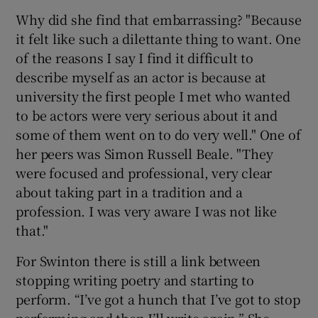
Why did she find that embarrassing? "Because
it felt like such a dilettante thing to want. One
of the reasons I say I find it difficult to
describe myself as an actor is because at
university the first people I met who wanted
to be actors were very serious about it and
some of them went on to do very well." One of
her peers was Simon Russell Beale. "They
were focused and professional, very clear
about taking part in a tradition and a
profession. I was very aware I was not like
that."
For Swinton there is still a link between
stopping writing poetry and starting to
perform. “I’ve got a hunch that I’ve got to stop