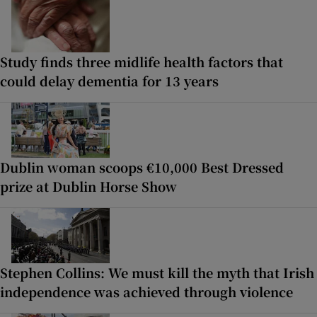
Study finds three midlife health factors that
could delay dementia for 13 years
Dublin woman scoops €10,000 Best Dressed
prize at Dublin Horse Show
Stephen Collins: We must kill the myth that Irish
independence was achieved through violence