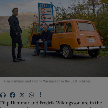
Show Motors sub sections
Show Podcasts sub sections
Show Gaeilge sub sections
Filip Hammar and Fredrik Wikingsson in the Last Journey
Show History sub sections
Filip Hammar and Fredrik Wikingsson are in the