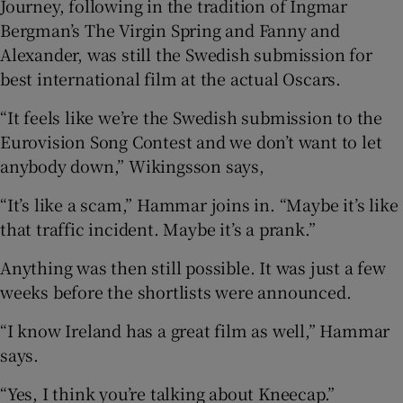
Journey, following in the tradition of Ingmar
Bergman’s The Virgin Spring and Fanny and
Alexander, was still the Swedish submission for
best international film at the actual Oscars.
“It feels like we’re the Swedish submission to the
Eurovision Song Contest and we don’t want to let
anybody down,” Wikingsson says,
“It’s like a scam,” Hammar joins in. “Maybe it’s like
that traffic incident. Maybe it’s a prank.”
Anything was then still possible. It was just a few
weeks before the shortlists were announced.
“I know Ireland has a great film as well,” Hammar
says.
“Yes, I think you’re talking about Kneecap.”