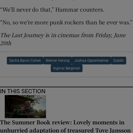
“We’ll never do that,” Hammar counters.
“No, so we’re more punk rockers than he ever was.”
The Last Journey is in cinemas from Friday, June
20th
Sacha Baron Cohen
Werner Herzog
Joshua Oppenheimer
Dublin
Ingmar Bergman
IN THIS SECTION
The Summer Book review: Lovely moments in
unhurried adaptation of treasured Tove Jansson