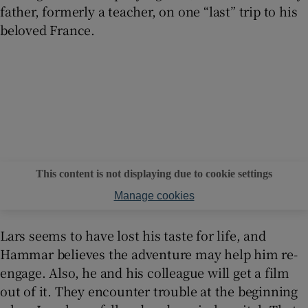
father, formerly a teacher, on one “last” trip to his
beloved France.
This content is not displaying due to cookie settings
Manage cookies
Lars seems to have lost his taste for life, and
Hammar believes the adventure may help him re-
engage. Also, he and his colleague will get a film
out of it. They encounter trouble at the beginning