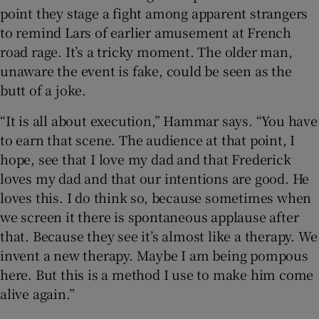
point they stage a fight among apparent strangers
to remind Lars of earlier amusement at French
road rage. It’s a tricky moment. The older man,
unaware the event is fake, could be seen as the
butt of a joke.
“It is all about execution,” Hammar says. “You have
to earn that scene. The audience at that point, I
hope, see that I love my dad and that Frederick
loves my dad and that our intentions are good. He
loves this. I do think so, because sometimes when
we screen it there is spontaneous applause after
that. Because they see it’s almost like a therapy. We
invent a new therapy. Maybe I am being pompous
here. But this is a method I use to make him come
alive again.”