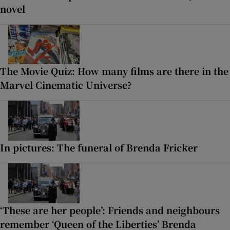
novel
The Movie Quiz: How many films are there in the
Marvel Cinematic Universe?
In pictures: The funeral of Brenda Fricker
‘These are her people’: Friends and neighbours
remember ‘Queen of the Liberties’ Brenda