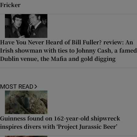
Fricker
Have You Never Heard of Bill Fuller? review: An
Irish showman with ties to Johnny Cash, a famed
Dublin venue, the Mafia and gold digging
MOST READ
Guinness found on 162-year-old shipwreck
inspires divers with ‘Project Jurassic Beer’