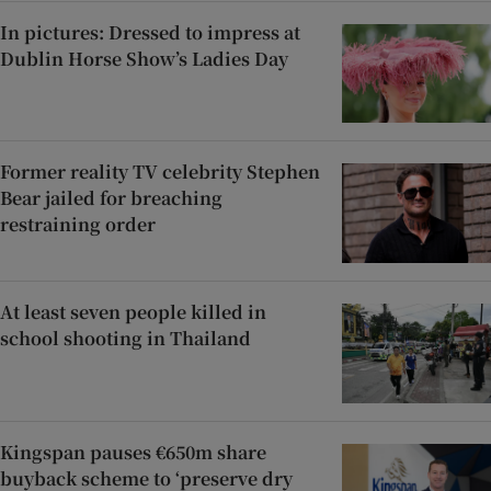
In pictures: Dressed to impress at
Dublin Horse Show’s Ladies Day
Former reality TV celebrity Stephen
Bear jailed for breaching
restraining order
At least seven people killed in
school shooting in Thailand
Kingspan pauses €650m share
buyback scheme to ‘preserve dry