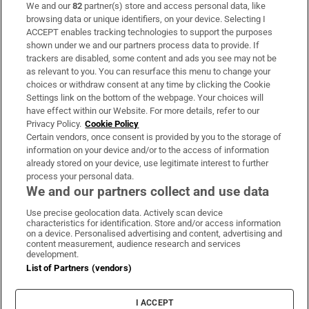
We and our
82
partner(s) store and access personal data, like
Subscribe
browsing data or unique identifiers, on your device. Selecting I
ACCEPT enables tracking technologies to support the purposes
Support
shown under we and our partners process data to provide. If
trackers are disabled, some content and ads you see may not be
About Us
as relevant to you. You can resurface this menu to change your
choices or withdraw consent at any time by clicking the Cookie
Irish Times Products & Services
Settings link on the bottom of the webpage. Your choices will
have effect within our Website. For more details, refer to our
Privacy Policy.
Cookie Policy
OUR PARTNERS:
Certain vendors, once consent is provided by you to the storage of
information on your device and/or to the access of information
already stored on your device, use legitimate interest to further
process your personal data.
We and our partners collect and use data
Use precise geolocation data. Actively scan device
characteristics for identification. Store and/or access information
Irish Times on WhatsApp
Irish Times on Facebook
Irish Times on X
Irish Times on LinkedIn
Irish Times on Instagram
on a device. Personalised advertising and content, advertising and
content measurement, audience research and services
development.
Terms & Conditions
List of Partners (vendors)
Privacy Policy
Cookie Information
Cookie Settings
I ACCEPT