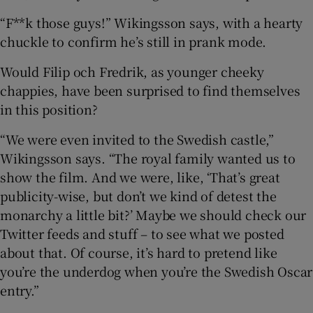
“F**k those guys!” Wikingsson says, with a hearty
chuckle to confirm he’s still in prank mode.
Would Filip och Fredrik, as younger cheeky
chappies, have been surprised to find themselves
in this position?
“We were even invited to the Swedish castle,”
Wikingsson says. “The royal family wanted us to
show the film. And we were, like, ‘That’s great
publicity-wise, but don’t we kind of detest the
monarchy a little bit?’ Maybe we should check our
Twitter feeds and stuff – to see what we posted
about that. Of course, it’s hard to pretend like
you’re the underdog when you’re the Swedish Oscar
entry.”