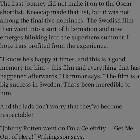
The Last Journey did not make it on to the Oscar
shortlist. Kneecap made that list, but it was not
among the final five nominees. The Swedish film
then went into a sort of hibernation and now
emerges blinking into the superhero summer. I
hope Lars profited from the experience.
“I know he’s happy at times, and this is a good
memory for him – this film and everything that has
happened afterwards,” Hammar says. “The film is a
big success in Sweden. That’s been incredible to
him.”
And the lads don’t worry that they’ve become
respectable?
“Johnny Rotten went on I’m a Celebrity ... Get Me
Out of Here!” Wikingsson says.