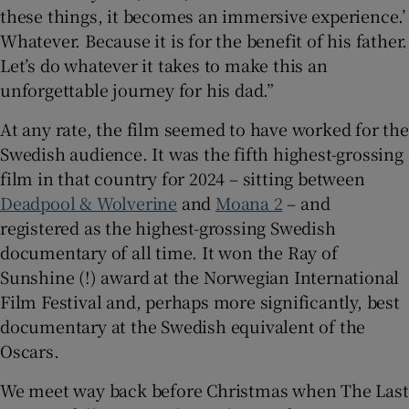
these things, it becomes an immersive experience.’
Whatever. Because it is for the benefit of his father.
Let’s do whatever it takes to make this an
unforgettable journey for his dad.”
At any rate, the film seemed to have worked for the
Swedish audience. It was the fifth highest-grossing
film in that country for 2024 – sitting between
Deadpool & Wolverine
and
Moana 2
– and
registered as the highest-grossing Swedish
documentary of all time. It won the Ray of
Sunshine (!) award at the Norwegian International
Film Festival and, perhaps more significantly, best
documentary at the Swedish equivalent of the
Oscars.
We meet way back before Christmas when The Last