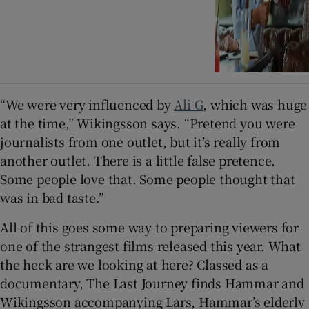
“We were very influenced by
Ali G
, which was huge
at the time,” Wikingsson says. “Pretend you were
journalists from one outlet, but it’s really from
another outlet. There is a little false pretence.
Some people love that. Some people thought that
was in bad taste.”
All of this goes some way to preparing viewers for
one of the strangest films released this year. What
the heck are we looking at here? Classed as a
documentary, The Last Journey finds Hammar and
Wikingsson accompanying Lars, Hammar’s elderly