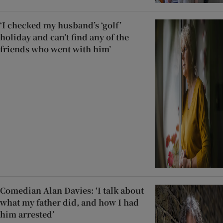
‘I checked my husband’s ‘golf’
holiday and can’t find any of the
friends who went with him’
Comedian Alan Davies: ‘I talk about
what my father did, and how I had
him arrested’