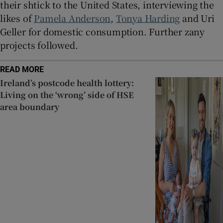
their shtick to the United States, interviewing the
likes of
Pamela Anderson
,
Tonya Harding
and Uri
Geller for domestic consumption. Further zany
projects followed.
READ MORE
Ireland’s postcode health lottery:
Living on the ‘wrong’ side of HSE
area boundary