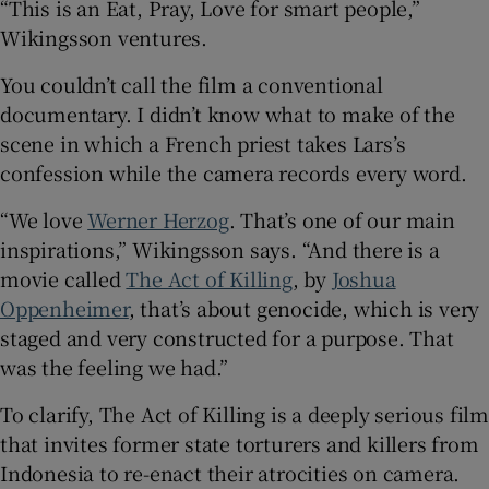
“This is an Eat, Pray, Love for smart people,”
Wikingsson ventures.
You couldn’t call the film a conventional
documentary. I didn’t know what to make of the
scene in which a French priest takes Lars’s
confession while the camera records every word.
“We love
Werner Herzog
. That’s one of our main
inspirations,” Wikingsson says. “And there is a
movie called
The Act of Killing
, by
Joshua
Oppenheimer
, that’s about genocide, which is very
staged and very constructed for a purpose. That
was the feeling we had.”
To clarify, The Act of Killing is a deeply serious film
that invites former state torturers and killers from
Indonesia to re-enact their atrocities on camera.