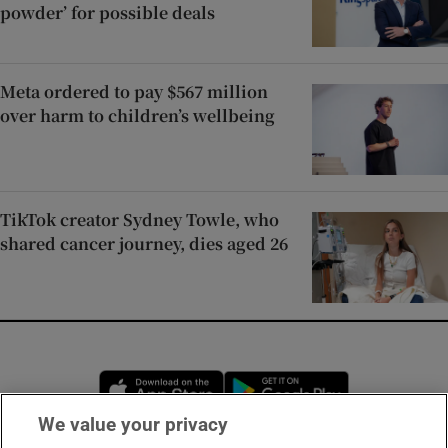
powder’ for possible deals
Meta ordered to pay $567 million
over harm to children’s wellbeing
TikTok creator Sydney Towle, who
shared cancer journey, dies aged 26
Opens in new window
Opens in new 
We value your privacy