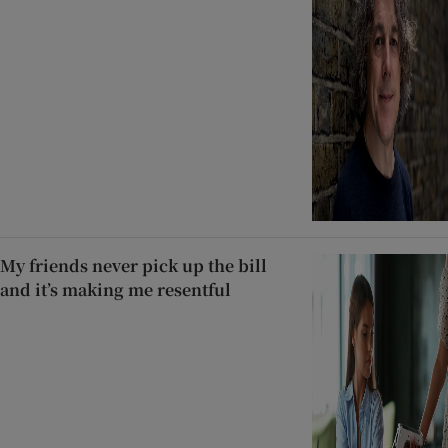
My friends never pick up the bill
and it’s making me resentful