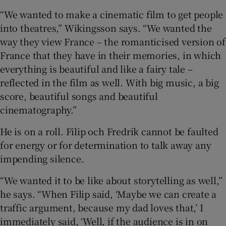
“We wanted to make a cinematic film to get people
into theatres,” Wikingsson says. “We wanted the
way they view France – the romanticised version of
France that they have in their memories, in which
everything is beautiful and like a fairy tale –
reflected in the film as well. With big music, a big
score, beautiful songs and beautiful
cinematography.”
He is on a roll. Filip och Fredrik cannot be faulted
for energy or for determination to talk away any
impending silence.
“We wanted it to be like about storytelling as well,”
he says. “When Filip said, ‘Maybe we can create a
traffic argument, because my dad loves that,’ I
immediately said, ‘Well, if the audience is in on