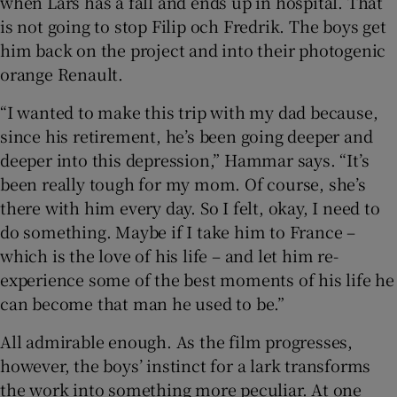
when Lars has a fall and ends up in hospital. That
is not going to stop Filip och Fredrik. The boys get
him back on the project and into their photogenic
orange Renault.
“I wanted to make this trip with my dad because,
since his retirement, he’s been going deeper and
deeper into this depression,” Hammar says. “It’s
been really tough for my mom. Of course, she’s
there with him every day. So I felt, okay, I need to
do something. Maybe if I take him to France –
which is the love of his life – and let him re-
experience some of the best moments of his life he
can become that man he used to be.”
All admirable enough. As the film progresses,
however, the boys’ instinct for a lark transforms
the work into something more peculiar. At one