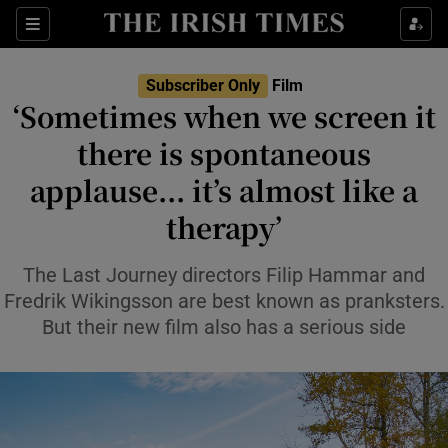
Sections
Subscriber Only
Film
‘Sometimes when we screen it
there is spontaneous
applause... it’s almost like a
Show Environment sub sections
therapy’
Show Technology sub sections
The Last Journey directors Filip Hammar and
Show Science sub sections
Fredrik Wikingsson are best known as pranksters.
But their new film also has a serious side