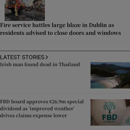
Fire service battles large blaze in Dublin as
residents advised to close doors and windows
LATEST STORIES
Irish man found dead in Thailand
FBD board approves €26.9m special
dividend as ‘improved weather’
drives claims expense lower