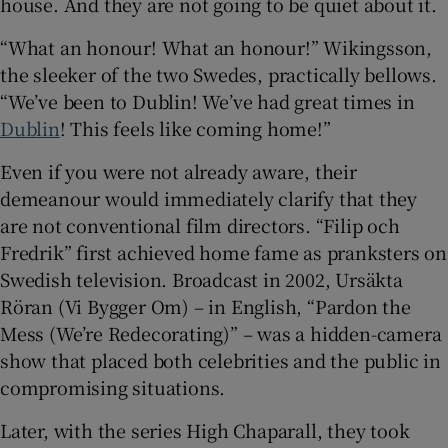
house. And they are not going to be quiet about it.
“What an honour! What an honour!” Wikingsson,
 window
the sleeker of the two Swedes, practically bellows.
“We’ve been to Dublin! We’ve had great times in
Show Sponsored sub sections
Dublin
! This feels like coming home!”
Even if you were not already aware, their
demeanour would immediately clarify that they
are not conventional film directors. “Filip och
Fredrik” first achieved home fame as pranksters on
Swedish television. Broadcast in 2002, Ursäkta
Röran (Vi Bygger Om) – in English, “Pardon the
Mess (We’re Redecorating)” – was a hidden-camera
show that placed both celebrities and the public in
compromising situations.
Later, with the series High Chaparall, they took