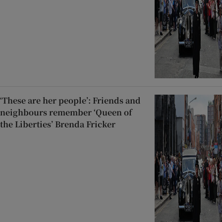
‘These are her people’: Friends and
neighbours remember ‘Queen of
the Liberties’ Brenda Fricker