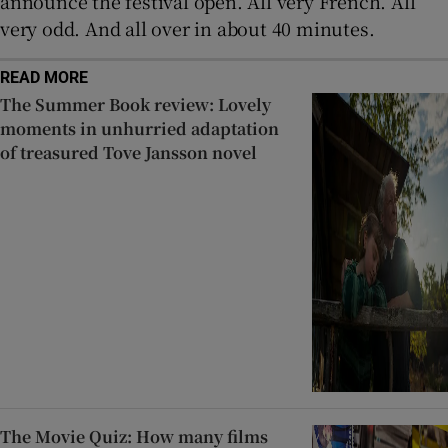
announce the festival open. All very French. All
very odd. And all over in about 40 minutes.
READ MORE
The Summer Book review: Lovely
moments in unhurried adaptation
of treasured Tove Jansson novel
The Movie Quiz: How many films