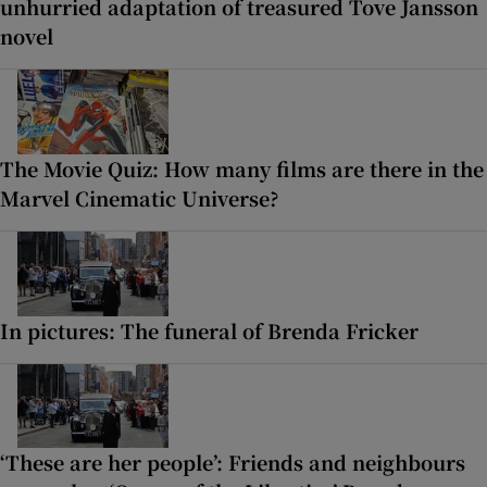
unhurried adaptation of treasured Tove Jansson
novel
The Movie Quiz: How many films are there in the
Marvel Cinematic Universe?
In pictures: The funeral of Brenda Fricker
‘These are her people’: Friends and neighbours