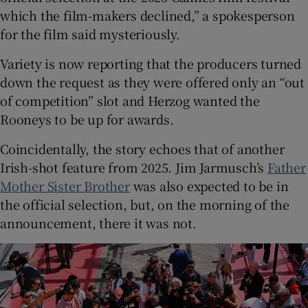
which the film-makers declined,” a spokesperson
for the film said mysteriously.
Variety is now reporting that the producers turned
down the request as they were offered only an “out
of competition” slot and Herzog wanted the
Rooneys to be up for awards.
Coincidentally, the story echoes that of another
Irish-shot feature from 2025. Jim Jarmusch’s
Father
Mother Sister Brother
was also expected to be in
the official selection, but, on the morning of the
announcement, there it was not.