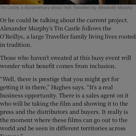
Tin Castle, a documentary about Irish Travellers by Alexander Murphy
Or he could be talking about the current project.
Alexander Murphy’s Tin Castle follows the
O’Reillys, a large Traveller family living lives rooted
in tradition.
Those who haven’t sweated at this busy event will
wonder what benefit comes from inclusion.
“Well, there is prestige that you might get for
getting it in there,” Hughes says. “It’s a real
business opportunity. There is a sales agent on it
who will be taking the film and showing it to the
press and the distributors and buyers. It really is
the moment where these films can go out to the
world and be seen in different territories across
Europe.”