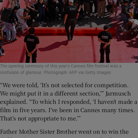
The opening ceremony of this year’s Cannes film festival was a
confusion of glamour. Photograph: AFP via Getty Images
“We were told, ‘It’s not selected for competition.
We might put it in a different section,’” Jarmusch
explained. “To which I responded, ‘I haven’t made a
film in five years. I’ve been in Cannes many times.
That’s not appropriate to me.’”
Father Mother Sister Brother went on to win the