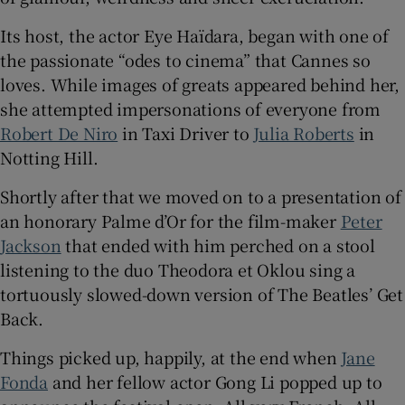
Its host, the actor Eye Haïdara, began with one of
 window
the passionate “odes to cinema” that Cannes so
loves. While images of greats appeared behind her,
Show Sponsored sub sections
she attempted impersonations of everyone from
Robert De Niro
in Taxi Driver to
Julia Roberts
in
Notting Hill.
Shortly after that we moved on to a presentation of
an honorary Palme d’Or for the film-maker
Peter
Jackson
that ended with him perched on a stool
listening to the duo Theodora et Oklou sing a
tortuously slowed-down version of The Beatles’ Get
Back.
Things picked up, happily, at the end when
Jane
Fonda
and her fellow actor Gong Li popped up to