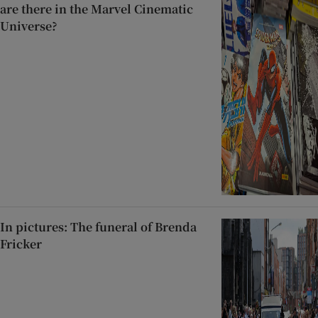
are there in the Marvel Cinematic
Universe?
In pictures: The funeral of Brenda
Fricker