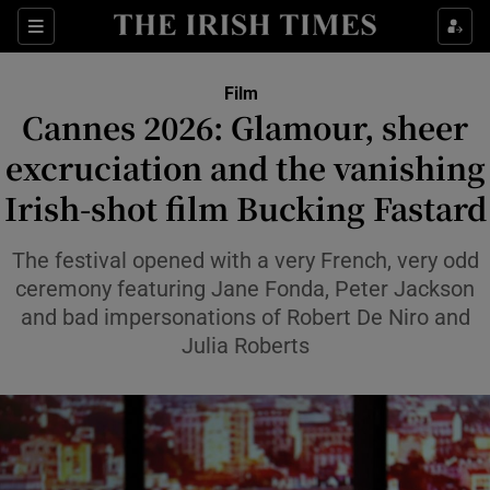
Sections
Film
Cannes 2026: Glamour, sheer
excruciation and the vanishing
Irish-shot film Bucking Fastard
Show Environment sub sections
Show Technology sub sections
The festival opened with a very French, very odd
ceremony featuring Jane Fonda, Peter Jackson
Show Science sub sections
and bad impersonations of Robert De Niro and
Julia Roberts