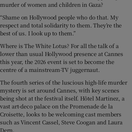
murder of women and children in Gaza?
“Shame on Hollywood people who do that. My
respect and total solidarity to them. They’re the
best of us. I look up to them.”
Where is The White Lotus? For all the talk of a
lower than usual Hollywood presence at Cannes
this year, the 2026 event is set to become the
centre of a mainstream-TV juggernaut.
The fourth series of the luscious high-life murder
mystery is set around Cannes, with key scenes
being shot at the festival itself. Hôtel Martinez, a
vast art-deco palace on the Promenade de la
Croisette, looks to be welcoming cast members
such as Vincent Cassel, Steve Coogan and Laura
Dern.