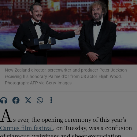
Show Motors sub sections
Show Podcasts sub sections
New Zealand director, screenwriter and producer Peter Jackson
receiving his honorary Palme d'Or from US actor Elijah Wood.
Photograph: AFP via Getty Images
Show Gaeilge sub sections
A
Show History sub sections
s ever, the opening ceremony of this year’s
Cannes film festival
, on Tuesday, was a confusion
of glamour, weirdness and sheer excruciation.