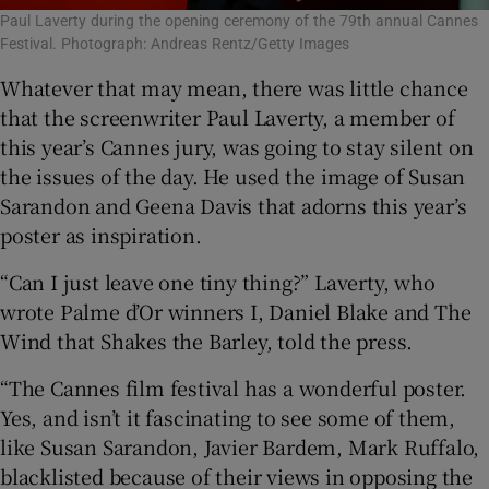
Paul Laverty during the opening ceremony of the 79th annual Cannes
Festival. Photograph: Andreas Rentz/Getty Images
Whatever that may mean, there was little chance
that the screenwriter Paul Laverty, a member of
this year’s Cannes jury, was going to stay silent on
the issues of the day. He used the image of Susan
Sarandon and Geena Davis that adorns this year’s
poster as inspiration.
“Can I just leave one tiny thing?” Laverty, who
wrote Palme d’Or winners I, Daniel Blake and The
Wind that Shakes the Barley, told the press.
“The Cannes film festival has a wonderful poster.
Yes, and isn’t it fascinating to see some of them,
like Susan Sarandon, Javier Bardem, Mark Ruffalo,
blacklisted because of their views in opposing the