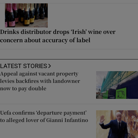
Drinks distributor drops ‘Irish’ wine over
concern about accuracy of label
LATEST STORIES
Appeal against vacant property
levies backfires with landowner
now to pay double
Uefa confirms ‘departure payment’
to alleged lover of Gianni Infantino