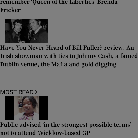
remember ‘Queen of the Liberties’ Brenda
Fricker
Have You Never Heard of Bill Fuller? review: An
Irish showman with ties to Johnny Cash, a famed
Dublin venue, the Mafia and gold digging
MOST READ
Public advised ‘in the strongest possible terms’
not to attend Wicklow-based GP