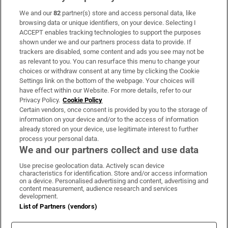
We and our
82
partner(s) store and access personal data, like
Subscribe
browsing data or unique identifiers, on your device. Selecting I
ACCEPT enables tracking technologies to support the purposes
Support
shown under we and our partners process data to provide. If
trackers are disabled, some content and ads you see may not be
About Us
as relevant to you. You can resurface this menu to change your
choices or withdraw consent at any time by clicking the Cookie
Irish Times Products & Services
Settings link on the bottom of the webpage. Your choices will
have effect within our Website. For more details, refer to our
Privacy Policy.
Cookie Policy
OUR PARTNERS:
Certain vendors, once consent is provided by you to the storage of
information on your device and/or to the access of information
already stored on your device, use legitimate interest to further
process your personal data.
We and our partners collect and use data
Use precise geolocation data. Actively scan device
characteristics for identification. Store and/or access information
Irish Times on WhatsApp
Irish Times on Facebook
Irish Times on X
Irish Times on LinkedIn
Irish Times on Instagram
on a device. Personalised advertising and content, advertising and
content measurement, audience research and services
development.
Terms & Conditions
List of Partners (vendors)
Privacy Policy
Cookie Information