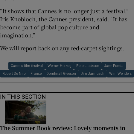
“It shows that Cannes is no longer just a festival,”
Iris Knobloch, the Cannes president, said. “It has
become part of global pop culture and
imagination.”
We will report back on any red-carpet sightings.
Cannes film festival
Werner Herzog
Peter Jackson
Jane Fonda
Robert De Niro
France
Domhnall Gleeson
Jim Jarmusch
Wim Wenders
IN THIS SECTION
The Summer Book review: Lovely moments in