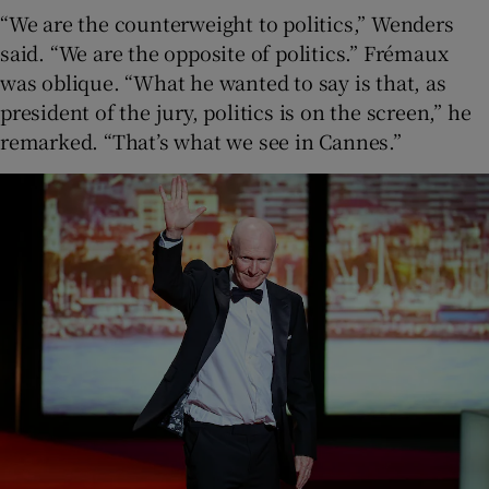
“We are the counterweight to politics,” Wenders
said. “We are the opposite of politics.” Frémaux
was oblique. “What he wanted to say is that, as
president of the jury, politics is on the screen,” he
remarked. “That’s what we see in Cannes.”