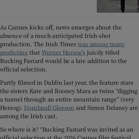
As Cannes kicks off, news emerges about the
absence of a much-anticipated Irish-shot
production. The Irish Times
was among many
predicting
that
Werner Herzog’s
juicily titled
Bucking Fastard would be a late addition to the
official selection.
Partly filmed in Dublin last year, the feature stars
the sisters Kate and Rooney Mara as twins “digging
a tunnel through an entire mountain range” (very
Herzog).
Domhnall Gleeson
and Simon Delaney are
among the Irish cast.
So where is it? “Bucking Fastard was invited as an
official selection at the 2026 Cannes film festival