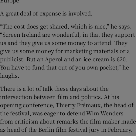
A great deal of expense is involved.
“The cost does get shared, which is nice,” he says.
“Screen Ireland are wonderful, in that they support
us and they give us some money to attend. They
give us some money for marketing materials or a
publicist. But an Aperol and an ice cream is €20.
You have to fund that out of you own pocket,” he
laughs.
There is a lot of talk these days about the
intersection between film and politics. At his
opening conference, Thierry Frémaux, the head of
the festival, was eager to defend Wim Wenders
from criticism about remarks the film-maker made
as head of the Berlin film festival jury in February.