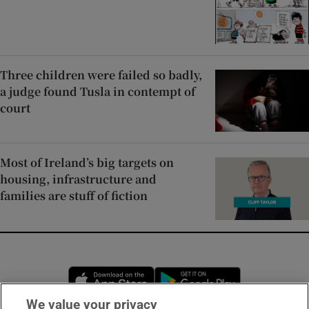
Three children were failed so badly,
a judge found Tusla in contempt of
court
Most of Ireland’s big targets on
housing, infrastructure and
families are stuff of fiction
Opens in new window
Opens in new 
We value your privacy