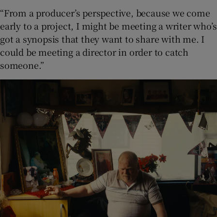
“From a producer’s perspective, because we come
early to a project, I might be meeting a writer who’s
got a synopsis that they want to share with me. I
could be meeting a director in order to catch
someone.”