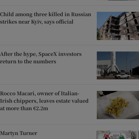
Child among three killed in Russian
strikes near Kyiv, says official
After the hype, SpaceX investors
return to the numbers
Rocco Macari, owner of Italian-
Irish chippers, leaves estate valued
at more than €2.2m
Martyn Turner