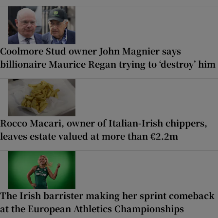
Coolmore Stud owner John Magnier says
billionaire Maurice Regan trying to ‘destroy’ him
Rocco Macari, owner of Italian-Irish chippers,
leaves estate valued at more than €2.2m
The Irish barrister making her sprint comeback
at the European Athletics Championships