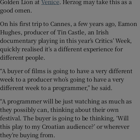
Golden Lion at
Venice
. Herzog may take this as a
good omen.
On his first trip to Cannes, a few years ago, Eamon
Hughes, producer of Tin Castle, an Irish
documentary playing in this year’s Critics’ Week,
quickly realised it’s a different experience for
different people.
“A buyer of films is going to have a very different
week to a producer who’s going to have a very
different week to a programmer,” he said.
“A programmer will be just watching as much as
they possibly can, thinking about their own
festival. The buyer is going to be thinking, ‘Will
this play to my Croatian audience?’ or wherever
they’re buying from.