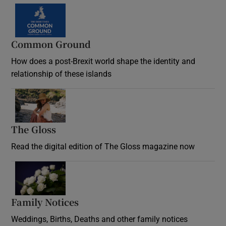
Common Ground
How does a post-Brexit world shape the identity and
relationship of these islands
Opens in new window
The Gloss
Opens in new window
Read the digital edition of The Gloss magazine now
Opens in new window
Family Notices
Opens in new window
Weddings, Births, Deaths and other family notices