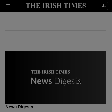
Show Culture sub sections
Sections
Show Environment sub sections
Show Technology sub sections
Show Science sub sections
Show Motors sub sections
News Digests