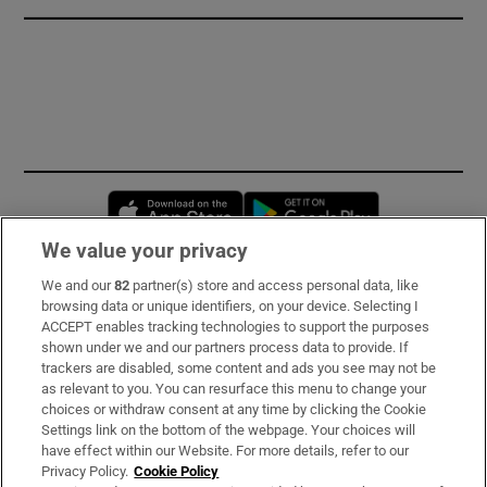
Opens in new window
Opens in new 
We value your privacy
We and our
82
partner(s) store and access personal data, like
Subscribe
browsing data or unique identifiers, on your device. Selecting I
ACCEPT enables tracking technologies to support the purposes
Support
shown under we and our partners process data to provide. If
trackers are disabled, some content and ads you see may not be
About Us
as relevant to you. You can resurface this menu to change your
choices or withdraw consent at any time by clicking the Cookie
Irish Times Products & Services
Settings link on the bottom of the webpage. Your choices will
have effect within our Website. For more details, refer to our
Privacy Policy.
Cookie Policy