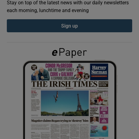
Stay on top of the latest news with our daily newsletters
each morning, lunchtime and evening
Show Podcasts sub sections
Sign up
Show Gaeilge sub sections
Show History sub sections
 window
Show Sponsored sub sections