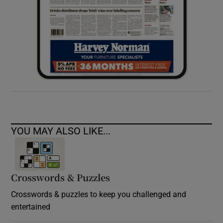
YOU MAY ALSO LIKE...
Crosswords & Puzzles
Crosswords & puzzles to keep you challenged and
entertained