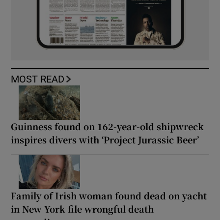
MOST READ
Guinness found on 162-year-old shipwreck
inspires divers with ‘Project Jurassic Beer’
Family of Irish woman found dead on yacht
in New York file wrongful death