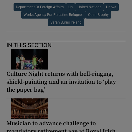
Department Of Foreign Affairs
Un
United Nations
Unrwa
Works Agency For Palestine Refugees
Colm Brophy
Sarah Burns Ireland
IN THIS SECTION
Culture Night returns with bell-ringing,
shield-painting and an invitation to ‘play
the paper bag’
Musician to advance challenge to
mandatory retirement age at Royal Irish