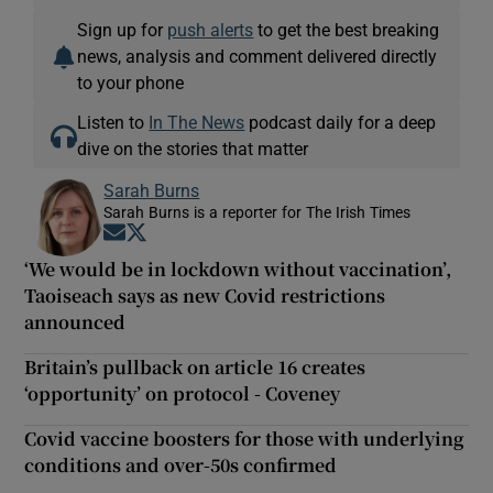
Sign up for
push alerts
to get the best breaking
news, analysis and comment delivered directly
to your phone
Listen to
In The News
podcast daily for a deep
dive on the stories that matter
Sarah Burns
Sarah Burns is a reporter for The Irish Times
Opens in new window
Opens in new window
‘We would be in lockdown without vaccination’,
Taoiseach says as new Covid restrictions
announced
Britain’s pullback on article 16 creates
‘opportunity’ on protocol - Coveney
Covid vaccine boosters for those with underlying
conditions and over-50s confirmed