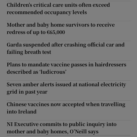
Children’s critical care units often exceed
recommended occupancy levels
Mother and baby home survivors to receive
redress of up to €65,000
Garda suspended after crashing official car and
failing breath test
Plans to mandate vaccine passes in hairdressers
described as ‘ludicrous’
Seven amber alerts issued at national electricity
grid in past year
Chinese vaccines now accepted when travelling
into Ireland
NI Executive commits to public inquiry into
mother and baby homes, O’Neill says