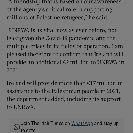
“A friendship that is based on our awareness
of the agency’s critical role in supporting
millions of Palestine refugees,” he said.
“UNRWA is as vital now as ever before, not
least given the Covid-19 pandemic and the
multiple crises in its fields of operation. I am
pleased therefore to confirm that Ireland will
provide an additional €2 million to UNRWA in
2021.”
Ireland will provide more than €17 million in
assistance to the Palestinian people in 2021,
the department added, including its support
to UNRWA.
Join The Irish Times on
WhatsApp
and stay up
to date