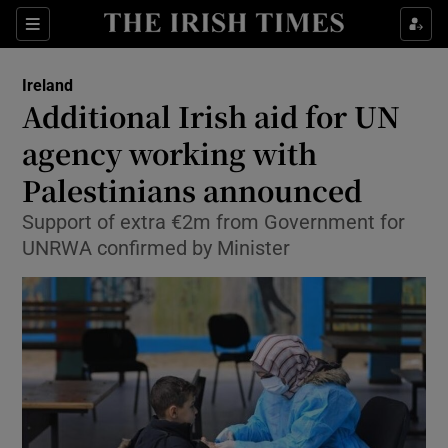
Show Culture sub sections
Sections
Show Environment sub sections
Ireland
Additional Irish aid for UN
Show Technology sub sections
agency working with
Show Science sub sections
Palestinians announced
Support of extra €2m from Government for
UNRWA confirmed by Minister
Show Motors sub sections