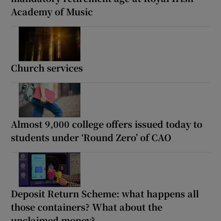
Academy of Music
Church services
Almost 9,000 college offers issued today to
students under ‘Round Zero’ of CAO
Deposit Return Scheme: what happens all
those containers? What about the
unclaimed money?