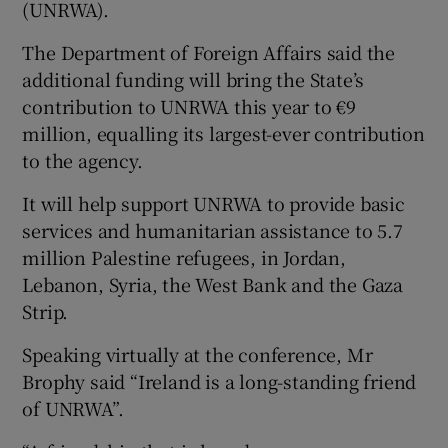
(UNRWA).
The Department of Foreign Affairs said the
additional funding will bring the State’s
contribution to UNRWA this year to €9
million, equalling its largest-ever contribution
to the agency.
It will help support UNRWA to provide basic
services and humanitarian assistance to 5.7
million Palestine refugees, in Jordan,
Lebanon, Syria, the West Bank and the Gaza
Strip.
Speaking virtually at the conference, Mr
Brophy said “Ireland is a long-standing friend
of UNRWA”.