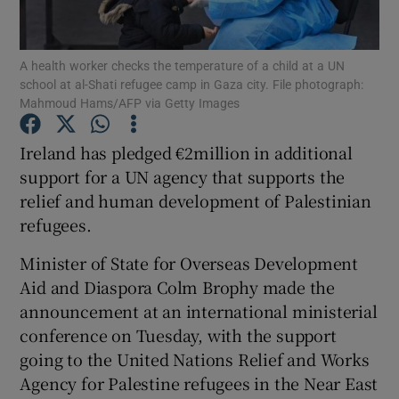
Show Podcasts sub sections
A health worker checks the temperature of a child at a UN
school at al-Shati refugee camp in Gaza city. File photograph:
Mahmoud Hams/AFP via Getty Images
Ireland has pledged €2million in additional
support for a UN agency that supports the
Show Gaeilge sub sections
relief and human development of Palestinian
refugees.
Show History sub sections
Minister of State for Overseas Development
Aid and Diaspora Colm Brophy made the
announcement at an international ministerial
conference on Tuesday, with the support
 window
going to the United Nations Relief and Works
Agency for Palestine refugees in the Near East
Show Sponsored sub sections