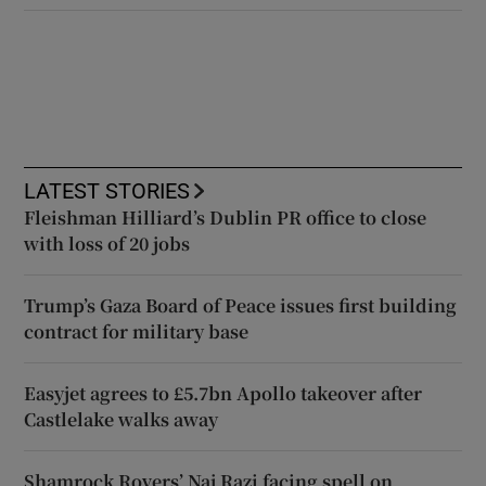
LATEST STORIES
Fleishman Hilliard’s Dublin PR office to close
with loss of 20 jobs
Trump’s Gaza Board of Peace issues first building
contract for military base
Easyjet agrees to £5.7bn Apollo takeover after
Castlelake walks away
Shamrock Rovers’ Naj Razi facing spell on