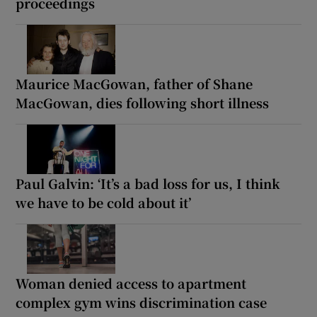
proceedings
Maurice MacGowan, father of Shane
MacGowan, dies following short illness
Paul Galvin: ‘It’s a bad loss for us, I think
we have to be cold about it’
Woman denied access to apartment
complex gym wins discrimination case