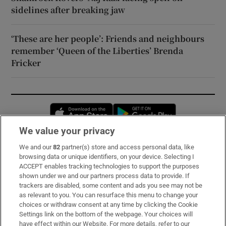
sidelines after breaking jaw
‘These are her people’: Friends and neighbours
remember ‘Queen of the Liberties’ Brenda
Fricker
Opens in new window
Opens in new 
We value your privacy
We and our
82
partner(s) store and access personal data, like
Subscribe
browsing data or unique identifiers, on your device. Selecting I
ACCEPT enables tracking technologies to support the purposes
Support
shown under we and our partners process data to provide. If
trackers are disabled, some content and ads you see may not be
About Us
as relevant to you. You can resurface this menu to change your
choices or withdraw consent at any time by clicking the Cookie
Irish Times Products & Services
Settings link on the bottom of the webpage. Your choices will
have effect within our Website. For more details, refer to our