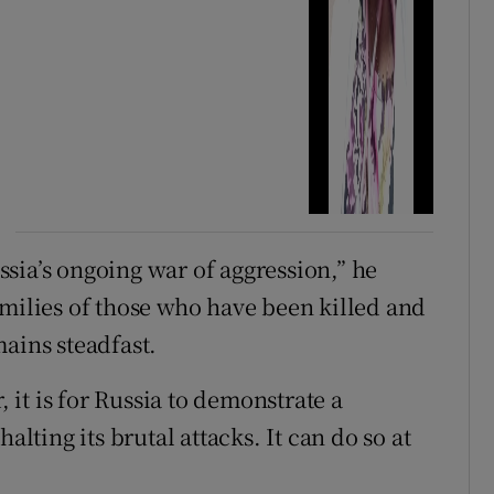
sia’s ongoing war of aggression,” he
amilies of those who have been killed and
ains steadfast.
, it is for Russia to demonstrate a
ting its brutal attacks. It can do so at