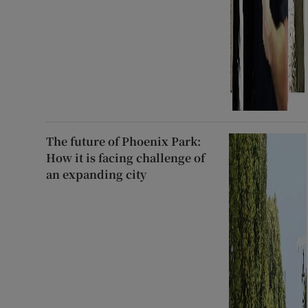
The future of Phoenix Park:
How it is facing challenge of
an expanding city