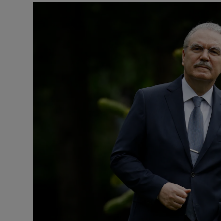
Listen
Podcasts
Video
Photogra
Gaeilge
History
Student H
Offbeat
Family No
Sponsore