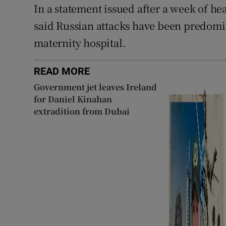
In a statement issued after a week of 
said Russian attacks have been predomin
maternity hospital.
READ MORE
Government jet leaves Ireland
for Daniel Kinahan
extradition from Dubai