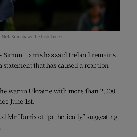
Show Sponsored sub sections
r Rewards
ons
: Nick Bradshaw/The Irish Times
rs
rs Simon Harris has said Ireland remains
orecast
 a statement that has caused a reaction
the war in Ukraine with more than 2,000
ce June 1st.
d Mr Harris of “pathetically” suggesting
.