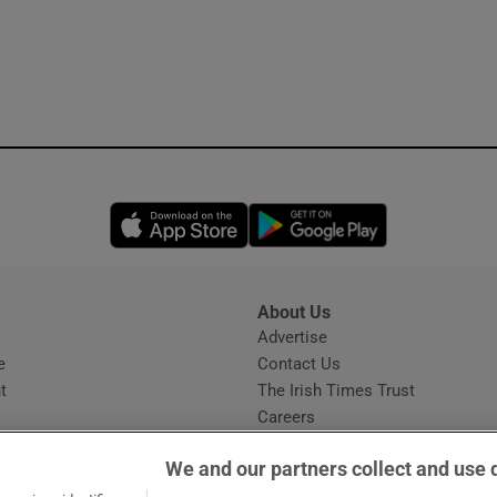
Opens in new window
Opens in new 
About Us
s
Advertise
Opens in new window
e
Contact Us
t
The Irish Times Trust
Careers
Share a confidential tip
We and our partners collect and use 