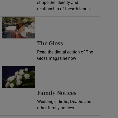
shape the identity and
relationship of these islands
Opens in new window
Opens in new wind
The Gloss
Read the digital edition of The
Gloss magazine now
Opens in new window
Opens in new 
Family Notices
Weddings, Births, Deaths and
other family notices