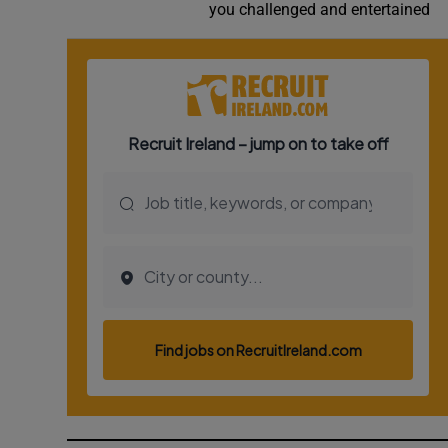
you challenged and entertained