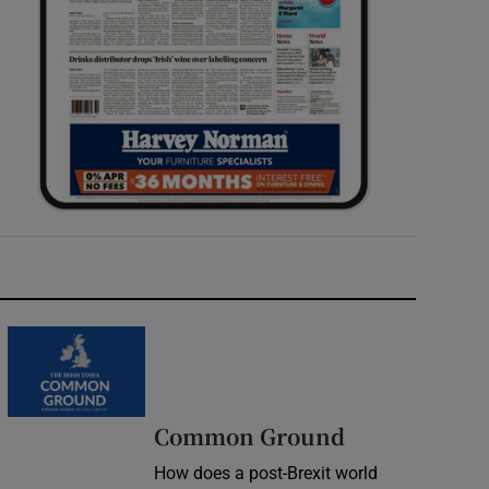
Common Ground
How does a post-Brexit world