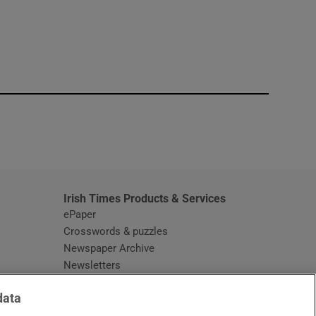
window
Irish Times Products & Services
ePaper
Crosswords & puzzles
Newspaper Archive
Newsletters
Opens in new window
Article Index
data
Opens in new window
Discount Codes