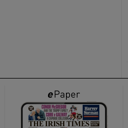
ons
rs
orecast