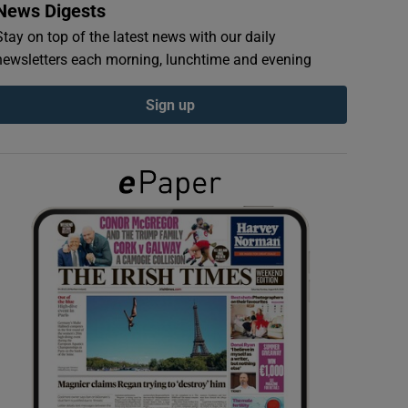
News Digests
Stay on top of the latest news with our daily
newsletters each morning, lunchtime and evening
Sign up