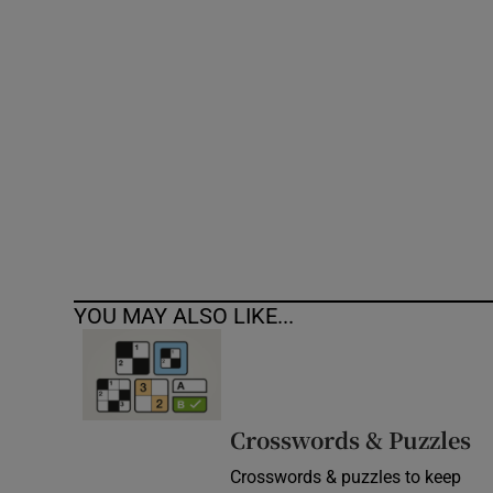
Competiti
Newslette
Weather F
YOU MAY ALSO LIKE...
Crosswords & Puzzles
Crosswords & puzzles to keep