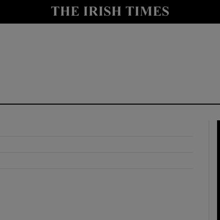
y
Show Technology sub sections
Show Science sub sections
Show Motors sub sections
Show Podcasts sub sections