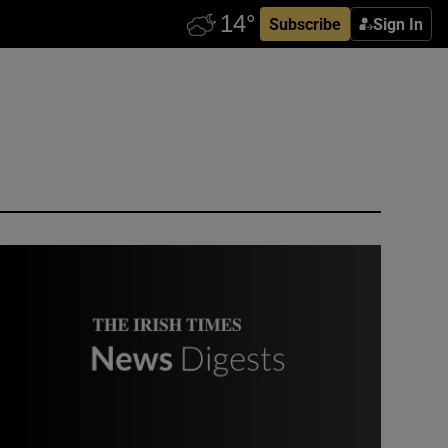
Subscribe
Sign In